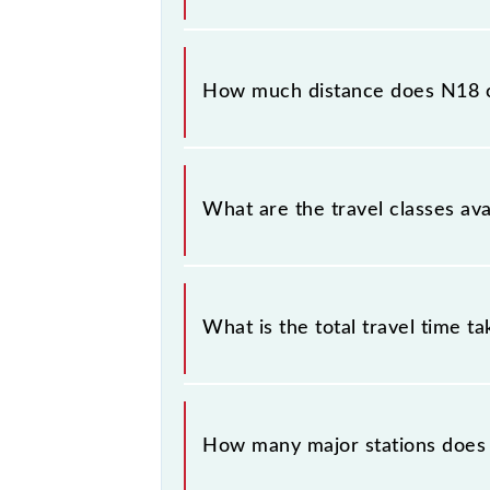
The 95414 N18 runs on Sunday, Mon
Chhatrapati Shivaji Maharaj Trm (CSM
How much distance does N18 
N18 covers a total distance of 119
What are the travel classes ava
The available travel classes on the 
What is the total travel time t
The 95414 takes 2h 14m to reach its
How many major stations does