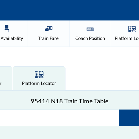
Availability
Train
Fare
Coach
Position
Platform
Lo
r
Platform
Locator
95414 N18 Train Time Table