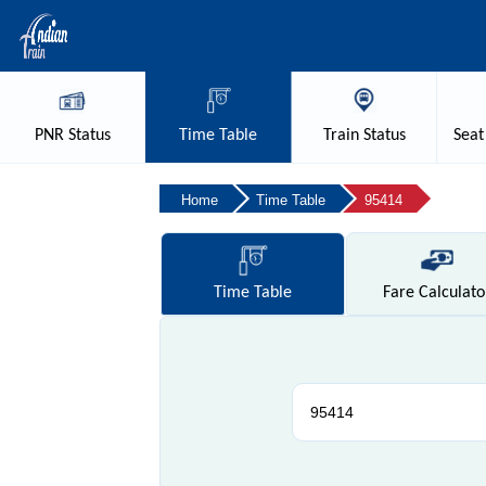
PNR
Status
Time
Table
Train
Status
Seat
Home
Time Table
95414
Time
Table
Fare
Calculato