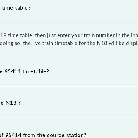
time table?
 time table, then just enter your train number in the inpu
oing so, the live train timetable for the N18 will be dis
he 95414 timetable?
because sometimes Indian railways change their timetable
efore, it is advisable that passengers check the N18 timet
he N18 ?
of 95414 from the source station?