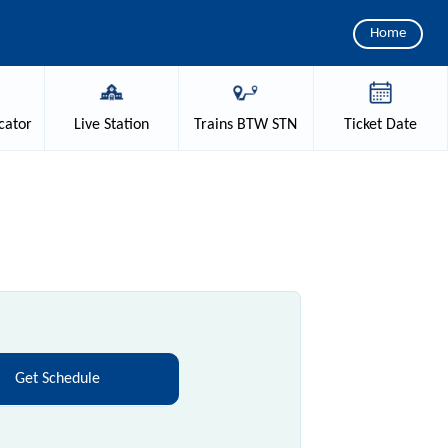
Home
cator
Live
Station
Trains
BTW STN
Ticket
Date
Get Schedule