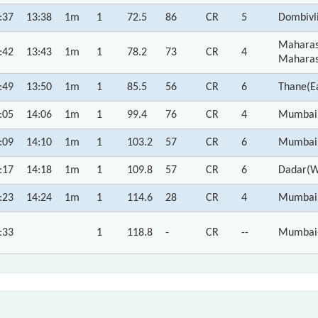
:37
13:38
1m
1
72.5
86
CR
5
Dombivl
Maharas
:42
13:43
1m
1
78.2
73
CR
4
Maharas
:49
13:50
1m
1
85.5
56
CR
6
Thane(E
:05
14:06
1m
1
99.4
76
CR
4
Mumbai 
:09
14:10
1m
1
103.2
57
CR
6
Mumbai,
:17
14:18
1m
1
109.8
57
CR
6
Dadar(W
:23
14:24
1m
1
114.6
28
CR
4
Mumbai 
:33
1
118.8
-
CR
--
Mumbai-