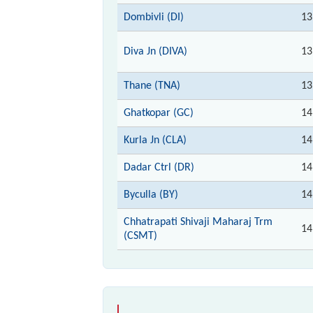
Dombivli (DI)
13
Diva Jn (DIVA)
13
Thane (TNA)
13
Ghatkopar (GC)
14
Kurla Jn (CLA)
14
Dadar Ctrl (DR)
14
Byculla (BY)
14
Chhatrapati Shivaji Maharaj Trm
14
(CSMT)