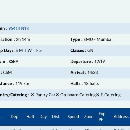
ain :
95414 N18
ration :
2h 14m
Type :
EMU - Mumbai
p Days:
S M T W T F S
Classes :
GN
om :
KSRA
Departure :
12:19
 :
CSMT
Arrival :
14:33
stance :
119 km
Halts :
18 halts
ntry/Catering :
✕ Pantry Car✕ On-board Catering✕ E-Catering
Exp.
r.
Dep.
Halt
Day
Dist.
Speed
Zone
Address
PF