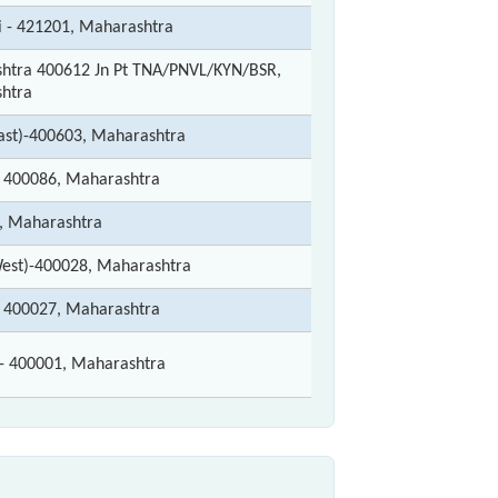
i - 421201, Maharashtra
htra 400612 Jn Pt TNA/PNVL/KYN/BSR,
htra
ast)-400603, Maharashtra
400086, Maharashtra
 Maharashtra
est)-400028, Maharashtra
400027, Maharashtra
 400001, Maharashtra