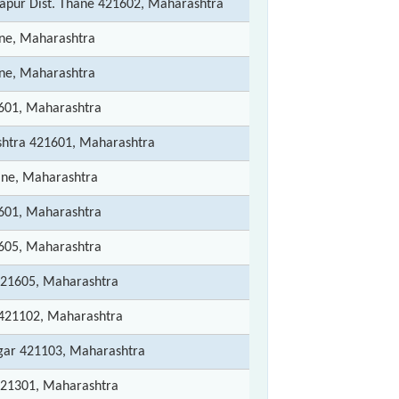
apur Dist. Thane 421602, Maharashtra
ane, Maharashtra
ane, Maharashtra
1601, Maharashtra
htra 421601, Maharashtra
ane, Maharashtra
1601, Maharashtra
1605, Maharashtra
421605, Maharashtra
 421102, Maharashtra
gar 421103, Maharashtra
421301, Maharashtra