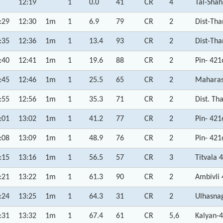
12:19
1
0.0
41
CR
4
Tal-Shah
:29
12:30
1m
1
6.9
79
CR
2
Dist-Th
:35
12:36
1m
1
13.4
93
CR
2
Dist-Th
:40
12:41
1m
1
19.6
88
CR
2
Pin- 42
:45
12:46
1m
1
25.5
65
CR
2
Maharas
:55
12:56
1m
1
35.3
71
CR
2
Dist. Th
:01
13:02
1m
1
41.2
77
CR
2
Pin- 42
:08
13:09
1m
1
48.9
76
CR
2
Pin- 42
:15
13:16
1m
1
56.5
57
CR
3
Titvala 
:21
13:22
1m
1
61.3
90
CR
2
Ambivli
:24
13:25
1m
1
64.3
31
CR
2
Ulhasna
:31
13:32
1m
1
67.4
61
CR
5,6
Kalyan-