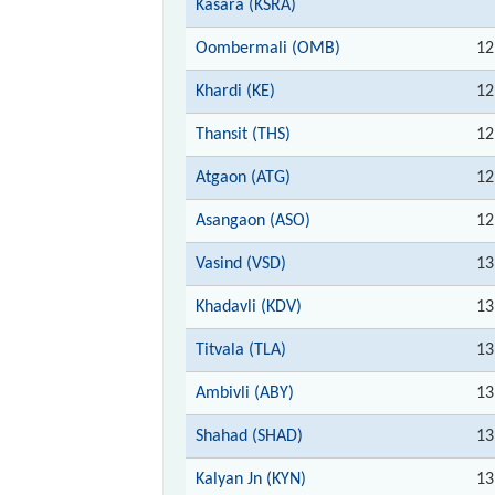
Kasara (KSRA)
Oombermali (OMB)
12
Khardi (KE)
12
Thansit (THS)
12
Atgaon (ATG)
12
Asangaon (ASO)
12
Vasind (VSD)
13
Khadavli (KDV)
13
Titvala (TLA)
13
Ambivli (ABY)
13
Shahad (SHAD)
13
Kalyan Jn (KYN)
13