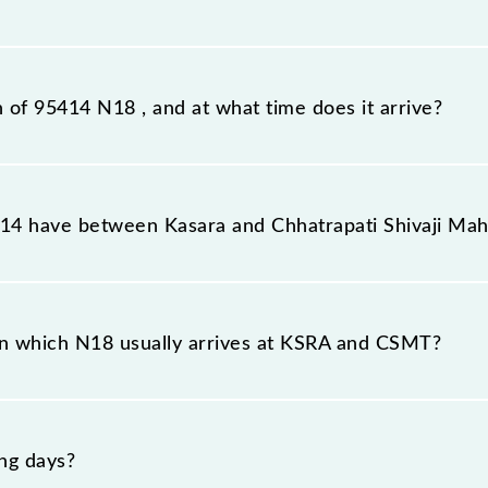
tation, Chhatrapati Shivaji Maharaj Trm (CSMT), at 12:19.
n of 95414 N18 , and at what time does it arrive?
on station, Chhatrapati Shivaji Maharaj Trm, at 14:33 .
4 have between Kasara and Chhatrapati Shivaji Mah
he route, including both source and destination stations
n which N18 usually arrives at KSRA and CSMT?
t Kasara (KSRA) and platform number -- at Chhatrapati Sh
ng days?