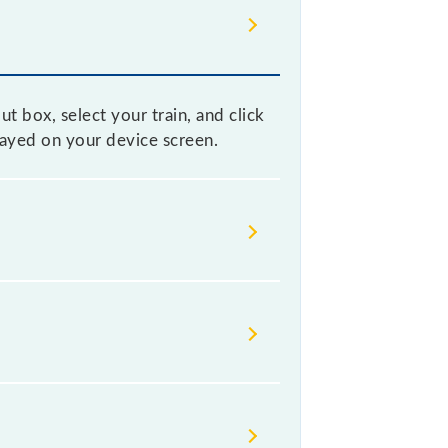
t box, select your train, and click
played on your device screen.
 without any prior notice due to
able before leaving for the railway