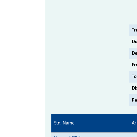
Tr
Du
De
Fr
To
Di
Pa
Stn. Name
Ar