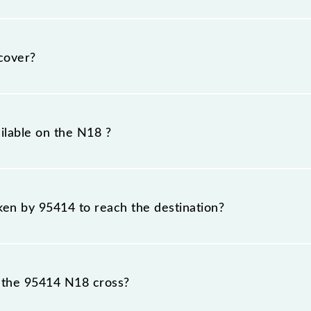
day, Tuesday, Wednesday, Thursday, Friday and Saturd
T) stations at their respective timings.
cover?
 km.
ilable on the N18 ?
N18 include General and First Class.
aken by 95414 to reach the destination?
 destination station.
 the 95414 N18 cross?