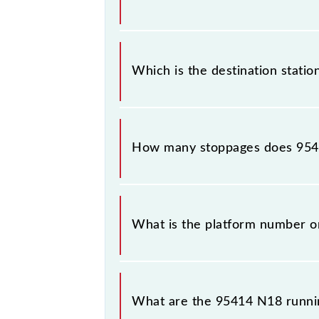
The 95414 departs from its source s
Which is the destination statio
The 95414 N18 reaches its destinati
How many stoppages does 9541
The 95414 N18 has 19 stoppages in t
What is the platform number o
N18 arrives on platform number 4 a
What are the 95414 N18 runni