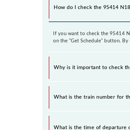
How do I check the 95414 N18 
If you want to check the 95414 N18
on the "Get Schedule" button. By d
Why is it important to check t
It is important to check 95414 N18 
some inevitable circumstances. Ther
What is the train number for t
station.
The N18 train number is 95414.
What is the time of departure 