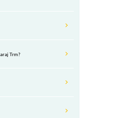
araj Trm?
.
ivaji Maharaj Trm (CSMT).