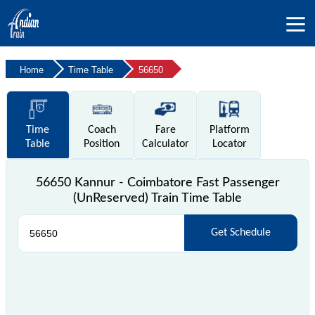
Home
Time Table
56650
Time
Coach
Fare
Platform
Table
Position
Calculator
Locator
56650 Kannur - Coimbatore Fast Passenger
(UnReserved) Train Time Table
Get Schedule