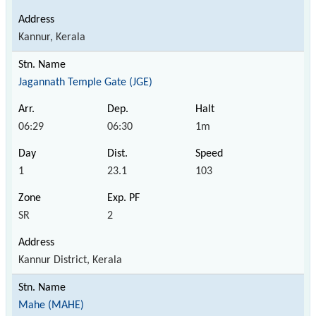
Kannur, Kerala
Jagannath Temple Gate (JGE)
06:29
06:30
1m
1
23.1
103
SR
2
Kannur District, Kerala
Mahe (MAHE)