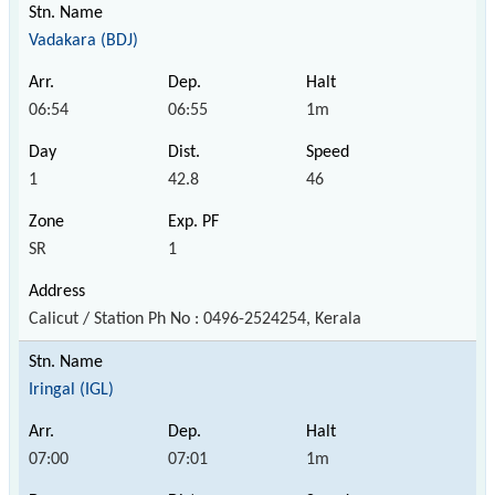
Vadakara (BDJ)
06:54
06:55
1m
1
42.8
46
SR
1
Calicut / Station Ph No : 0496-2524254, Kerala
Iringal (IGL)
07:00
07:01
1m