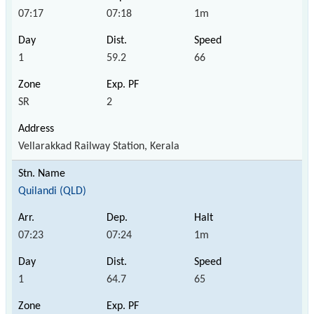
07:17
07:18
1m
1
59.2
66
SR
2
Vellarakkad Railway Station, Kerala
Quilandi (QLD)
07:23
07:24
1m
1
64.7
65