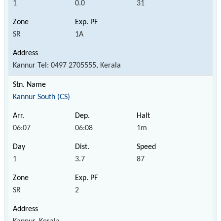
1
0.0
31
SR
1A
Kannur Tel: 0497 2705555, Kerala
Kannur South (CS)
06:07
06:08
1m
1
3.7
87
SR
2