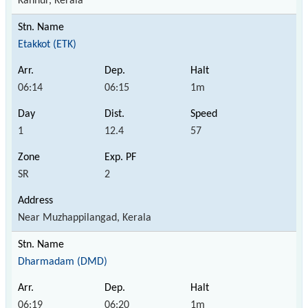
Kannur, Kerala
Etakkot (ETK)
06:14
06:15
1m
1
12.4
57
SR
2
Near Muzhappilangad, Kerala
Dharmadam (DMD)
06:19
06:20
1m