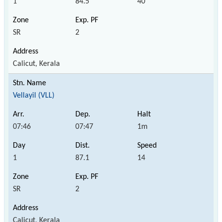
1
84.5
40
SR
2
Calicut, Kerala
Vellayil (VLL)
07:46
07:47
1m
1
87.1
14
SR
2
Calicut, Kerala