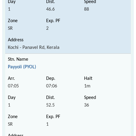
1
46.6
88
SR
2
Kochi - Panavel Rd, Kerala
Payyoli (PYOL)
07:05
07:06
1m
1
52.5
36
SR
1