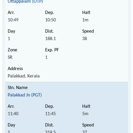
Ottappalam (OTP)
10:49
10:50
1m
1
188.1
38
SR
1
Palakkad, Kerala
Palakkad Jn (PGT)
11:40
11:45
5m
1
219.5
37