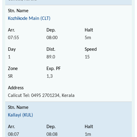
Kozhikode Main (CLT)
07:55
08:00
5m
1
89.0
15
SR
1,3
Calicut Tel: 0495 2701234, Kerala
Kallayi (KUL)
08:07
08:08
1m