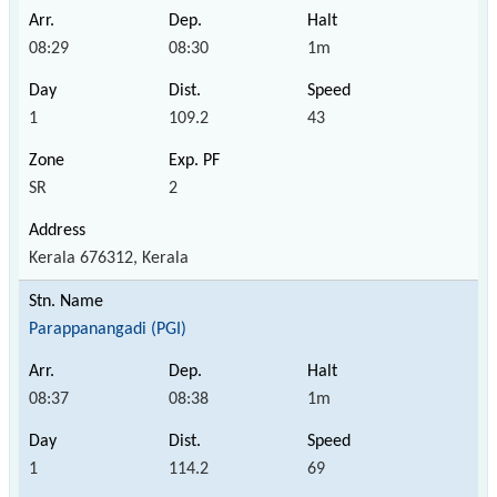
08:29
08:30
1m
1
109.2
43
SR
2
Kerala 676312, Kerala
Parappanangadi (PGI)
08:37
08:38
1m
1
114.2
69