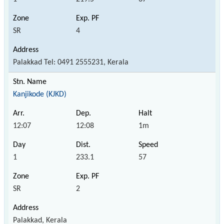
SR
4
Palakkad Tel: 0491 2555231, Kerala
Kanjikode (KJKD)
12:07
12:08
1m
1
233.1
57
SR
2
Palakkad, Kerala