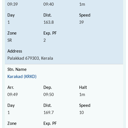
09:39
09:40
1m
1
163.8
39
SR
2
Palakkad 679303, Kerala
Karakad (KRKD)
09:49
09:50
1m
1
169.7
10