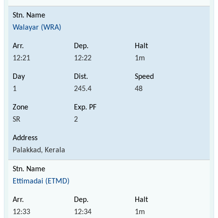
Walayar (WRA)
12:21
12:22
1m
1
245.4
48
SR
2
Palakkad, Kerala
Ettimadai (ETMD)
12:33
12:34
1m