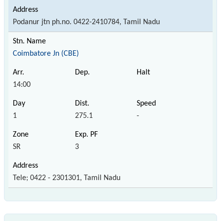
Podanur jtn ph.no. 0422-2410784, Tamil Nadu
Coimbatore Jn (CBE)
14:00
1
275.1
-
SR
3
Tele; 0422 - 2301301, Tamil Nadu