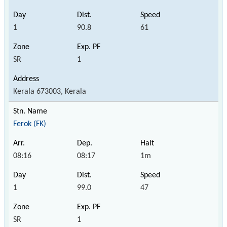
1
90.8
61
SR
1
Kerala 673003, Kerala
Ferok (FK)
08:16
08:17
1m
1
99.0
47
SR
1