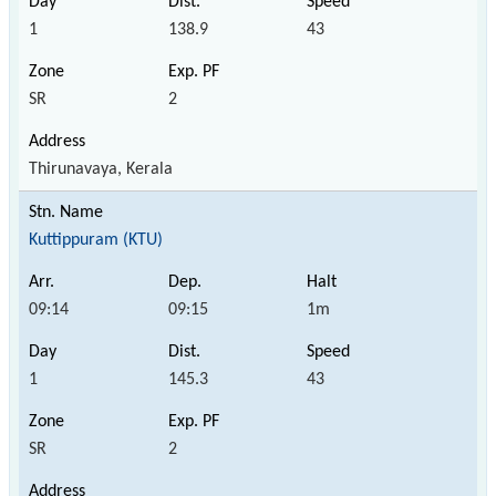
1
138.9
43
SR
2
Thirunavaya, Kerala
Kuttippuram (KTU)
09:14
09:15
1m
1
145.3
43
SR
2