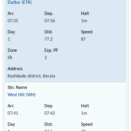
Elattur (ETR)
07:35
07:36
1m
1
77.2
87
SR
2
Kozhikode district, Kerala
West Hill (WH)
07:41
07:42
1m