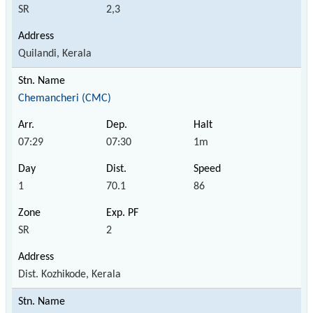
SR
2,3
Quilandi, Kerala
Chemancheri (CMC)
07:29
07:30
1m
1
70.1
86
SR
2
Dist. Kozhikode, Kerala