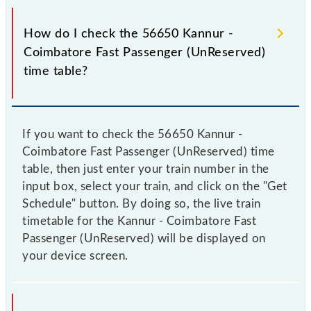
How do I check the 56650 Kannur -
Coimbatore Fast Passenger (UnReserved)
time table?
If you want to check the 56650 Kannur -
Coimbatore Fast Passenger (UnReserved) time
table, then just enter your train number in the
input box, select your train, and click on the "Get
Schedule" button. By doing so, the live train
timetable for the Kannur - Coimbatore Fast
Passenger (UnReserved) will be displayed on
your device screen.