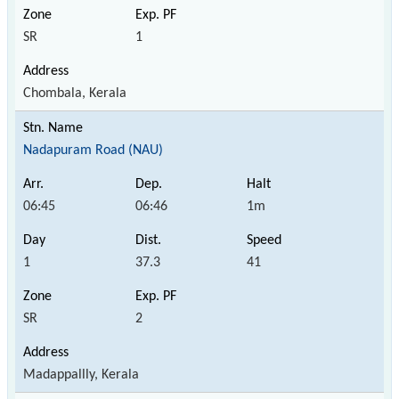
SR
1
Chombala, Kerala
Nadapuram Road (NAU)
06:45
06:46
1m
1
37.3
41
SR
2
Madappallly, Kerala