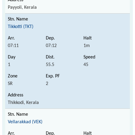
Payyoli, Kerala
Tikkotti (TKT)
07:11
07:12
1m
1
55.5
45
SR
2
Thikkodi, Kerala
Vellarakkad (VEK)