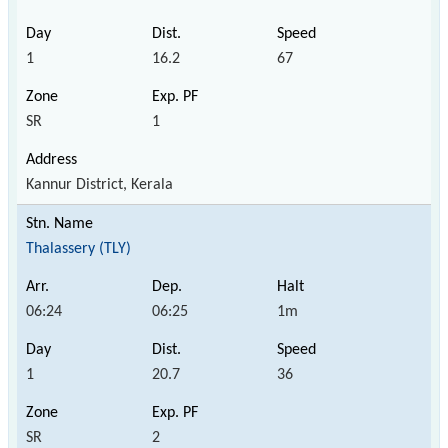
1
16.2
67
SR
1
Kannur District, Kerala
Thalassery (TLY)
06:24
06:25
1m
1
20.7
36
SR
2