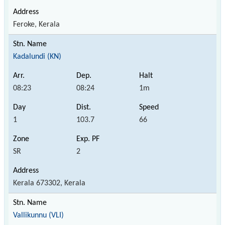
Feroke, Kerala
Kadalundi (KN)
08:23
08:24
1m
1
103.7
66
SR
2
Kerala 673302, Kerala
Vallikunnu (VLI)