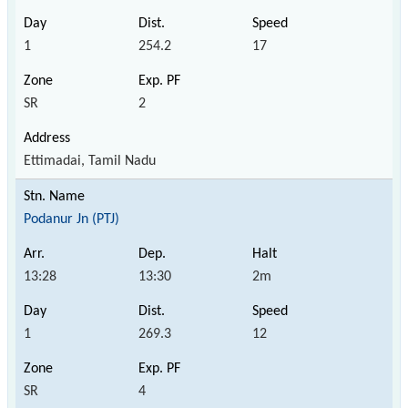
1
254.2
17
SR
2
Ettimadai, Tamil Nadu
Podanur Jn (PTJ)
13:28
13:30
2m
1
269.3
12
SR
4