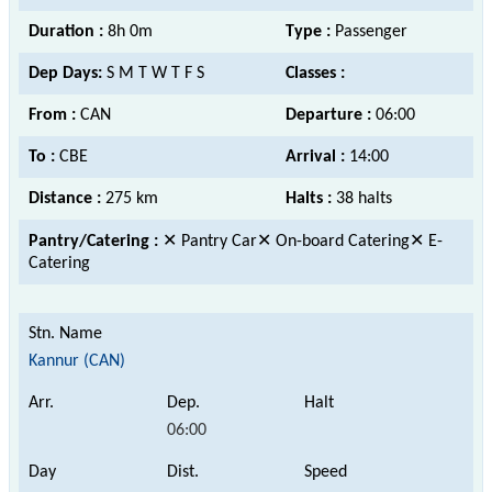
Duration :
8h 0m
Type :
Passenger
Dep Days:
S M T W T F S
Classes :
From :
CAN
Departure :
06:00
To :
CBE
Arrival :
14:00
Distance :
275 km
Halts :
38 halts
Pantry/Catering :
✕ Pantry Car✕ On-board Catering✕ E-
Catering
Kannur (CAN)
06:00