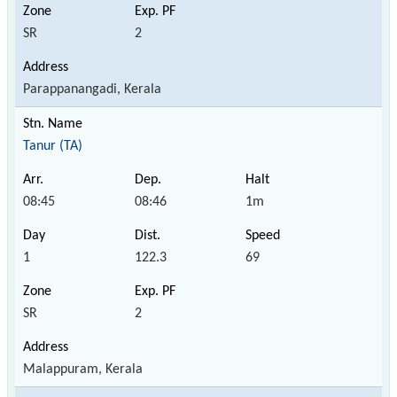
SR
2
Parappanangadi, Kerala
Tanur (TA)
08:45
08:46
1m
1
122.3
69
SR
2
Malappuram, Kerala