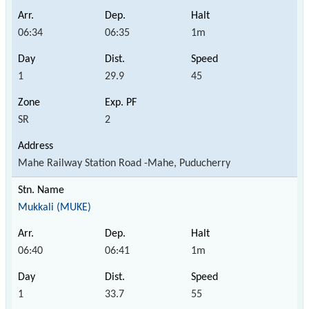
06:34
06:35
1m
1
29.9
45
SR
2
Mahe Railway Station Road -Mahe, Puducherry
Mukkali (MUKE)
06:40
06:41
1m
1
33.7
55