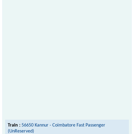
Train :
56650 Kannur - Coimbatore Fast Passenger
(UnReserved)