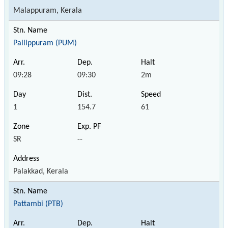
Malappuram, Kerala
Pallippuram (PUM)
09:28
09:30
2m
1
154.7
61
SR
--
Palakkad, Kerala
Pattambi (PTB)