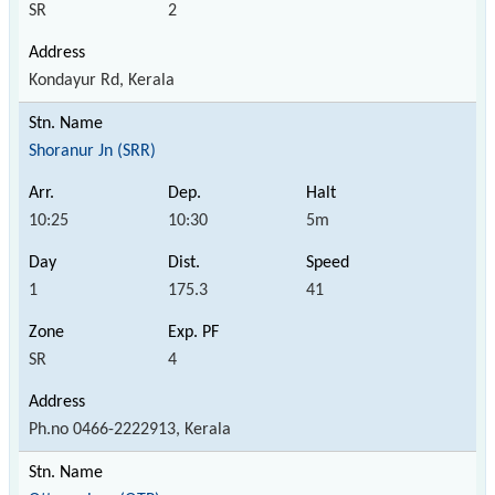
SR
2
Kondayur Rd, Kerala
Shoranur Jn (SRR)
10:25
10:30
5m
1
175.3
41
SR
4
Ph.no 0466-2222913, Kerala