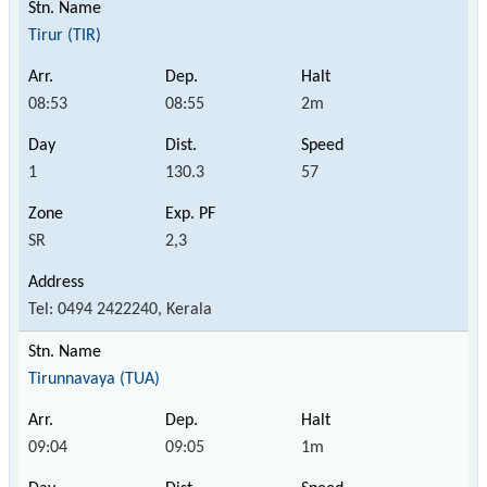
Tirur (TIR)
08:53
08:55
2m
1
130.3
57
SR
2,3
Tel: 0494 2422240, Kerala
Tirunnavaya (TUA)
09:04
09:05
1m