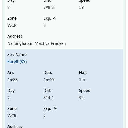
2
798.3
59
WCR
2
Narsinghapur, Madhya Pradesh
Kareli (KY)
16:38
16:40
2m
2
814.1
95
WCR
2