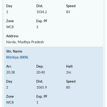
2
1034.2
83
WCR
3
Harda, Madhya Pradesh
Khirkiya (KKN)
20:38
20:40
2m
2
1065.9
80
WCR
1