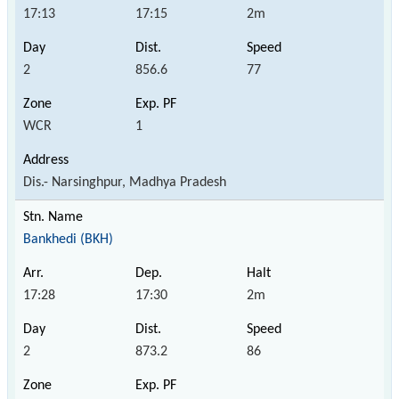
17:13
17:15
2m
2
856.6
77
WCR
1
Dis.- Narsinghpur, Madhya Pradesh
Bankhedi (BKH)
17:28
17:30
2m
2
873.2
86