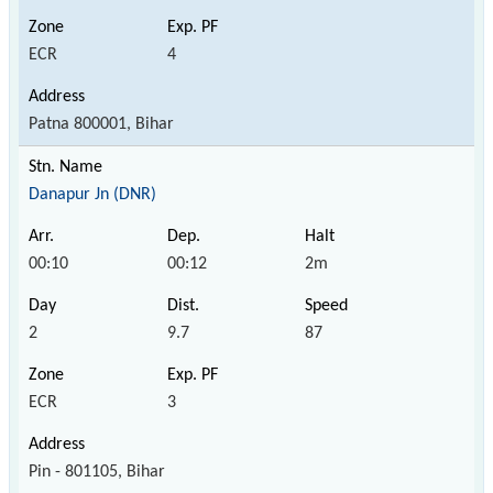
ECR
4
Patna 800001, Bihar
Danapur Jn (DNR)
00:10
00:12
2m
2
9.7
87
ECR
3
Pin - 801105, Bihar