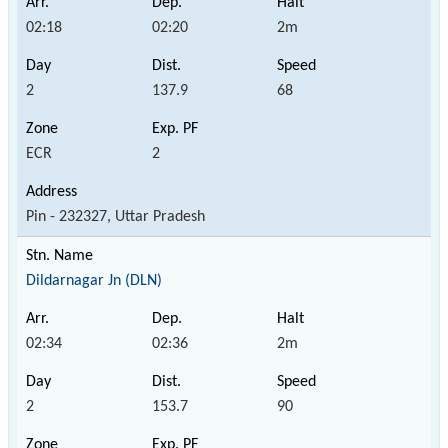
02:18
02:20
2m
2
137.9
68
ECR
2
Pin - 232327, Uttar Pradesh
Dildarnagar Jn (DLN)
02:34
02:36
2m
2
153.7
90