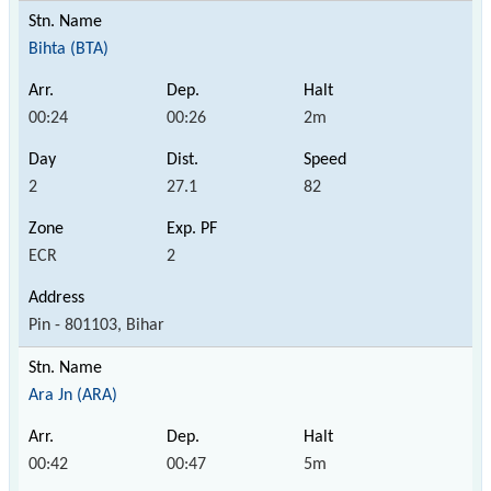
Bihta (BTA)
00:24
00:26
2m
2
27.1
82
ECR
2
Pin - 801103, Bihar
Ara Jn (ARA)
00:42
00:47
5m