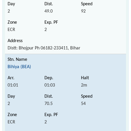
2
49.0
92
ECR
2
Distt: Bhojpur Ph 06182-233411, Bihar
Bihiya (BEA)
01:01
01:03
2m
2
70.5
54
ECR
2