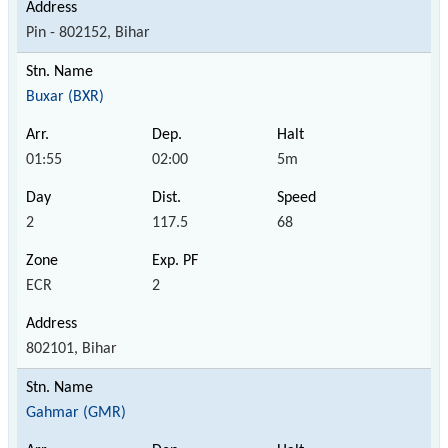
Pin - 802152, Bihar
Buxar (BXR)
01:55
02:00
5m
2
117.5
68
ECR
2
802101, Bihar
Gahmar (GMR)