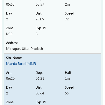
05:55
05:57
2m
2
281.9
72
NCR
3
Mirzapur, Uttar Pradesh
Manda Road (MNF)
06:20
06:21
1m
2
309.4
55