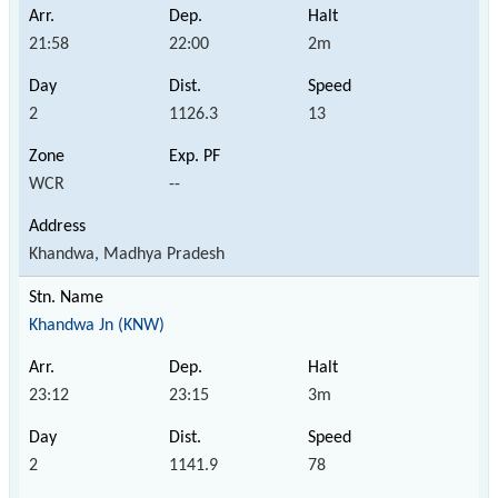
21:58
22:00
2m
2
1126.3
13
WCR
--
Khandwa, Madhya Pradesh
Khandwa Jn (KNW)
23:12
23:15
3m
2
1141.9
78