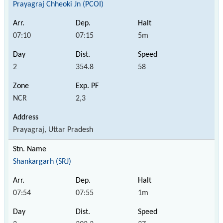
Prayagraj Chheoki Jn (PCOI)
07:10
07:15
5m
2
354.8
58
NCR
2,3
Prayagraj, Uttar Pradesh
Shankargarh (SRJ)
07:54
07:55
1m