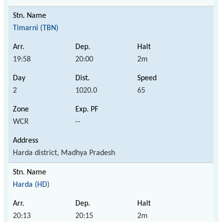
Timarni (TBN)
19:58
20:00
2m
2
1020.0
65
WCR
--
Harda district, Madhya Pradesh
Harda (HD)
20:13
20:15
2m