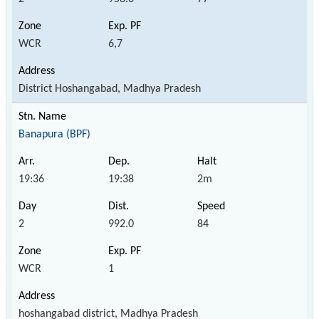
WCR
6,7
District Hoshangabad, Madhya Pradesh
Banapura (BPF)
19:36
19:38
2m
2
992.0
84
WCR
1
hoshangabad district, Madhya Pradesh