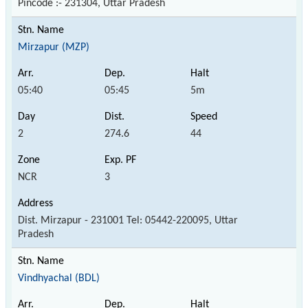
Pincode :- 231304, Uttar Pradesh
Mirzapur (MZP)
05:40
05:45
5m
2
274.6
44
NCR
3
Dist. Mirzapur - 231001 Tel: 05442-220095, Uttar
Pradesh
Vindhyachal (BDL)