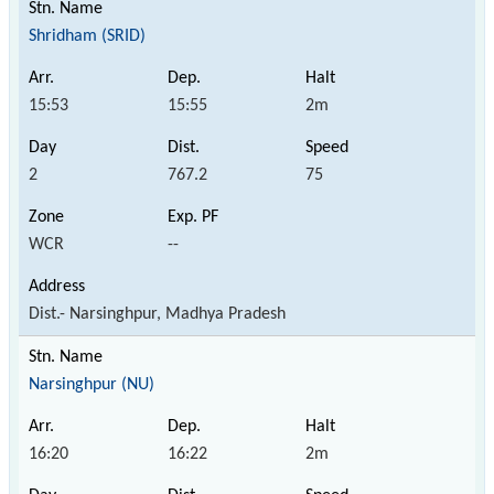
Shridham (SRID)
15:53
15:55
2m
2
767.2
75
WCR
--
Dist.- Narsinghpur, Madhya Pradesh
Narsinghpur (NU)
16:20
16:22
2m