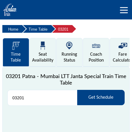
Home
Time Table
03201
Time
Seat
Running
Coach
Fare
Table
Availability
Status
Position
Calculato
03201 Patna - Mumbai LTT Janta Special Train Time
Table
Get Schedule