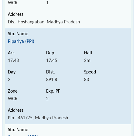
WCR
1
Dis.- Hoshangabad, Madhya Pradesh
Pipariya (PPI)
17:43
17:45
2m
2
891.8
83
WCR
2
Pin - 461775, Madhya Pradesh