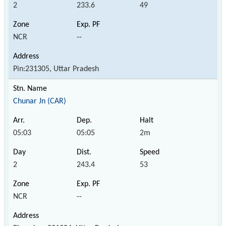
2
233.6
49
NCR
--
Pin:231305, Uttar Pradesh
Chunar Jn (CAR)
05:03
05:05
2m
2
243.4
53
NCR
--