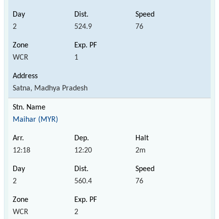
2
524.9
76
WCR
1
Satna, Madhya Pradesh
Maihar (MYR)
12:18
12:20
2m
2
560.4
76
WCR
2