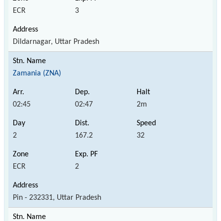
ECR
3
Dildarnagar, Uttar Pradesh
Zamania (ZNA)
02:45
02:47
2m
2
167.2
32
ECR
2
Pin - 232331, Uttar Pradesh