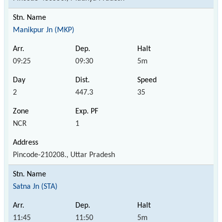
Manikpur Jn (MKP)
09:25
09:30
5m
2
447.3
35
NCR
1
Pincode-210208., Uttar Pradesh
Satna Jn (STA)
11:45
11:50
5m