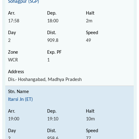
Sohagpur (SGP)
17:58
18:00
2m
2
909.8
49
WCR
1
Dis.- Hoshangabad, Madhya Pradesh
Itarsi Jn (ET)
19:00
19:10
10m
2
958.6
77