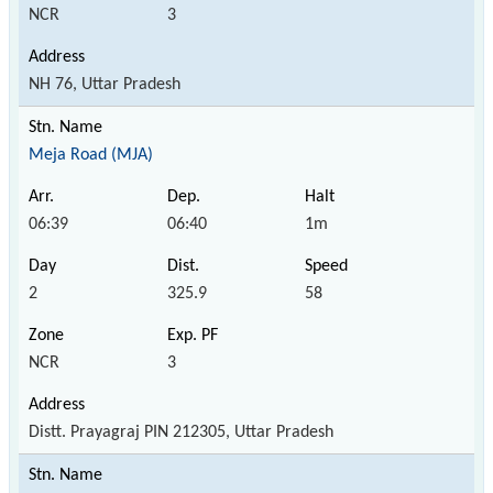
NCR
3
NH 76, Uttar Pradesh
Meja Road (MJA)
06:39
06:40
1m
2
325.9
58
NCR
3
Distt. Prayagraj PIN 212305, Uttar Pradesh