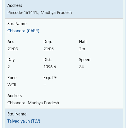
Pincode-461441., Madhya Pradesh
Chhanera (CAER)
21:03
21:05
2m
2
1096.6
34
WCR
--
Chhanera, Madhya Pradesh
Talvadiya Jn (TLV)