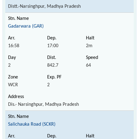
Distt.-Narsinghpur, Madhya Pradesh
Gadarwara (GAR)
16:58
17:00
2m
2
842.7
64
WCR
2
Dis.- Narsinghpur, Madhya Pradesh
Salichauka Road (SCKR)