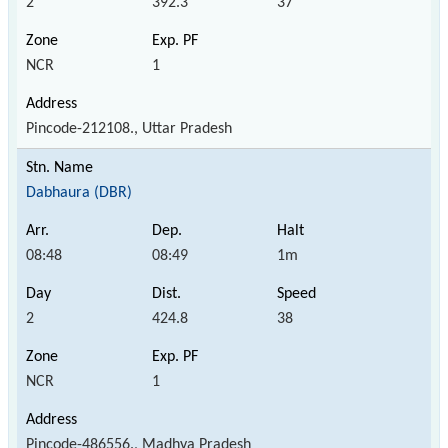
2
392.3
37
NCR
1
Pincode-212108., Uttar Pradesh
Dabhaura (DBR)
08:48
08:49
1m
2
424.8
38
NCR
1
Pincode-486556., Madhya Pradesh