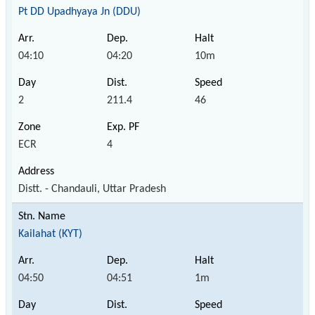
Pt DD Upadhyaya Jn (DDU)
04:10
04:20
10m
2
211.4
46
ECR
4
Distt. - Chandauli, Uttar Pradesh
Kailahat (KYT)
04:50
04:51
1m