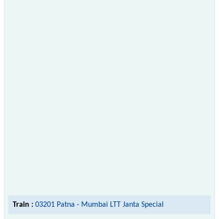
Train :
03201 Patna - Mumbai LTT Janta Special