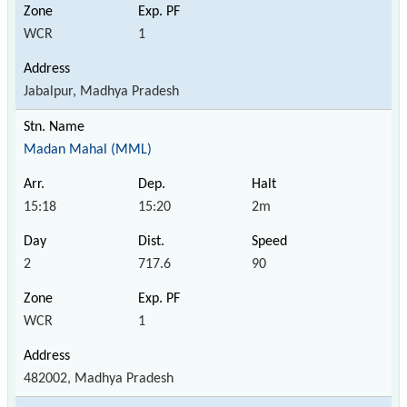
WCR
1
Jabalpur, Madhya Pradesh
Madan Mahal (MML)
15:18
15:20
2m
2
717.6
90
WCR
1
482002, Madhya Pradesh