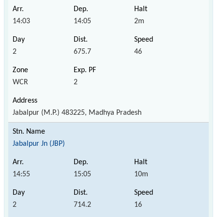
14:03
14:05
2m
2
675.7
46
WCR
2
Jabalpur (M.P.) 483225, Madhya Pradesh
Jabalpur Jn (JBP)
14:55
15:05
10m
2
714.2
16