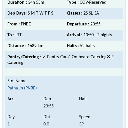
Duration :
34h 55m
Type :
COV-Reserved
Dep Days:
S M T W T F S
Classes :
2S SL 3A
From :
PNBE
Departure :
23:55
To :
LTT
Arrival :
10:50 +2 nights
Distance :
1689 km
Halts :
52 halts
Pantry/Catering :
✓ Pantry Car✓ On-board Catering
✕ E-
Catering
Patna Jn (PNBE)
23:55
1
0.0
39