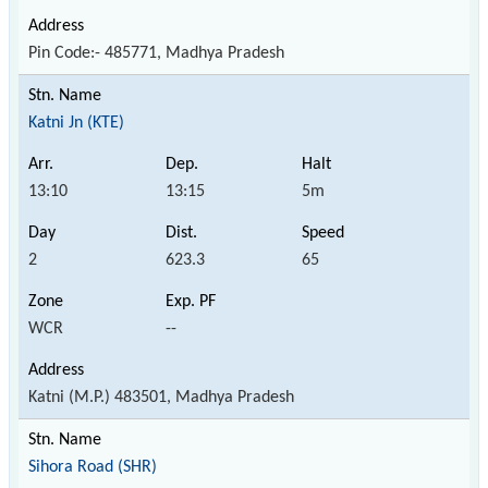
Pin Code:- 485771, Madhya Pradesh
Katni Jn (KTE)
13:10
13:15
5m
2
623.3
65
WCR
--
Katni (M.P.) 483501, Madhya Pradesh
Sihora Road (SHR)