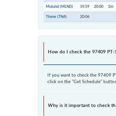
Mulund (MLND)
19:59
20:00
1m
Thane (TNA)
20:06
How do I check the 97409 PT-5
If you want to check the 97409 PT-
click on the "Get Schedule" button
Why is it important to check t