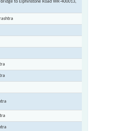
bridge to Elphinstone Road WR-400013,
rashtra
tra
tra
tra
tra
tra