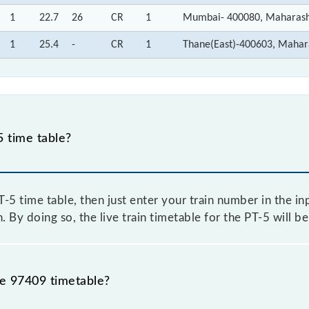
1
22.7
26
CR
1
Mumbai- 400080, Maharash
1
25.4
-
CR
1
Thane(East)-400603, Mahar
 time table?
5 time table, then just enter your train number in the inp
. By doing so, the live train timetable for the PT-5 will b
he 97409 timetable?