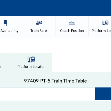
Availability
Train
Fare
Coach
Position
Platform
Lo
r
Platform
Locator
97409 PT-5 Train Time Table