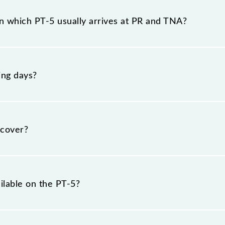
the route, including both source and destination station
n which PT-5 usually arrives at PR and TNA?
at Parel (PR) and platform number 1 at Thane (TNA).
ing days?
esday, Wednesday, Thursday, Friday and Saturday betwe
cover?
km.
ilable on the PT-5?
PT-5 include General and First Class.