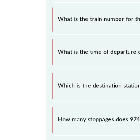
It is important to check 97409 PT-5
some inevitable circumstances. There
What is the train number for t
station.
The PT-5 train number is 97409.
What is the time of departure 
The 97409 departs from its source s
Which is the destination statio
The 97409 PT-5 reaches its destinati
How many stoppages does 974