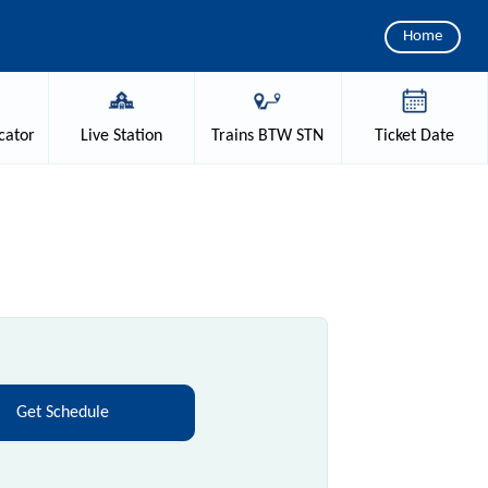
Home
cator
Live
Station
Trains
BTW STN
Ticket
Date
Get Schedule