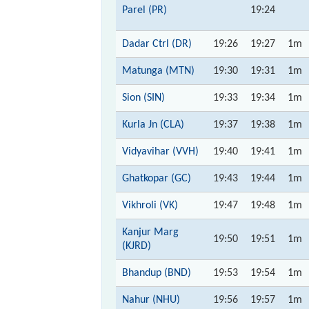
Parel (PR)
19:24
Dadar Ctrl (DR)
19:26
19:27
1m
Matunga (MTN)
19:30
19:31
1m
Sion (SIN)
19:33
19:34
1m
Kurla Jn (CLA)
19:37
19:38
1m
Vidyavihar (VVH)
19:40
19:41
1m
Ghatkopar (GC)
19:43
19:44
1m
Vikhroli (VK)
19:47
19:48
1m
Kanjur Marg
19:50
19:51
1m
(KJRD)
Bhandup (BND)
19:53
19:54
1m
Nahur (NHU)
19:56
19:57
1m