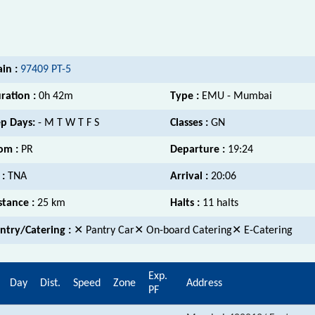
ain :
97409 PT-5
ration :
0h 42m
Type :
EMU - Mumbai
p Days:
- M T W T F S
Classes :
GN
om :
PR
Departure :
19:24
 :
TNA
Arrival :
20:06
stance :
25 km
Halts :
11 halts
ntry/Catering :
✕ Pantry Car✕ On-board Catering✕ E-Catering
Exp.
Day
Dist.
Speed
Zone
Address
PF