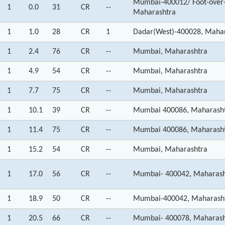
Mumbai-400012/ Foot-over-
1
0.0
31
CR
--
Maharashtra
1
1.0
28
CR
1
Dadar(West)-400028, Maha
1
2.4
76
CR
--
Mumbai, Maharashtra
1
4.9
54
CR
--
Mumbai, Maharashtra
1
7.7
75
CR
--
Mumbai, Maharashtra
1
10.1
39
CR
--
Mumbai 400086, Maharash
1
11.4
75
CR
--
Mumbai 400086, Maharash
1
15.2
54
CR
--
Mumbai, Maharashtra
1
17.0
56
CR
--
Mumbai- 400042, Maharash
1
18.9
50
CR
--
Mumbai-400042, Maharash
1
20.5
66
CR
--
Mumbai- 400078, Maharash