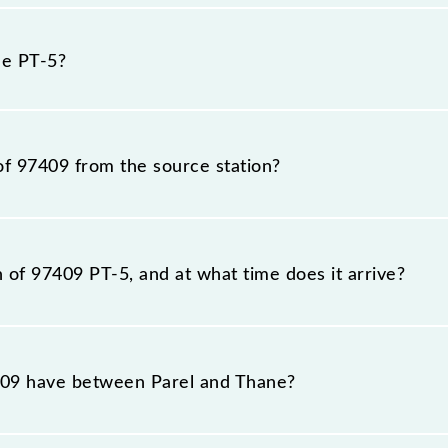
 because sometimes Indian railways change their timetabl
fore, it is advisable that passengers check the PT-5 time
he PT-5?
of 97409 from the source station?
tation, Thane (TNA), at 19:24.
n of 97409 PT-5, and at what time does it arrive?
on station, Thane, at 20:06 .
09 have between Parel and Thane?