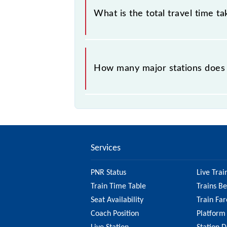
What is the total travel time t
The 97409 takes 0h 42m to reach its
How many major stations does
The 97409 PT-5 passes by 12 major 
Services
PNR Status
Live Trai
Train Time Table
Trains B
Seat Availability
Train Far
Coach Position
Platform