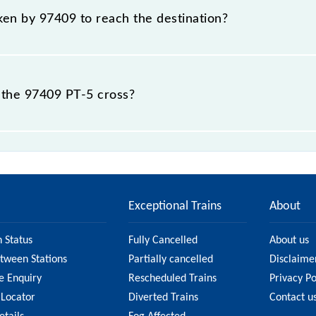
aken by 97409 to reach the destination?
 destination station.
 the 97409 PT-5 cross?
stations.
Exceptional Trains
About
n Status
Fully Cancelled
About us
etween Stations
Partially cancelled
Disclaime
e Enquiry
Rescheduled Trains
Privacy Po
 Locator
Diverted Trains
Contact u