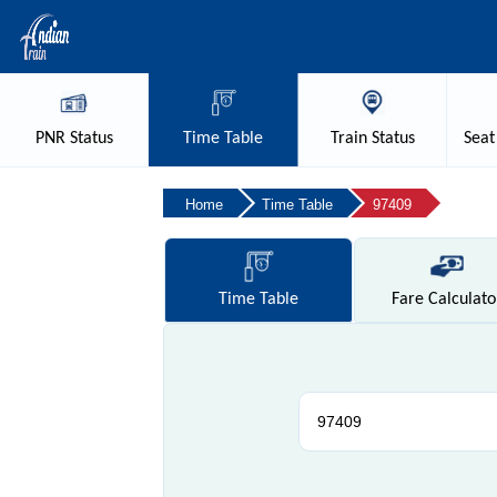
PNR
Status
Time
Table
Train
Status
Seat
Home
Time Table
97409
Time
Table
Fare
Calculato