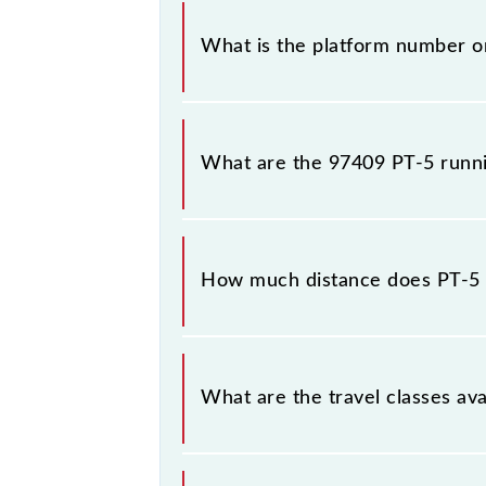
The 97409 PT-5 has 12 stoppages in 
What is the platform number o
PT-5 arrives on platform number -- 
What are the 97409 PT-5 runn
The 97409 PT-5 runs on Monday, Tu
stations at their respective timings.
How much distance does PT-5 
PT-5 covers a total distance of 25 
What are the travel classes ava
The available travel classes on the 