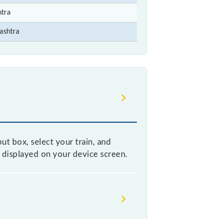
tra
ashtra
ut box, select your train, and
e displayed on your device screen.