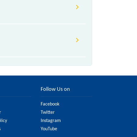
Follow Us on
Facebook
r
Twitter
licy
Instagram
s
YouTube