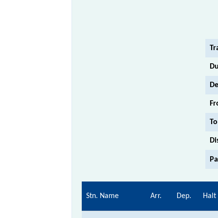
Tr
Du
De
Fr
To
Di
Pa
Stn. Name
Arr.
Dep.
Halt