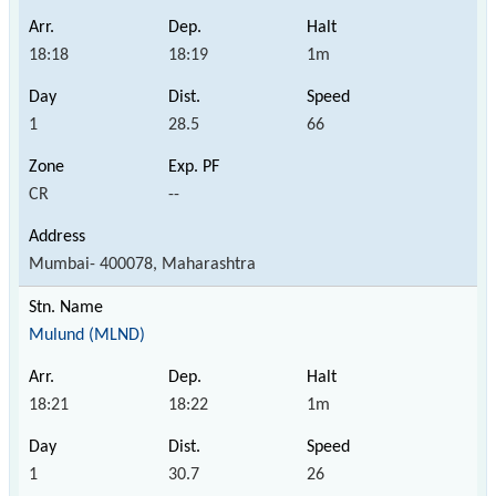
18:18
18:19
1m
1
28.5
66
CR
--
Mumbai- 400078, Maharashtra
Mulund (MLND)
18:21
18:22
1m
1
30.7
26