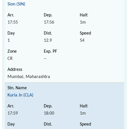
Sion (SIN)
17:55
17:56
1m
1
12.9
54
CR
--
Mumbai, Maharashtra
Kurla Jn (CLA)
17:59
18:00
1m