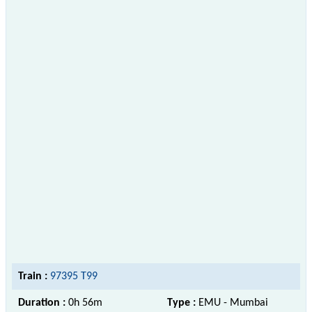
Train :
97395 T99
Duration :
0h 56m
Type :
EMU - Mumbai