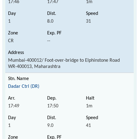
17:46
17:47
1m
1
8.0
31
CR
--
Mumbai-400012/ Foot-over-bridge to Elphinstone Road
WR-400013, Maharashtra
Dadar Ctrl (DR)
17:49
17:50
1m
1
9.0
41