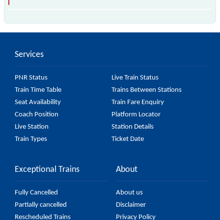
The 97395 T99 passes by 18 major stations.
Services
PNR Status
Live Train Status
Train Time Table
Trains Between Stations
Seat Availability
Train Fare Enquiry
Coach Position
Platform Locator
Live Station
Station Details
Train Types
Ticket Date
Exceptional Trains
About
Fully Cancelled
About us
Partially cancelled
Disclaimer
Rescheduled Trains
Privacy Policy