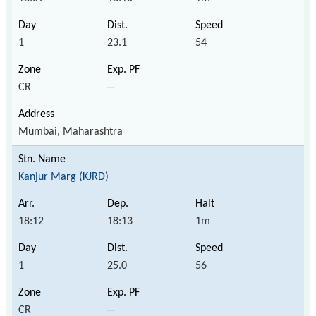
1
23.1
54
CR
--
Mumbai, Maharashtra
Kanjur Marg (KJRD)
18:12
18:13
1m
1
25.0
56
CR
--