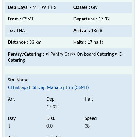
Dep Days:
- M T W T F S
Classes :
GN
From :
CSMT
Departure :
17:32
To :
TNA
Arrival :
18:28
Distance :
33 km
Halts :
17 halts
Pantry/Catering :
✕ Pantry Car✕ On-board Catering✕ E-
Catering
Chhatrapati Shivaji Maharaj Trm (CSMT)
17:32
1
0.0
38