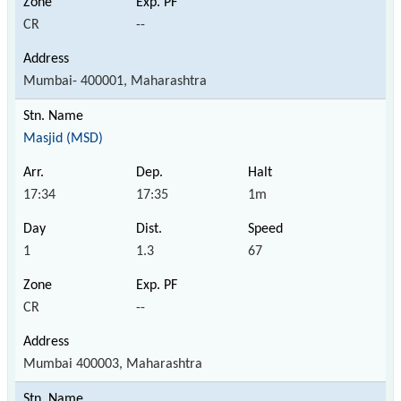
CR
--
Mumbai- 400001, Maharashtra
Masjid (MSD)
17:34
17:35
1m
1
1.3
67
CR
--
Mumbai 400003, Maharashtra