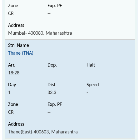
CR
--
Mumbai- 400080, Maharashtra
Thane (TNA)
18:28
1
33.3
-
CR
--
Thane(East)-400603, Maharashtra