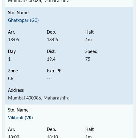
Mumbai 400086, Maharashtra
Ghatkopar (GC)
18:05
18:06
1m
1
19.4
75
CR
--
Mumbai 400086, Maharashtra
Vikhroli (VK)
18:09
18:10
1m