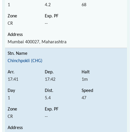
1
4.2
68
CR
--
Mumbai 400027, Maharashtra
Chinchpokli (CHG)
17:41
17:42
1m
1
5.4
47
CR
--