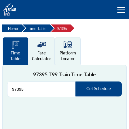
Home
Time Table
97395
Time
Fare
Platform
Table
Calculator
Locator
97395 T99 Train Time Table
Get Schedule