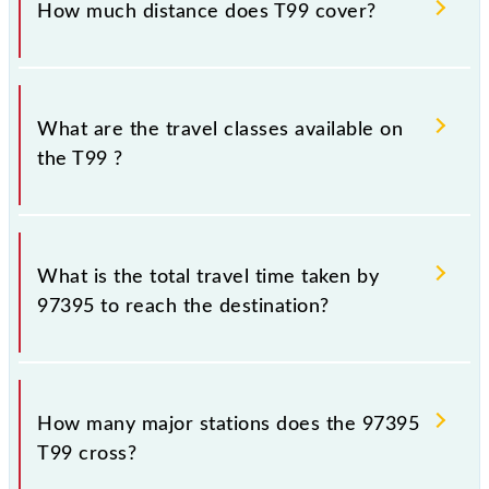
How much distance does T99 cover?
Chhatrapati Shivaji Maharaj Trm (CSMT) and Thane
(TNA) stations at their respective timings.
T99 covers a total distance of 33 km.
What are the travel classes available on
the T99 ?
The available travel classes on the T99 include
General and First Class.
What is the total travel time taken by
97395 to reach the destination?
The 97395 takes 0h 56m to reach its destination
station.
How many major stations does the 97395
T99 cross?