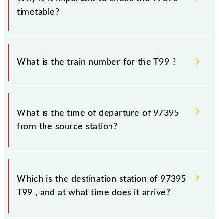
timetable?
It is important to check 97395 T99 because
sometimes Indian railways change their timetable
What is the train number for the T99 ?
without any prior notice due to some inevitable
circumstances. Therefore, it is advisable that
passengers check the T99 timetable before leaving
The T99 train number is 97395.
for the railway station.
What is the time of departure of 97395
from the source station?
The 97395 departs from its source station, Thane
(TNA), at 17:32.
Which is the destination station of 97395
T99 , and at what time does it arrive?