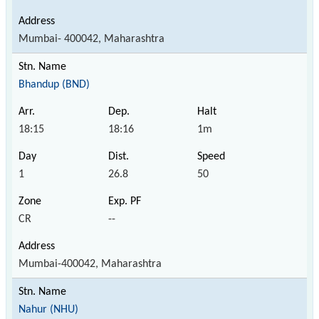
Mumbai- 400042, Maharashtra
Bhandup (BND)
18:15
18:16
1m
1
26.8
50
CR
--
Mumbai-400042, Maharashtra
Nahur (NHU)