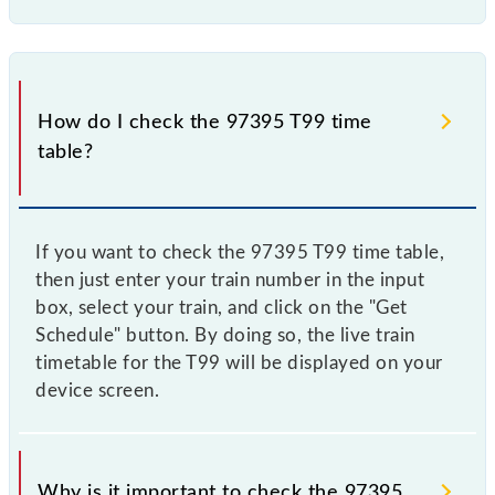
How do I check the 97395 T99 time
table?
If you want to check the 97395 T99 time table,
then just enter your train number in the input
box, select your train, and click on the "Get
Schedule" button. By doing so, the live train
timetable for the T99 will be displayed on your
device screen.
Why is it important to check the 97395