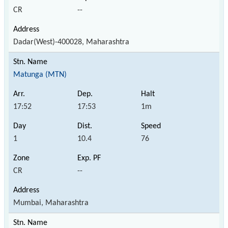
CR
--
Dadar(West)-400028, Maharashtra
Matunga (MTN)
17:52
17:53
1m
1
10.4
76
CR
--
Mumbai, Maharashtra