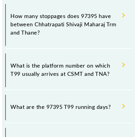
The 97395 T99 reaches its destination station,
Thane, at 18:28 .
How many stoppages does 97395 have
between Chhatrapati Shivaji Maharaj Trm
and Thane?
The 97395 T99 has 18 stoppages in the route,
including both source and destination stations.
What is the platform number on which
T99 usually arrives at CSMT and TNA?
T99 arrives on platform number -- at Chhatrapati
Shivaji Maharaj Trm (CSMT) and platform number --
What are the 97395 T99 running days?
at Thane (TNA).
The 97395 T99 runs on Monday, Tuesday,
Wednesday, Thursday, Friday and Saturday between