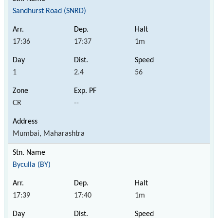
Sandhurst Road (SNRD)
17:36
17:37
1m
1
2.4
56
CR
--
Mumbai, Maharashtra
Byculla (BY)
17:39
17:40
1m