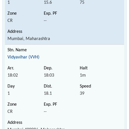
1
15.6
75
CR
--
Mumbai, Maharashtra
Vidyavihar (VVH)
18:02
18:03
1m
1
18.1
39
CR
--