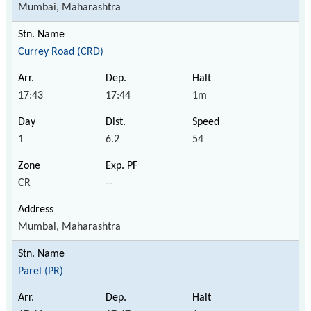
Mumbai, Maharashtra
Currey Road (CRD)
17:43
17:44
1m
1
6.2
54
CR
--
Mumbai, Maharashtra
Parel (PR)