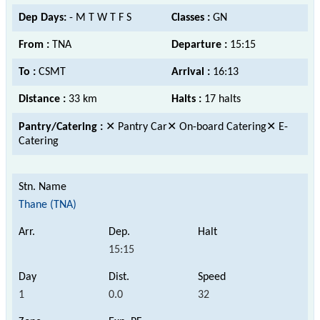
Dep Days:
- M T W T F S
Classes :
GN
From :
TNA
Departure :
15:15
To :
CSMT
Arrival :
16:13
Distance :
33 km
Halts :
17 halts
Pantry/Catering :
✕ Pantry Car✕ On-board Catering✕ E-
Catering
Thane (TNA)
15:15
1
0.0
32