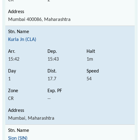
Mumbai 400086, Maharashtra
Kurla Jn (CLA)
15:42
15:43
1m
1
17.7
54
CR
--
Mumbai, Maharashtra
Sion (SIN)