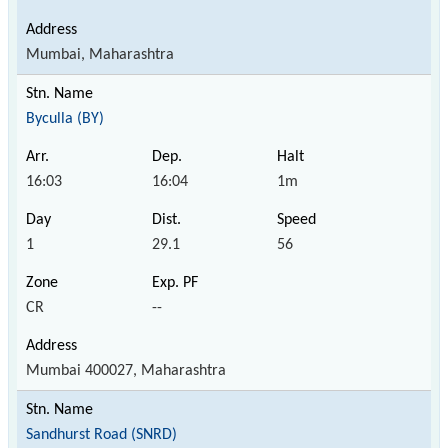
Mumbai, Maharashtra
Byculla (BY)
16:03
16:04
1m
1
29.1
56
CR
--
Mumbai 400027, Maharashtra
Sandhurst Road (SNRD)