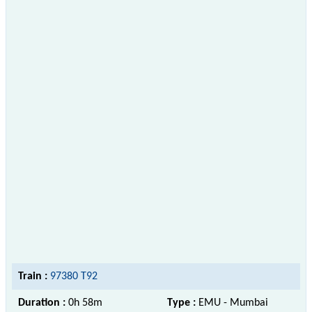
Train :
97380 T92
Duration :
0h 58m
Type :
EMU - Mumbai