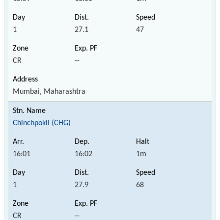
1
27.1
47
CR
--
Mumbai, Maharashtra
Chinchpokli (CHG)
16:01
16:02
1m
1
27.9
68
CR
--