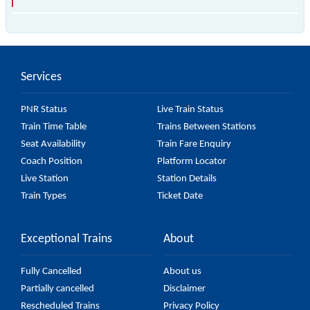
The 97380 T92 passes by 18 major stations.
Services
PNR Status
Live Train Status
Train Time Table
Trains Between Stations
Seat Availability
Train Fare Enquiry
Coach Position
Platform Locator
Live Station
Station Details
Train Types
Ticket Date
Exceptional Trains
About
Fully Cancelled
About us
Partially cancelled
Disclaimer
Rescheduled Trains
Privacy Policy