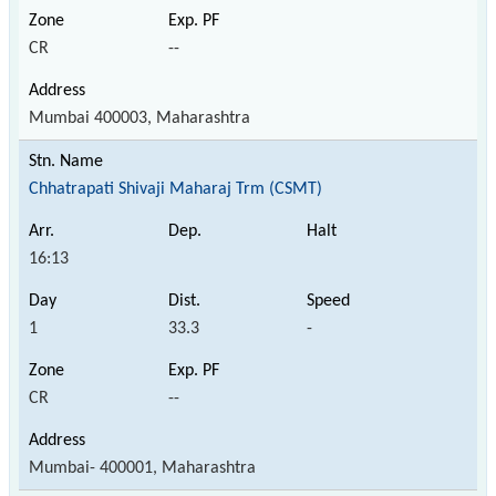
CR
--
Mumbai 400003, Maharashtra
Chhatrapati Shivaji Maharaj Trm (CSMT)
16:13
1
33.3
-
CR
--
Mumbai- 400001, Maharashtra