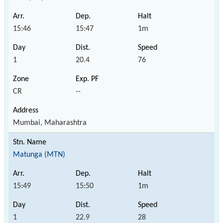
15:46
15:47
1m
1
20.4
76
CR
--
Mumbai, Maharashtra
Matunga (MTN)
15:49
15:50
1m
1
22.9
28