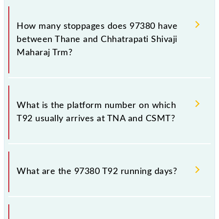
The 97380 T92 reaches its destination station,
Chhatrapati Shivaji Maharaj Trm, at 16:13 .
How many stoppages does 97380 have
between Thane and Chhatrapati Shivaji
Maharaj Trm?
The 97380 T92 has 18 stoppages in the route,
including both source and destination stations.
What is the platform number on which
T92 usually arrives at TNA and CSMT?
T92 arrives on platform number 1 at Thane (TNA)
and platform number -- at Chhatrapati Shivaji
What are the 97380 T92 running days?
Maharaj Trm (CSMT).
The 97380 T92 runs on Monday, Tuesday,
Wednesday, Thursday, Friday and Saturday between