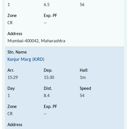
1
6.5
56
CR
--
Mumbai-400042, Maharashtra
Kanjur Marg (KJRD)
15:29
15:30
1m
1
8.4
54
CR
--