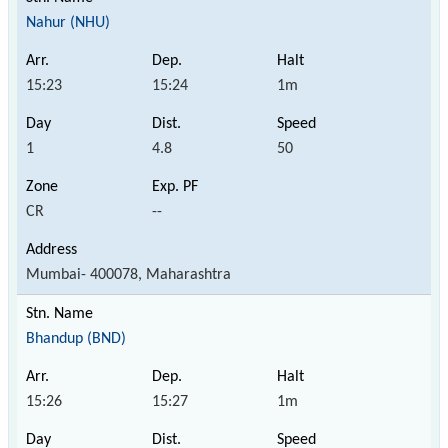
Nahur (NHU)
15:23
15:24
1m
1
4.8
50
CR
--
Mumbai- 400078, Maharashtra
Bhandup (BND)
15:26
15:27
1m