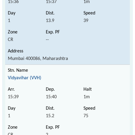
15:36
15:37
1m
1
13.9
39
CR
--
Mumbai 400086, Maharashtra
Vidyavihar (VVH)
15:39
15:40
1m
1
15.2
75
CR
2