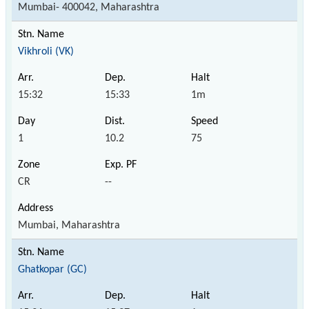
Mumbai- 400042, Maharashtra
Vikhroli (VK)
15:32
15:33
1m
1
10.2
75
CR
--
Mumbai, Maharashtra
Ghatkopar (GC)