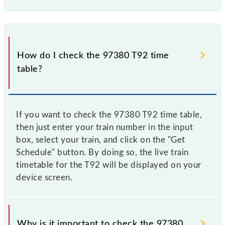
How do I check the 97380 T92 time
table?
If you want to check the 97380 T92 time table,
then just enter your train number in the input
box, select your train, and click on the "Get
Schedule" button. By doing so, the live train
timetable for the T92 will be displayed on your
device screen.
Why is it important to check the 97380