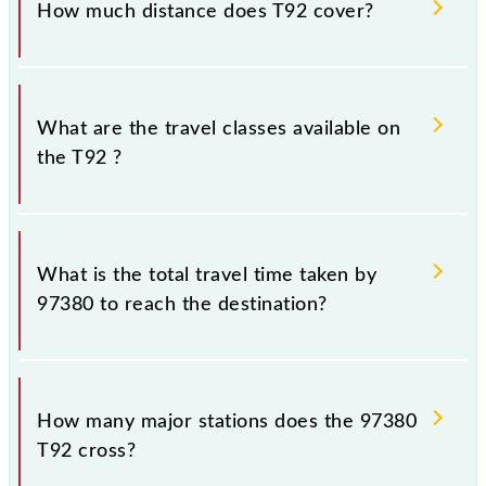
How much distance does T92 cover?
Thane (TNA) and Chhatrapati Shivaji Maharaj Trm
(CSMT) stations at their respective timings.
T92 covers a total distance of 33 km.
What are the travel classes available on
the T92 ?
The available travel classes on the T92 include
General and First Class.
What is the total travel time taken by
97380 to reach the destination?
The 97380 takes 0h 58m to reach its destination
station.
How many major stations does the 97380
T92 cross?