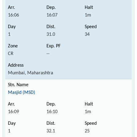
16:06
16:07
1m
1
31.0
34
CR
--
Mumbai, Maharashtra
Masjid (MSD)
16:09
16:10
1m
1
32.1
25