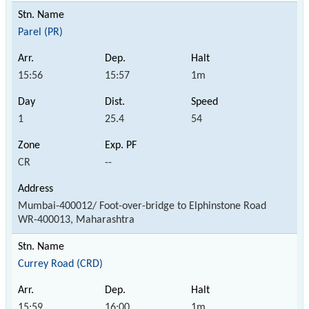
Parel (PR)
15:56
15:57
1m
1
25.4
54
CR
--
Mumbai-400012/ Foot-over-bridge to Elphinstone Road
WR-400013, Maharashtra
Currey Road (CRD)
15:59
16:00
1m