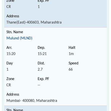
CR
1
Thane(East)-400603, Maharashtra
Mulund (MLND)
15:20
15:21
1m
1
2.7
66
CR
--
Mumbai- 400080, Maharashtra