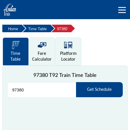
Home
Time Table
97380
Time
Fare
Platform
Table
Calculator
Locator
97380 T92 Train Time Table
Get Schedule