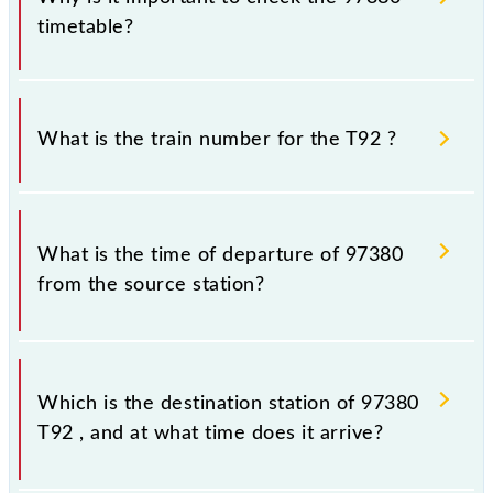
timetable?
It is important to check 97380 T92 because
sometimes Indian railways change their timetable
What is the train number for the T92 ?
without any prior notice due to some inevitable
circumstances. Therefore, it is advisable that
passengers check the T92 timetable before leaving
The T92 train number is 97380.
for the railway station.
What is the time of departure of 97380
from the source station?
The 97380 departs from its source station,
Chhatrapati Shivaji Maharaj Trm (CSMT), at 15:15.
Which is the destination station of 97380
T92 , and at what time does it arrive?