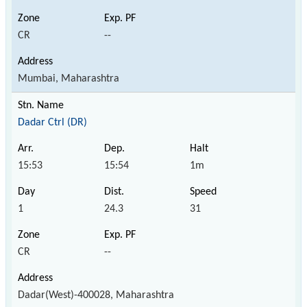
CR
--
Mumbai, Maharashtra
Dadar Ctrl (DR)
15:53
15:54
1m
1
24.3
31
CR
--
Dadar(West)-400028, Maharashtra