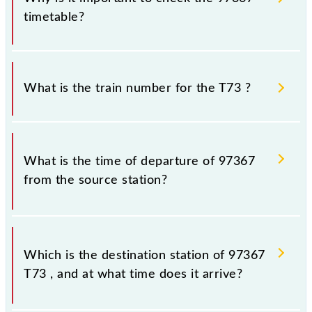
timetable?
It is important to check 97367 T73 because
sometimes Indian railways change their timetable
What is the train number for the T73 ?
without any prior notice due to some inevitable
circumstances. Therefore, it is advisable that
passengers check the T73 timetable before leaving
The T73 train number is 97367.
for the railway station.
What is the time of departure of 97367
from the source station?
The 97367 departs from its source station, Thane
(TNA), at 13:58.
Which is the destination station of 97367
T73 , and at what time does it arrive?