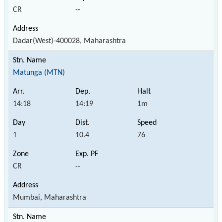
CR
--
Dadar(West)-400028, Maharashtra
Matunga (MTN)
14:18
14:19
1m
1
10.4
76
CR
--
Mumbai, Maharashtra