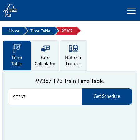
Home
Time Table
97367
Time
Fare
Platform
Table
Calculator
Locator
97367 T73 Train Time Table
Get Schedule