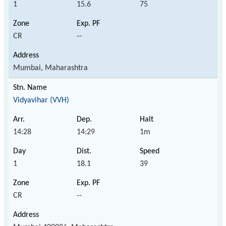
1
15.6
75
CR
--
Mumbai, Maharashtra
Vidyavihar (VVH)
14:28
14:29
1m
1
18.1
39
CR
--