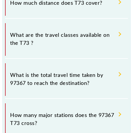
How much distance does T73 cover?
Chhatrapati Shivaji Maharaj Trm (CSMT) and Thane
(TNA) stations at their respective timings.
T73 covers a total distance of 33 km.
What are the travel classes available on
the T73 ?
The available travel classes on the T73 include
General and First Class.
What is the total travel time taken by
97367 to reach the destination?
The 97367 takes 0h 56m to reach its destination
station.
How many major stations does the 97367
T73 cross?