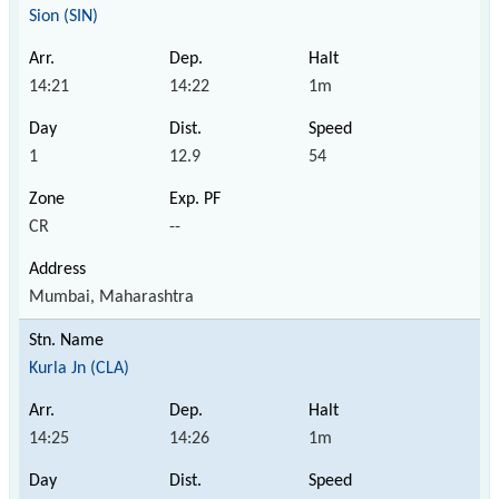
Sion (SIN)
14:21
14:22
1m
1
12.9
54
CR
--
Mumbai, Maharashtra
Kurla Jn (CLA)
14:25
14:26
1m