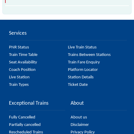
The 97367 T73 passes by 18 major stations.
Services
PNR Status
Live Train Status
Train Time Table
Trains Between Stations
Seat Availability
Train Fare Enquiry
Coach Position
Platform Locator
Live Station
Station Details
Train Types
Ticket Date
Exceptional Trains
About
Fully Cancelled
About us
Partially cancelled
Disclaimer
Rescheduled Trains
Privacy Policy