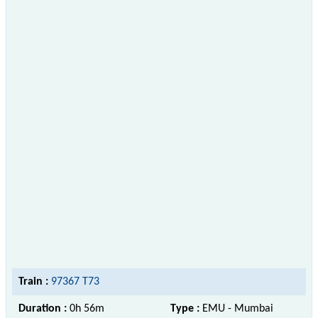
Train :
97367 T73
Duration :
0h 56m
Type :
EMU - Mumbai