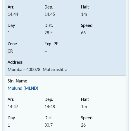
14:44
14:45
1m
1
28.5
66
CR
--
Mumbai- 400078, Maharashtra
Mulund (MLND)
14:47
14:48
1m
1
30.7
26