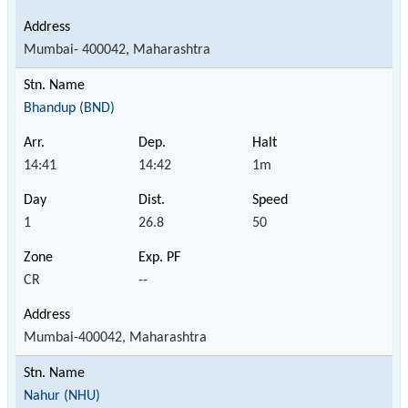
Mumbai- 400042, Maharashtra
Bhandup (BND)
14:41
14:42
1m
1
26.8
50
CR
--
Mumbai-400042, Maharashtra
Nahur (NHU)