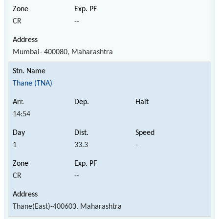
CR
--
Mumbai- 400080, Maharashtra
Thane (TNA)
14:54
1
33.3
-
CR
--
Thane(East)-400603, Maharashtra