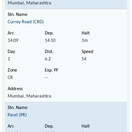
Mumbai, Maharashtra
Currey Road (CRD)
14:09
14:10
1m
1
6.2
54
CR
--
Mumbai, Maharashtra
Parel (PR)