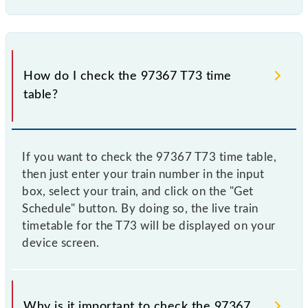
How do I check the 97367 T73 time
table?
If you want to check the 97367 T73 time table,
then just enter your train number in the input
box, select your train, and click on the "Get
Schedule" button. By doing so, the live train
timetable for the T73 will be displayed on your
device screen.
Why is it important to check the 97367