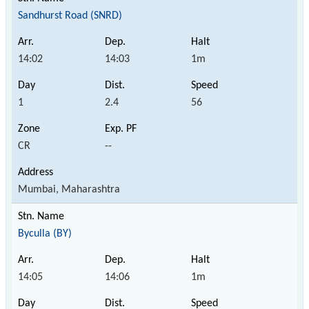
Sandhurst Road (SNRD)
14:02
14:03
1m
1
2.4
56
CR
--
Mumbai, Maharashtra
Byculla (BY)
14:05
14:06
1m