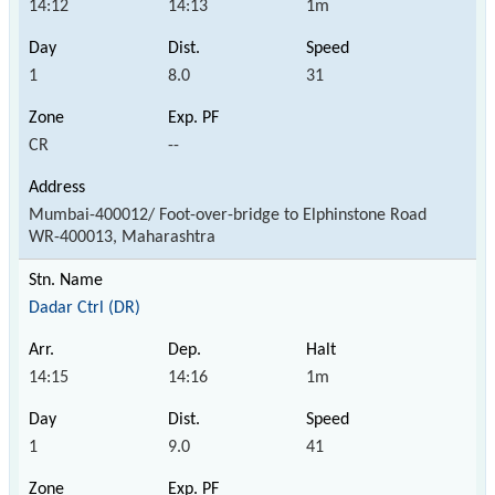
14:12
14:13
1m
1
8.0
31
CR
--
Mumbai-400012/ Foot-over-bridge to Elphinstone Road
WR-400013, Maharashtra
Dadar Ctrl (DR)
14:15
14:16
1m
1
9.0
41