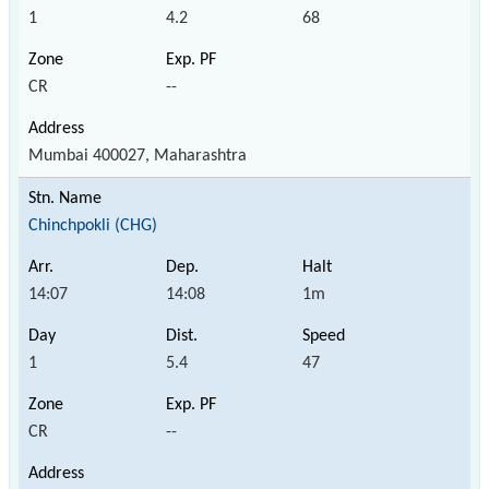
1
4.2
68
CR
--
Mumbai 400027, Maharashtra
Chinchpokli (CHG)
14:07
14:08
1m
1
5.4
47
CR
--