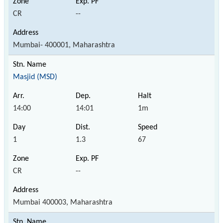
CR
--
Mumbai- 400001, Maharashtra
Masjid (MSD)
14:00
14:01
1m
1
1.3
67
CR
--
Mumbai 400003, Maharashtra