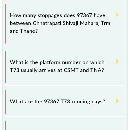
The 97367 T73 reaches its destination station,
Thane, at 14:54 .
How many stoppages does 97367 have
between Chhatrapati Shivaji Maharaj Trm
and Thane?
The 97367 T73 has 18 stoppages in the route,
including both source and destination stations.
What is the platform number on which
T73 usually arrives at CSMT and TNA?
T73 arrives on platform number -- at Chhatrapati
Shivaji Maharaj Trm (CSMT) and platform number --
What are the 97367 T73 running days?
at Thane (TNA).
The 97367 T73 runs on Monday, Tuesday,
Wednesday, Thursday, Friday and Saturday between