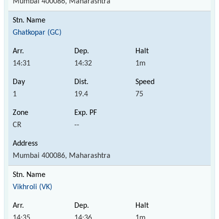
Mumbai 400086, Maharashtra
Ghatkopar (GC)
14:31
14:32
1m
1
19.4
75
CR
--
Mumbai 400086, Maharashtra
Vikhroli (VK)
14:35
14:36
1m