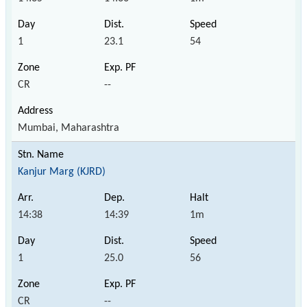
1
23.1
54
CR
--
Mumbai, Maharashtra
Kanjur Marg (KJRD)
14:38
14:39
1m
1
25.0
56
CR
--