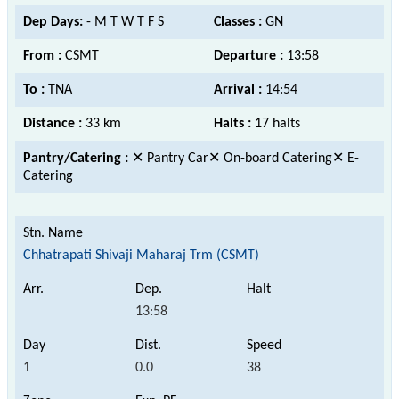
Dep Days:
- M T W T F S
Classes :
GN
From :
CSMT
Departure :
13:58
To :
TNA
Arrival :
14:54
Distance :
33 km
Halts :
17 halts
Pantry/Catering :
✕ Pantry Car✕ On-board Catering✕ E-
Catering
Chhatrapati Shivaji Maharaj Trm (CSMT)
13:58
1
0.0
38