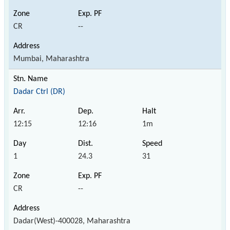
CR
--
Mumbai, Maharashtra
Dadar Ctrl (DR)
12:15
12:16
1m
1
24.3
31
CR
--
Dadar(West)-400028, Maharashtra