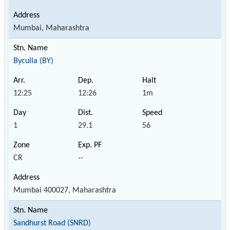
Mumbai, Maharashtra
Byculla (BY)
12:25
12:26
1m
1
29.1
56
CR
--
Mumbai 400027, Maharashtra
Sandhurst Road (SNRD)