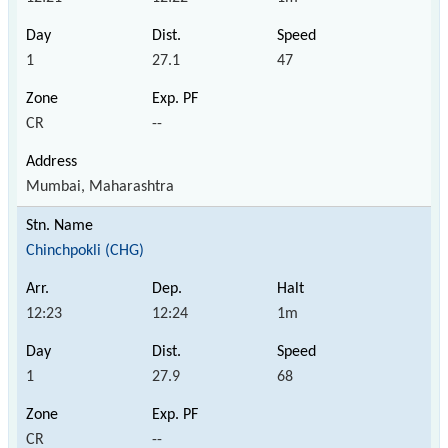
1
27.1
47
CR
--
Mumbai, Maharashtra
Chinchpokli (CHG)
12:23
12:24
1m
1
27.9
68
CR
--