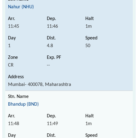
Nahur (NHU)
11:45
11:46
1m
1
4.8
50
CR
--
Mumbai- 400078, Maharashtra
Bhandup (BND)
11:48
11:49
1m