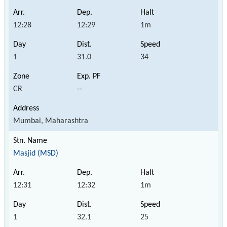
12:28
12:29
1m
1
31.0
34
CR
--
Mumbai, Maharashtra
Masjid (MSD)
12:31
12:32
1m
1
32.1
25