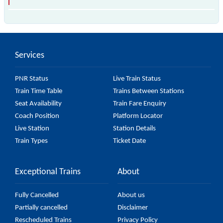
The 97366 T78 passes by 18 major stations.
Services
PNR Status
Live Train Status
Train Time Table
Trains Between Stations
Seat Availability
Train Fare Enquiry
Coach Position
Platform Locator
Live Station
Station Details
Train Types
Ticket Date
Exceptional Trains
About
Fully Cancelled
About us
Partially cancelled
Disclaimer
Rescheduled Trains
Privacy Policy