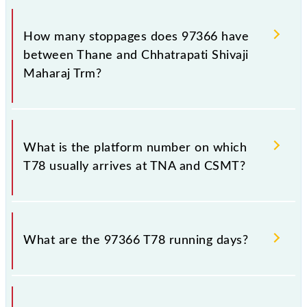
The 97366 T78 reaches its destination station,
Chhatrapati Shivaji Maharaj Trm, at 12:35 .
How many stoppages does 97366 have
between Thane and Chhatrapati Shivaji
Maharaj Trm?
The 97366 T78 has 18 stoppages in the route,
including both source and destination stations.
What is the platform number on which
T78 usually arrives at TNA and CSMT?
T78 arrives on platform number 1 at Thane (TNA)
and platform number -- at Chhatrapati Shivaji
What are the 97366 T78 running days?
Maharaj Trm (CSMT).
The 97366 T78 runs on Monday, Tuesday,
Wednesday, Thursday, Friday and Saturday between