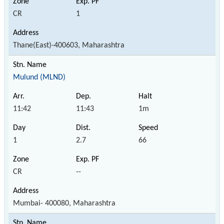
CR
1
Thane(East)-400603, Maharashtra
Mulund (MLND)
11:42
11:43
1m
1
2.7
66
CR
--
Mumbai- 400080, Maharashtra