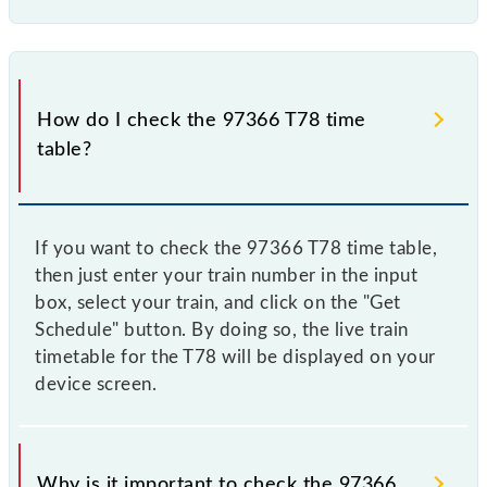
How do I check the 97366 T78 time
table?
If you want to check the 97366 T78 time table,
then just enter your train number in the input
box, select your train, and click on the "Get
Schedule" button. By doing so, the live train
timetable for the T78 will be displayed on your
device screen.
Why is it important to check the 97366