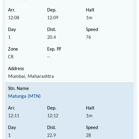
12:08
12:09
1m
1
20.4
76
CR
--
Mumbai, Maharashtra
Matunga (MTN)
12:11
12:12
1m
1
22.9
28