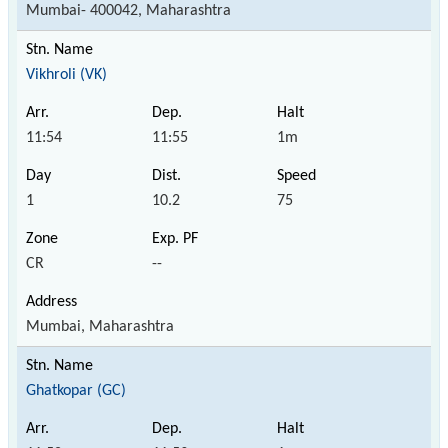
Mumbai- 400042, Maharashtra
Vikhroli (VK)
11:54
11:55
1m
1
10.2
75
CR
--
Mumbai, Maharashtra
Ghatkopar (GC)