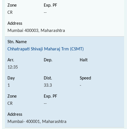
CR
--
Mumbai 400003, Maharashtra
Chhatrapati Shivaji Maharaj Trm (CSMT)
12:35
1
33.3
-
CR
--
Mumbai- 400001, Maharashtra