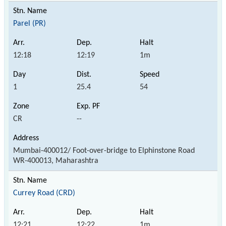
Parel (PR)
12:18
12:19
1m
1
25.4
54
CR
--
Mumbai-400012/ Foot-over-bridge to Elphinstone Road
WR-400013, Maharashtra
Currey Road (CRD)
12:21
12:22
1m