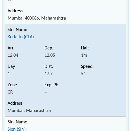
Mumbai 400086, Maharashtra
Kurla Jn (CLA)
12:04
12:05
1m
1
17.7
54
CR
--
Mumbai, Maharashtra
Sion (SIN)