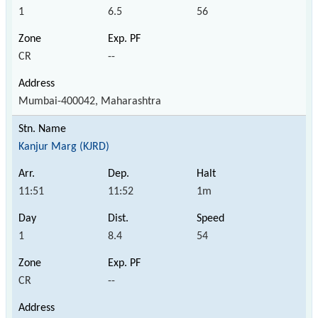
1
6.5
56
CR
--
Mumbai-400042, Maharashtra
Kanjur Marg (KJRD)
11:51
11:52
1m
1
8.4
54
CR
--