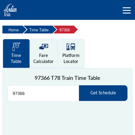
Home
Time Table
97366
Time
Fare
Platform
Table
Calculator
Locator
97366 T78 Train Time Table
Get Schedule