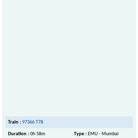
Train :
97366 T78
Duration :
0h 58m
Type :
EMU - Mumbai