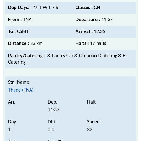
Dep Days:
- M T W T F S
Classes :
GN
From :
TNA
Departure :
11:37
To :
CSMT
Arrival :
12:35
Distance :
33 km
Halts :
17 halts
Pantry/Catering :
✕ Pantry Car✕ On-board Catering✕ E-
Catering
Thane (TNA)
11:37
1
0.0
32