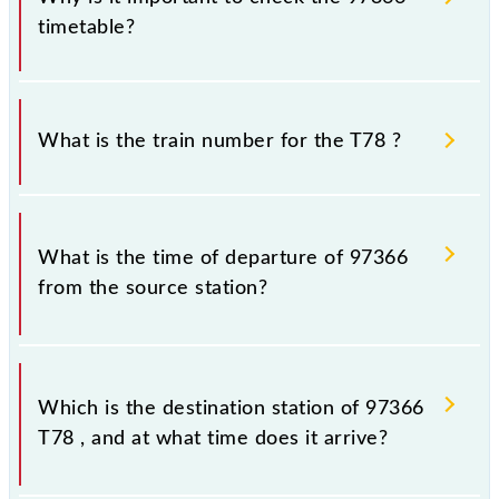
timetable?
It is important to check 97366 T78 because
sometimes Indian railways change their timetable
What is the train number for the T78 ?
without any prior notice due to some inevitable
circumstances. Therefore, it is advisable that
passengers check the T78 timetable before leaving
The T78 train number is 97366.
for the railway station.
What is the time of departure of 97366
from the source station?
The 97366 departs from its source station,
Chhatrapati Shivaji Maharaj Trm (CSMT), at 11:37.
Which is the destination station of 97366
T78 , and at what time does it arrive?