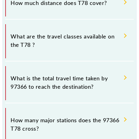
How much distance does T78 cover?
Thane (TNA) and Chhatrapati Shivaji Maharaj Trm
(CSMT) stations at their respective timings.
T78 covers a total distance of 33 km.
What are the travel classes available on
the T78 ?
The available travel classes on the T78 include
General and First Class.
What is the total travel time taken by
97366 to reach the destination?
The 97366 takes 0h 58m to reach its destination
station.
How many major stations does the 97366
T78 cross?