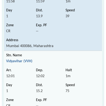
11:58
11:59
1m
1
13.9
39
CR
--
Mumbai 400086, Maharashtra
Vidyavihar (VVH)
12:01
12:02
1m
1
15.2
75
CR
--