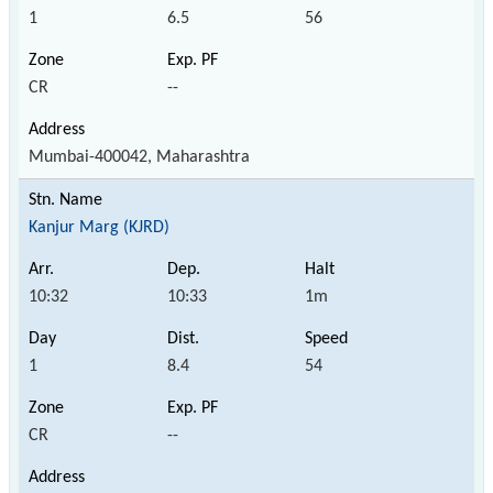
1
6.5
56
CR
--
Mumbai-400042, Maharashtra
Kanjur Marg (KJRD)
10:32
10:33
1m
1
8.4
54
CR
--