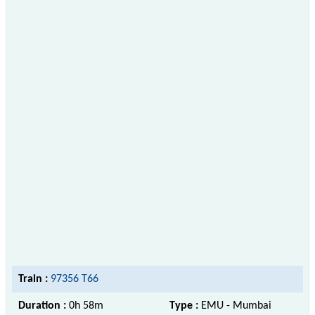
Train :
97356 T66
Duration :
0h 58m
Type :
EMU - Mumbai