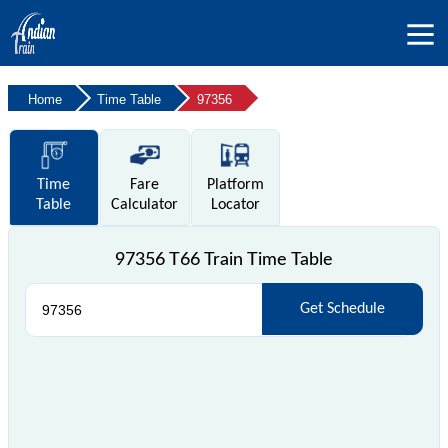
Home
Time Table
97356
Time
Fare
Platform
Table
Calculator
Locator
97356 T66 Train Time Table
Get Schedule