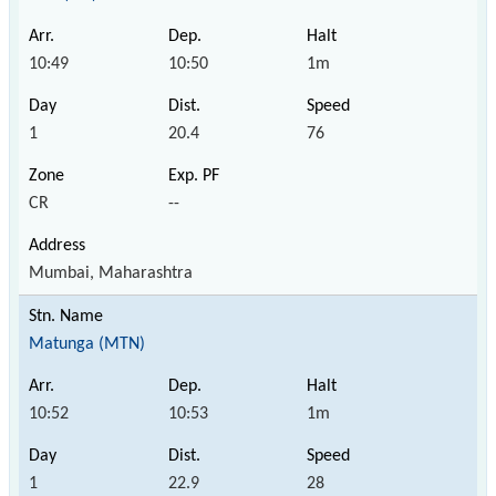
10:49
10:50
1m
1
20.4
76
CR
--
Mumbai, Maharashtra
Matunga (MTN)
10:52
10:53
1m
1
22.9
28