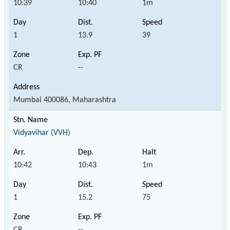
10:39
10:40
1m
1
13.9
39
CR
--
Mumbai 400086, Maharashtra
Vidyavihar (VVH)
10:42
10:43
1m
1
15.2
75
CR
--