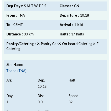
Dep Days:
S M T W T F S
Classes :
GN
From :
TNA
Departure :
10:18
To :
CSMT
Arrival :
11:16
Distance :
33 km
Halts :
17 halts
Pantry/Catering :
✕ Pantry Car✕ On-board Catering✕ E-
Catering
Thane (TNA)
10:18
1
0.0
32