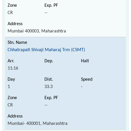
CR
--
Mumbai 400003, Maharashtra
Chhatrapati Shivaji Maharaj Trm (CSMT)
11:16
1
33.3
-
CR
--
Mumbai- 400001, Maharashtra