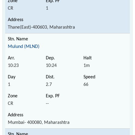
CR
1
Thane(East)-400603, Maharashtra
Mulund (MLND)
10:23
10:24
1m
1
2.7
66
CR
--
Mumbai- 400080, Maharashtra