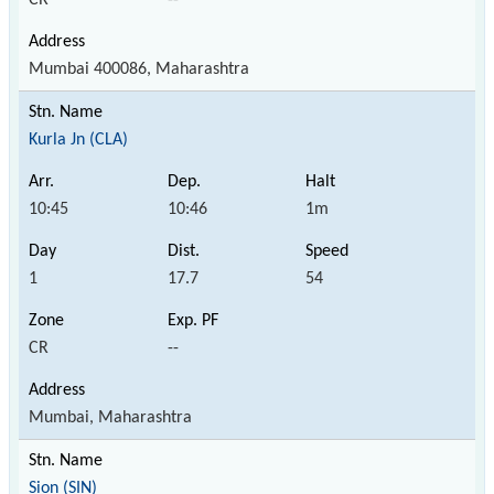
Mumbai 400086, Maharashtra
Kurla Jn (CLA)
10:45
10:46
1m
1
17.7
54
CR
--
Mumbai, Maharashtra
Sion (SIN)