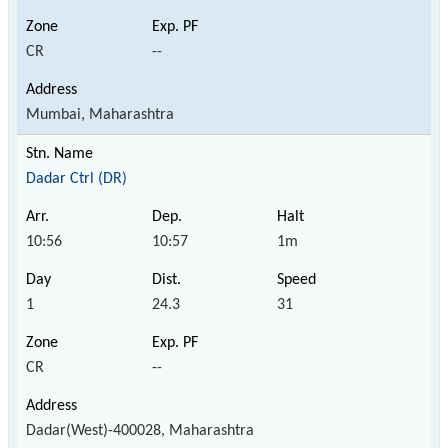
CR
--
Mumbai, Maharashtra
Dadar Ctrl (DR)
10:56
10:57
1m
1
24.3
31
CR
--
Dadar(West)-400028, Maharashtra