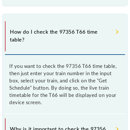
How do I check the 97356 T66 time
table?
If you want to check the 97356 T66 time table,
then just enter your train number in the input
box, select your train, and click on the "Get
Schedule" button. By doing so, the live train
timetable for the T66 will be displayed on your
device screen.
Why is it important to check the 97356