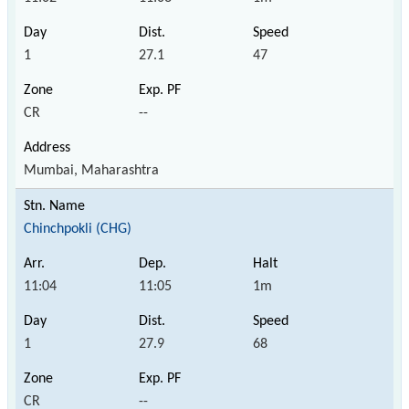
1
27.1
47
CR
--
Mumbai, Maharashtra
Chinchpokli (CHG)
11:04
11:05
1m
1
27.9
68
CR
--