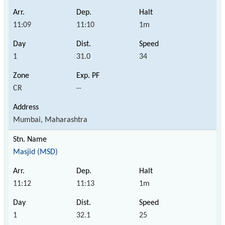
11:09
11:10
1m
1
31.0
34
CR
--
Mumbai, Maharashtra
Masjid (MSD)
11:12
11:13
1m
1
32.1
25