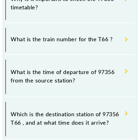
timetable?
It is important to check 97356 T66 because
sometimes Indian railways change their timetable
What is the train number for the T66 ?
without any prior notice due to some inevitable
circumstances. Therefore, it is advisable that
passengers check the T66 timetable before leaving
The T66 train number is 97356.
for the railway station.
What is the time of departure of 97356
from the source station?
The 97356 departs from its source station,
Chhatrapati Shivaji Maharaj Trm (CSMT), at 10:18.
Which is the destination station of 97356
T66 , and at what time does it arrive?