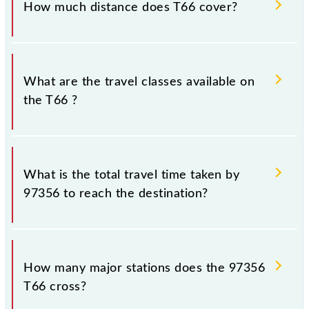
How much distance does T66 cover?
Thane (TNA) and Chhatrapati Shivaji Maharaj Trm
(CSMT) stations at their respective timings.
T66 covers a total distance of 33 km.
What are the travel classes available on
the T66 ?
The available travel classes on the T66 include
General and First Class.
What is the total travel time taken by
97356 to reach the destination?
The 97356 takes 0h 58m to reach its destination
station.
How many major stations does the 97356
T66 cross?