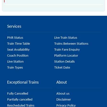
The 97356 T66 passes by 18 major stations.
Services
PNR Status
Live Train Status
Train Time Table
Trains Between Stations
Seat Availability
Train Fare Enquiry
Coach Position
Platform Locator
Live Station
Station Details
Train Types
Ticket Date
Exceptional Trains
About
Fully Cancelled
About us
Partially cancelled
Disclaimer
Rescheduled Trains
Privacy Policy