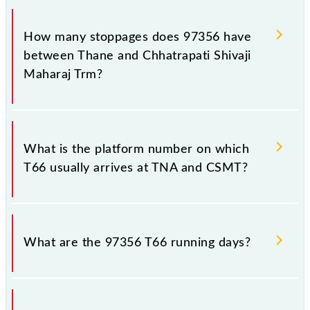
The 97356 T66 reaches its destination station,
Chhatrapati Shivaji Maharaj Trm, at 11:16 .
How many stoppages does 97356 have
between Thane and Chhatrapati Shivaji
Maharaj Trm?
The 97356 T66 has 18 stoppages in the route,
including both source and destination stations.
What is the platform number on which
T66 usually arrives at TNA and CSMT?
T66 arrives on platform number 1 at Thane (TNA)
and platform number -- at Chhatrapati Shivaji
What are the 97356 T66 running days?
Maharaj Trm (CSMT).
The 97356 T66 runs on Sunday, Monday, Tuesday,
Wednesday, Thursday, Friday and Saturday between