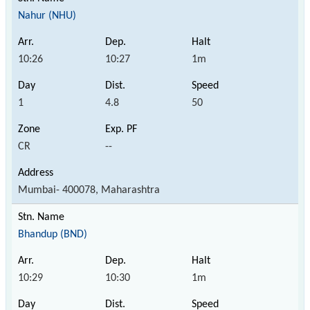
Nahur (NHU)
10:26
10:27
1m
1
4.8
50
CR
--
Mumbai- 400078, Maharashtra
Bhandup (BND)
10:29
10:30
1m