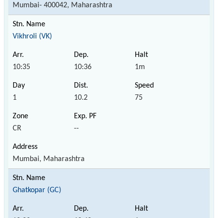
Mumbai- 400042, Maharashtra
Vikhroli (VK)
10:35
10:36
1m
1
10.2
75
CR
--
Mumbai, Maharashtra
Ghatkopar (GC)