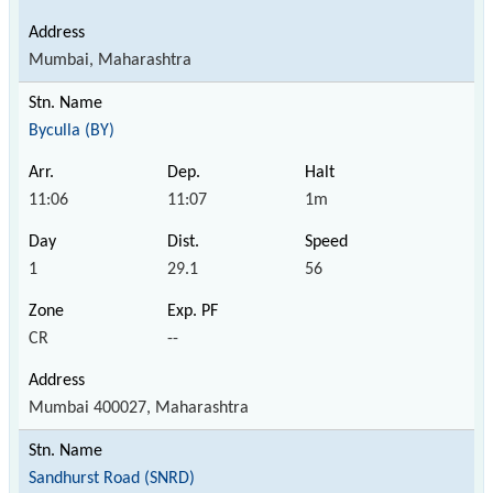
Mumbai, Maharashtra
Byculla (BY)
11:06
11:07
1m
1
29.1
56
CR
--
Mumbai 400027, Maharashtra
Sandhurst Road (SNRD)