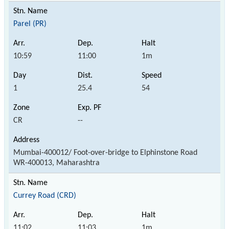
Parel (PR)
10:59
11:00
1m
1
25.4
54
CR
--
Mumbai-400012/ Foot-over-bridge to Elphinstone Road
WR-400013, Maharashtra
Currey Road (CRD)
11:02
11:03
1m