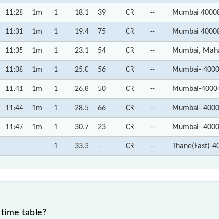
11:28
1m
1
18.1
39
CR
--
Mumbai 40008
11:31
1m
1
19.4
75
CR
--
Mumbai 40008
11:35
1m
1
23.1
54
CR
--
Mumbai, Maha
11:38
1m
1
25.0
56
CR
--
Mumbai- 4000
11:41
1m
1
26.8
50
CR
--
Mumbai-40004
11:44
1m
1
28.5
66
CR
--
Mumbai- 4000
11:47
1m
1
30.7
23
CR
--
Mumbai- 4000
1
33.3
-
CR
--
Thane(East)-4
time table?