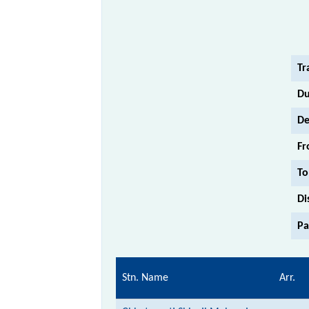
Tr
Du
De
Fr
To
Di
Pa
Stn. Name
Arr.