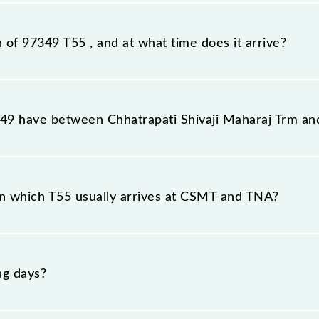
tation, Thane (TNA), at 10:56.
n of 97349 T55 , and at what time does it arrive?
on station, Thane, at 11:54 .
9 have between Chhatrapati Shivaji Maharaj Trm an
he route, including both source and destination stations
n which T55 usually arrives at CSMT and TNA?
at Chhatrapati Shivaji Maharaj Trm (CSMT) and platform n
ng days?