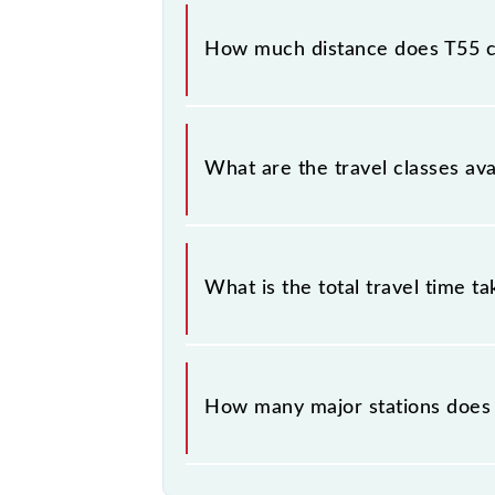
The 97349 T55 runs on Monday, Tue
(CSMT) and Thane (TNA) stations at 
How much distance does T55 
T55 covers a total distance of 33 k
What are the travel classes ava
The available travel classes on the 
What is the total travel time t
The 97349 takes 0h 58m to reach its
How many major stations does
The 97349 T55 passes by 18 major 