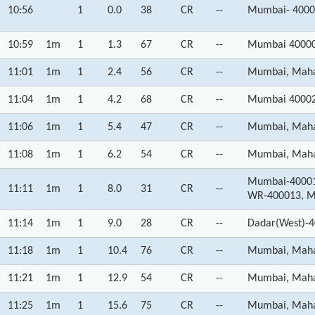
10:56
1
0.0
38
CR
--
Mumbai- 4000
10:59
1m
1
1.3
67
CR
--
Mumbai 40000
11:01
1m
1
2.4
56
CR
--
Mumbai, Maha
11:04
1m
1
4.2
68
CR
--
Mumbai 40002
11:06
1m
1
5.4
47
CR
--
Mumbai, Maha
11:08
1m
1
6.2
54
CR
--
Mumbai, Maha
Mumbai-400012
11:11
1m
1
8.0
31
CR
--
WR-400013, M
11:14
1m
1
9.0
28
CR
--
Dadar(West)-4
11:18
1m
1
10.4
76
CR
--
Mumbai, Maha
11:21
1m
1
12.9
54
CR
--
Mumbai, Maha
11:25
1m
1
15.6
75
CR
--
Mumbai, Maha