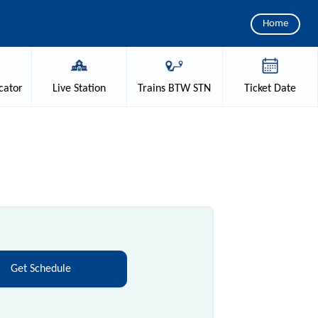
Home
cator
Live
Station
Trains
BTW STN
Ticket
Date
Get Schedule