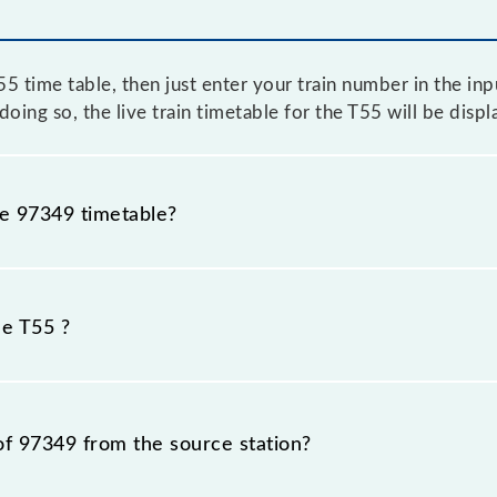
 time table, then just enter your train number in the input
oing so, the live train timetable for the T55 will be disp
he 97349 timetable?
because sometimes Indian railways change their timetable
fore, it is advisable that passengers check the T55 timet
he T55 ?
of 97349 from the source station?