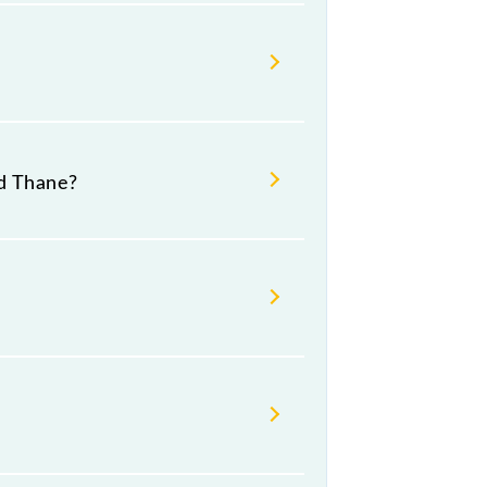
d Thane?
.
umber -- at Thane (TNA).