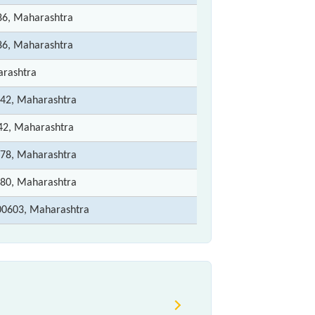
6, Maharashtra
6, Maharashtra
rashtra
42, Maharashtra
2, Maharashtra
78, Maharashtra
80, Maharashtra
00603, Maharashtra