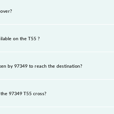
sday, Wednesday, Thursday, Friday and Saturday between
their respective timings.
cover?
m.
ilable on the T55 ?
T55 include General and First Class.
aken by 97349 to reach the destination?
 destination station.
 the 97349 T55 cross?
stations.