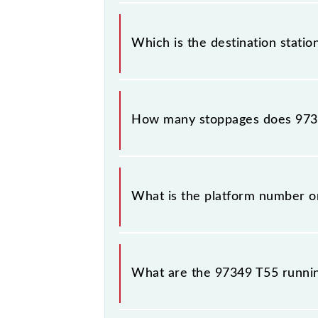
The 97349 departs from its source s
Which is the destination statio
The 97349 T55 reaches its destinati
How many stoppages does 9734
The 97349 T55 has 18 stoppages in t
What is the platform number o
T55 arrives on platform number -- 
What are the 97349 T55 runni