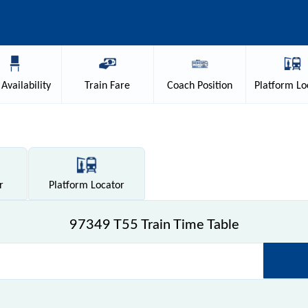
Availability
Train
Fare
Coach
Position
Platform
Lo
r
Platform
Locator
97349 T55 Train Time Table