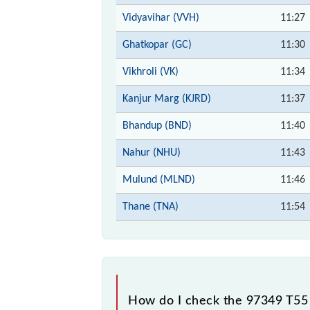
Vidyavihar (VVH)
11:27
Ghatkopar (GC)
11:30
Vikhroli (VK)
11:34
Kanjur Marg (KJRD)
11:37
Bhandup (BND)
11:40
Nahur (NHU)
11:43
Mulund (MLND)
11:46
Thane (TNA)
11:54
How do I check the 97349 T55 