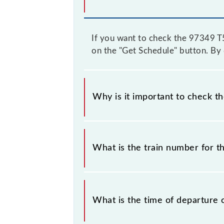
If you want to check the 97349 T55
on the "Get Schedule" button. By d
Why is it important to check t
It is important to check 97349 T55 
some inevitable circumstances. There
What is the train number for t
station.
The T55 train number is 97349.
What is the time of departure 