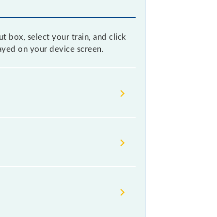
 box, select your train, and click
layed on your device screen.
 without any prior notice due to
able before leaving for the railway