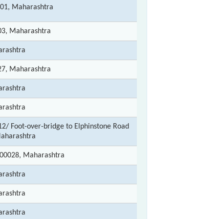
01, Maharashtra
3, Maharashtra
rashtra
7, Maharashtra
rashtra
rashtra
/ Foot-over-bridge to Elphinstone Road
aharashtra
00028, Maharashtra
rashtra
rashtra
rashtra