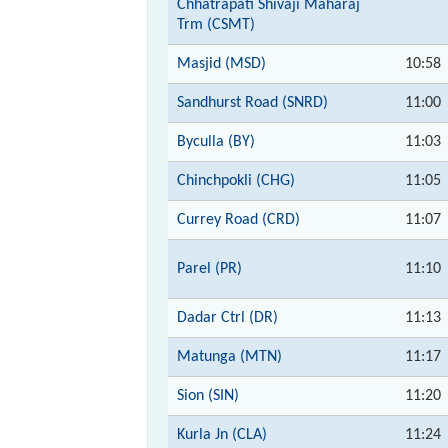
Chhatrapati Shivaji Maharaj
Trm (CSMT)
Masjid (MSD)
10:58
Sandhurst Road (SNRD)
11:00
Byculla (BY)
11:03
Chinchpokli (CHG)
11:05
Currey Road (CRD)
11:07
Parel (PR)
11:10
Dadar Ctrl (DR)
11:13
Matunga (MTN)
11:17
Sion (SIN)
11:20
Kurla Jn (CLA)
11:24