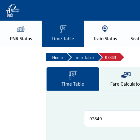
PNR
Status
Time
Table
Train
Status
Seat
Home
Time Table
97349
Time
Table
Fare
Calculato