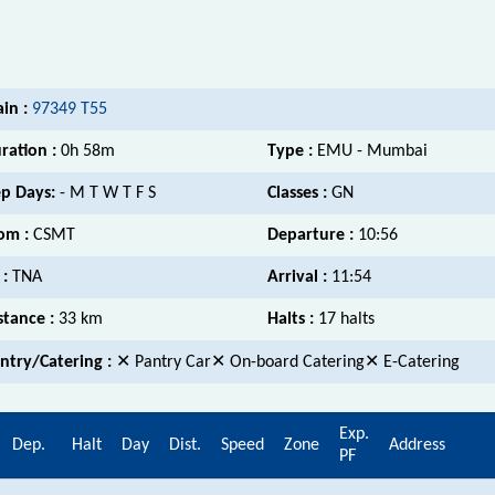
ain :
97349 T55
ration :
0h 58m
Type :
EMU - Mumbai
p Days:
- M T W T F S
Classes :
GN
om :
CSMT
Departure :
10:56
 :
TNA
Arrival :
11:54
stance :
33 km
Halts :
17 halts
ntry/Catering :
✕ Pantry Car✕ On-board Catering✕ E-Catering
Exp.
Dep.
Halt
Day
Dist.
Speed
Zone
Address
PF