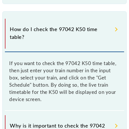
How do I check the 97042 K50 time
table?
If you want to check the 97042 K50 time table,
then just enter your train number in the input
box, select your train, and click on the "Get
Schedule" button. By doing so, the live train
timetable for the K50 will be displayed on your
device screen.
Why is it important to check the 97042