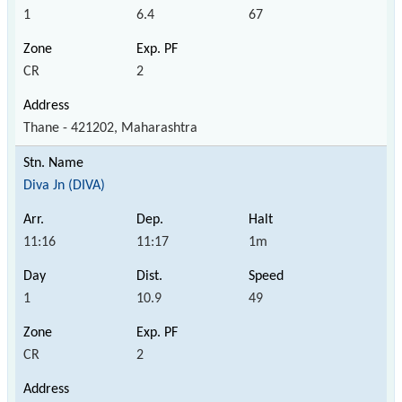
1
6.4
67
CR
2
Thane - 421202, Maharashtra
Diva Jn (DIVA)
11:16
11:17
1m
1
10.9
49
CR
2