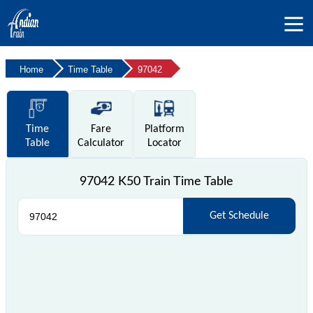
Home
Time Table
97042
Time
Fare
Platform
Table
Calculator
Locator
97042 K50 Train Time Table
Get Schedule