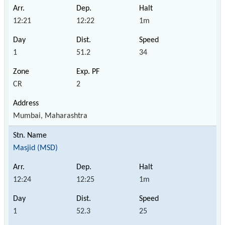
12:21
12:22
1m
1
51.2
34
CR
2
Mumbai, Maharashtra
Masjid (MSD)
12:24
12:25
1m
1
52.3
25