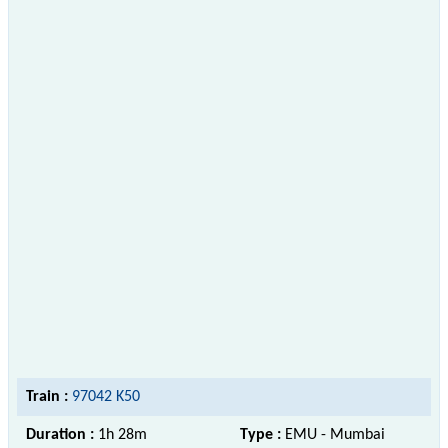
Train :
97042 K50
Duration :
1h 28m
Type :
EMU - Mumbai