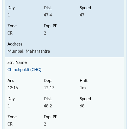
1
47.4
47
CR
2
Mumbai, Maharashtra
Chinchpokli (CHG)
12:16
12:17
1m
1
48.2
68
CR
2