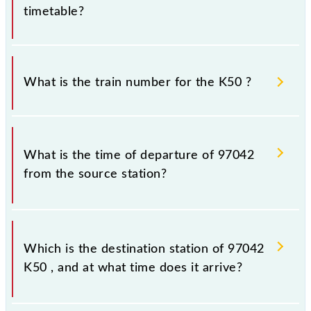
timetable?
It is important to check 97042 K50 because
sometimes Indian railways change their timetable
What is the train number for the K50 ?
without any prior notice due to some inevitable
circumstances. Therefore, it is advisable that
passengers check the K50 timetable before leaving
The K50 train number is 97042.
for the railway station.
What is the time of departure of 97042
from the source station?
The 97042 departs from its source station,
Chhatrapati Shivaji Maharaj Trm (CSMT), at 11:00.
Which is the destination station of 97042
K50 , and at what time does it arrive?