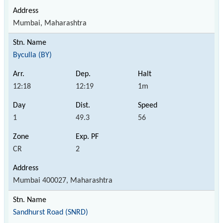
Mumbai, Maharashtra
Byculla (BY)
12:18
12:19
1m
1
49.3
56
CR
2
Mumbai 400027, Maharashtra
Sandhurst Road (SNRD)