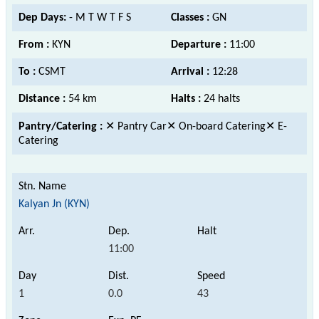
Dep Days:
- M T W T F S
Classes :
GN
From :
KYN
Departure :
11:00
To :
CSMT
Arrival :
12:28
Distance :
54 km
Halts :
24 halts
Pantry/Catering :
✕ Pantry Car✕ On-board Catering✕ E-
Catering
Kalyan Jn (KYN)
11:00
1
0.0
43