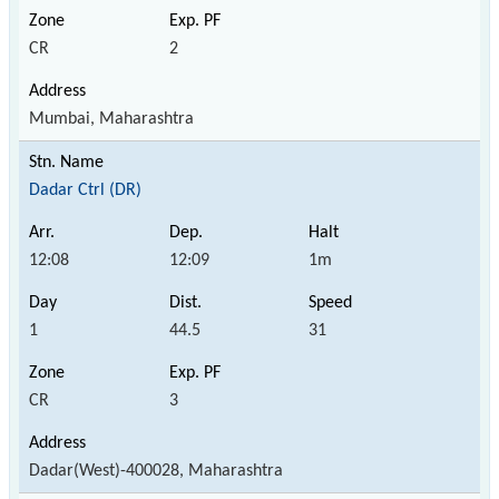
CR
2
Mumbai, Maharashtra
Dadar Ctrl (DR)
12:08
12:09
1m
1
44.5
31
CR
3
Dadar(West)-400028, Maharashtra