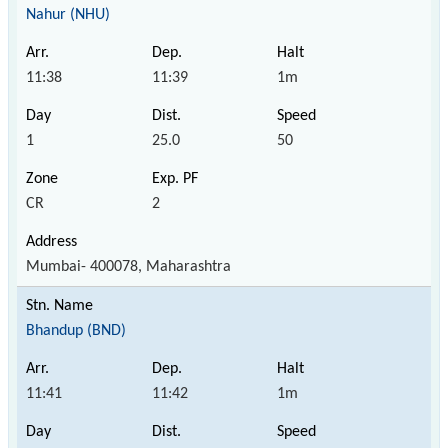
Nahur (NHU)
11:38
11:39
1m
1
25.0
50
CR
2
Mumbai- 400078, Maharashtra
Bhandup (BND)
11:41
11:42
1m