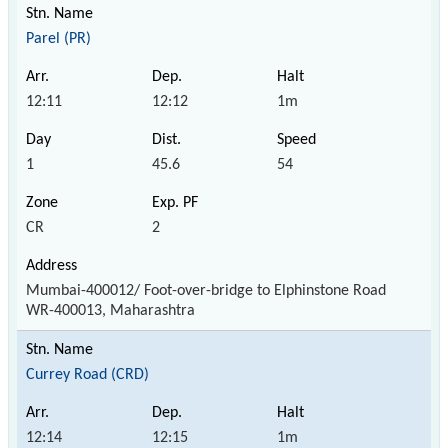
Parel (PR)
12:11
12:12
1m
1
45.6
54
CR
2
Mumbai-400012/ Foot-over-bridge to Elphinstone Road
WR-400013, Maharashtra
Currey Road (CRD)
12:14
12:15
1m