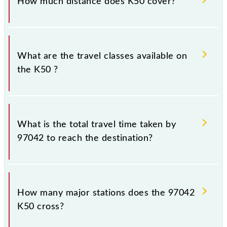
How much distance does K50 cover?
Kalyan Jn (KYN) and Chhatrapati Shivaji Maharaj Trm
(CSMT) stations at their respective timings.
K50 covers a total distance of 54 km.
What are the travel classes available on
the K50 ?
The available travel classes on the K50 include
General and First Class.
What is the total travel time taken by
97042 to reach the destination?
The 97042 takes 1h 28m to reach its destination
station.
How many major stations does the 97042
K50 cross?