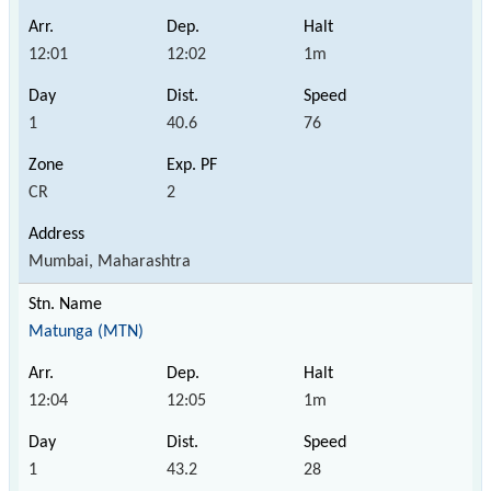
12:01
12:02
1m
1
40.6
76
CR
2
Mumbai, Maharashtra
Matunga (MTN)
12:04
12:05
1m
1
43.2
28