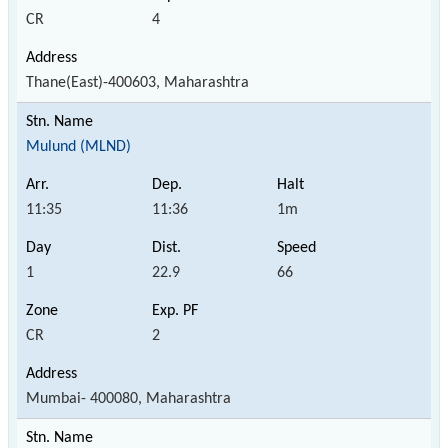
CR
4
Thane(East)-400603, Maharashtra
Mulund (MLND)
11:35
11:36
1m
1
22.9
66
CR
2
Mumbai- 400080, Maharashtra