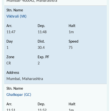
Mumbai- 400042, Maharashtra
Vikhroli (VK)
11:47
11:48
1m
1
30.4
75
CR
2
Mumbai, Maharashtra
Ghatkopar (GC)
11:51
11:52
1m