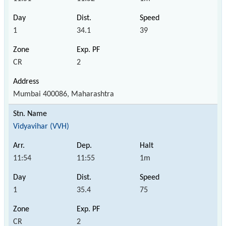
1
34.1
39
CR
2
Mumbai 400086, Maharashtra
Vidyavihar (VVH)
11:54
11:55
1m
1
35.4
75
CR
2