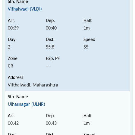
Vithalwadi (VLDI)
00:39
00:40
1m
2
55.8
55
CR
--
Vitthalwadi, Maharashtra
Ulhasnagar (ULNR)
00:42
00:43
1m