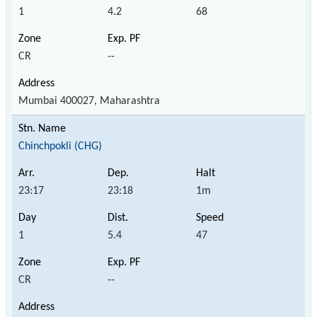
1
4.2
68
CR
--
Mumbai 400027, Maharashtra
Chinchpokli (CHG)
23:17
23:18
1m
1
5.4
47
CR
--