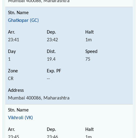
Mumbai 400086, Maharashtra
Ghatkopar (GC)
23:41
23:42
1m
1
19.4
75
CR
--
Mumbai 400086, Maharashtra
Vikhroli (VK)
23:45
23:46
1m