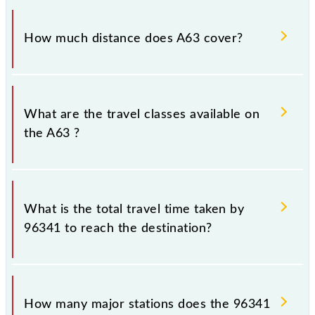
The 96341 A63 runs on Sunday, Monday, Tuesday,
Wednesday, Thursday, Friday and Saturday between
How much distance does A63 cover?
Chhatrapati Shivaji Maharaj Trm (CSMT) and
Ambernath (ABH) stations at their respective
timings.
A63 covers a total distance of 60 km.
What are the travel classes available on
the A63 ?
The available travel classes on the A63 include
General and First Class.
What is the total travel time taken by
96341 to reach the destination?
The 96341 takes 1h 41m to reach its destination
station.
How many major stations does the 96341