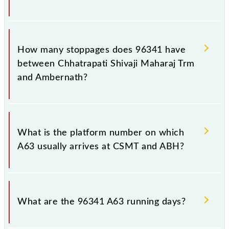
The 96341 A63 reaches its destination station,
Ambernath, at 00:49 +1 night.
How many stoppages does 96341 have
between Chhatrapati Shivaji Maharaj Trm
and Ambernath?
The 96341 A63 has 28 stoppages in the route,
including both source and destination stations.
What is the platform number on which
A63 usually arrives at CSMT and ABH?
A63 arrives on platform number -- at Chhatrapati
Shivaji Maharaj Trm (CSMT) and platform number --
What are the 96341 A63 running days?
at Ambernath (ABH).