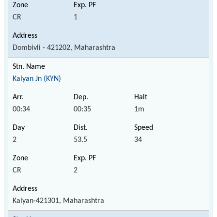
CR
1
Dombivli - 421202, Maharashtra
Kalyan Jn (KYN)
00:34
00:35
1m
2
53.5
34
CR
2
Kalyan-421301, Maharashtra