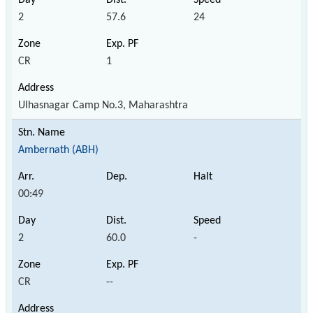
2
57.6
24
CR
1
Ulhasnagar Camp No.3, Maharashtra
Ambernath (ABH)
00:49
2
60.0
-
CR
--