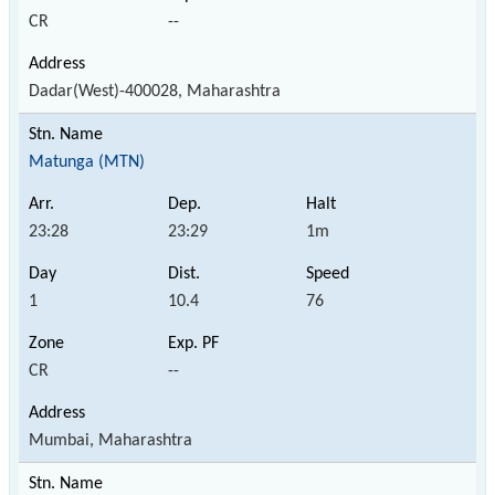
CR
--
Dadar(West)-400028, Maharashtra
Matunga (MTN)
23:28
23:29
1m
1
10.4
76
CR
--
Mumbai, Maharashtra