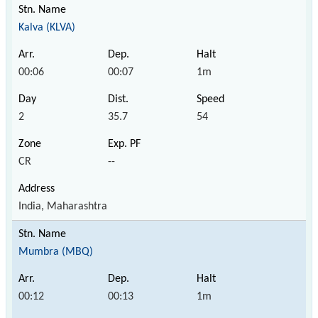
Kalva (KLVA)
00:06
00:07
1m
2
35.7
54
CR
--
India, Maharashtra
Mumbra (MBQ)
00:12
00:13
1m