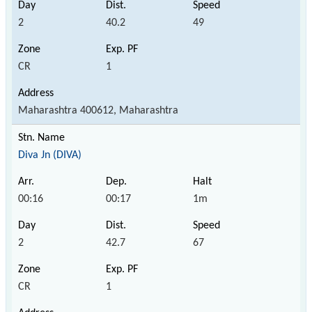
2
40.2
49
CR
1
Maharashtra 400612, Maharashtra
Diva Jn (DIVA)
00:16
00:17
1m
2
42.7
67
CR
1