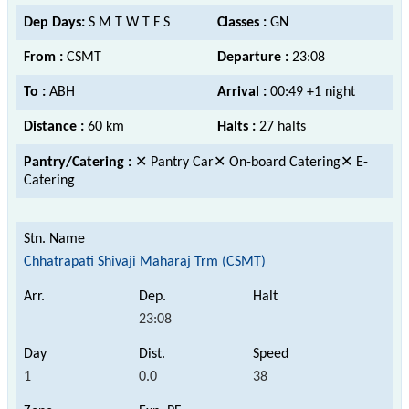
Dep Days:
S M T W T F S
Classes :
GN
From :
CSMT
Departure :
23:08
To :
ABH
Arrival :
00:49 +1 night
Distance :
60 km
Halts :
27 halts
Pantry/Catering :
✕ Pantry Car✕ On-board Catering✕ E-
Catering
Chhatrapati Shivaji Maharaj Trm (CSMT)
23:08
1
0.0
38