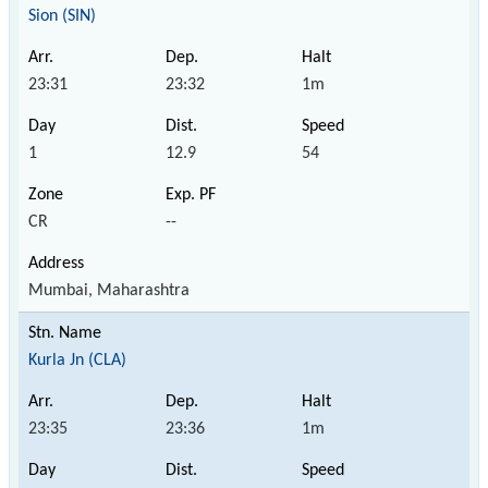
Sion (SIN)
23:31
23:32
1m
1
12.9
54
CR
--
Mumbai, Maharashtra
Kurla Jn (CLA)
23:35
23:36
1m