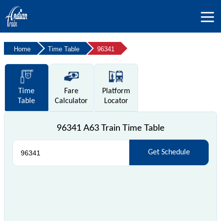
Home
Time Table
96341
Time
Fare
Platform
Table
Calculator
Locator
96341 A63 Train Time Table
Get Schedule