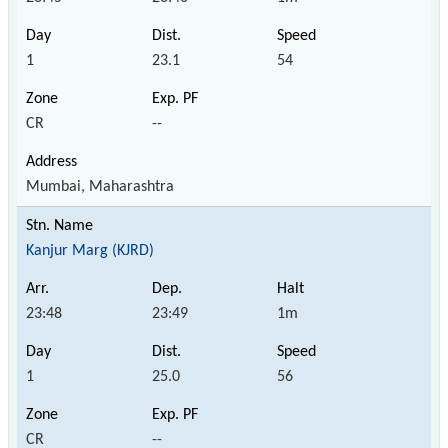
1
23.1
54
CR
--
Mumbai, Maharashtra
Kanjur Marg (KJRD)
23:48
23:49
1m
1
25.0
56
CR
--