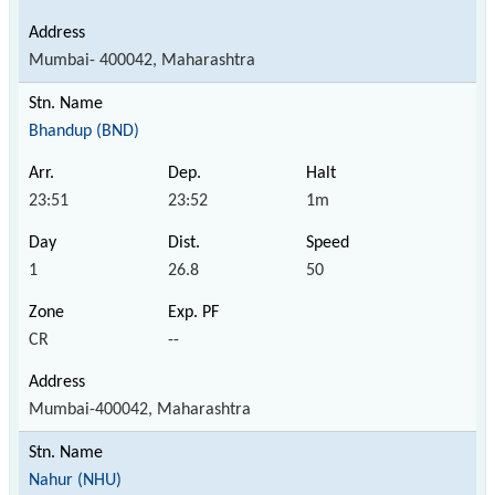
Mumbai- 400042, Maharashtra
Bhandup (BND)
23:51
23:52
1m
1
26.8
50
CR
--
Mumbai-400042, Maharashtra
Nahur (NHU)