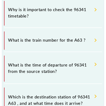
Why is it important to check the 96341
timetable?
It is important to check 96341 A63 because
sometimes Indian railways change their timetable
What is the train number for the A63 ?
without any prior notice due to some inevitable
circumstances. Therefore, it is advisable that
passengers check the A63 timetable before leaving
The A63 train number is 96341.
for the railway station.
What is the time of departure of 96341
from the source station?
The 96341 departs from its source station,
Ambernath (ABH), at 23:08.
Which is the destination station of 96341
A63 , and at what time does it arrive?