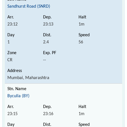
Sandhurst Road (SNRD)
23:12
23:13
1m
1
2.4
56
CR
--
Mumbai, Maharashtra
Byculla (BY)
23:15
23:16
1m