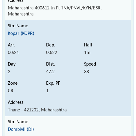
Maharashtra 400612 Jn Pt TNA/PNVL/KYN/BSR,
Maharashtra
Kopar (KOPR)
00:21
00:22
1m
2
47.2
38
CR
1
Thane - 421202, Maharashtra
Dombivli (DI)