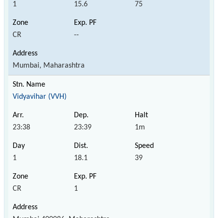
1
15.6
75
CR
--
Mumbai, Maharashtra
Vidyavihar (VVH)
23:38
23:39
1m
1
18.1
39
CR
1