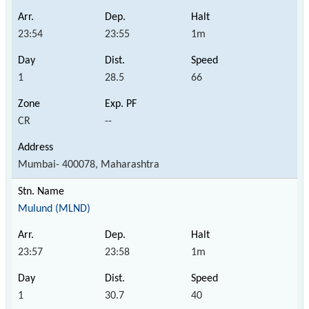
23:54
23:55
1m
1
28.5
66
CR
--
Mumbai- 400078, Maharashtra
Mulund (MLND)
23:57
23:58
1m
1
30.7
40