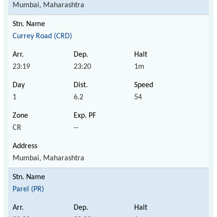
Mumbai, Maharashtra
Currey Road (CRD)
23:19
23:20
1m
1
6.2
54
CR
--
Mumbai, Maharashtra
Parel (PR)