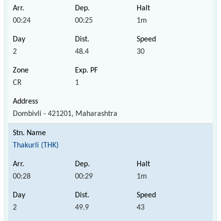
00:24
00:25
1m
2
48.4
30
CR
1
Dombivli - 421201, Maharashtra
Thakurli (THK)
00:28
00:29
1m
2
49.9
43