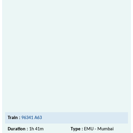
Train :
96341 A63
Duration :
1h 41m
Type :
EMU - Mumbai