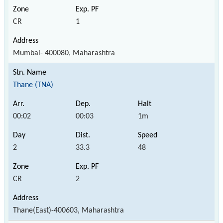
CR
1
Mumbai- 400080, Maharashtra
Thane (TNA)
00:02
00:03
1m
2
33.3
48
CR
2
Thane(East)-400603, Maharashtra