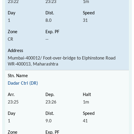
23:22
23:23
1m
1
8.0
31
CR
--
Mumbai-400012/ Foot-over-bridge to Elphinstone Road
WR-400013, Maharashtra
Dadar Ctrl (DR)
23:25
23:26
1m
1
9.0
41