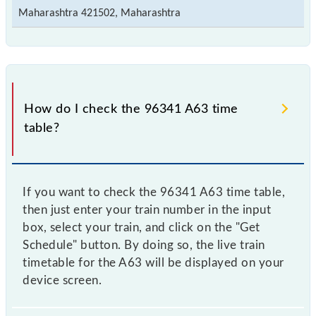
Maharashtra 421502, Maharashtra
How do I check the 96341 A63 time
table?
If you want to check the 96341 A63 time table,
then just enter your train number in the input
box, select your train, and click on the "Get
Schedule" button. By doing so, the live train
timetable for the A63 will be displayed on your
device screen.