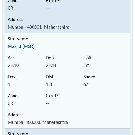
CR
--
Mumbai- 400001, Maharashtra
Masjid (MSD)
23:10
23:11
1m
1
1.3
67
CR
--
Mumbai 400003, Maharashtra