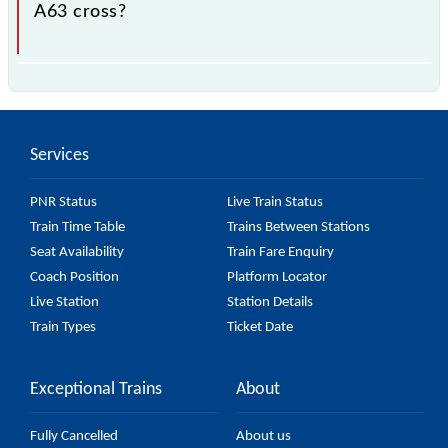
A63 cross?
The 96341 A63 passes by 28 major stations.
Services
PNR Status
Live Train Status
Train Time Table
Trains Between Stations
Seat Availability
Train Fare Enquiry
Coach Position
Platform Locator
Live Station
Station Details
Train Types
Ticket Date
Exceptional Trains
About
Fully Cancelled
About us