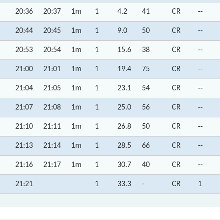
20:36
20:37
1m
1
4.2
41
CR
--
20:44
20:45
1m
1
9.0
50
CR
--
20:53
20:54
1m
1
15.6
38
CR
--
21:00
21:01
1m
1
19.4
75
CR
--
21:04
21:05
1m
1
23.1
54
CR
--
21:07
21:08
1m
1
25.0
56
CR
--
21:10
21:11
1m
1
26.8
50
CR
--
21:13
21:14
1m
1
28.5
66
CR
--
21:16
21:17
1m
1
30.7
40
CR
--
21:21
1
33.3
-
CR
1