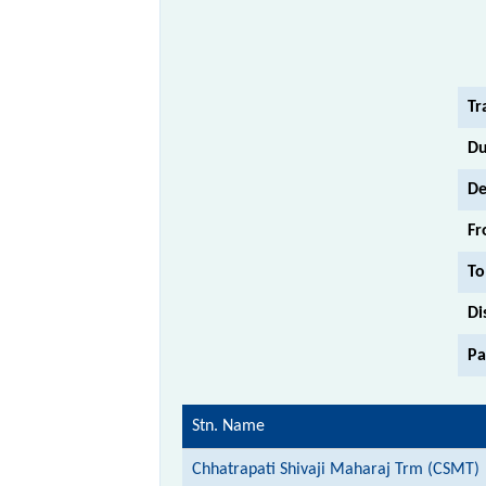
Tr
Du
De
Fr
To
Di
Pa
Stn. Name
Chhatrapati Shivaji Maharaj Trm (CSMT)