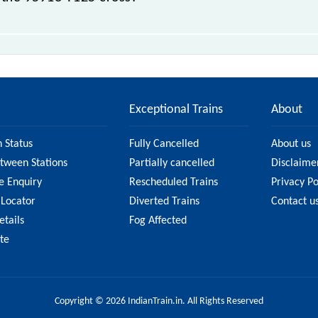
 stations.
Exceptional Trains
About
n Status
Fully Cancelled
About us
etween Stations
Partially cancelled
Disclaime
e Enquiry
Rescheduled Trains
Privacy Po
 Locator
Diverted Trains
Contact u
etails
Fog Affected
ate
Copyright © 2026 IndianTrain.in. All Rights Reserved