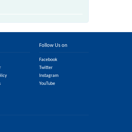
Follow Us on
Facebook
r
Twitter
licy
Instagram
s
YouTube