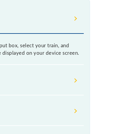
ut box, select your train, and
be displayed on your device screen.
e without any prior notice due to
table before leaving for the railway