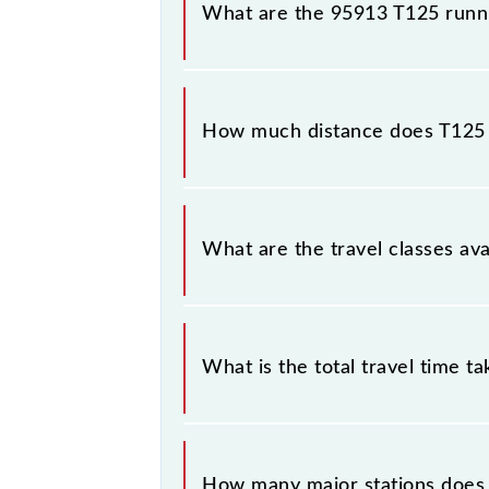
What are the 95913 T125 runn
The 95913 T125 runs on Monday, Tu
(CSMT) and Thane (TNA) stations at 
How much distance does T125
T125 covers a total distance of 33 
What are the travel classes ava
The available travel classes on the 
What is the total travel time t
The 95913 takes 0h 51m to reach its
How many major stations does