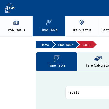
PNR
Status
Time
Table
Train
Status
Seat
Home
Time Table
95913
Time
Table
Fare
Calculato