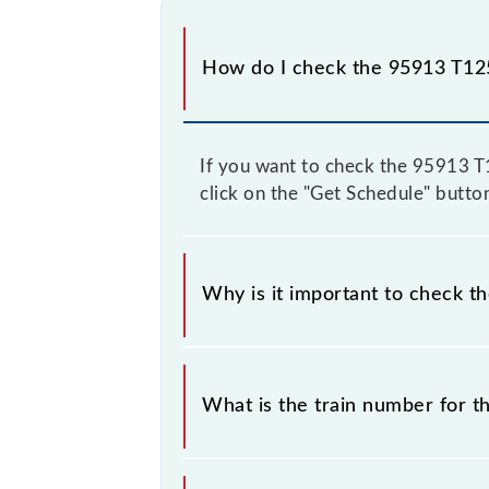
How do I check the 95913 T125
If you want to check the 95913 T12
click on the "Get Schedule" button
Why is it important to check t
It is important to check 95913 T125
some inevitable circumstances. Ther
What is the train number for t
station.
The T125 train number is 95913.