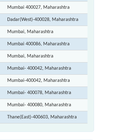
Mumbai 400027, Maharashtra
Dadar(West)-400028, Maharashtra
Mumbai, Maharashtra
Mumbai 400086, Maharashtra
Mumbai, Maharashtra
Mumbai- 400042, Maharashtra
Mumbai-400042, Maharashtra
Mumbai- 400078, Maharashtra
Mumbai- 400080, Maharashtra
Thane(East)-400603, Maharashtra