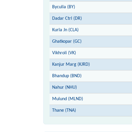
Byculla (BY)
Dadar Ctrl (DR)
Kurla Jn (CLA)
Ghatkopar (GC)
Vikhroli (VK)
Kanjur Marg (KJRD)
Bhandup (BND)
Nahur (NHU)
Mulund (MLND)
Thane (TNA)