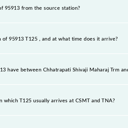
of 95913 from the source station?
tation, Thane (TNA), at 20:30.
n of 95913 T125 , and at what time does it arrive?
ion station, Thane, at 21:21 .
3 have between Chhatrapati Shivaji Maharaj Trm an
the route, including both source and destination station
n which T125 usually arrives at CSMT and TNA?
 at Chhatrapati Shivaji Maharaj Trm (CSMT) and platform