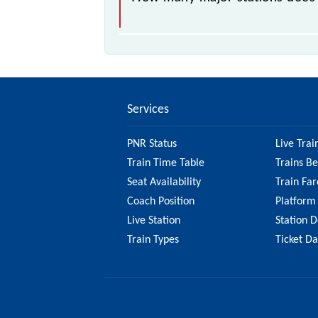
The 95913 T125 passes by 10 major
Services
PNR Status
Live Trai
Train Time Table
Trains B
Seat Availability
Train Far
Coach Position
Platform
Live Station
Station D
Train Types
Ticket D