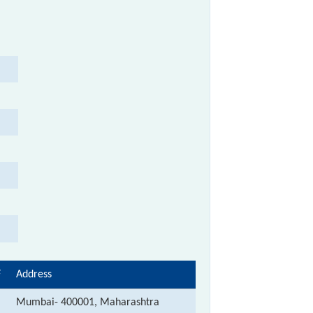
F
Address
Mumbai- 400001, Maharashtra