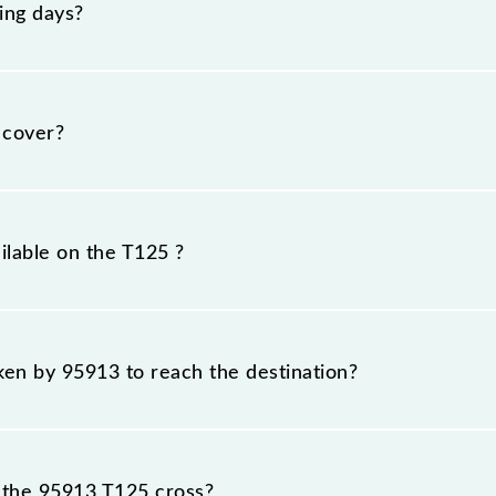
ing days?
esday, Wednesday, Thursday, Friday and Saturday betwee
their respective timings.
 cover?
km.
ilable on the T125 ?
T125 include General and First Class.
aken by 95913 to reach the destination?
 destination station.
 the 95913 T125 cross?