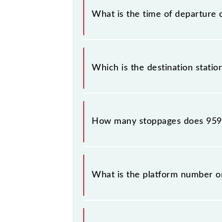
What is the time of departure 
The 95913 departs from its source s
Which is the destination statio
The 95913 T125 reaches its destinat
How many stoppages does 9591
The 95913 T125 has 10 stoppages in 
What is the platform number o
T125 arrives on platform number --