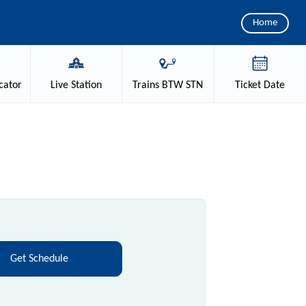
Home
cator
Live
Station
Trains
BTW STN
Ticket
Date
Get Schedule