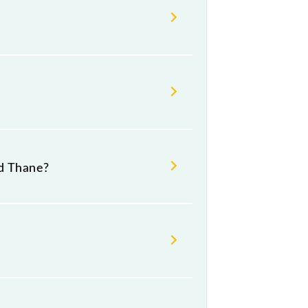
d Thane?
s.
 number 1 at Thane (TNA).