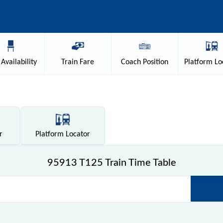
Availability
Train
Fare
Coach
Position
Platform
Lo
r
Platform
Locator
95913 T125 Train Time Table