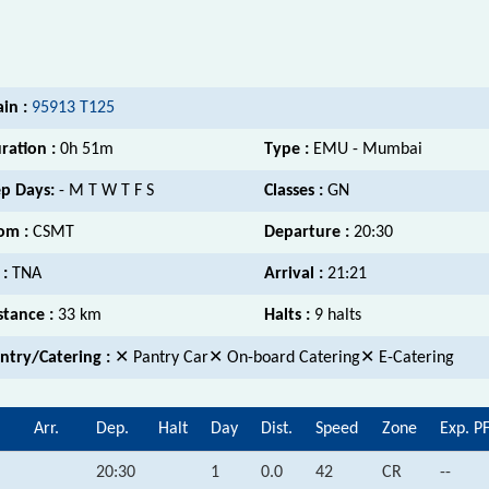
ain :
95913 T125
ration :
0h 51m
Type :
EMU - Mumbai
p Days:
- M T W T F S
Classes :
GN
om :
CSMT
Departure :
20:30
 :
TNA
Arrival :
21:21
stance :
33 km
Halts :
9 halts
ntry/Catering :
✕ Pantry Car✕ On-board Catering✕ E-Catering
Arr.
Dep.
Halt
Day
Dist.
Speed
Zone
Exp. P
20:30
1
0.0
42
CR
--