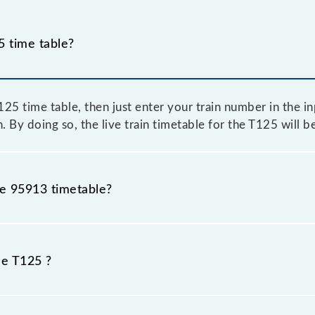
 time table?
5 time table, then just enter your train number in the inp
. By doing so, the live train timetable for the T125 will 
he 95913 timetable?
 because sometimes Indian railways change their timetabl
efore, it is advisable that passengers check the T125 time
he T125 ?