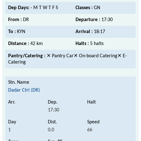
Dep Days:
- M T W T F S
Classes :
GN
From :
DR
Departure :
17:30
To :
KYN
Arrival :
18:17
Distance :
42 km
Halts :
5 halts
Pantry/Catering :
✕ Pantry Car✕ On-board Catering✕ E-
Catering
Dadar Ctrl (DR)
17:30
1
0.0
66