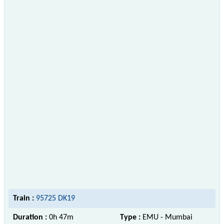
Train :
95725 DK19
Duration :
0h 47m
Type :
EMU - Mumbai