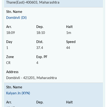
Thane(East)-400603, Maharashtra
Dombivli (DI)
18:09
18:10
1m
1
37.4
44
CR
4
Dombivli - 421201, Maharashtra
Kalyan Jn (KYN)