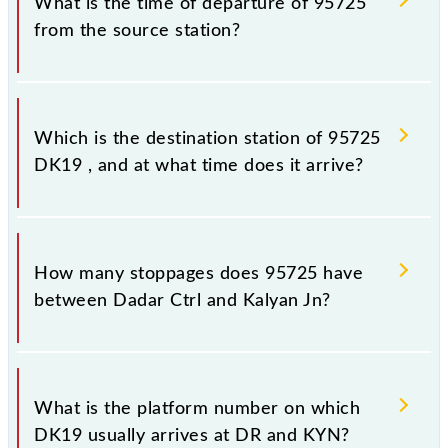
What is the time of departure of 95725
from the source station?
The 95725 departs from its source station, Kalyan Jn
(KYN), at 17:30.
Which is the destination station of 95725
DK19 , and at what time does it arrive?
The 95725 DK19 reaches its destination station,
Kalyan Jn, at 18:17 .
How many stoppages does 95725 have
between Dadar Ctrl and Kalyan Jn?
The 95725 DK19 has 6 stoppages in the route,
including both source and destination stations.
What is the platform number on which
DK19 usually arrives at DR and KYN?