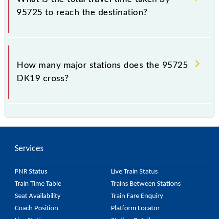
95725 to reach the destination?
The 95725 takes 0h 47m to reach its destination
station.
How many major stations does the 95725
DK19 cross?
The 95725 DK19 passes by 6 major stations.
Services
PNR Status
Live Train Status
Train Time Table
Trains Between Stations
Seat Availability
Train Fare Enquiry
Coach Position
Platform Locator