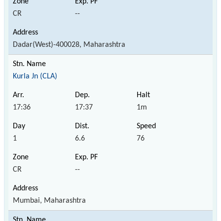
CR
--
Dadar(West)-400028, Maharashtra
Kurla Jn (CLA)
17:36
17:37
1m
1
6.6
76
CR
--
Mumbai, Maharashtra