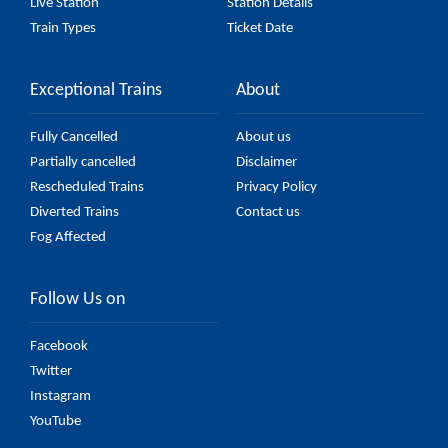
Live Station
Station Details
Train Types
Ticket Date
Exceptional Trains
About
Fully Cancelled
About us
Partially cancelled
Disclaimer
Rescheduled Trains
Privacy Policy
Diverted Trains
Contact us
Fog Affected
Follow Us on
Facebook
Twitter
Instagram
YouTube