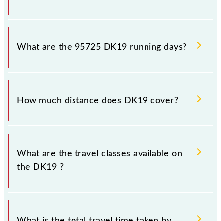
DK19 arrives on platform number -- at Dadar Ctrl
(DR) and platform number 1 at Kalyan Jn (KYN).
What are the 95725 DK19 running days?
The 95725 DK19 runs on Monday, Tuesday,
Wednesday, Thursday, Friday and Saturday between
How much distance does DK19 cover?
Dadar Ctrl (DR) and Kalyan Jn (KYN) stations at their
respective timings.
DK19 covers a total distance of 42 km.
What are the travel classes available on
the DK19 ?
The available travel classes on the DK19 include
General and First Class.
What is the total travel time taken by