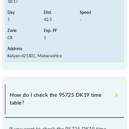
18:17
1
42.5
-
CR
1
Kalyan-421301, Maharashtra
How do I check the 95725 DK19 time
table?