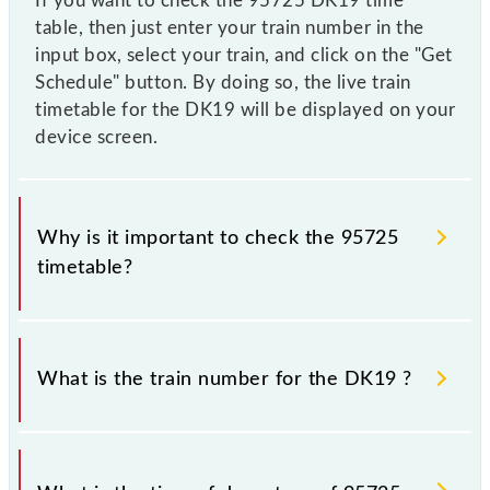
If you want to check the 95725 DK19 time
table, then just enter your train number in the
input box, select your train, and click on the "Get
Schedule" button. By doing so, the live train
timetable for the DK19 will be displayed on your
device screen.
Why is it important to check the 95725
timetable?
It is important to check 95725 DK19 because
sometimes Indian railways change their timetable
What is the train number for the DK19 ?
without any prior notice due to some inevitable
circumstances. Therefore, it is advisable that
passengers check the DK19 timetable before leaving
The DK19 train number is 95725.
for the railway station.