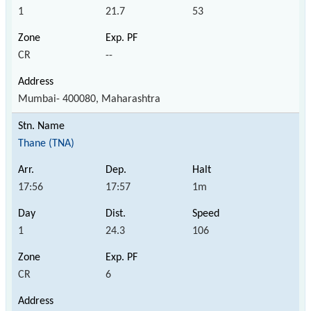
1
21.7
53
CR
--
Mumbai- 400080, Maharashtra
Thane (TNA)
17:56
17:57
1m
1
24.3
106
CR
6