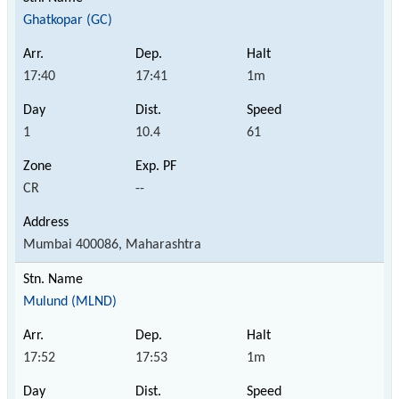
Ghatkopar (GC)
17:40
17:41
1m
1
10.4
61
CR
--
Mumbai 400086, Maharashtra
Mulund (MLND)
17:52
17:53
1m