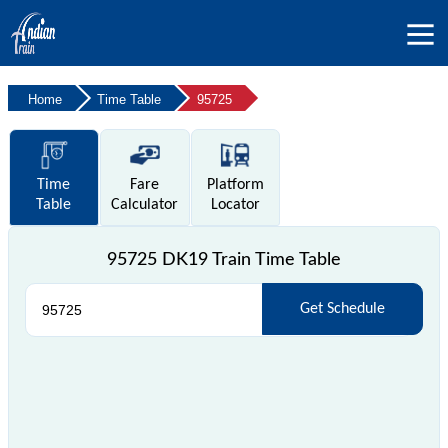
Home
Time Table
95725
Time
Fare
Platform
Table
Calculator
Locator
95725 DK19 Train Time Table
Get Schedule