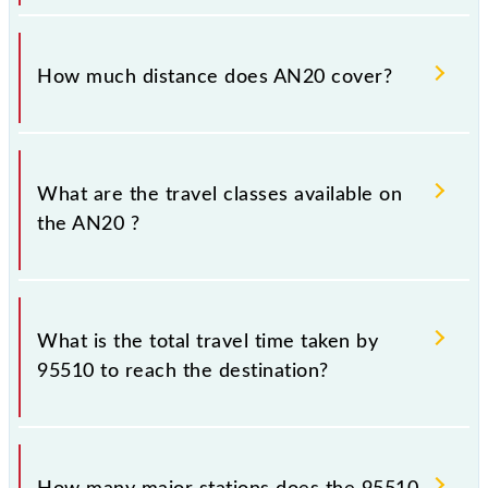
The 95510 AN20 runs on Sunday, Monday, Tuesday,
Wednesday, Thursday, Friday and Saturday between
How much distance does AN20 cover?
Asangaon (ASO) and Chhatrapati Shivaji Maharaj Trm
(CSMT) stations at their respective timings.
AN20 covers a total distance of 84 km.
What are the travel classes available on
the AN20 ?
The available travel classes on the AN20 include
General and First Class.
What is the total travel time taken by
95510 to reach the destination?
The 95510 takes 1h 35m to reach its destination
station.