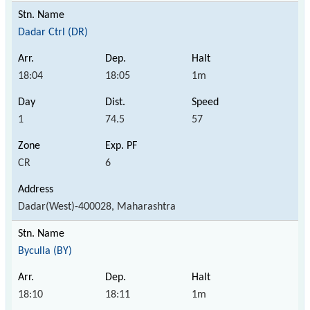
Dadar Ctrl (DR)
18:04
18:05
1m
1
74.5
57
CR
6
Dadar(West)-400028, Maharashtra
Byculla (BY)
18:10
18:11
1m