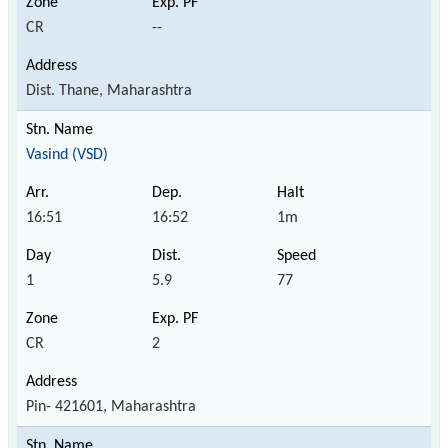
CR
--
Dist. Thane, Maharashtra
Vasind (VSD)
16:51
16:52
1m
1
5.9
77
CR
2
Pin- 421601, Maharashtra