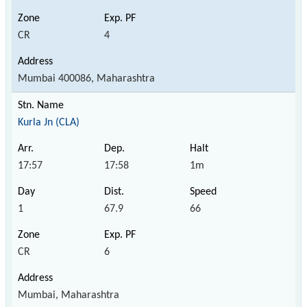
CR
4
Mumbai 400086, Maharashtra
Kurla Jn (CLA)
17:57
17:58
1m
1
67.9
66
CR
6
Mumbai, Maharashtra