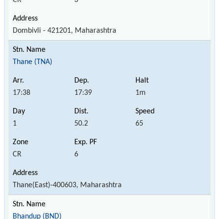
Dombivli - 421201, Maharashtra
Thane (TNA)
17:38
17:39
1m
1
50.2
65
CR
6
Thane(East)-400603, Maharashtra
Bhandup (BND)