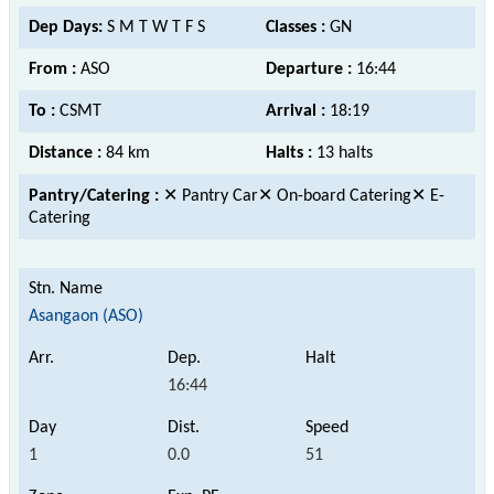
Dep Days:
S M T W T F S
Classes :
GN
From :
ASO
Departure :
16:44
To :
CSMT
Arrival :
18:19
Distance :
84 km
Halts :
13 halts
Pantry/Catering :
✕ Pantry Car✕ On-board Catering✕ E-
Catering
Asangaon (ASO)
16:44
1
0.0
51