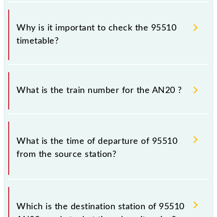
Why is it important to check the 95510
timetable?
It is important to check 95510 AN20 because
sometimes Indian railways change their timetable
What is the train number for the AN20 ?
without any prior notice due to some inevitable
circumstances. Therefore, it is advisable that
passengers check the AN20 timetable before leaving
The AN20 train number is 95510.
for the railway station.
What is the time of departure of 95510
from the source station?
The 95510 departs from its source station,
Chhatrapati Shivaji Maharaj Trm (CSMT), at 16:44.
Which is the destination station of 95510