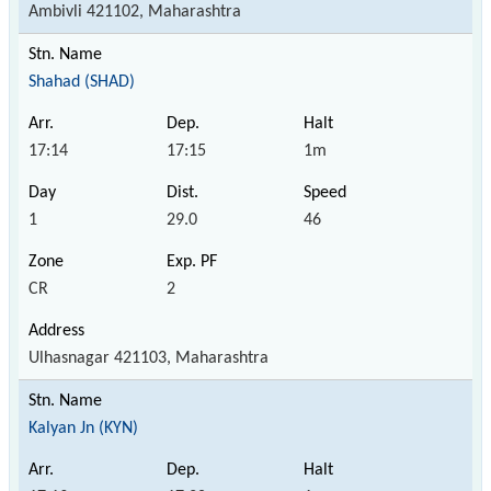
Ambivli 421102, Maharashtra
Shahad (SHAD)
17:14
17:15
1m
1
29.0
46
CR
2
Ulhasnagar 421103, Maharashtra
Kalyan Jn (KYN)