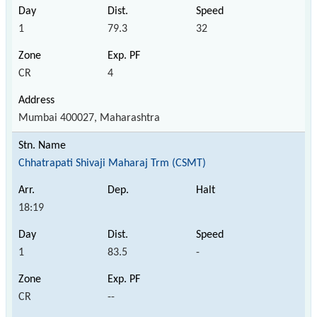
1
79.3
32
CR
4
Mumbai 400027, Maharashtra
Chhatrapati Shivaji Maharaj Trm (CSMT)
18:19
1
83.5
-
CR
--