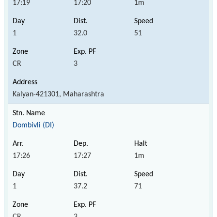
17:19
17:20
1m
1
32.0
51
CR
3
Kalyan-421301, Maharashtra
Dombivli (DI)
17:26
17:27
1m
1
37.2
71
CR
3