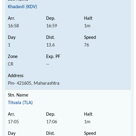
Khadavli (KDV)
16:58
16:59
1m
1
13.6
76
CR
--
Pin- 421605, Maharashtra
Titvala (TLA)
17:05
17:06
1m