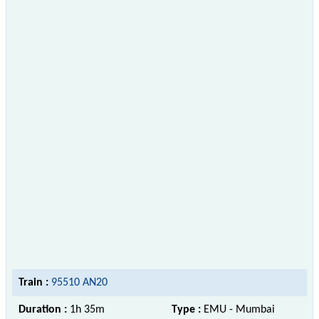
Train :
95510 AN20
Duration :
1h 35m
Type :
EMU - Mumbai