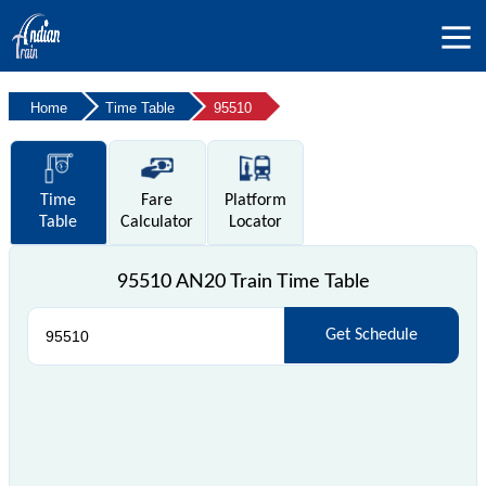
Home
Time Table
95510
Time
Fare
Platform
Table
Calculator
Locator
95510 AN20 Train Time Table
Get Schedule