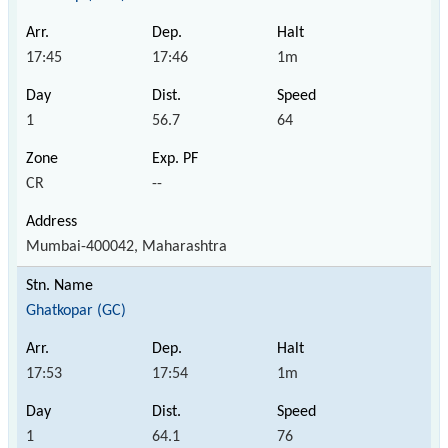
17:45
17:46
1m
1
56.7
64
CR
--
Mumbai-400042, Maharashtra
Ghatkopar (GC)
17:53
17:54
1m
1
64.1
76