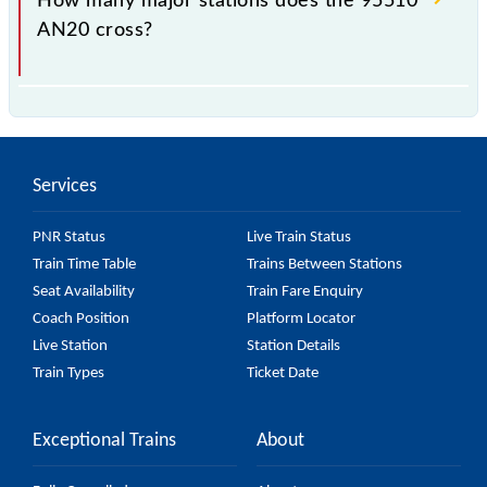
How many major stations does the 95510
AN20 cross?
The 95510 AN20 passes by 14 major stations.
Services
PNR Status
Live Train Status
Train Time Table
Trains Between Stations
Seat Availability
Train Fare Enquiry
Coach Position
Platform Locator
Live Station
Station Details
Train Types
Ticket Date
Exceptional Trains
About