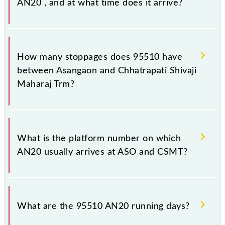
AN20 , and at what time does it arrive?
The 95510 AN20 reaches its destination station,
Chhatrapati Shivaji Maharaj Trm, at 18:19 .
How many stoppages does 95510 have
between Asangaon and Chhatrapati Shivaji
Maharaj Trm?
The 95510 AN20 has 14 stoppages in the route,
including both source and destination stations.
What is the platform number on which
AN20 usually arrives at ASO and CSMT?
AN20 arrives on platform number -- at Asangaon
(ASO) and platform number -- at Chhatrapati Shivaji
What are the 95510 AN20 running days?
Maharaj Trm (CSMT).