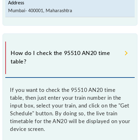
Mumbai- 400001, Maharashtra
How do I check the 95510 AN20 time
table?
If you want to check the 95510 AN20 time
table, then just enter your train number in the
input box, select your train, and click on the "Get
Schedule" button. By doing so, the live train
timetable for the AN20 will be displayed on your
device screen.