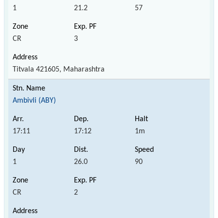
1
21.2
57
CR
3
Titvala 421605, Maharashtra
Ambivli (ABY)
17:11
17:12
1m
1
26.0
90
CR
2