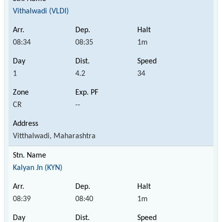
Vithalwadi (VLDI)
08:34
08:35
1m
1
4.2
34
CR
--
Vitthalwadi, Maharashtra
Kalyan Jn (KYN)
08:39
08:40
1m