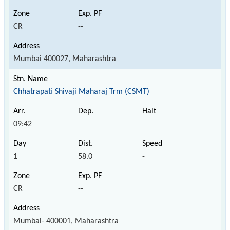
CR
--
Mumbai 400027, Maharashtra
Chhatrapati Shivaji Maharaj Trm (CSMT)
09:42
1
58.0
-
CR
--
Mumbai- 400001, Maharashtra