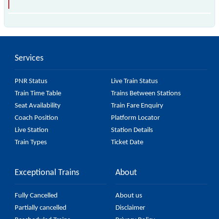
The 95310 A20 passes by 11 major stations.
Services
PNR Status
Live Train Status
Train Time Table
Trains Between Stations
Seat Availability
Train Fare Enquiry
Coach Position
Platform Locator
Live Station
Station Details
Train Types
Ticket Date
Exceptional Trains
About
Fully Cancelled
About us
Partially cancelled
Disclaimer