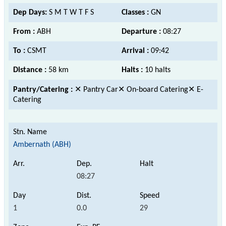
Dep Days:
S M T W T F S
Classes :
GN
From :
ABH
Departure :
08:27
To :
CSMT
Arrival :
09:42
Distance :
58 km
Halts :
10 halts
Pantry/Catering :
✕ Pantry Car✕ On-board Catering✕ E-
Catering
Ambernath (ABH)
08:27
1
0.0
29