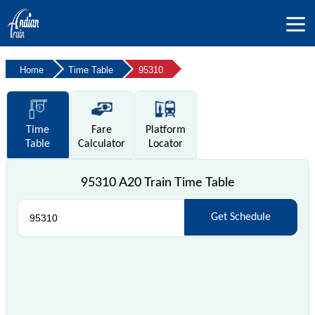
Home
Time Table
95310
Time
Fare
Platform
Table
Calculator
Locator
95310 A20 Train Time Table
Get Schedule