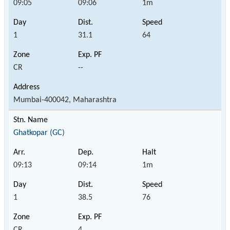
09:05
09:06
1m
1
31.1
64
CR
--
Mumbai-400042, Maharashtra
Ghatkopar (GC)
09:13
09:14
1m
1
38.5
76
CR
4