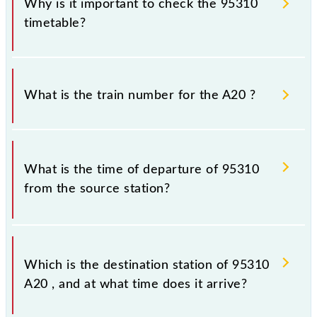
Why is it important to check the 95310
timetable?
It is important to check 95310 A20 because
sometimes Indian railways change their timetable
What is the train number for the A20 ?
without any prior notice due to some inevitable
circumstances. Therefore, it is advisable that
passengers check the A20 timetable before leaving
The A20 train number is 95310.
for the railway station.
What is the time of departure of 95310
from the source station?
The 95310 departs from its source station,
Chhatrapati Shivaji Maharaj Trm (CSMT), at 08:27.
Which is the destination station of 95310
A20 , and at what time does it arrive?