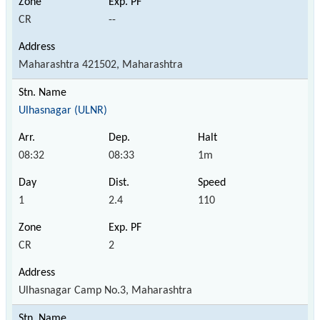
CR
--
Maharashtra 421502, Maharashtra
Ulhasnagar (ULNR)
08:32
08:33
1m
1
2.4
110
CR
2
Ulhasnagar Camp No.3, Maharashtra