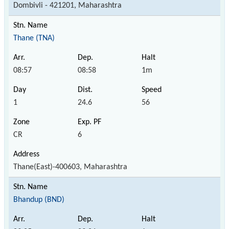
Dombivli - 421201, Maharashtra
Thane (TNA)
08:57
08:58
1m
1
24.6
56
CR
6
Thane(East)-400603, Maharashtra
Bhandup (BND)