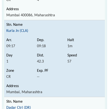
Mumbai 400086, Maharashtra
Kurla Jn (CLA)
09:17
09:18
1m
1
42.3
57
CR
--
Mumbai, Maharashtra
Dadar Ctrl (DR)