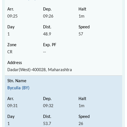
09:25
09:26
1m
1
48.9
57
CR
--
Dadar(West)-400028, Maharashtra
Byculla (BY)
09:31
09:32
1m
1
53.7
26