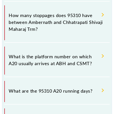
The 95310 A20 reaches its destination station,
Chhatrapati Shivaji Maharaj Trm, at 09:42 .
How many stoppages does 95310 have
between Ambernath and Chhatrapati Shivaji
Maharaj Trm?
The 95310 A20 has 11 stoppages in the route,
including both source and destination stations.
What is the platform number on which
A20 usually arrives at ABH and CSMT?
A20 arrives on platform number -- at Ambernath
(ABH) and platform number -- at Chhatrapati Shivaji
What are the 95310 A20 running days?
Maharaj Trm (CSMT).
The 95310 A20 runs on Sunday, Monday, Tuesday,