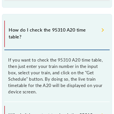
How do I check the 95310 A20 time
table?
If you want to check the 95310 A20 time table,
then just enter your train number in the input
box, select your train, and click on the "Get
Schedule" button. By doing so, the live train
timetable for the A20 will be displayed on your
device screen.