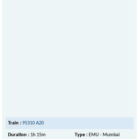
Train :
95310 A20
Duration :
1h 15m
Type :
EMU - Mumbai