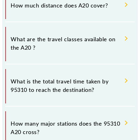
Wednesday, Thursday, Friday and Saturday between
How much distance does A20 cover?
Ambernath (ABH) and Chhatrapati Shivaji Maharaj
Trm (CSMT) stations at their respective timings.
A20 covers a total distance of 58 km.
What are the travel classes available on
the A20 ?
The available travel classes on the A20 include
General and First Class.
What is the total travel time taken by
95310 to reach the destination?
The 95310 takes 1h 15m to reach its destination
station.
How many major stations does the 95310
A20 cross?