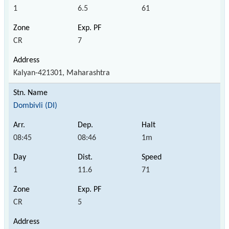
1
6.5
61
CR
7
Kalyan-421301, Maharashtra
Dombivli (DI)
08:45
08:46
1m
1
11.6
71
CR
5