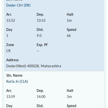
Dadar Ctrl (DR)
13:52
13:53
1m
1
9.0
66
CR
--
Dadar(West)-400028, Maharashtra
Kurla Jn (CLA)
13:59
14:00
1m