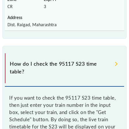
CR
3
Dist. Raigad, Maharashtra
How do I check the 95117 S23 time
table?
If you want to check the 95117 S23 time table,
then just enter your train number in the input
box, select your train, and click on the "Get
Schedule" button. By doing so, the live train
timetable for the S23 will be displayed on your