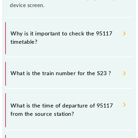
device screen.
Why is it important to check the 95117
timetable?
It is important to check 95117 S23 because
sometimes Indian railways change their timetable
What is the train number for the S23 ?
without any prior notice due to some inevitable
circumstances. Therefore, it is advisable that
passengers check the S23 timetable before leaving
The S23 train number is 95117.
for the railway station.
What is the time of departure of 95117
from the source station?
The 95117 departs from its source station, Karjat Jn