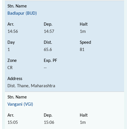
Badlapur (BUD)
14:56
14:57
1m
1
65.6
81
CR
--
Dist. Thane, Maharashtra
Vangani (VGI)
15:05
15:06
1m