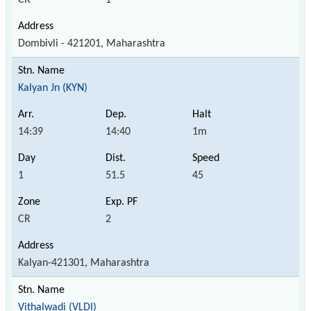
Dombivli - 421201, Maharashtra
Kalyan Jn (KYN)
14:39
14:40
1m
1
51.5
45
CR
2
Kalyan-421301, Maharashtra
Vithalwadi (VLDI)