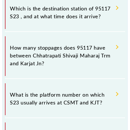
(KJT), at 13:40.
Which is the destination station of 95117
S23 , and at what time does it arrive?
The 95117 S23 reaches its destination station, Karjat
Jn, at 15:30 .
How many stoppages does 95117 have
between Chhatrapati Shivaji Maharaj Trm
and Karjat Jn?
The 95117 S23 has 17 stoppages in the route,
including both source and destination stations.
What is the platform number on which
S23 usually arrives at CSMT and KJT?
S23 arrives on platform number -- at Chhatrapati