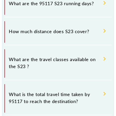
Shivaji Maharaj Trm (CSMT) and platform number 3
What are the 95117 S23 running days?
at Karjat Jn (KJT).
The 95117 S23 runs on Sunday, Monday, Tuesday,
Wednesday, Thursday, Friday and Saturday between
How much distance does S23 cover?
Chhatrapati Shivaji Maharaj Trm (CSMT) and Karjat Jn
(KJT) stations at their respective timings.
S23 covers a total distance of 98 km.
What are the travel classes available on
the S23 ?
The available travel classes on the S23 include
General and First Class.
What is the total travel time taken by
95117 to reach the destination?