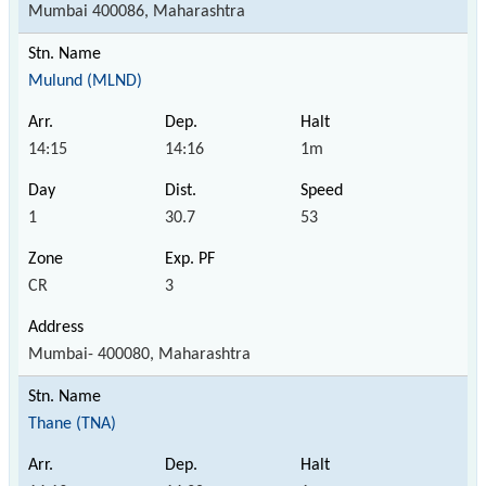
Mumbai 400086, Maharashtra
Mulund (MLND)
14:15
14:16
1m
1
30.7
53
CR
3
Mumbai- 400080, Maharashtra
Thane (TNA)