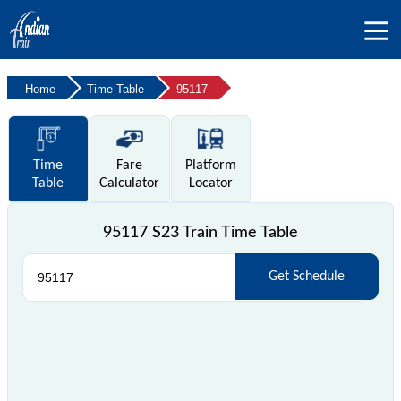
Home
Time Table
95117
Time
Fare
Platform
Table
Calculator
Locator
95117 S23 Train Time Table
Get Schedule