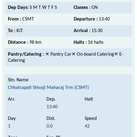
Dep Days:
S M T W T F S
Classes :
GN
From :
CSMT
Departure :
13:40
To :
KJT
Arrival :
15:30
Distance :
98 km
Halts :
16 halts
Pantry/Catering :
✕ Pantry Car✕ On-board Catering✕ E-
Catering
Chhatrapati Shivaji Maharaj Trm (CSMT)
13:40
1
0.0
42