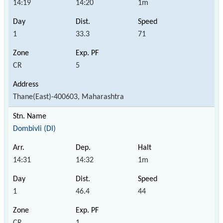
14:19
14:20
1m
1
33.3
71
CR
5
Thane(East)-400603, Maharashtra
Dombivli (DI)
14:31
14:32
1m
1
46.4
44
CR
1