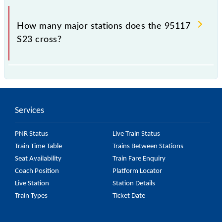
The 95117 takes 1h 50m to reach its destination
station.
How many major stations does the 95117
S23 cross?
The 95117 S23 passes by 17 major stations.
Services
PNR Status
Live Train Status
Train Time Table
Trains Between Stations
Seat Availability
Train Fare Enquiry
Coach Position
Platform Locator
Live Station
Station Details
Train Types
Ticket Date