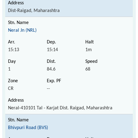
Dist-Raigad, Maharashtra
Neral Jn (NRL)
15:13
15:14
1m
1
84.6
68
CR
--
Neral-410101 Tal - Karjat Dist. Raigad, Maharashtra
Bhivpuri Road (BVS)