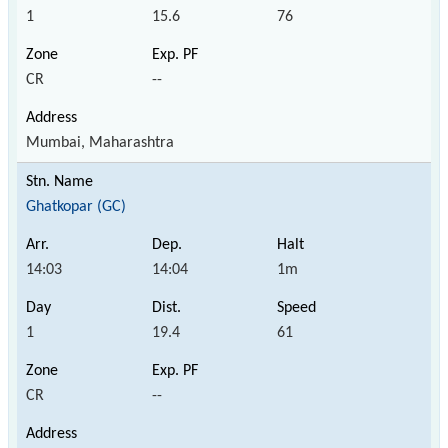
1
15.6
76
CR
--
Mumbai, Maharashtra
Ghatkopar (GC)
14:03
14:04
1m
1
19.4
61
CR
--