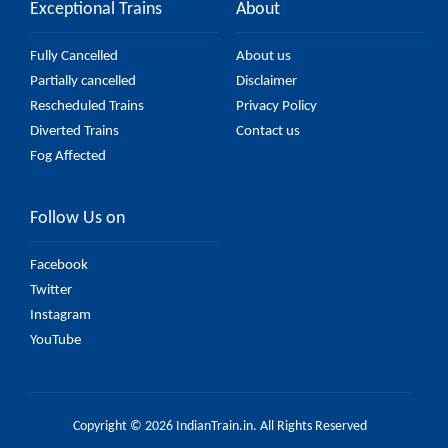
Exceptional Trains
About
Fully Cancelled
About us
Partially cancelled
Disclaimer
Rescheduled Trains
Privacy Policy
Diverted Trains
Contact us
Fog Affected
Follow Us on
Facebook
Twitter
Instagram
YouTube
Copyright © 2026 IndianTrain.in. All Rights Reserved