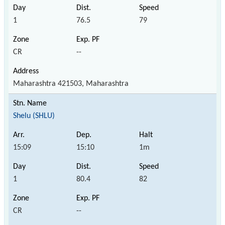
1
76.5
79
CR
--
Maharashtra 421503, Maharashtra
Shelu (SHLU)
15:09
15:10
1m
1
80.4
82
CR
--