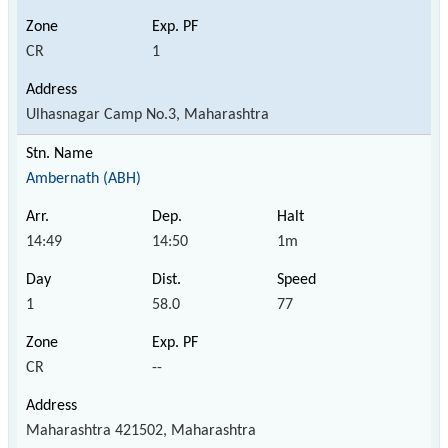
CR
1
Ulhasnagar Camp No.3, Maharashtra
Ambernath (ABH)
14:49
14:50
1m
1
58.0
77
CR
--
Maharashtra 421502, Maharashtra