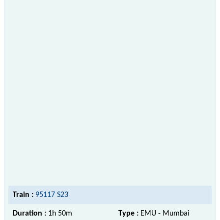
Train :
95117 S23
Duration :
1h 50m
Type :
EMU - Mumbai