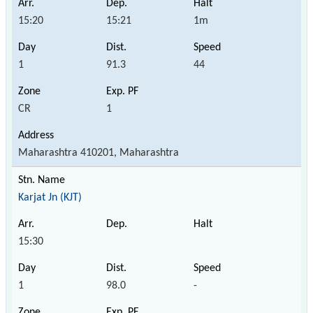
15:20
15:21
1m
1
91.3
44
CR
1
Maharashtra 410201, Maharashtra
Karjat Jn (KJT)
15:30
1
98.0
-