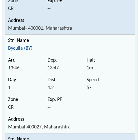
CR
--
Mumbai- 400001, Maharashtra
Byculla (BY)
13:46
13:47
1m
1
4.2
57
CR
--
Mumbai 400027, Maharashtra