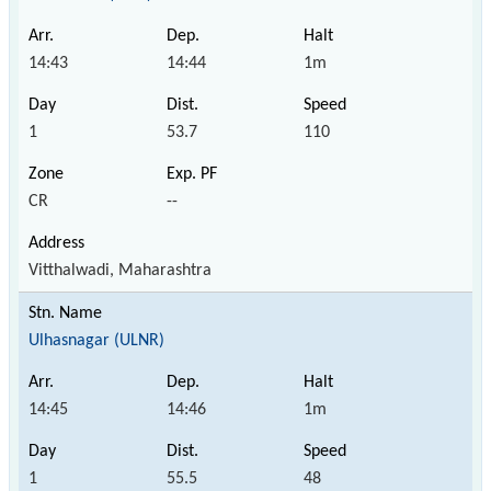
14:43
14:44
1m
1
53.7
110
CR
--
Vitthalwadi, Maharashtra
Ulhasnagar (ULNR)
14:45
14:46
1m
1
55.5
48