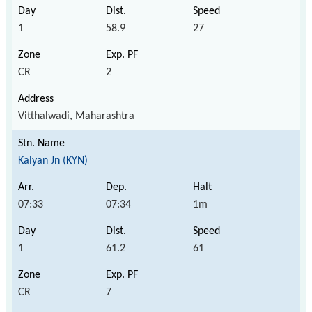
1
58.9
27
CR
2
Vitthalwadi, Maharashtra
Kalyan Jn (KYN)
07:33
07:34
1m
1
61.2
61
CR
7