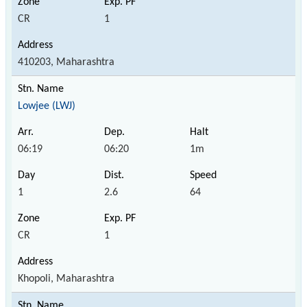
CR
1
410203, Maharashtra
Lowjee (LWJ)
06:19
06:20
1m
1
2.6
64
CR
1
Khopoli, Maharashtra