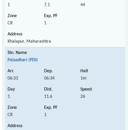
1
7.1
44
CR
1
Khalapur, Maharashtra
Palasdhari (PDI)
06:33
06:34
1m
1
11.6
26
CR
1