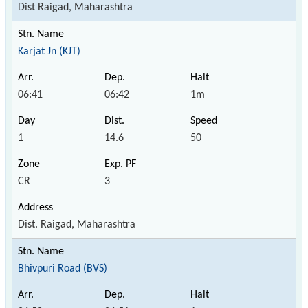
Dist Raigad, Maharashtra
Karjat Jn (KJT)
06:41
06:42
1m
1
14.6
50
CR
3
Dist. Raigad, Maharashtra
Bhivpuri Road (BVS)