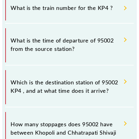
sometimes Indian railways change their timetable
What is the train number for the KP4 ?
without any prior notice due to some inevitable
circumstances. Therefore, it is advisable that
passengers check the KP4 timetable before leaving
The KP4 train number is 95002.
for the railway station.
What is the time of departure of 95002
from the source station?
The 95002 departs from its source station,
Chhatrapati Shivaji Maharaj Trm (CSMT), at 06:16.
Which is the destination station of 95002
KP4 , and at what time does it arrive?
The 95002 KP4 reaches its destination station,
Chhatrapati Shivaji Maharaj Trm, at 08:37 .
How many stoppages does 95002 have
between Khopoli and Chhatrapati Shivaji