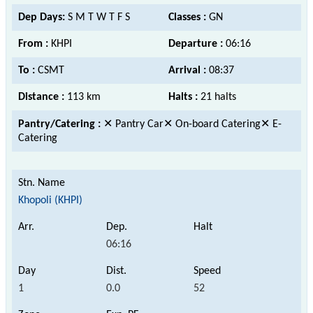
Dep Days:
S M T W T F S
Classes :
GN
From :
KHPI
Departure :
06:16
To :
CSMT
Arrival :
08:37
Distance :
113 km
Halts :
21 halts
Pantry/Catering :
✕ Pantry Car✕ On-board Catering✕ E-
Catering
Khopoli (KHPI)
06:16
1
0.0
52