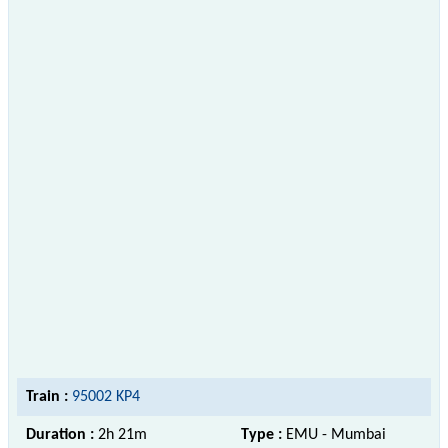
Train :
95002 KP4
Duration :
2h 21m
Type :
EMU - Mumbai