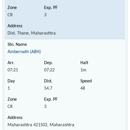
CR
3
Dist. Thane, Maharashtra
Ambernath (ABH)
07:21
07:22
1m
1
54.7
48
CR
3
Maharashtra 421502, Maharashtra