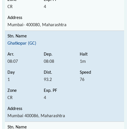
CR
4
Mumbai- 400080, Maharashtra
Ghatkopar (GC)
08:07
08:08
1m
1
93.2
76
CR
4
Mumbai 400086, Maharashtra