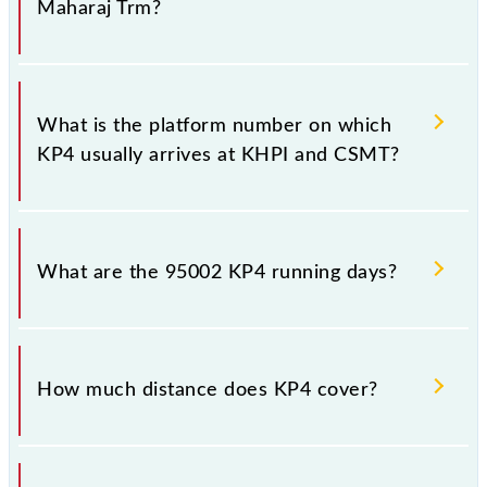
Maharaj Trm?
The 95002 KP4 has 22 stoppages in the route,
including both source and destination stations.
What is the platform number on which
KP4 usually arrives at KHPI and CSMT?
KP4 arrives on platform number 1 at Khopoli (KHPI)
and platform number -- at Chhatrapati Shivaji
What are the 95002 KP4 running days?
Maharaj Trm (CSMT).
The 95002 KP4 runs on Sunday, Monday, Tuesday,
Wednesday, Thursday, Friday and Saturday between
How much distance does KP4 cover?
Khopoli (KHPI) and Chhatrapati Shivaji Maharaj Trm
(CSMT) stations at their respective timings.
KP4 covers a total distance of 113 km.