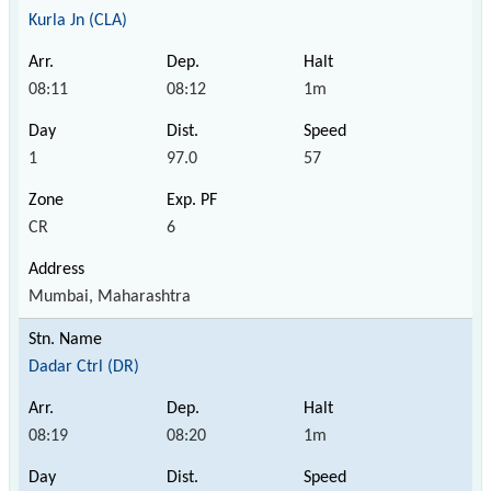
Kurla Jn (CLA)
08:11
08:12
1m
1
97.0
57
CR
6
Mumbai, Maharashtra
Dadar Ctrl (DR)
08:19
08:20
1m