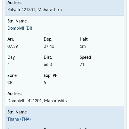
Kalyan-421301, Maharashtra
Dombivli (DI)
07:39
07:40
1m
1
66.3
71
CR
5
Dombivli - 421201, Maharashtra
Thane (TNA)