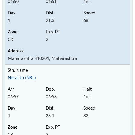
06:50
06:51
1m
1
21.3
68
CR
2
Maharashtra 410201, Maharashtra
Neral Jn (NRL)
06:57
06:58
1m
1
28.1
82
CR
2