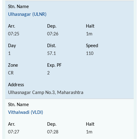
Ulhasnagar (ULNR)
07:25
07:26
1m
1
57.1
110
CR
2
Ulhasnagar Camp No.3, Maharashtra
Vithalwadi (VLDI)
07:27
07:28
1m