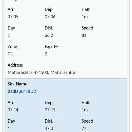
07:05
07:06
1m
1
36.2
81
CR
2
Maharashtra 421503, Maharashtra
Badlapur (BUD)
07:14
07:15
1m
1
47.0
77