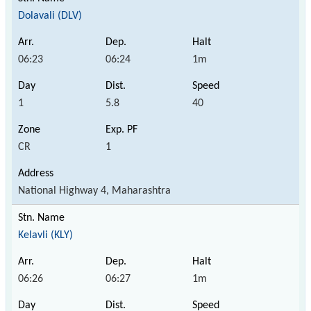
Dolavali (DLV)
06:23
06:24
1m
1
5.8
40
CR
1
National Highway 4, Maharashtra
Kelavli (KLY)
06:26
06:27
1m