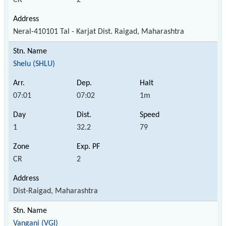
Neral-410101 Tal - Karjat Dist. Raigad, Maharashtra
Shelu (SHLU)
07:01
07:02
1m
1
32.2
79
CR
2
Dist-Raigad, Maharashtra
Vangani (VGI)