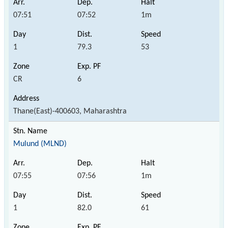
07:51
07:52
1m
1
79.3
53
CR
6
Thane(East)-400603, Maharashtra
Mulund (MLND)
07:55
07:56
1m
1
82.0
61