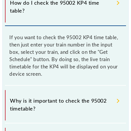
How do I check the 95002 KP4 time
table?
If you want to check the 95002 KP4 time table,
then just enter your train number in the input
box, select your train, and click on the "Get
Schedule" button. By doing so, the live train
timetable for the KP4 will be displayed on your
device screen.
Why is it important to check the 95002
timetable?
It is important to check 95002 KP4 because