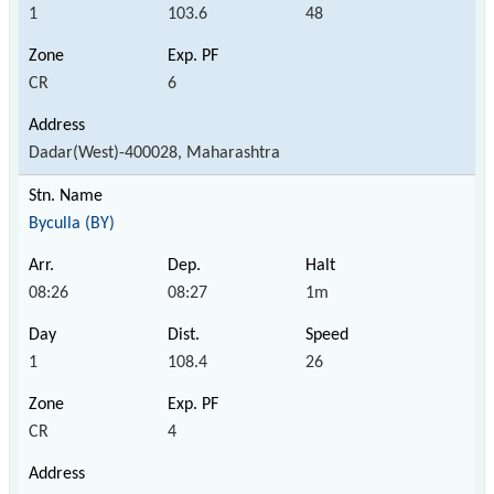
1
103.6
48
CR
6
Dadar(West)-400028, Maharashtra
Byculla (BY)
08:26
08:27
1m
1
108.4
26
CR
4