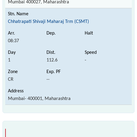
Mumbai 400027, Maharashtra
Chhatrapati Shivaji Maharaj Trm (CSMT)
08:37
1
112.6
-
CR
--
Mumbai- 400001, Maharashtra