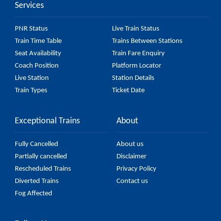
Services
PNR Status
Live Train Status
Train Time Table
Trains Between Stations
Seat Availability
Train Fare Enquiry
Coach Position
Platform Locator
Live Station
Station Details
Train Types
Ticket Date
Exceptional Trains
About
Fully Cancelled
About us
Partially cancelled
Disclaimer
Rescheduled Trains
Privacy Policy
Diverted Trains
Contact us
Fog Affected