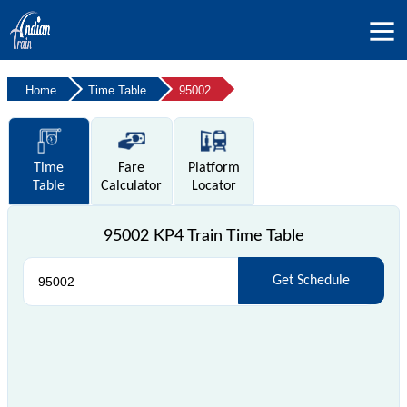
Home
Time Table
95002
Time
Fare
Platform
Table
Calculator
Locator
95002 KP4 Train Time Table
Get Schedule