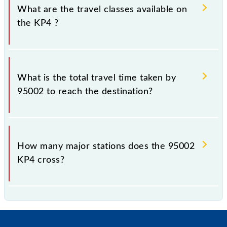
What are the travel classes available on
the KP4 ?
The available travel classes on the KP4 include
General and First Class.
What is the total travel time taken by
95002 to reach the destination?
The 95002 takes 2h 21m to reach its destination
station.
How many major stations does the 95002
KP4 cross?
The 95002 KP4 passes by 22 major stations.