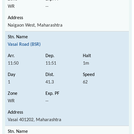
WR
--
Naigaon West, Maharashtra
Vasai Road (BSR)
11:50
11:51
1m
1
41.3
62
WR
--
Vasai 401202, Maharashtra