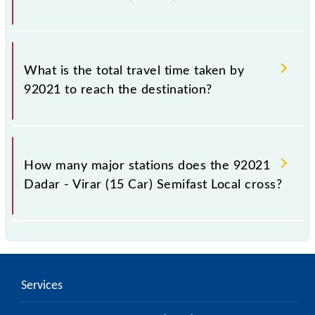
The available travel classes on the Dadar - Virar (15
Car) Semifast Local include General and First Class.
What is the total travel time taken by
92021 to reach the destination?
The 92021 takes 1h 7m to reach its destination
station.
How many major stations does the 92021
Dadar - Virar (15 Car) Semifast Local cross?
The 92021 Dadar - Virar (15 Car) Semifast Local
passes by 10 major stations.
Services