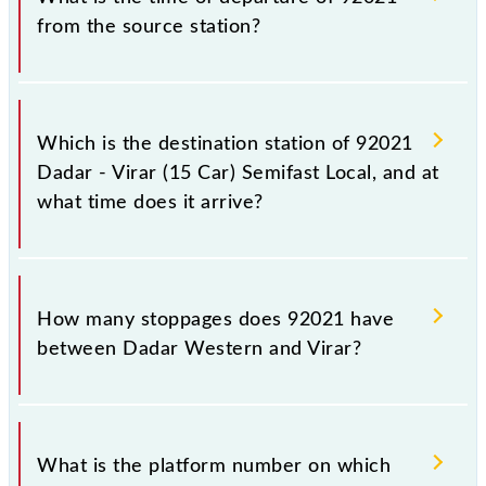
from the source station?
The 92021 departs from its source station, Virar
(VR), at 10:55.
Which is the destination station of 92021
Dadar - Virar (15 Car) Semifast Local, and at
what time does it arrive?
The 92021 Dadar - Virar (15 Car) Semifast Local
reaches its destination station, Virar, at 12:02 .
How many stoppages does 92021 have
between Dadar Western and Virar?
The 92021 Dadar - Virar (15 Car) Semifast Local has
10 stoppages in the route, including both source and
What is the platform number on which
destination stations.