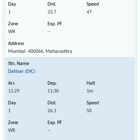
1
23.7
47
WR
--
Mumbai- 400066, Maharashtra
Dahisar (DIC)
11:29
11:30
1m
1
26.1
50
WR
--