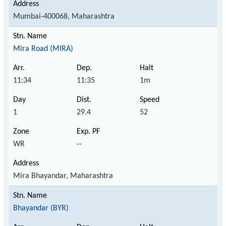
Mumbai-400068, Maharashtra
Mira Road (MIRA)
11:34
11:35
1m
1
29.4
52
WR
--
Mira Bhayandar, Maharashtra
Bhayandar (BYR)