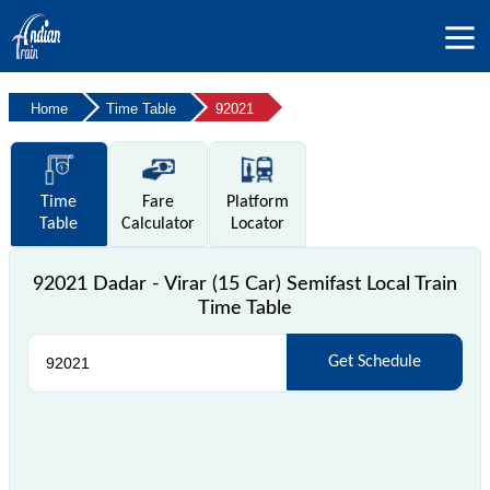
Home
Time Table
92021
Time
Fare
Platform
Table
Calculator
Locator
92021 Dadar - Virar (15 Car) Semifast Local Train
Time Table
Get Schedule