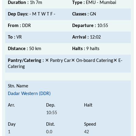
Duration :
1h 7m
Type :
EMU - Mumbai
Dep Days:
- M T W T F -
Classes :
GN
From :
DDR
Departure :
10:55
To :
VR
Arrival :
12:02
Distance :
50 km
Halts :
9 halts
Pantry/Catering :
✕ Pantry Car✕ On-board Catering✕ E-
Catering
Dadar Western (DDR)
10:55
1
0.0
42