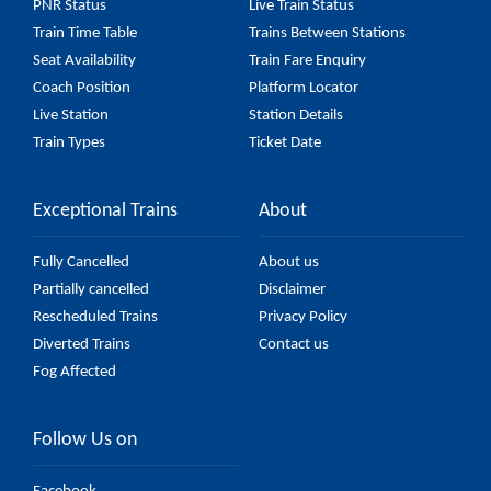
PNR Status
Live Train Status
Train Time Table
Trains Between Stations
Seat Availability
Train Fare Enquiry
Coach Position
Platform Locator
Live Station
Station Details
Train Types
Ticket Date
Exceptional Trains
About
Fully Cancelled
About us
Partially cancelled
Disclaimer
Rescheduled Trains
Privacy Policy
Diverted Trains
Contact us
Fog Affected
Follow Us on