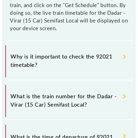
train, and click on the "Get Schedule" button. By
doing so, the live train timetable for the Dadar -
Virar (15 Car) Semifast Local will be displayed on
your device screen.
Why is it important to check the 92021
timetable?
It is important to check 92021 Dadar - Virar (15 Car)
Semifast Local because sometimes Indian railways
What is the train number for the Dadar -
change their timetable without any prior notice due
Virar (15 Car) Semifast Local?
to some inevitable circumstances. Therefore, it is
advisable that passengers check the Dadar - Virar
(15 Car) Semifast Local timetable before leaving for
The Dadar - Virar (15 Car) Semifast Local train
the railway station.
number is 92021.
What is the time of departure of 92021