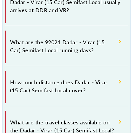
Dadar - Virar (15 Car) Semifast Local usually
arrives at DDR and VR?
Dadar - Virar (15 Car) Semifast Local arrives on
platform number -- at Dadar Western (DDR) and
What are the 92021 Dadar - Virar (15
platform number -- at Virar (VR).
Car) Semifast Local running days?
The 92021 Dadar - Virar (15 Car) Semifast Local runs
on Monday, Tuesday, Wednesday, Thursday and
How much distance does Dadar - Virar
Friday between Dadar Western (DDR) and Virar (VR)
(15 Car) Semifast Local cover?
stations at their respective timings.
Dadar - Virar (15 Car) Semifast Local covers a total
distance of 50 km.
What are the travel classes available on
the Dadar - Virar (15 Car) Semifast Local?