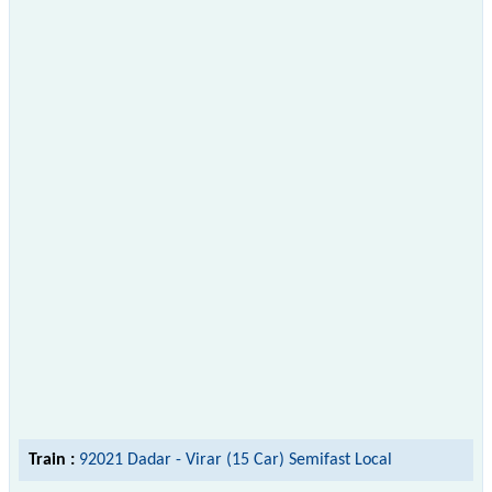
Train :
92021 Dadar - Virar (15 Car) Semifast Local