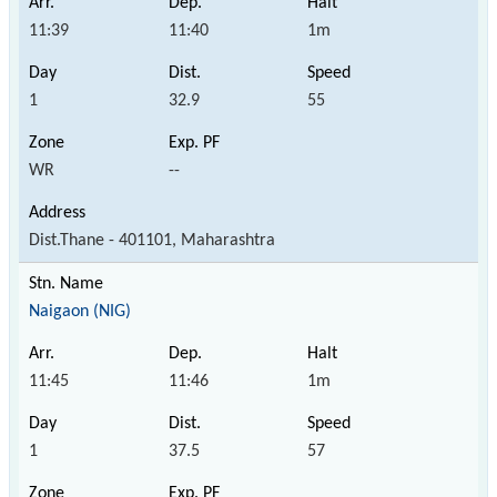
11:39
11:40
1m
1
32.9
55
WR
--
Dist.Thane - 401101, Maharashtra
Naigaon (NIG)
11:45
11:46
1m
1
37.5
57