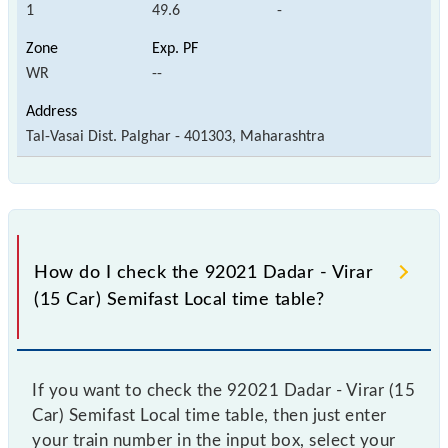
1
49.6
-
WR
--
Tal-Vasai Dist. Palghar - 401303, Maharashtra
How do I check the 92021 Dadar - Virar
(15 Car) Semifast Local time table?
If you want to check the 92021 Dadar - Virar (15
Car) Semifast Local time table, then just enter
your train number in the input box, select your