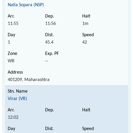
Nalla Sopara (NSP)
11:55
11:56
1m
1
45.4
42
WR
--
401209, Maharashtra
Virar (VR)
12:02