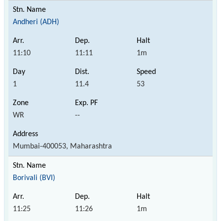
Andheri (ADH)
11:10
11:11
1m
1
11.4
53
WR
--
Mumbai-400053, Maharashtra
Borivali (BVI)
11:25
11:26
1m