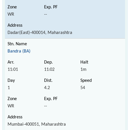
WR
--
Dadar(East)-400014, Maharashtra
Bandra (BA)
11:01
11:02
1m
1
4.2
54
WR
--
Mumbai-400051, Maharashtra