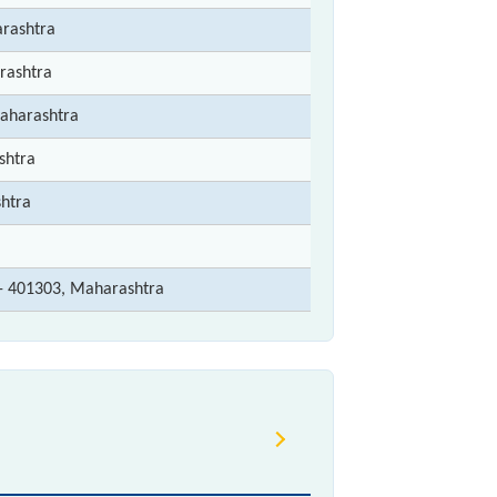
rashtra
rashtra
Maharashtra
shtra
htra
r - 401303, Maharashtra