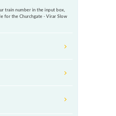
ur train number in the input box,
ble for the Churchgate - Virar Slow
ays change their timetable without
ers check the Churchgate - Virar