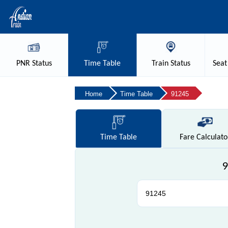
PNR
Status
Time
Table
Train
Status
Seat
Home
Time Table
91245
Time
Table
Fare
Calculato
9