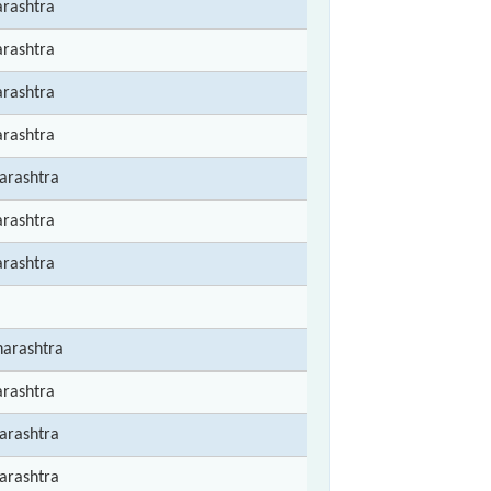
rashtra
rashtra
rashtra
rashtra
arashtra
rashtra
rashtra
arashtra
rashtra
arashtra
arashtra