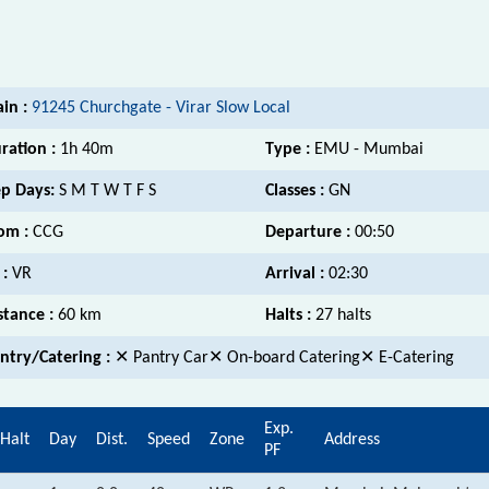
ain :
91245 Churchgate - Virar Slow Local
ration :
1h 40m
Type :
EMU - Mumbai
p Days:
S M T W T F S
Classes :
GN
om :
CCG
Departure :
00:50
 :
VR
Arrival :
02:30
stance :
60 km
Halts :
27 halts
ntry/Catering :
✕ Pantry Car✕ On-board Catering✕ E-Catering
Exp.
Halt
Day
Dist.
Speed
Zone
Address
PF