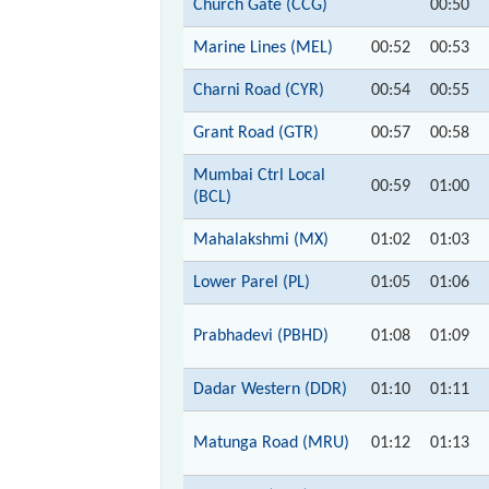
Church Gate (CCG)
00:50
Marine Lines (MEL)
00:52
00:53
Charni Road (CYR)
00:54
00:55
Grant Road (GTR)
00:57
00:58
Mumbai Ctrl Local
00:59
01:00
(BCL)
Mahalakshmi (MX)
01:02
01:03
Lower Parel (PL)
01:05
01:06
Prabhadevi (PBHD)
01:08
01:09
Dadar Western (DDR)
01:10
01:11
Matunga Road (MRU)
01:12
01:13