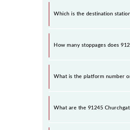
The 91245 departs from its source st
Which is the destination statio
The 91245 Churchgate - Virar Slow Lo
How many stoppages does 9124
The 91245 Churchgate - Virar Slow L
What is the platform number on
Churchgate - Virar Slow Local arriv
What are the 91245 Churchgate
The 91245 Churchgate - Virar Slow