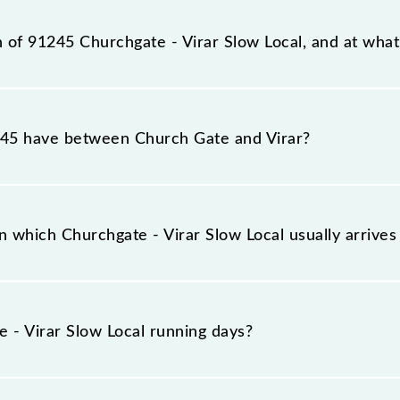
ation, Virar (VR), at 00:50.
n of 91245 Churchgate - Virar Slow Local, and at what 
cal reaches its destination station, Virar, at 02:30 .
5 have between Church Gate and Virar?
ocal has 28 stoppages in the route, including both source
 which Churchgate - Virar Slow Local usually arrive
es on platform number 1,2 at Church Gate (CCG) and platf
 - Virar Slow Local running days?
 Local runs on Sunday, Monday, Tuesday, Wednesday, Thu