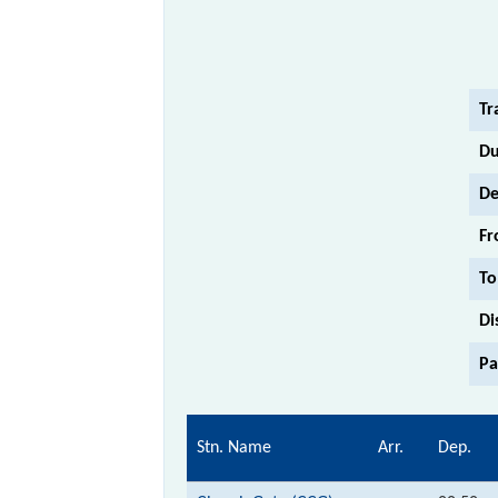
Tr
Du
De
Fr
To
Di
Pa
Stn. Name
Arr.
Dep.