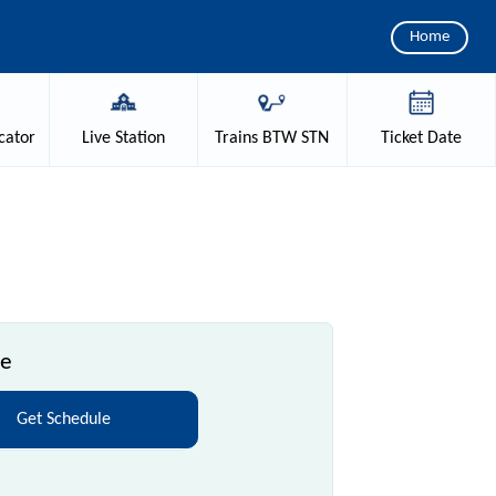
Home
cator
Live
Station
Trains
BTW STN
Ticket
Date
le
Get Schedule