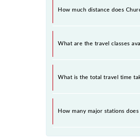
Church Gate (CCG) and Virar (VR) sta
How much distance does Church
Churchgate - Virar Slow Local covers
What are the travel classes ava
The available travel classes on the 
What is the total travel time t
The 91245 takes 1h 40m to reach its
How many major stations does 
The 91245 Churchgate - Virar Slow 