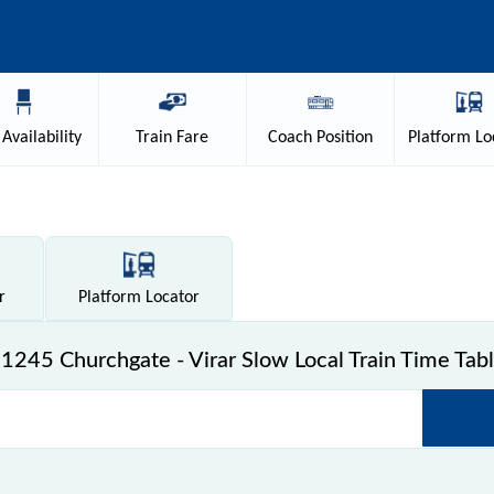
Availability
Train
Fare
Coach
Position
Platform
Lo
r
Platform
Locator
1245 Churchgate - Virar Slow Local Train Time Tab