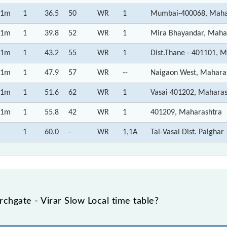
1m
1
36.5
50
WR
1
Mumbai-400068, Maha
1m
1
39.8
52
WR
1
Mira Bhayandar, Maha
1m
1
43.2
55
WR
1
Dist.Thane - 401101, 
1m
1
47.9
57
WR
--
Naigaon West, Mahara
1m
1
51.6
62
WR
1
Vasai 401202, Maharas
1m
1
55.8
42
WR
1
401209, Maharashtra
1
60.0
-
WR
1,1A
Tal-Vasai Dist. Palgha
hgate - Virar Slow Local time table?