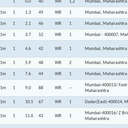
1
0.0
40
WR
1,2
Mumbai, Maharashtra
1m
1
1.3
49
WR
1
Mumbai, Maharashtra
1m
1
2.1
46
WR
1
Mumbai, Maharashtra
1m
1
3.7
52
WR
1
Mumbai - 400007, Mah
1m
1
4.6
42
WR
1
Mumbai, Maharashtra
1m
1
5.9
48
WR
2
Mumbai, Maharashtra
1m
1
7.6
44
WR
1
Mumbai, Maharashtra
Mumbai-400013/ Foot-o
1m
1
9.0
88
WR
--
Maharashtra
1m
1
10.5
67
WR
1
Dadar(East)-400014, 
Mumbai-400016/ Z Brid
1m
1
11.6
43
WR
1
Maharashtra