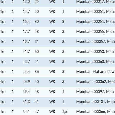
1m
1
13.0
25
WR
1
Mumbai-400017, Maha
1m
1
14.7
50
WR
1
Mumbai-400051, Maha
1m
1
16.4
80
WR
3
Mumbai-400051, Maha
1m
1
17.7
58
WR
3
Mumbai-400055, Maha
1m
1
19.7
31
WR
3
Mumbai- 400057, Mah
1m
1
21.7
60
WR
3
Mumbai-400053, Maha
1m
1
23.7
51
WR
3
Mumbai-400060, Maha
1m
1
25.4
86
WR
3
Mumbai, Maharashtra
1m
1
26.9
50
WR
3
Mumbai - 400062, Mah
1m
1
29.4
58
WR
1
Mumbai-400097, Maha
1m
1
31.3
41
WR
1
Mumbai- 400101, Mah
1m
1
34.1
47
WR
1,5
Mumbai- 400066, Mah