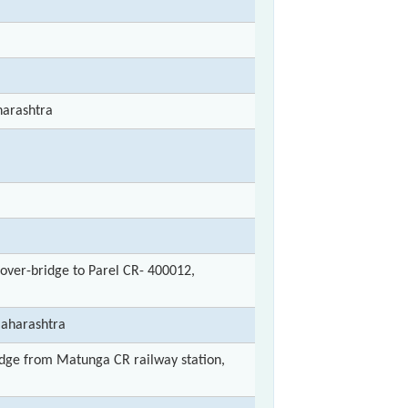
arashtra
ver-bridge to Parel CR- 400012,
Maharashtra
ge from Matunga CR railway station,