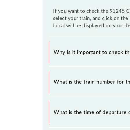
If you want to check the 91245 Chu
select your train, and click on th
Local will be displayed on your de
Why is it important to check t
It is important to check 91245 Chur
any prior notice due to some inevita
What is the train number for t
Slow Local timetable before leaving 
The Churchgate - Virar Slow Local t
What is the time of departure 