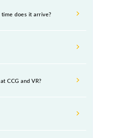
time does it arrive?
 and destination stations.
s at CCG and VR?
orm number 1,1A at Virar (VR).
rsday, Friday and Saturday between