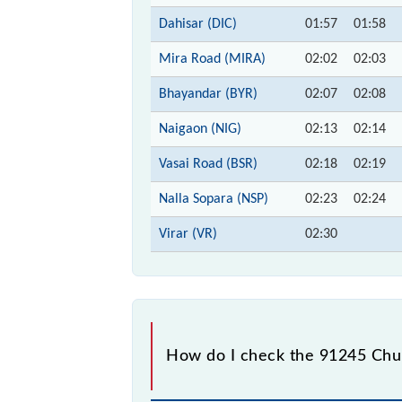
Dahisar (DIC)
01:57
01:58
Mira Road (MIRA)
02:02
02:03
Bhayandar (BYR)
02:07
02:08
Naigaon (NIG)
02:13
02:14
Vasai Road (BSR)
02:18
02:19
Nalla Sopara (NSP)
02:23
02:24
Virar (VR)
02:30
How do I check the 91245 Churc