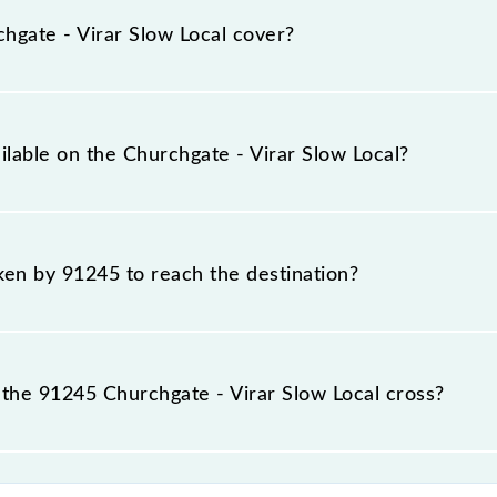
tions at their respective timings.
gate - Virar Slow Local cover?
 a total distance of 60 km.
ilable on the Churchgate - Virar Slow Local?
Churchgate - Virar Slow Local include General and First Cla
aken by 91245 to reach the destination?
 destination station.
the 91245 Churchgate - Virar Slow Local cross?
Local passes by 28 major stations.