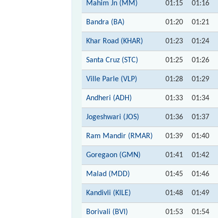
Mahim Jn (MM)
01:15
01:16
Bandra (BA)
01:20
01:21
Khar Road (KHAR)
01:23
01:24
Santa Cruz (STC)
01:25
01:26
Ville Parle (VLP)
01:28
01:29
Andheri (ADH)
01:33
01:34
Jogeshwari (JOS)
01:36
01:37
Ram Mandir (RMAR)
01:39
01:40
Goregaon (GMN)
01:41
01:42
Malad (MDD)
01:45
01:46
Kandivli (KILE)
01:48
01:49
Borivali (BVI)
01:53
01:54