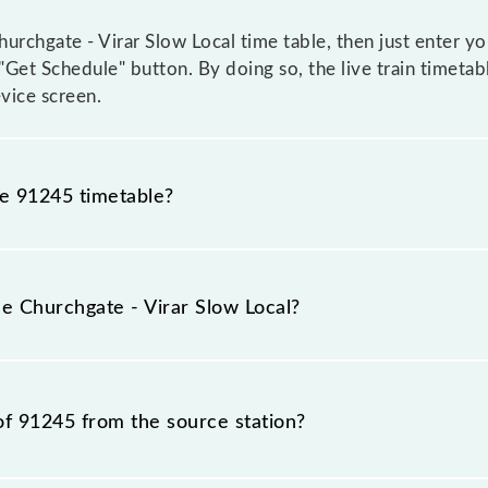
rchgate - Virar Slow Local time table, then just enter yo
e "Get Schedule" button. By doing so, the live train timeta
vice screen.
he 91245 timetable?
chgate - Virar Slow Local because sometimes Indian railw
ble circumstances. Therefore, it is advisable that passeng
he Churchgate - Virar Slow Local?
for the railway station.
rain number is 91245.
of 91245 from the source station?