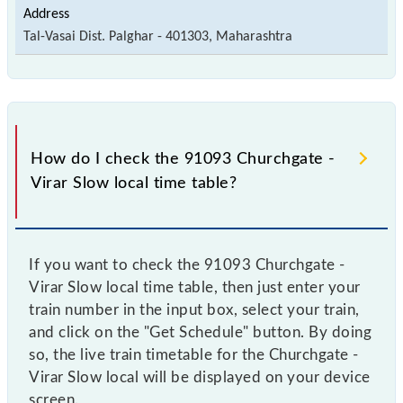
Tal-Vasai Dist. Palghar - 401303, Maharashtra
How do I check the 91093 Churchgate -
Virar Slow local time table?
If you want to check the 91093 Churchgate -
Virar Slow local time table, then just enter your
train number in the input box, select your train,
and click on the "Get Schedule" button. By doing
so, the live train timetable for the Churchgate -
Virar Slow local will be displayed on your device
screen.