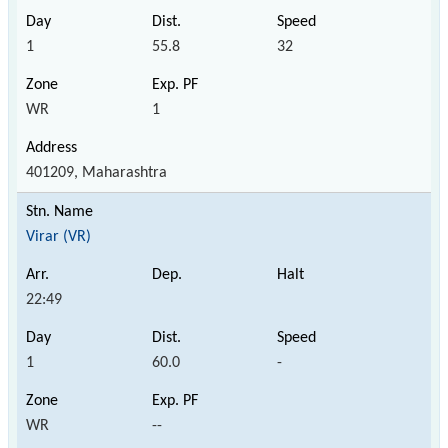
1
55.8
32
WR
1
401209, Maharashtra
Virar (VR)
22:49
1
60.0
-
WR
--