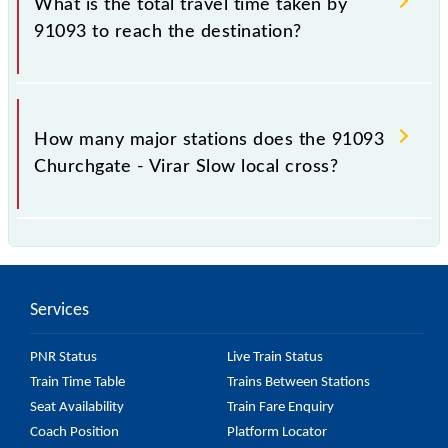
What is the total travel time taken by
91093 to reach the destination?
The 91093 takes 1h 44m to reach its destination
station.
How many major stations does the 91093
Churchgate - Virar Slow local cross?
The 91093 Churchgate - Virar Slow local passes by
28 major stations.
Services
PNR Status
Live Train Status
Train Time Table
Trains Between Stations
Seat Availability
Train Fare Enquiry
Coach Position
Platform Locator