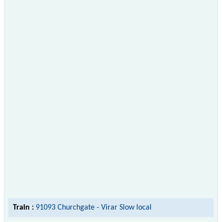
Train :
91093 Churchgate - Virar Slow local