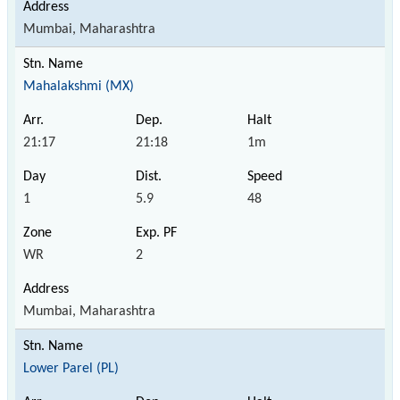
Mumbai, Maharashtra
Mahalakshmi (MX)
21:17
21:18
1m
1
5.9
48
WR
2
Mumbai, Maharashtra
Lower Parel (PL)