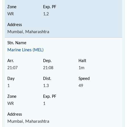
WR
1,2
Mumbai, Maharashtra
Marine Lines (MEL)
21:07
21:08
1m
1
1.3
49
WR
1
Mumbai, Maharashtra