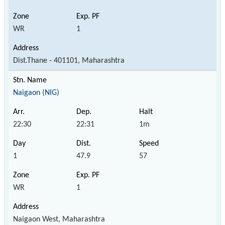
WR
1
Dist.Thane - 401101, Maharashtra
Naigaon (NIG)
22:30
22:31
1m
1
47.9
57
WR
1
Naigaon West, Maharashtra