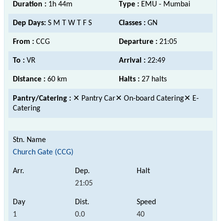
Duration :
1h 44m
Type :
EMU - Mumbai
Dep Days:
S M T W T F S
Classes :
GN
From :
CCG
Departure :
21:05
To :
VR
Arrival :
22:49
Distance :
60 km
Halts :
27 halts
Pantry/Catering :
✕ Pantry Car✕ On-board Catering✕ E-
Catering
Church Gate (CCG)
21:05
1
0.0
40