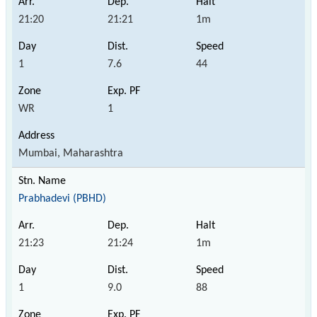
21:20
21:21
1m
1
7.6
44
WR
1
Mumbai, Maharashtra
Prabhadevi (PBHD)
21:23
21:24
1m
1
9.0
88