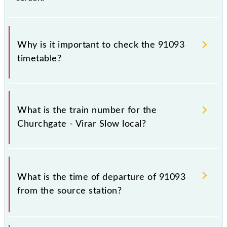
Why is it important to check the 91093
timetable?
It is important to check 91093 Churchgate - Virar
Slow local because sometimes Indian railways
What is the train number for the
change their timetable without any prior notice due
Churchgate - Virar Slow local?
to some inevitable circumstances. Therefore, it is
advisable that passengers check the Churchgate -
Virar Slow local timetable before leaving for the
The Churchgate - Virar Slow local train number is
railway station.
91093.
What is the time of departure of 91093
from the source station?