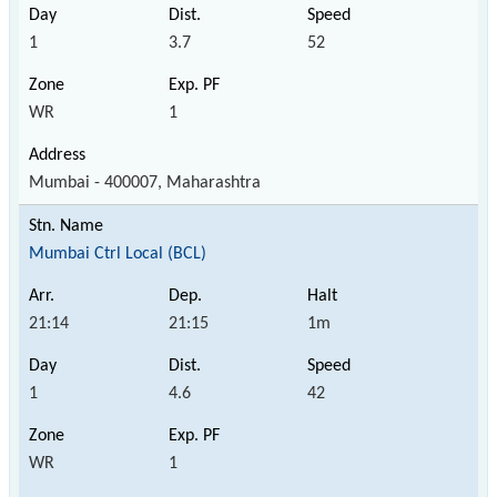
1
3.7
52
WR
1
Mumbai - 400007, Maharashtra
Mumbai Ctrl Local (BCL)
21:14
21:15
1m
1
4.6
42
WR
1