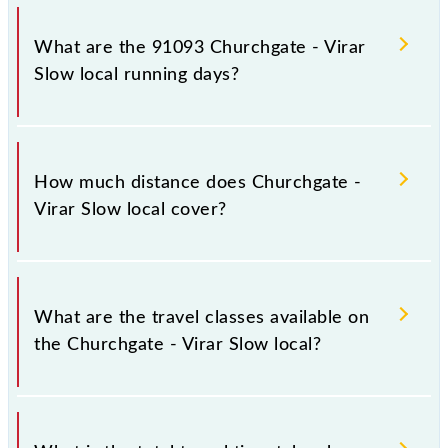
Churchgate - Virar Slow local arrives on platform
number 1,2 at Church Gate (CCG) and platform
What are the 91093 Churchgate - Virar
number -- at Virar (VR).
Slow local running days?
The 91093 Churchgate - Virar Slow local runs on
Sunday, Monday, Tuesday, Wednesday, Thursday,
How much distance does Churchgate -
Friday and Saturday between Church Gate (CCG) and
Virar Slow local cover?
Virar (VR) stations at their respective timings.
Churchgate - Virar Slow local covers a total distance
of 60 km.
What are the travel classes available on
the Churchgate - Virar Slow local?
The available travel classes on the Churchgate - Virar
Slow local include General and First Class.