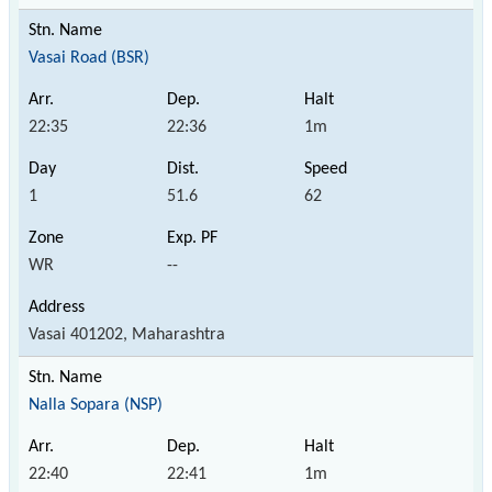
Vasai Road (BSR)
22:35
22:36
1m
1
51.6
62
WR
--
Vasai 401202, Maharashtra
Nalla Sopara (NSP)
22:40
22:41
1m