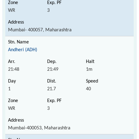
WR
3
Mumbai- 400057, Maharashtra
Andheri (ADH)
21:48
21:49
1m
1
21.7
40
WR
3
Mumbai-400053, Maharashtra