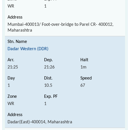
WR
1
Mumbai-400013/ Foot-over-bridge to Parel CR- 400012,
Maharashtra
Dadar Western (DDR)
21:25
21:26
1m
1
10.5
67
WR
1
Dadar(East)-400014, Maharashtra