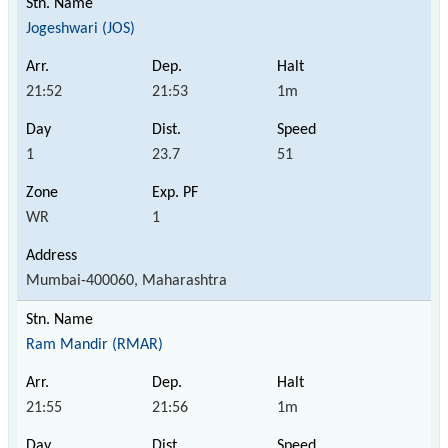
Jogeshwari (JOS)
21:52
21:53
1m
1
23.7
51
WR
1
Mumbai-400060, Maharashtra
Ram Mandir (RMAR)
21:55
21:56
1m