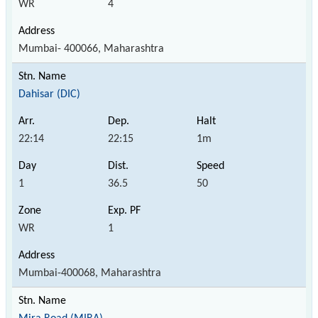
WR
4
Mumbai- 400066, Maharashtra
Dahisar (DIC)
22:14
22:15
1m
1
36.5
50
WR
1
Mumbai-400068, Maharashtra