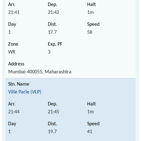
21:41
21:42
1m
1
17.7
58
WR
3
Mumbai-400055, Maharashtra
Ville Parle (VLP)
21:44
21:45
1m
1
19.7
41