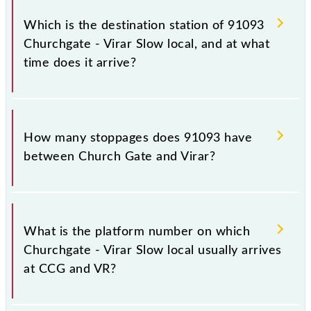
The 91093 departs from its source station, Virar
(VR), at 21:05.
Which is the destination station of 91093
Churchgate - Virar Slow local, and at what
time does it arrive?
The 91093 Churchgate - Virar Slow local reaches its
destination station, Virar, at 22:49 .
How many stoppages does 91093 have
between Church Gate and Virar?
The 91093 Churchgate - Virar Slow local has 28
stoppages in the route, including both source and
What is the platform number on which
destination stations.
Churchgate - Virar Slow local usually arrives
at CCG and VR?