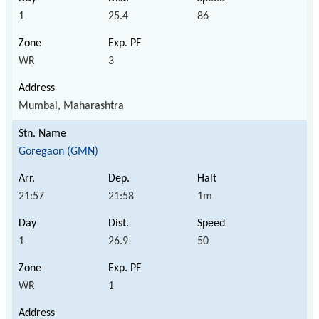
1
25.4
86
WR
3
Mumbai, Maharashtra
Goregaon (GMN)
21:57
21:58
1m
1
26.9
50
WR
1