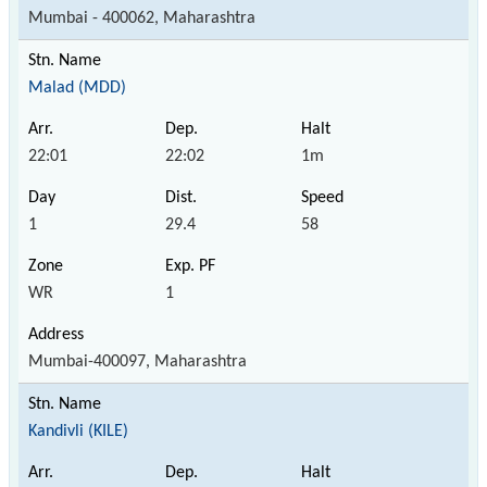
Mumbai - 400062, Maharashtra
Malad (MDD)
22:01
22:02
1m
1
29.4
58
WR
1
Mumbai-400097, Maharashtra
Kandivli (KILE)