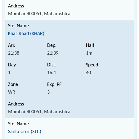
Mumbai-400051, Maharashtra
Khar Road (KHAR)
21:38
21:39
1m
1
16.4
40
WR
3
Mumbai-400051, Maharashtra
Santa Cruz (STC)