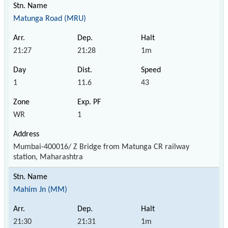
Matunga Road (MRU)
21:27
21:28
1m
1
11.6
43
WR
1
Mumbai-400016/ Z Bridge from Matunga CR railway
station, Maharashtra
Mahim Jn (MM)
21:30
21:31
1m