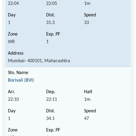
22:04
22:05
1m
1
31.3
33
WR
1
Mumbai- 400101, Maharashtra
Borivali (BVI)
22:10
22:11
1m
1
34.1
47