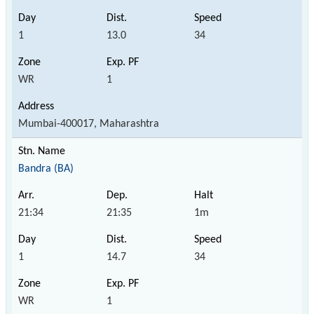
1
13.0
34
WR
1
Mumbai-400017, Maharashtra
Bandra (BA)
21:34
21:35
1m
1
14.7
34
WR
1