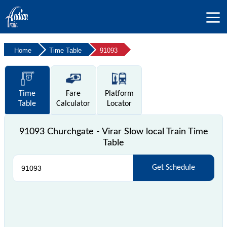
Home
Time Table
91093
Time
Fare
Platform
Table
Calculator
Locator
91093 Churchgate - Virar Slow local Train Time
Table
Get Schedule