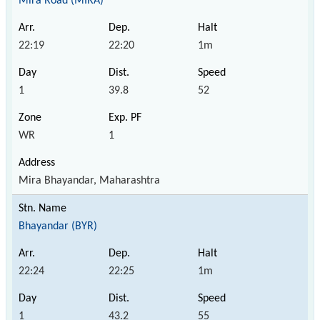
Mira Road (MIRA)
22:19
22:20
1m
1
39.8
52
WR
1
Mira Bhayandar, Maharashtra
Bhayandar (BYR)
22:24
22:25
1m
1
43.2
55