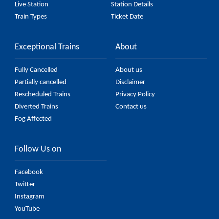
Live Station
Station Details
Train Types
Ticket Date
Exceptional Trains
About
Fully Cancelled
About us
Partially cancelled
Disclaimer
Rescheduled Trains
Privacy Policy
Diverted Trains
Contact us
Fog Affected
Follow Us on
Facebook
Twitter
Instagram
YouTube