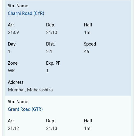
Charni Road (CYR)
21:09
21:10
1m
1
2.1
46
WR
1
Mumbai, Maharashtra
Grant Road (GTR)
21:12
21:13
1m