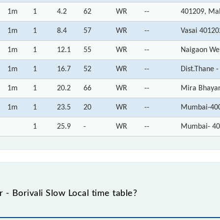
1m
1
4.2
62
WR
--
401209, Ma
1m
1
8.4
57
WR
--
Vasai 40120
1m
1
12.1
55
WR
--
Naigaon We
1m
1
16.7
52
WR
--
Dist.Thane 
1m
1
20.2
66
WR
--
Mira Bhaya
1m
1
23.5
20
WR
--
Mumbai-400
1
25.9
-
WR
--
Mumbai- 40
- Borivali Slow Local time table?