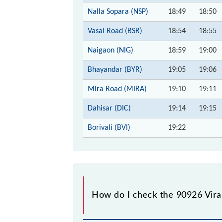
Nalla Sopara (NSP)
18:49
18:50
Vasai Road (BSR)
18:54
18:55
Naigaon (NIG)
18:59
19:00
Bhayandar (BYR)
19:05
19:06
Mira Road (MIRA)
19:10
19:11
Dahisar (DIC)
19:14
19:15
Borivali (BVI)
19:22
How do I check the 90926 Virar 