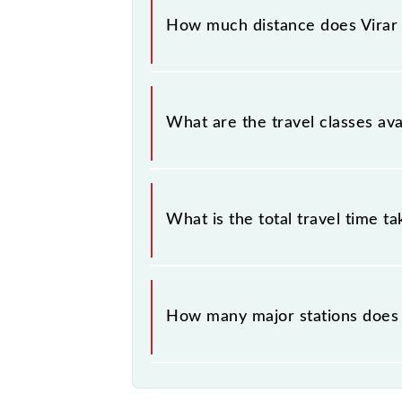
Virar (VR) and Borivali (BVI) station
How much distance does Virar -
Virar - Borivali Slow Local covers a 
What are the travel classes avai
The available travel classes on the V
What is the total travel time t
The 90926 takes 0h 39m to reach its
How many major stations does t
The 90926 Virar - Borivali Slow Loca