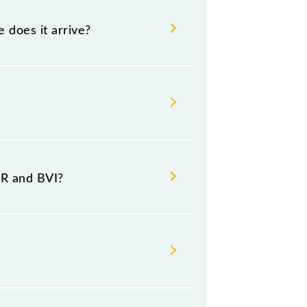
e does it arrive?
destination stations.
VR and BVI?
at Borivali (BVI).
ay, Friday and Saturday between