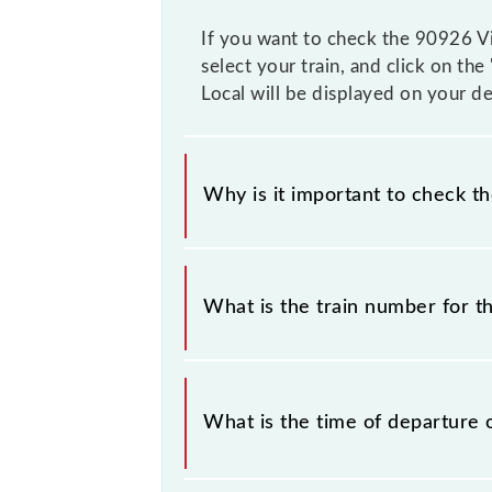
If you want to check the 90926 Vir
select your train, and click on the
Local will be displayed on your de
Why is it important to check t
It is important to check 90926 Vira
prior notice due to some inevitable 
What is the train number for th
timetable before leaving for the rai
The Virar - Borivali Slow Local trai
What is the time of departure 