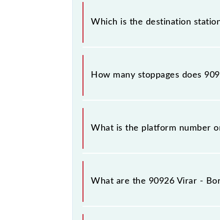
The 90926 departs from its source st
Which is the destination station
The 90926 Virar - Borivali Slow Local
How many stoppages does 9092
The 90926 Virar - Borivali Slow Loca
What is the platform number on 
Virar - Borivali Slow Local arrives 
What are the 90926 Virar - Bor
The 90926 Virar - Borivali Slow Lo