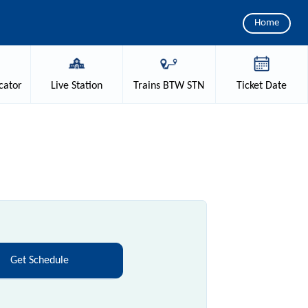
Home
cator
Live
Station
Trains
BTW STN
Ticket
Date
Get Schedule