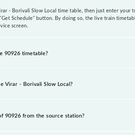
ar - Borivali Slow Local time table, then just enter your t
 "Get Schedule" button. By doing so, the live train timetabl
vice screen.
he 90926 timetable?
r - Borivali Slow Local because sometimes Indian railways
circumstances. Therefore, it is advisable that passengers c
e Virar - Borivali Slow Local?
lway station.
n number is 90926.
of 90926 from the source station?