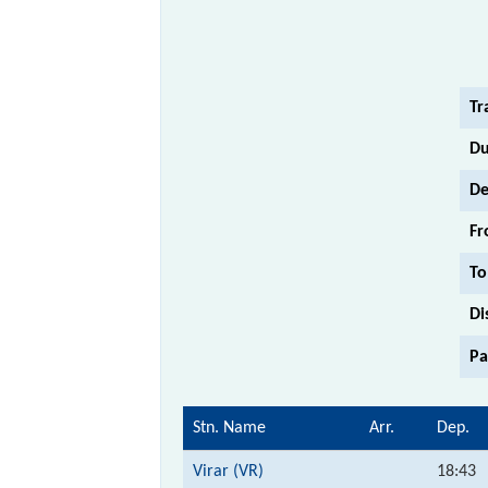
Tr
Du
De
Fr
To
Di
Pa
Stn. Name
Arr.
Dep.
Virar (VR)
18:43