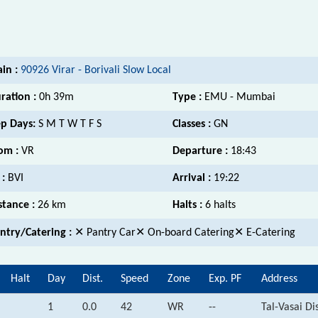
ain :
90926 Virar - Borivali Slow Local
ration :
0h 39m
Type :
EMU - Mumbai
p Days:
S M T W T F S
Classes :
GN
om :
VR
Departure :
18:43
 :
BVI
Arrival :
19:22
stance :
26 km
Halts :
6 halts
ntry/Catering :
✕ Pantry Car✕ On-board Catering✕ E-Catering
Halt
Day
Dist.
Speed
Zone
Exp. PF
Address
1
0.0
42
WR
--
Tal-Vasai Di