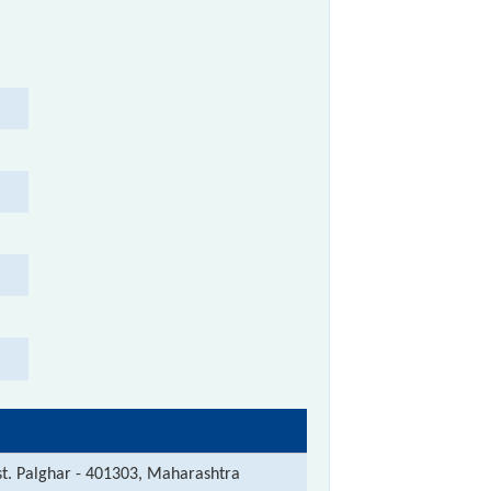
st. Palghar - 401303, Maharashtra