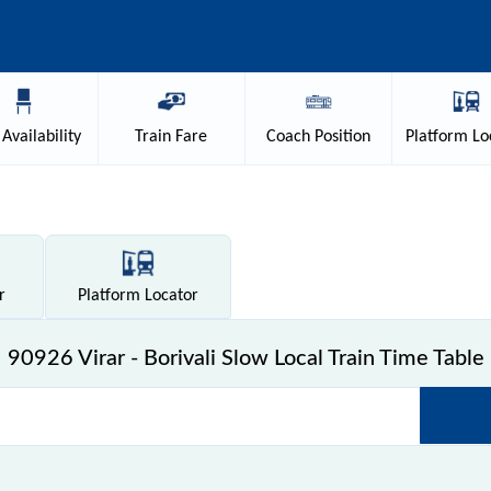
Availability
Train
Fare
Coach
Position
Platform
Lo
r
Platform
Locator
90926 Virar - Borivali Slow Local Train Time Table