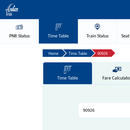
PNR
Status
Time
Table
Train
Status
Seat
Home
Time Table
90926
Time
Table
Fare
Calculato