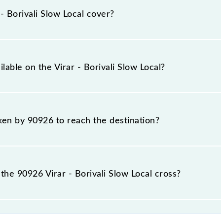
s at their respective timings.
 Borivali Slow Local cover?
total distance of 26 km.
lable on the Virar - Borivali Slow Local?
irar - Borivali Slow Local include General and First Class.
aken by 90926 to reach the destination?
 destination station.
he 90926 Virar - Borivali Slow Local cross?
l passes by 7 major stations.