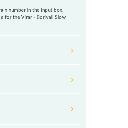
rain number in the input box,
e for the Virar - Borivali Slow
 change their timetable without any
heck the Virar - Borivali Slow Local