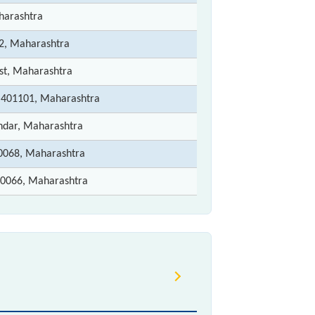
harashtra
2, Maharashtra
st, Maharashtra
- 401101, Maharashtra
ndar, Maharashtra
068, Maharashtra
0066, Maharashtra