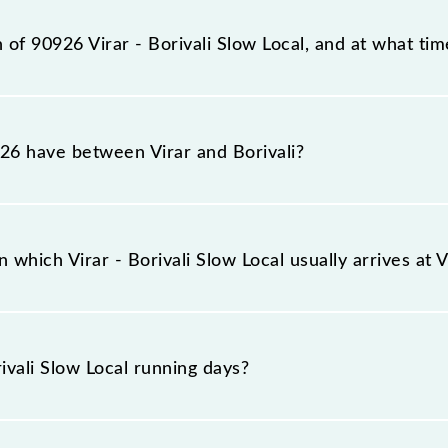
ation, Borivali (BVI), at 18:43.
 of 90926 Virar - Borivali Slow Local, and at what tim
 reaches its destination station, Borivali, at 19:22 .
6 have between Virar and Borivali?
l has 7 stoppages in the route, including both source and 
which Virar - Borivali Slow Local usually arrives at 
on platform number -- at Virar (VR) and platform number -- 
ivali Slow Local running days?
cal runs on Sunday, Monday, Tuesday, Wednesday, Thursd