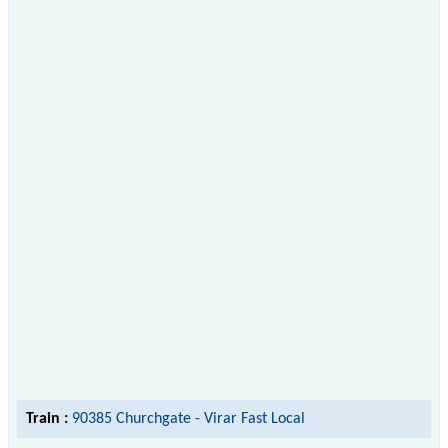
Train :
90385 Churchgate - Virar Fast Local