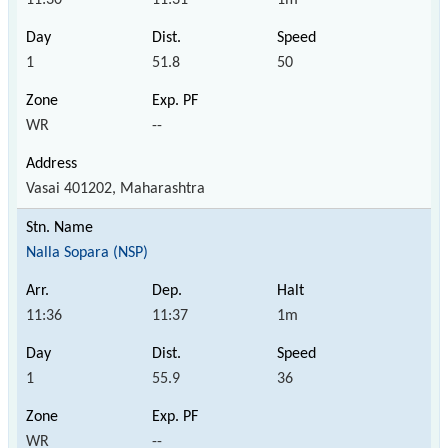
1
51.8
50
WR
--
Vasai 401202, Maharashtra
Nalla Sopara (NSP)
11:36
11:37
1m
1
55.9
36
WR
--