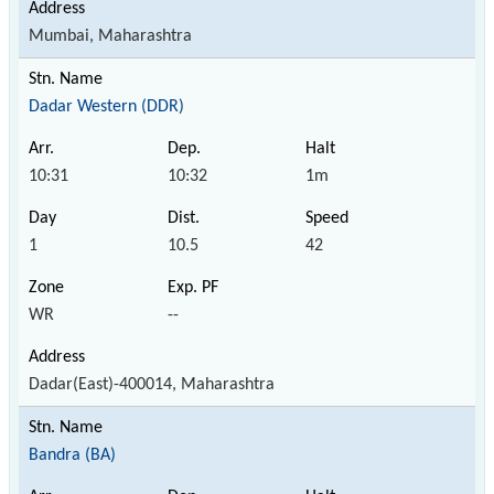
Mumbai, Maharashtra
Dadar Western (DDR)
10:31
10:32
1m
1
10.5
42
WR
--
Dadar(East)-400014, Maharashtra
Bandra (BA)