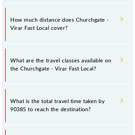
The 90385 Churchgate - Virar Fast Local runs on
Sunday, Monday, Tuesday, Wednesday, Thursday,
How much distance does Churchgate -
Friday and Saturday between Church Gate (CCG) and
Virar Fast Local cover?
Virar (VR) stations at their respective timings.
Churchgate - Virar Fast Local covers a total distance
of 60 km.
What are the travel classes available on
the Churchgate - Virar Fast Local?
The available travel classes on the Churchgate - Virar
Fast Local include General and First Class.
What is the total travel time taken by
90385 to reach the destination?
The 90385 takes 1h 29m to reach its destination