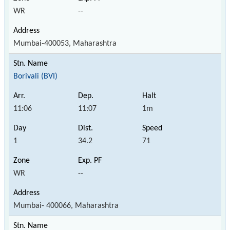
WR
--
Mumbai-400053, Maharashtra
Borivali (BVI)
11:06
11:07
1m
1
34.2
71
WR
--
Mumbai- 400066, Maharashtra