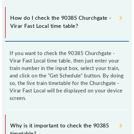
How do I check the 90385 Churchgate -
Virar Fast Local time table?
If you want to check the 90385 Churchgate -
Virar Fast Local time table, then just enter your
train number in the input box, select your train,
and click on the "Get Schedule" button. By doing
so, the live train timetable for the Churchgate -
Virar Fast Local will be displayed on your device
screen.
Why is it important to check the 90385
timetable?