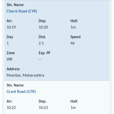
Charni Road (CYR)
10:19
10:20
1m
1
2.1
46
WR
--
Mumbai, Maharashtra
Grant Road (GTR)
10:22
10:23
1m