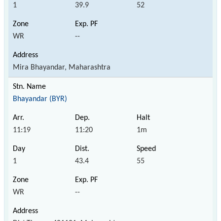
1
39.9
52
WR
--
Mira Bhayandar, Maharashtra
Bhayandar (BYR)
11:19
11:20
1m
1
43.4
55
WR
--