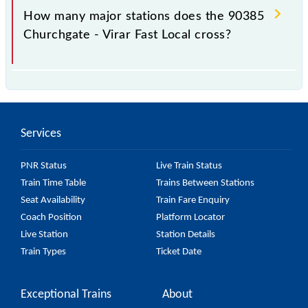
station.
How many major stations does the 90385
Churchgate - Virar Fast Local cross?
The 90385 Churchgate - Virar Fast Local passes by
15 major stations.
Services
PNR Status
Live Train Status
Train Time Table
Trains Between Stations
Seat Availability
Train Fare Enquiry
Coach Position
Platform Locator
Live Station
Station Details
Train Types
Ticket Date
Exceptional Trains
About