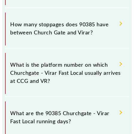
The 90385 Churchgate - Virar Fast Local reaches its
destination station, Virar, at 11:44 .
How many stoppages does 90385 have
between Church Gate and Virar?
The 90385 Churchgate - Virar Fast Local has 15
stoppages in the route, including both source and
What is the platform number on which
destination stations.
Churchgate - Virar Fast Local usually arrives
at CCG and VR?
Churchgate - Virar Fast Local arrives on platform
number -- at Church Gate (CCG) and platform
What are the 90385 Churchgate - Virar
number -- at Virar (VR).
Fast Local running days?