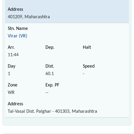
401209, Maharashtra
Virar (VR)
11:44
1
60.1
-
WR
--
Tal-Vasai Dist. Palghar - 401303, Maharashtra