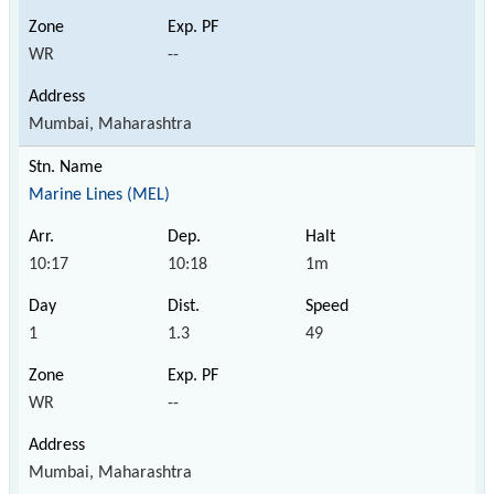
WR
--
Mumbai, Maharashtra
Marine Lines (MEL)
10:17
10:18
1m
1
1.3
49
WR
--
Mumbai, Maharashtra