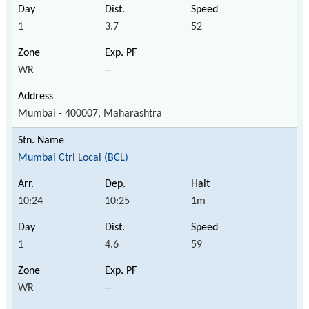
1
3.7
52
WR
--
Mumbai - 400007, Maharashtra
Mumbai Ctrl Local (BCL)
10:24
10:25
1m
1
4.6
59
WR
--