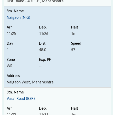
Dist.Thane - 401101, Maharashtra
Naigaon (NIG)
11:25
11:26
1m
1
48.0
57
WR
--
Naigaon West, Maharashtra
Vasai Road (BSR)
11:30
11:31
1m