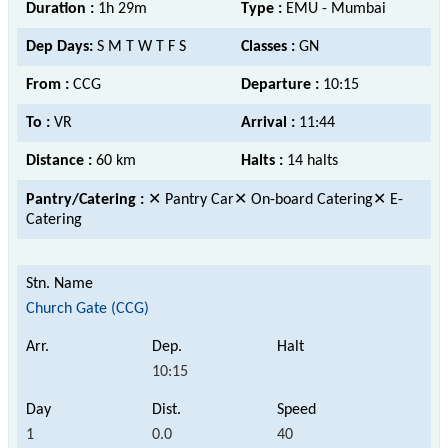
Duration :
1h 29m
Type :
EMU - Mumbai
Dep Days:
S M T W T F S
Classes :
GN
From :
CCG
Departure :
10:15
To :
VR
Arrival :
11:44
Distance :
60 km
Halts :
14 halts
Pantry/Catering :
✕ Pantry Car✕ On-board Catering✕ E-
Catering
Church Gate (CCG)
10:15
1
0.0
40