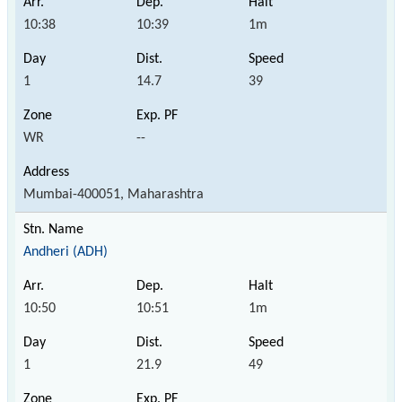
10:38
10:39
1m
1
14.7
39
WR
--
Mumbai-400051, Maharashtra
Andheri (ADH)
10:50
10:51
1m
1
21.9
49