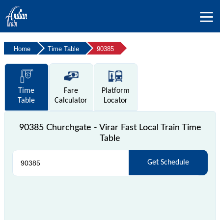
Home
Time Table
90385
Time
Fare
Platform
Table
Calculator
Locator
90385 Churchgate - Virar Fast Local Train Time
Table
Get Schedule