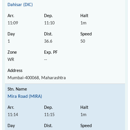
Dahisar (DIC)
11:09
11:10
1m
1
36.6
50
WR
--
Mumbai-400068, Maharashtra
Mira Road (MIRA)
11:14
11:15
1m