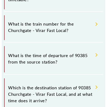
It is important to check 90385 Churchgate - Virar
Fast Local because sometimes Indian railways change
What is the train number for the
their timetable without any prior notice due to some
Churchgate - Virar Fast Local?
inevitable circumstances. Therefore, it is advisable
that passengers check the Churchgate - Virar Fast
Local timetable before leaving for the railway
The Churchgate - Virar Fast Local train number is
station.
90385.
What is the time of departure of 90385
from the source station?
The 90385 departs from its source station, Virar
(VR), at 10:15.
Which is the destination station of 90385
Churchgate - Virar Fast Local, and at what
time does it arrive?