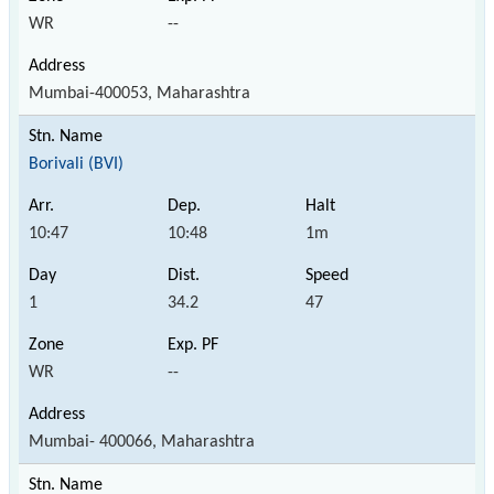
WR
--
Mumbai-400053, Maharashtra
Borivali (BVI)
10:47
10:48
1m
1
34.2
47
WR
--
Mumbai- 400066, Maharashtra