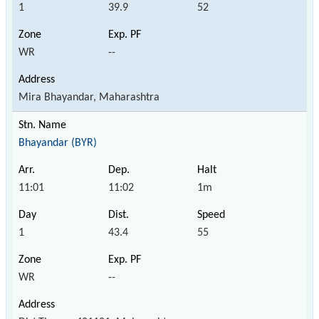
1
39.9
52
WR
--
Mira Bhayandar, Maharashtra
Bhayandar (BYR)
11:01
11:02
1m
1
43.4
55
WR
--