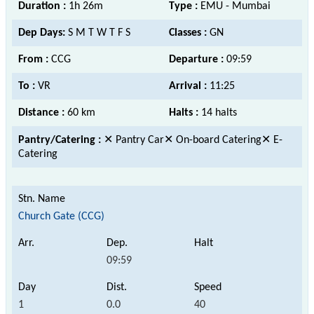
Duration :
1h 26m
Type :
EMU - Mumbai
Dep Days:
S M T W T F S
Classes :
GN
From :
CCG
Departure :
09:59
To :
VR
Arrival :
11:25
Distance :
60 km
Halts :
14 halts
Pantry/Catering :
✕ Pantry Car✕ On-board Catering✕ E-
Catering
Church Gate (CCG)
09:59
1
0.0
40