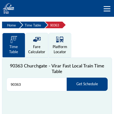
Home
Time Table
90363
Time
Fare
Platform
Table
Calculator
Locator
90363 Churchgate - Virar Fast Local Train Time
Table
Get Schedule