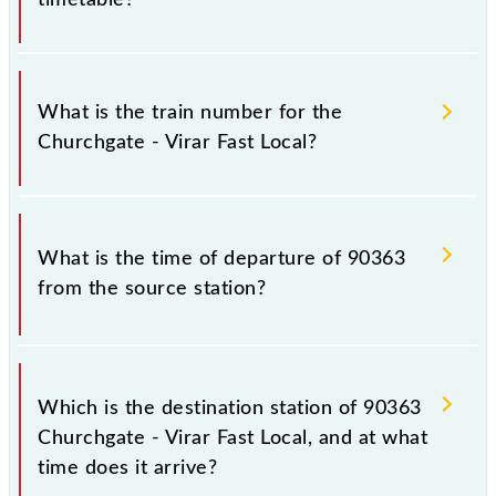
It is important to check 90363 Churchgate - Virar
Fast Local because sometimes Indian railways change
What is the train number for the
their timetable without any prior notice due to some
Churchgate - Virar Fast Local?
inevitable circumstances. Therefore, it is advisable
that passengers check the Churchgate - Virar Fast
Local timetable before leaving for the railway
The Churchgate - Virar Fast Local train number is
station.
90363.
What is the time of departure of 90363
from the source station?
The 90363 departs from its source station, Virar
(VR), at 09:59.
Which is the destination station of 90363
Churchgate - Virar Fast Local, and at what
time does it arrive?