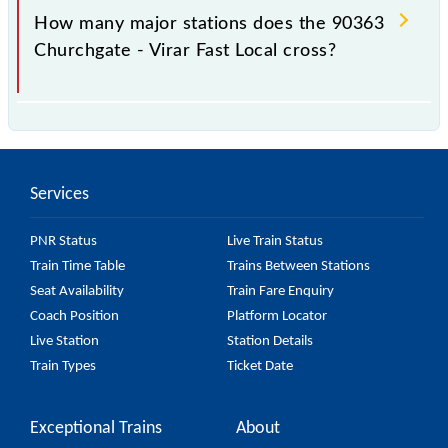
station.
How many major stations does the 90363
Churchgate - Virar Fast Local cross?
The 90363 Churchgate - Virar Fast Local passes by
15 major stations.
Services
PNR Status
Live Train Status
Train Time Table
Trains Between Stations
Seat Availability
Train Fare Enquiry
Coach Position
Platform Locator
Live Station
Station Details
Train Types
Ticket Date
Exceptional Trains
About