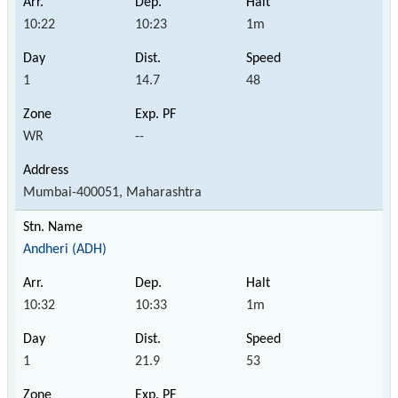
10:22
10:23
1m
1
14.7
48
WR
--
Mumbai-400051, Maharashtra
Andheri (ADH)
10:32
10:33
1m
1
21.9
53