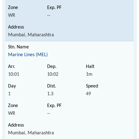
WR
--
Mumbai, Maharashtra
Marine Lines (MEL)
10:01
10:02
1m
1
1.3
49
WR
--
Mumbai, Maharashtra