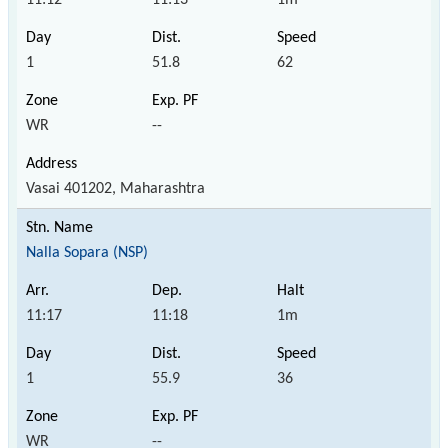
1
51.8
62
WR
--
Vasai 401202, Maharashtra
Nalla Sopara (NSP)
11:17
11:18
1m
1
55.9
36
WR
--