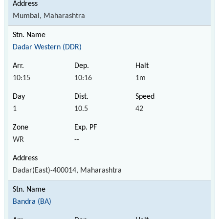
Mumbai, Maharashtra
Dadar Western (DDR)
10:15
10:16
1m
1
10.5
42
WR
--
Dadar(East)-400014, Maharashtra
Bandra (BA)