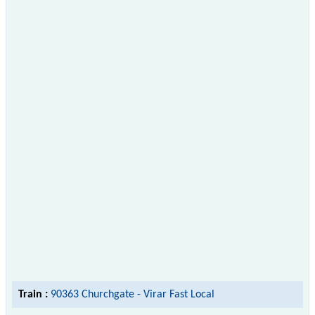
Train :
90363 Churchgate - Virar Fast Local