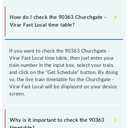
How do I check the 90363 Churchgate -
Virar Fast Local time table?
If you want to check the 90363 Churchgate -
Virar Fast Local time table, then just enter your
train number in the input box, select your train,
and click on the "Get Schedule" button. By doing
so, the live train timetable for the Churchgate -
Virar Fast Local will be displayed on your device
screen.
Why is it important to check the 90363
timetable?