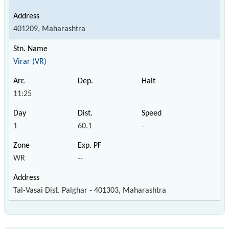
401209, Maharashtra
Virar (VR)
11:25
1
60.1
-
WR
--
Tal-Vasai Dist. Palghar - 401303, Maharashtra