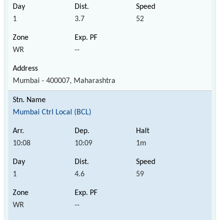
1
3.7
52
WR
--
Mumbai - 400007, Maharashtra
Mumbai Ctrl Local (BCL)
10:08
10:09
1m
1
4.6
59
WR
--