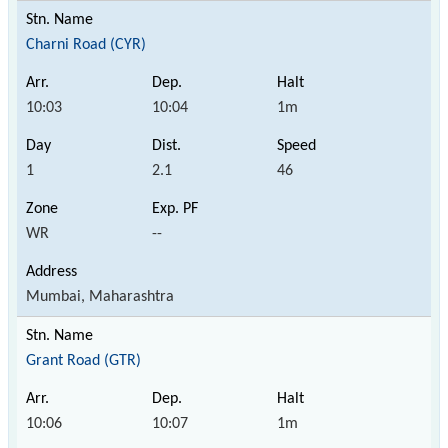
Charni Road (CYR)
10:03
10:04
1m
1
2.1
46
WR
--
Mumbai, Maharashtra
Grant Road (GTR)
10:06
10:07
1m