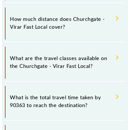
The 90363 Churchgate - Virar Fast Local runs on
Sunday, Monday, Tuesday, Wednesday, Thursday,
How much distance does Churchgate -
Friday and Saturday between Church Gate (CCG) and
Virar Fast Local cover?
Virar (VR) stations at their respective timings.
Churchgate - Virar Fast Local covers a total distance
of 60 km.
What are the travel classes available on
the Churchgate - Virar Fast Local?
The available travel classes on the Churchgate - Virar
Fast Local include General and First Class.
What is the total travel time taken by
90363 to reach the destination?
The 90363 takes 1h 26m to reach its destination