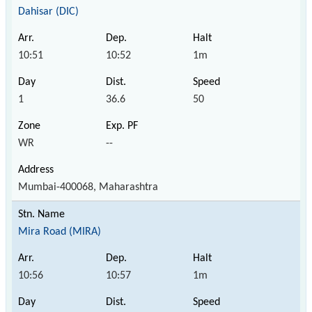
Dahisar (DIC)
10:51
10:52
1m
1
36.6
50
WR
--
Mumbai-400068, Maharashtra
Mira Road (MIRA)
10:56
10:57
1m