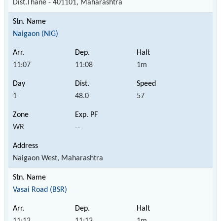
Dist.Thane - 401101, Maharashtra
Naigaon (NIG)
11:07
11:08
1m
1
48.0
57
WR
--
Naigaon West, Maharashtra
Vasai Road (BSR)
11:12
11:13
1m