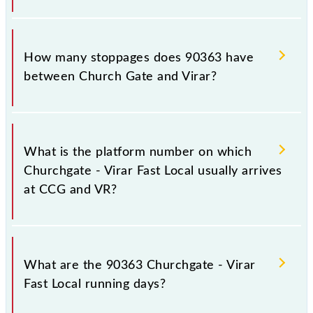
The 90363 Churchgate - Virar Fast Local reaches its
destination station, Virar, at 11:25 .
How many stoppages does 90363 have
between Church Gate and Virar?
The 90363 Churchgate - Virar Fast Local has 15
stoppages in the route, including both source and
What is the platform number on which
destination stations.
Churchgate - Virar Fast Local usually arrives
at CCG and VR?
Churchgate - Virar Fast Local arrives on platform
number -- at Church Gate (CCG) and platform
What are the 90363 Churchgate - Virar
number -- at Virar (VR).
Fast Local running days?