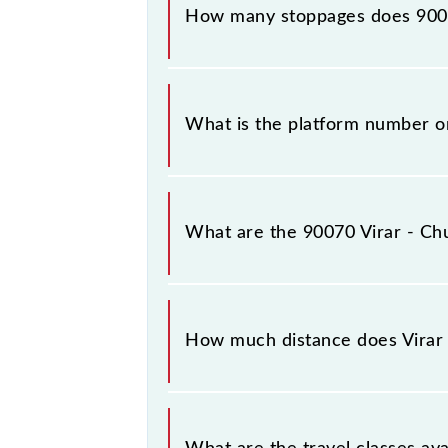
How many stoppages does 9007
The 90070 Virar - Churchgate Semifa
What is the platform number on
Virar - Churchgate Semifast Local a
What are the 90070 Virar - Chu
The 90070 Virar - Churchgate Semif
between Virar (VR) and Church Gate 
How much distance does Virar 
Virar - Churchgate Semifast Local co