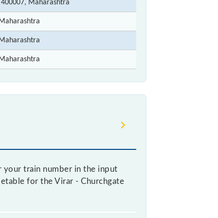
 400007, Maharashtra
Maharashtra
Maharashtra
Maharashtra
r your train number in the input
metable for the Virar - Churchgate