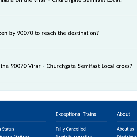
ilable on the Virar - Churchgate Semifast Local?
Virar - Churchgate Semifast Local include General and First
aken by 90070 to reach the destination?
 destination station.
the 90070 Virar - Churchgate Semifast Local cross?
st Local passes by 15 major stations.
Exceptional Trains
About
n Status
Fully Cancelled
About us