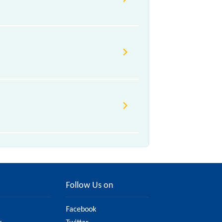
 Class.
Follow Us on
Facebook