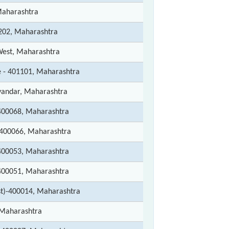
Maharashtra
202, Maharashtra
est, Maharashtra
e - 401101, Maharashtra
andar, Maharashtra
00068, Maharashtra
400066, Maharashtra
00053, Maharashtra
00051, Maharashtra
t)-400014, Maharashtra
Maharashtra