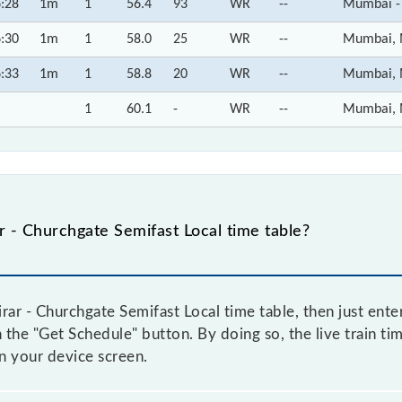
:28
1m
1
56.4
93
WR
--
Mumbai -
:30
1m
1
58.0
25
WR
--
Mumbai, 
:33
1m
1
58.8
20
WR
--
Mumbai, 
1
60.1
-
WR
--
Mumbai, 
 - Churchgate Semifast Local time table?
ar - Churchgate Semifast Local time table, then just ente
n the "Get Schedule" button. By doing so, the live train ti
on your device screen.