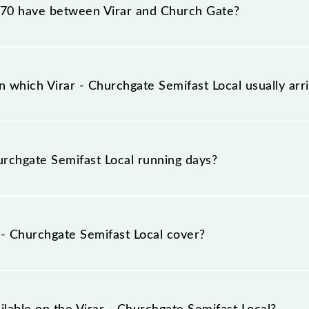
0 have between Virar and Church Gate?
st Local has 15 stoppages in the route, including both so
 which Virar - Churchgate Semifast Local usually ar
rrives on platform number -- at Virar (VR) and platform n
rchgate Semifast Local running days?
ast Local runs on Sunday, Monday, Tuesday, Wednesday, 
(CCG) stations at their respective timings.
- Churchgate Semifast Local cover?
vers a total distance of 60 km.