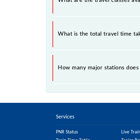
What are the travel classes ava
The available travel classes on the 
What is the total travel time t
The 90070 takes 1h 26m to reach its
How many major stations does 
The 90070 Virar - Churchgate Semifa
Services
PNR Status
Live Trai