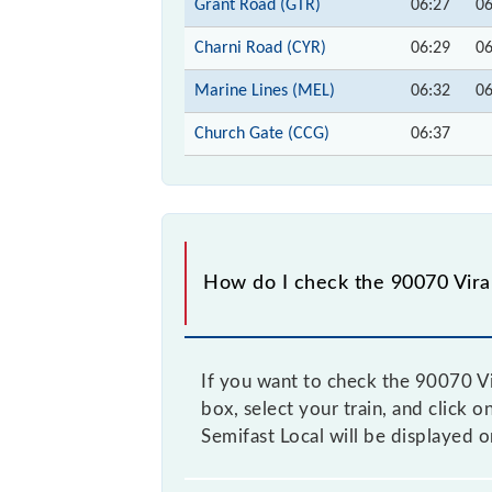
Grant Road (GTR)
06:27
06
Charni Road (CYR)
06:29
06
Marine Lines (MEL)
06:32
06
Church Gate (CCG)
06:37
How do I check the 90070 Virar
If you want to check the 90070 Vir
box, select your train, and click o
Semifast Local will be displayed 