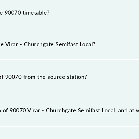
he 90070 timetable?
r - Churchgate Semifast Local because sometimes Indian r
 inevitable circumstances. Therefore, it is advisable that
he Virar - Churchgate Semifast Local?
before leaving for the railway station.
al train number is 90070.
of 90070 from the source station?
tation, Church Gate (CCG), at 05:11.
n of 90070 Virar - Churchgate Semifast Local, and at w
t Local reaches its destination station, Church Gate, at 