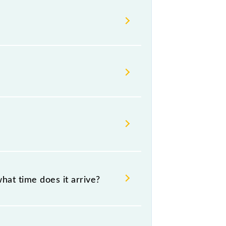
ailways change their timetable
 passengers check the Virar -
hat time does it arrive?
06:37 .