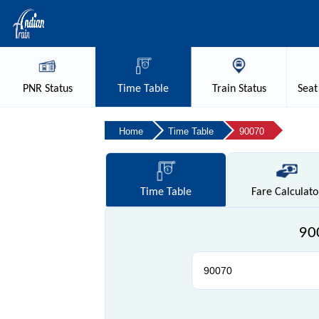
PNR
Status
Time
Table
Train
Status
Seat
Home
Time Table
90070
Time
Table
Fare
Calculato
900