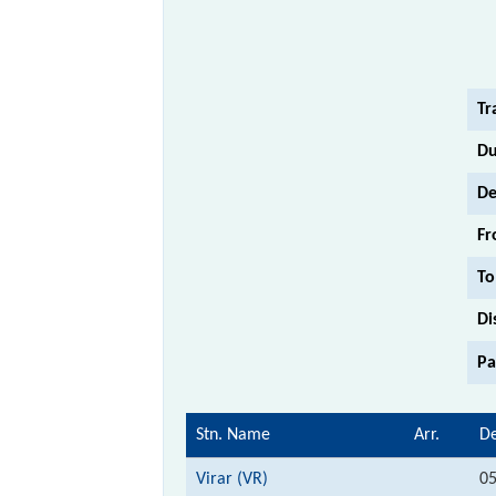
Tr
Du
De
Fr
To
Di
Pa
Stn. Name
Arr.
De
Virar (VR)
05