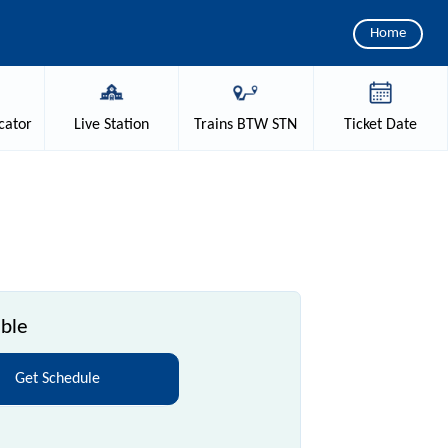
Home
cator
Live
Station
Trains
BTW STN
Ticket
Date
able
Get Schedule