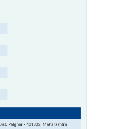
 Dist. Palghar - 401303, Maharashtra