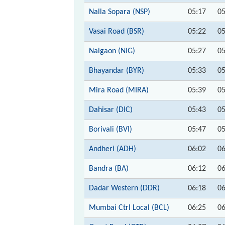
Nalla Sopara (NSP)
05:17
05
Vasai Road (BSR)
05:22
05
Naigaon (NIG)
05:27
05
Bhayandar (BYR)
05:33
05
Mira Road (MIRA)
05:39
05
Dahisar (DIC)
05:43
05
Borivali (BVI)
05:47
05
Andheri (ADH)
06:02
06
Bandra (BA)
06:12
06
Dadar Western (DDR)
06:18
06
Mumbai Ctrl Local (BCL)
06:25
06