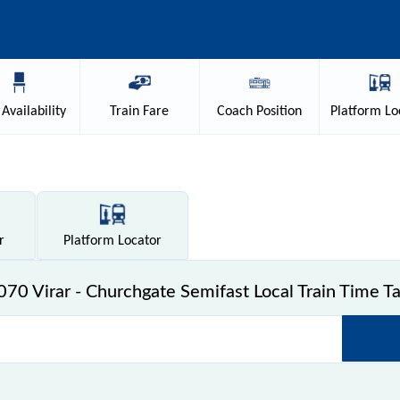
Availability
Train
Fare
Coach
Position
Platform
Lo
r
Platform
Locator
70 Virar - Churchgate Semifast Local Train Time T