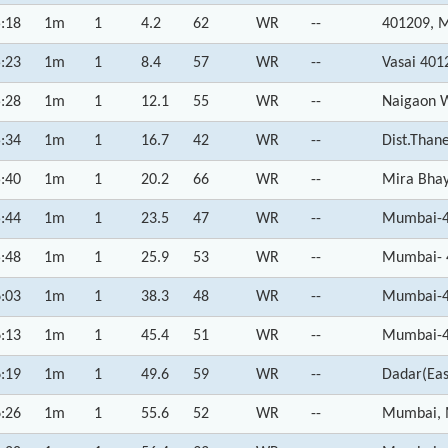
:18
1m
1
4.2
62
WR
--
401209, 
:23
1m
1
8.4
57
WR
--
Vasai 401
:28
1m
1
12.1
55
WR
--
Naigaon W
:34
1m
1
16.7
42
WR
--
Dist.Than
:40
1m
1
20.2
66
WR
--
Mira Bhay
:44
1m
1
23.5
47
WR
--
Mumbai-4
:48
1m
1
25.9
53
WR
--
Mumbai- 
:03
1m
1
38.3
48
WR
--
Mumbai-4
:13
1m
1
45.4
51
WR
--
Mumbai-4
:19
1m
1
49.6
59
WR
--
Dadar(Eas
:26
1m
1
55.6
52
WR
--
Mumbai, 