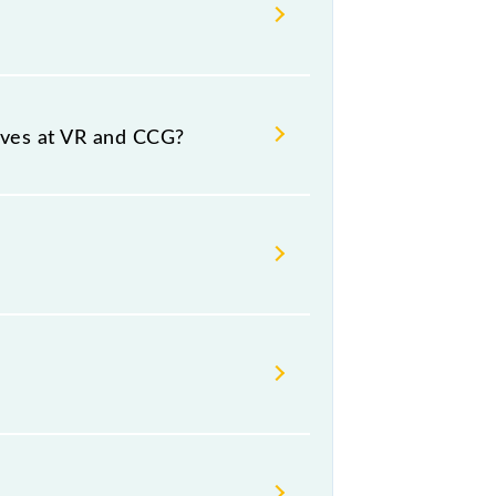
urce and destination stations.
rives at VR and CCG?
umber -- at Church Gate (CCG).
Thursday, Friday and Saturday