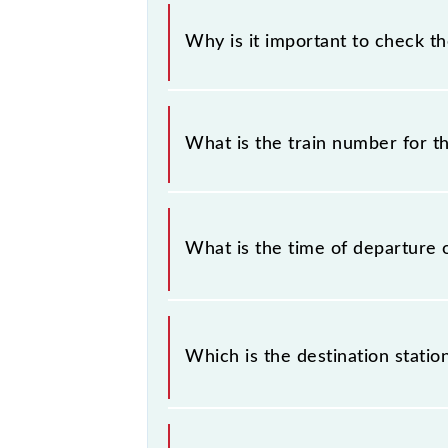
Why is it important to check t
It is important to check 90070 Vira
without any prior notice due to some
What is the train number for t
Churchgate Semifast Local timetable 
The Virar - Churchgate Semifast Loc
What is the time of departure 
The 90070 departs from its source s
Which is the destination statio
The 90070 Virar - Churchgate Semifas