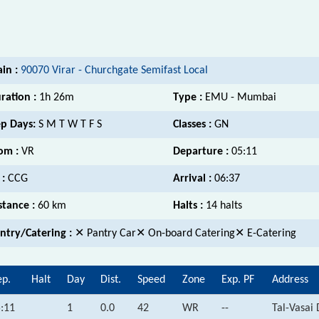
ain :
90070 Virar - Churchgate Semifast Local
ration :
1h 26m
Type :
EMU - Mumbai
p Days:
S M T W T F S
Classes :
GN
om :
VR
Departure :
05:11
 :
CCG
Arrival :
06:37
stance :
60 km
Halts :
14 halts
ntry/Catering :
✕ Pantry Car✕ On-board Catering✕ E-Catering
p.
Halt
Day
Dist.
Speed
Zone
Exp. PF
Address
:11
1
0.0
42
WR
--
Tal-Vasai