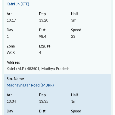
Katni Jn (KTE)
13:17
13:20
3m
1
98.4
23
WCR
4
Katni (M.P.) 483501, Madhya Pradesh
Madhavnagar Road (MDRR)
13:34
13:35
1m