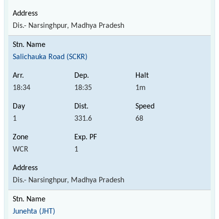
Dis.- Narsinghpur, Madhya Pradesh
Salichauka Road (SCKR)
18:34
18:35
1m
1
331.6
68
WCR
1
Dis.- Narsinghpur, Madhya Pradesh
Junehta (JHT)