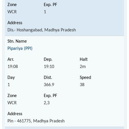
WCR
1
Dis.- Hoshangabad, Madhya Pradesh
Pipariya (PPI)
19:08
19:10
2m
1
366.9
38
WCR
2,3
Pin - 461775, Madhya Pradesh