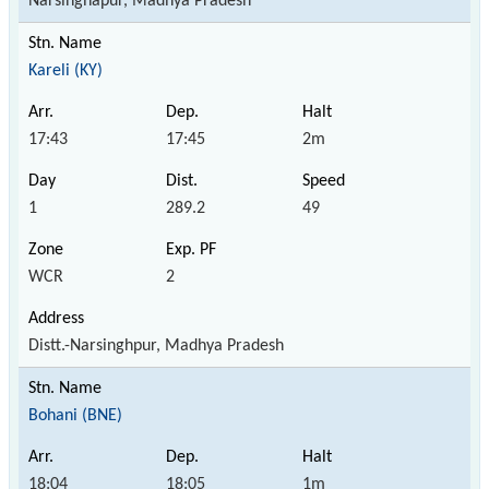
Narsinghapur, Madhya Pradesh
Kareli (KY)
17:43
17:45
2m
1
289.2
49
WCR
2
Distt.-Narsinghpur, Madhya Pradesh
Bohani (BNE)
18:04
18:05
1m