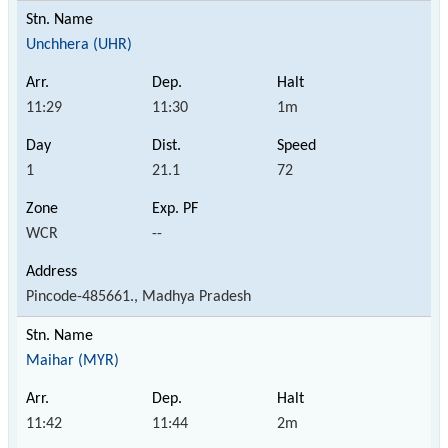
Unchhera (UHR)
11:29
11:30
1m
1
21.1
72
WCR
--
Pincode-485661., Madhya Pradesh
Maihar (MYR)
11:42
11:44
2m