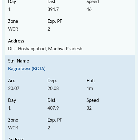
1
394.7
46
WCR
2
Dis.- Hoshangabad, Madhya Pradesh
Bagratawa (BGTA)
20:07
20:08
1m
1
407.9
32
WCR
2