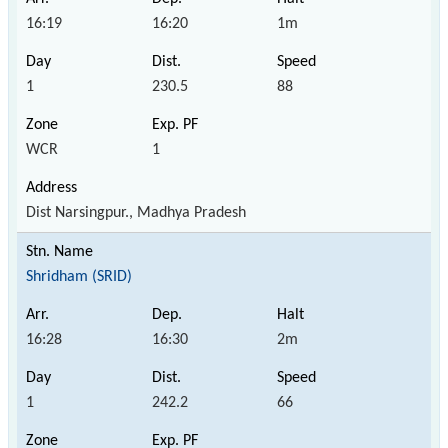
16:19
16:20
1m
1
230.5
88
WCR
1
Dist Narsingpur., Madhya Pradesh
Shridham (SRID)
16:28
16:30
2m
1
242.2
66