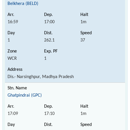
Belkhera (BELD)
16:59
17:00
1m
1
262.1
37
WCR
1
Dis.- Narsinghpur, Madhya Pradesh
Ghatpindrai (GPC)
17:09
17:10
1m