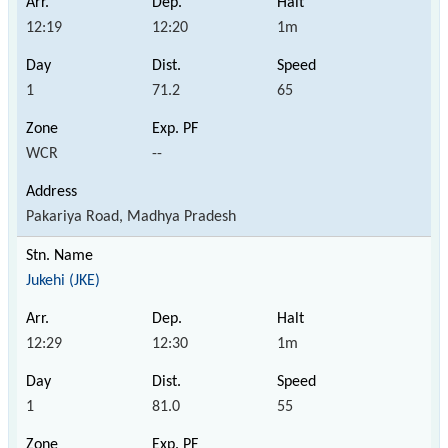
12:19
12:20
1m
1
71.2
65
WCR
--
Pakariya Road, Madhya Pradesh
Jukehi (JKE)
12:29
12:30
1m
1
81.0
55