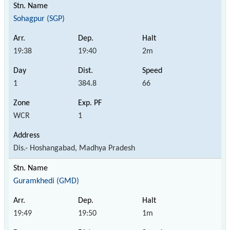
Sohagpur (SGP)
19:38
19:40
2m
1
384.8
66
WCR
1
Dis.- Hoshangabad, Madhya Pradesh
Guramkhedi (GMD)
19:49
19:50
1m