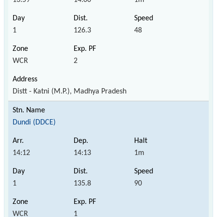
1
126.3
48
WCR
2
Distt - Katni (M.P.), Madhya Pradesh
Dundi (DDCE)
14:12
14:13
1m
1
135.8
90
WCR
1