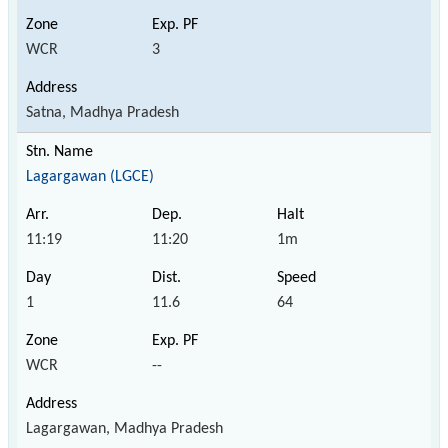
WCR
3
Satna, Madhya Pradesh
Lagargawan (LGCE)
11:19
11:20
1m
1
11.6
64
WCR
--
Lagargawan, Madhya Pradesh