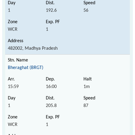
1
192.6
56
WCR
1
482002, Madhya Pradesh
Bheraghat (BRGT)
15:59
16:00
1m
1
205.8
87
WCR
1