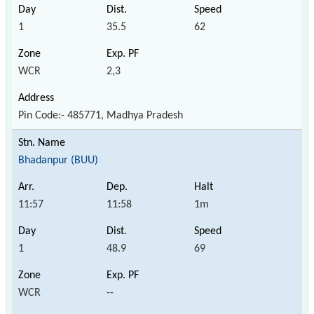
1
35.5
62
WCR
2,3
Pin Code:- 485771, Madhya Pradesh
Bhadanpur (BUU)
11:57
11:58
1m
1
48.9
69
WCR
--