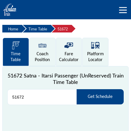
Home
Time Table
51672
Time
Coach
Fare
Platform
Table
Position
Calculator
Locator
51672 Satna - Itarsi Passenger (UnReserved) Train
Time Table
Get Schedule