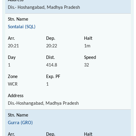
Dis.- Hoshangabad, Madhya Pradesh
Sontalai (SQL)
20:21
20:22
1m
1
414.8
32
WCR
1
Dis.-Hoshangabad, Madhya Pradesh
Gurra (GRO)