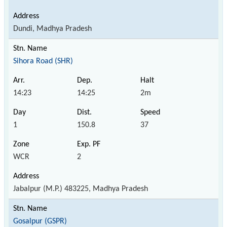
Dundi, Madhya Pradesh
Sihora Road (SHR)
14:23
14:25
2m
1
150.8
37
WCR
2
Jabalpur (M.P.) 483225, Madhya Pradesh
Gosalpur (GSPR)