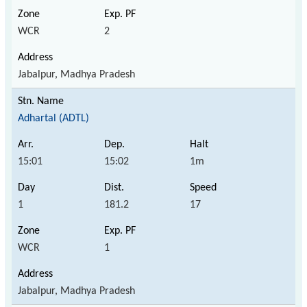
WCR
2
Jabalpur, Madhya Pradesh
Adhartal (ADTL)
15:01
15:02
1m
1
181.2
17
WCR
1
Jabalpur, Madhya Pradesh