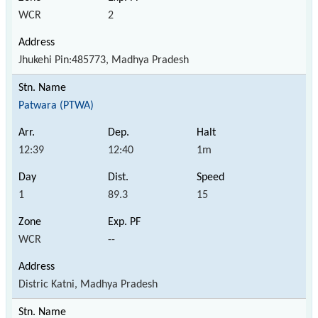
WCR
2
Jhukehi Pin:485773, Madhya Pradesh
Patwara (PTWA)
12:39
12:40
1m
1
89.3
15
WCR
--
Distric Katni, Madhya Pradesh