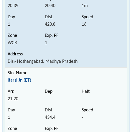
20:39
20:40
1m
1
423.8
16
WCR
1
Dis.- Hoshangabad, Madhya Pradesh
Itarsi Jn (ET)
21:20
1
434.4
-