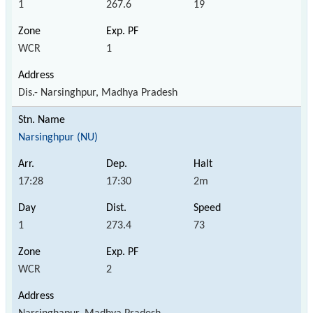
1
267.6
19
WCR
1
Dis.- Narsinghpur, Madhya Pradesh
Narsinghpur (NU)
17:28
17:30
2m
1
273.4
73
WCR
2