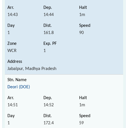
14:43
14:44
1m
1
161.8
90
WCR
1
Jabalpur, Madhya Pradesh
Deori (DOE)
14:51
14:52
1m
1
172.4
59