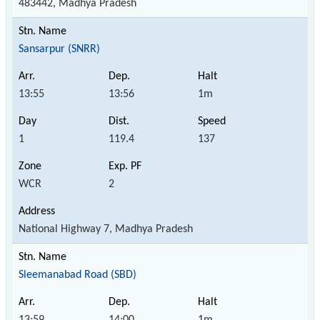
483442, Madhya Pradesh
Sansarpur (SNRR)
13:55
13:56
1m
1
119.4
137
WCR
2
National Highway 7, Madhya Pradesh
Sleemanabad Road (SBD)
13:59
14:00
1m