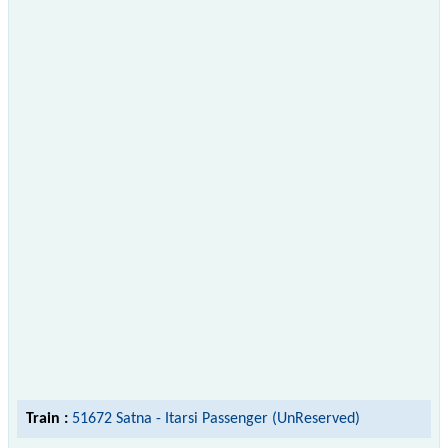
Train :
51672 Satna - Itarsi Passenger (UnReserved)