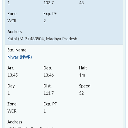
1
103.7
48
WCR
2
Katni (M.P.) 483504, Madhya Pradesh
Niwar (NWR)
13:45
13:46
1m
1
111.7
52
WCR
1