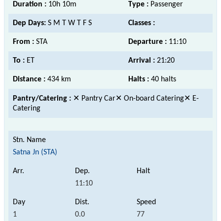
Duration :
10h 10m
Type :
Passenger
Dep Days:
S M T W T F S
Classes :
From :
STA
Departure :
11:10
To :
ET
Arrival :
21:20
Distance :
434 km
Halts :
40 halts
Pantry/Catering :
✕ Pantry Car✕ On-board Catering✕ E-
Catering
Satna Jn (STA)
11:10
1
0.0
77