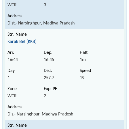
WCR
3
Dist.- Narsinghpur, Madhya Pradesh
Karak Bel (KKB)
16:44
16:45
1m
1
257.7
19
WCR
2
Dis.- Narsinghpur, Madhya Pradesh