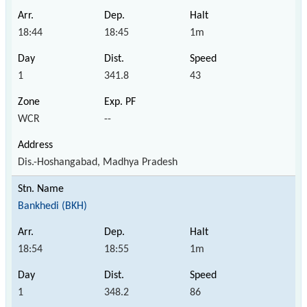
18:44
18:45
1m
1
341.8
43
WCR
--
Dis.-Hoshangabad, Madhya Pradesh
Bankhedi (BKH)
18:54
18:55
1m
1
348.2
86