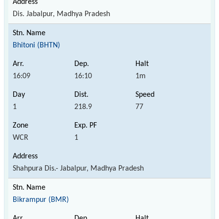
Dis. Jabalpur, Madhya Pradesh
Bhitoni (BHTN)
16:09
16:10
1m
1
218.9
77
WCR
1
Shahpura Dis.- Jabalpur, Madhya Pradesh
Bikrampur (BMR)