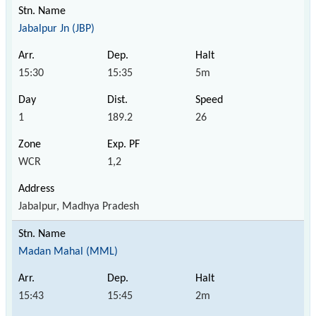
Jabalpur Jn (JBP)
15:30
15:35
5m
1
189.2
26
WCR
1,2
Jabalpur, Madhya Pradesh
Madan Mahal (MML)
15:43
15:45
2m