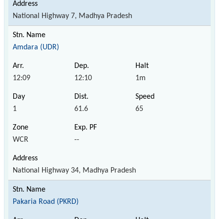
National Highway 7, Madhya Pradesh
Amdara (UDR)
12:09
12:10
1m
1
61.6
65
WCR
--
National Highway 34, Madhya Pradesh
Pakaria Road (PKRD)