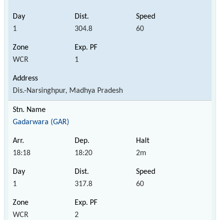
1
304.8
60
WCR
1
Dis.-Narsinghpur, Madhya Pradesh
Gadarwara (GAR)
18:18
18:20
2m
1
317.8
60
WCR
2