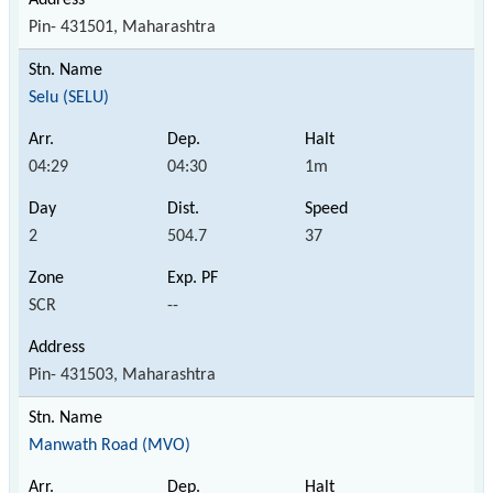
Pin- 431501, Maharashtra
Selu (SELU)
04:29
04:30
1m
2
504.7
37
SCR
--
Pin- 431503, Maharashtra
Manwath Road (MVO)