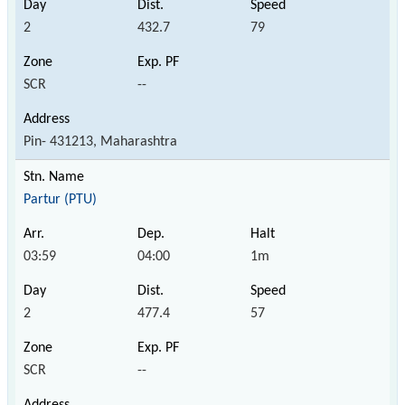
2
432.7
79
SCR
--
Pin- 431213, Maharashtra
Partur (PTU)
03:59
04:00
1m
2
477.4
57
SCR
--