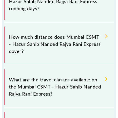
Hazur Sahib Nanded Rajya Rani Express
platform number -- at Hazur Sahib Nanded (NED).
running days?
The 17612 Mumbai CSMT - Hazur Sahib Nanded
Rajya Rani Express runs on Sunday, Monday,
How much distance does Mumbai CSMT
Tuesday, Wednesday, Thursday, Friday and Saturday
- Hazur Sahib Nanded Rajya Rani Express
between Chhatrapati Shivaji Maharaj Trm (CSMT)
cover?
and Hazur Sahib Nanded (NED) stations at their
respective timings.
Mumbai CSMT - Hazur Sahib Nanded Rajya Rani
Express covers a total distance of 606 km.
What are the travel classes available on
the Mumbai CSMT - Hazur Sahib Nanded
Rajya Rani Express?
The available travel classes on the Mumbai CSMT -