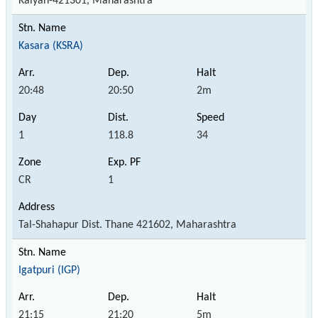
Kalyan-421301, Maharashtra
Kasara (KSRA)
20:48
20:50
2m
1
118.8
34
CR
1
Tal-Shahapur Dist. Thane 421602, Maharashtra
Igatpuri (IGP)
21:15
21:20
5m