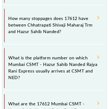
The 17612 Mumbai CSMT - Hazur Sahib Nanded
Rajya Rani Express reaches its destination station,
How many stoppages does 17612 have
Hazur Sahib Nanded, at 07:20 +1 night.
between Chhatrapati Shivaji Maharaj Trm
and Hazur Sahib Nanded?
The 17612 Mumbai CSMT - Hazur Sahib Nanded
Rajya Rani Express has 16 stoppages in the route,
What is the platform number on which
including both source and destination stations.
Mumbai CSMT - Hazur Sahib Nanded Rajya
Rani Express usually arrives at CSMT and
NED?
Mumbai CSMT - Hazur Sahib Nanded Rajya Rani
Express arrives on platform number 13 at
What are the 17612 Mumbai CSMT -
Chhatrapati Shivaji Maharaj Trm (CSMT) and