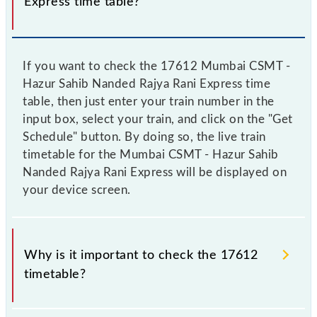
Express time table?
If you want to check the 17612 Mumbai CSMT -
Hazur Sahib Nanded Rajya Rani Express time
table, then just enter your train number in the
input box, select your train, and click on the "Get
Schedule" button. By doing so, the live train
timetable for the Mumbai CSMT - Hazur Sahib
Nanded Rajya Rani Express will be displayed on
your device screen.
Why is it important to check the 17612
timetable?