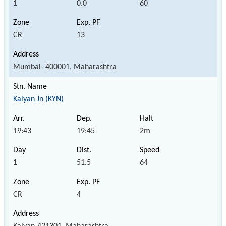
1
0.0
60
CR
13
Mumbai- 400001, Maharashtra
Kalyan Jn (KYN)
19:43
19:45
2m
1
51.5
64
CR
4