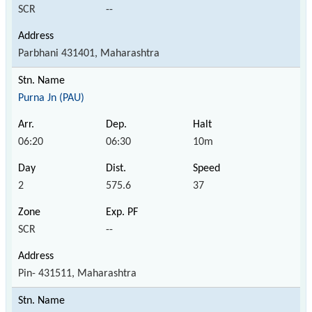
SCR
--
Parbhani 431401, Maharashtra
Purna Jn (PAU)
06:20
06:30
10m
2
575.6
37
SCR
--
Pin- 431511, Maharashtra