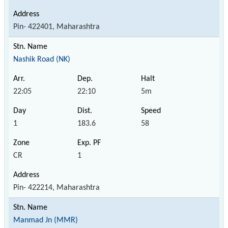
Pin- 422401, Maharashtra
Nashik Road (NK)
22:05
22:10
5m
1
183.6
58
CR
1
Pin- 422214, Maharashtra
Manmad Jn (MMR)