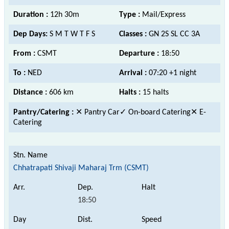
Duration :
12h 30m
Type :
Mail/Express
Dep Days:
S M T W T F S
Classes :
GN 2S SL CC 3A
From :
CSMT
Departure :
18:50
To :
NED
Arrival :
07:20 +1 night
Distance :
606 km
Halts :
15 halts
Pantry/Catering :
✕ Pantry Car
✓ On-board Catering
✕ E-
Catering
Chhatrapati Shivaji Maharaj Trm (CSMT)
18:50