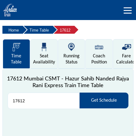
Home
Time Table
17612
Time
Seat
Running
Coach
Fare
Table
Availability
Status
Position
Calculato
17612 Mumbai CSMT - Hazur Sahib Nanded Rajya
Rani Express Train Time Table
Get Schedule