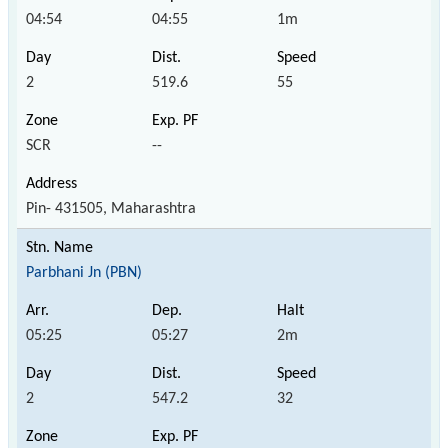
04:54
04:55
1m
2
519.6
55
SCR
--
Pin- 431505, Maharashtra
Parbhani Jn (PBN)
05:25
05:27
2m
2
547.2
32