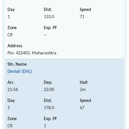
1
133.0
71
CR
--
Pin- 422403, Maharashtra
Devlali (DVL)
21:58
22:00
2m
1
178.0
67
CR
1