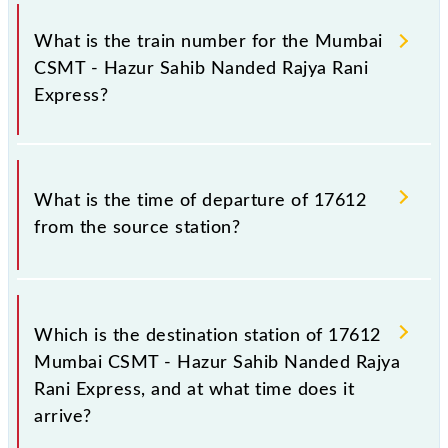
It is important to check 17612 Mumbai CSMT -
Hazur Sahib Nanded Rajya Rani Express because
What is the train number for the Mumbai
sometimes Indian railways change their timetable
CSMT - Hazur Sahib Nanded Rajya Rani
without any prior notice due to some inevitable
Express?
circumstances. Therefore, it is advisable that
passengers check the Mumbai CSMT - Hazur Sahib
Nanded Rajya Rani Express timetable before leaving
The Mumbai CSMT - Hazur Sahib Nanded Rajya Rani
for the railway station.
Express train number is 17612.
What is the time of departure of 17612
from the source station?
The 17612 departs from its source station, Hazur
Sahib Nanded (NED), at 18:50.
Which is the destination station of 17612
Mumbai CSMT - Hazur Sahib Nanded Rajya
Rani Express, and at what time does it
arrive?