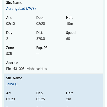
Aurangabad (AWB)
02:10
02:20
10m
2
370.0
60
SCR
--
Pin- 431005, Maharashtra
Jalna (J)
03:23
03:25
2m