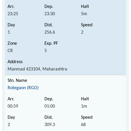
23:25
23:30
5m
1
256.6
2
CR
5
Manmad 423104, Maharashtra
Rotegaon (RGO)
00:59
01:00
1m
2
309.3
68