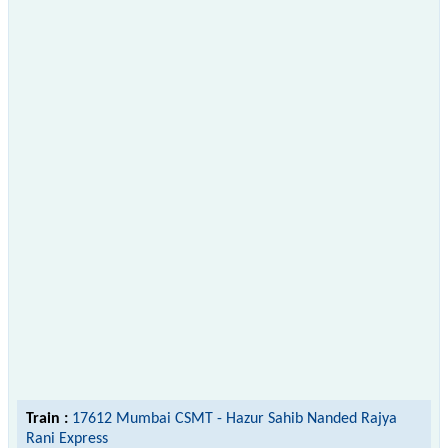
Train :
17612 Mumbai CSMT - Hazur Sahib Nanded Rajya
Rani Express