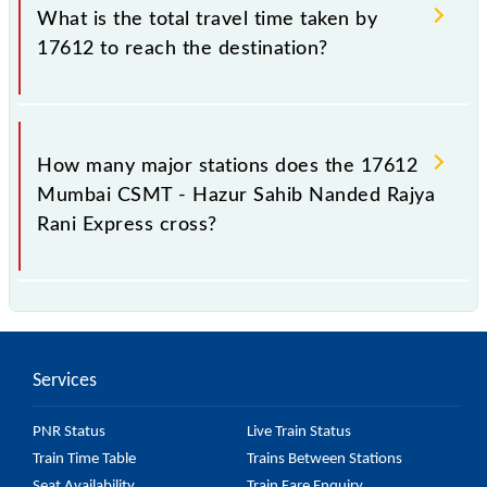
Hazur Sahib Nanded Rajya Rani Express include
What is the total travel time taken by
General, 2nd Sitting, Sleeper, AC Chair, AC 3-tier and
17612 to reach the destination?
AC 2-tier.
The 17612 takes 12h 30m to reach its destination
station.
How many major stations does the 17612
Mumbai CSMT - Hazur Sahib Nanded Rajya
Rani Express cross?
The 17612 Mumbai CSMT - Hazur Sahib Nanded
Rajya Rani Express passes by 16 major stations.
Services
PNR Status
Live Train Status
Train Time Table
Trains Between Stations
Seat Availability
Train Fare Enquiry