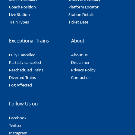
Coach Position
Platform Locator
Live Station
Station Details
Train Types
Ticket Date
Exceptional Trains
About
Fully Cancelled
About us
Partially cancelled
Disclaimer
Rescheduled Trains
Privacy Policy
Diverted Trains
Contact us
Fog Affected
Follow Us on
Facebook
Twitter
Instagram