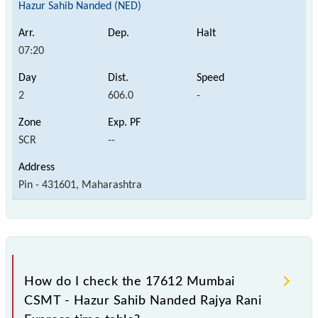
Hazur Sahib Nanded (NED)
07:20
2
606.0
-
SCR
--
Pin - 431601, Maharashtra
How do I check the 17612 Mumbai
CSMT - Hazur Sahib Nanded Rajya Rani