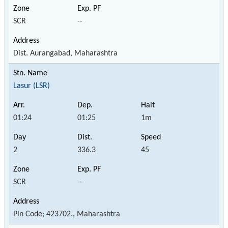
SCR
--
Dist. Aurangabad, Maharashtra
Lasur (LSR)
01:24
01:25
1m
2
336.3
45
SCR
--
Pin Code; 423702., Maharashtra