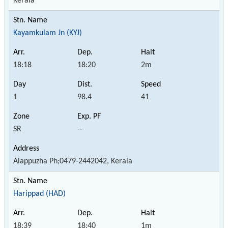
Kerala
Kayamkulam Jn (KYJ)
18:18
18:20
2m
1
98.4
41
SR
--
Alappuzha Ph;0479-2442042, Kerala
Harippad (HAD)
18:39
18:40
1m