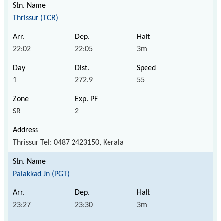
Thrissur (TCR)
22:02
22:05
3m
1
272.9
55
SR
2
Thrissur Tel: 0487 2423150, Kerala
Palakkad Jn (PGT)
23:27
23:30
3m