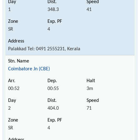
1
348.3
41
SR
4
Palakkad Tel: 0491 2555231, Kerala
Coimbatore Jn (CBE)
00:52
00:55
3m
2
404.0
71
SR
4