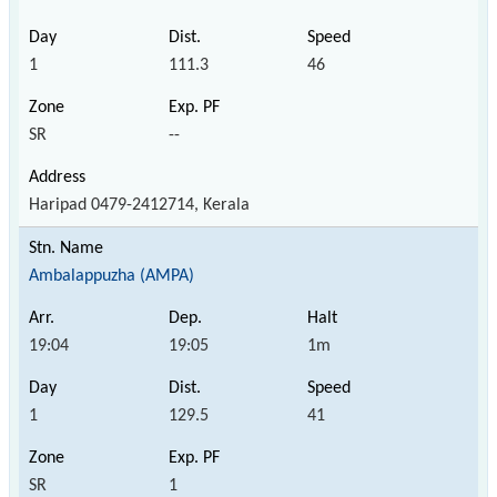
1
111.3
46
SR
--
Haripad 0479-2412714, Kerala
Ambalappuzha (AMPA)
19:04
19:05
1m
1
129.5
41
SR
1