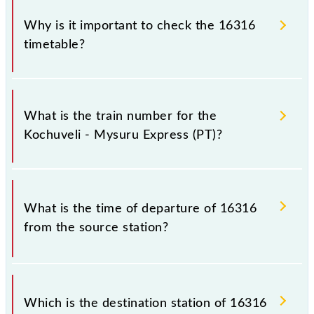
Why is it important to check the 16316
timetable?
It is important to check 16316 Kochuveli - Mysuru
Express (PT) because sometimes Indian railways
What is the train number for the
change their timetable without any prior notice due
Kochuveli - Mysuru Express (PT)?
to some inevitable circumstances. Therefore, it is
advisable that passengers check the Kochuveli -
Mysuru Express (PT) timetable before leaving for
The Kochuveli - Mysuru Express (PT) train number is
the railway station.
16316.
What is the time of departure of 16316
from the source station?
The 16316 departs from its source station, Mysuru
Jn (MYS), at 16:45.
Which is the destination station of 16316