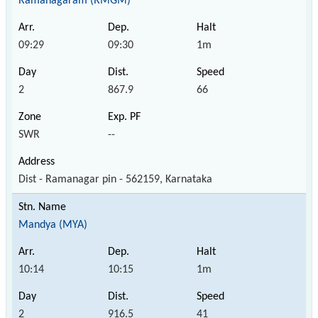
Ramanagaram (RMGM)
09:29
09:30
1m
2
867.9
66
SWR
--
Dist - Ramanagar pin - 562159, Karnataka
Mandya (MYA)
10:14
10:15
1m
2
916.5
41