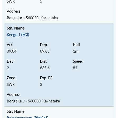
SWR
5
Bengaluru-560023, Karnataka
Kengeri (KGI)
09:04
09:05
1m
2
835.6
81
SWR
3
Bengaluru - 560060, Karnataka