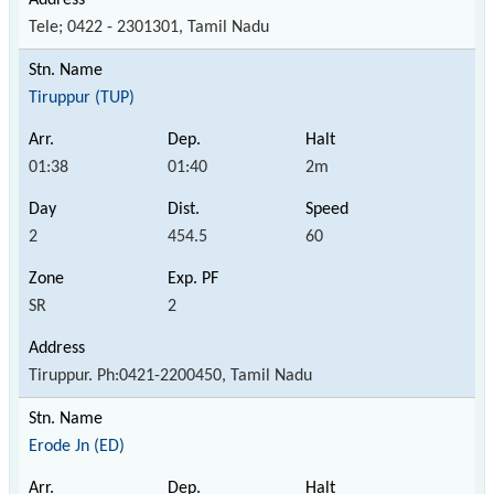
Tele; 0422 - 2301301, Tamil Nadu
Tiruppur (TUP)
01:38
01:40
2m
2
454.5
60
SR
2
Tiruppur. Ph:0421-2200450, Tamil Nadu
Erode Jn (ED)