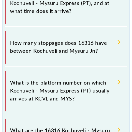
Kochuveli - Mysuru Express (PT), and at
what time does it arrive?
The 16316 Kochuveli - Mysuru Express (PT) reaches
its destination station, Mysuru Jn, at 11:20 +1 night.
How many stoppages does 16316 have
between Kochuveli and Mysuru Jn?
The 16316 Kochuveli - Mysuru Express (PT) has 25
stoppages in the route, including both source and
What is the platform number on which
destination stations.
Kochuveli - Mysuru Express (PT) usually
arrives at KCVL and MYS?
Kochuveli - Mysuru Express (PT) arrives on platform
number 4 at Kochuveli (KCVL) and platform number
What are the 16316 Kochuveli - Mysuru