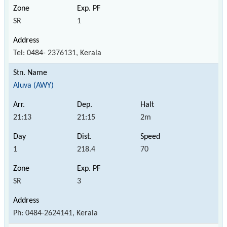
SR
1
Tel: 0484- 2376131, Kerala
Aluva (AWY)
21:13
21:15
2m
1
218.4
70
SR
3
Ph: 0484-2624141, Kerala