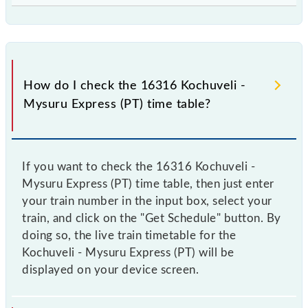
How do I check the 16316 Kochuveli -
Mysuru Express (PT) time table?
If you want to check the 16316 Kochuveli -
Mysuru Express (PT) time table, then just enter
your train number in the input box, select your
train, and click on the "Get Schedule" button. By
doing so, the live train timetable for the
Kochuveli - Mysuru Express (PT) will be
displayed on your device screen.