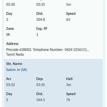
02:30
02:35
5m
2
504.8
63
SR
1
Pincode-638002. Telephone Number- 0424 2256111.,
Tamil Nadu
Salem Jn (SA)
03:32
03:35
3m
2
564.5
76