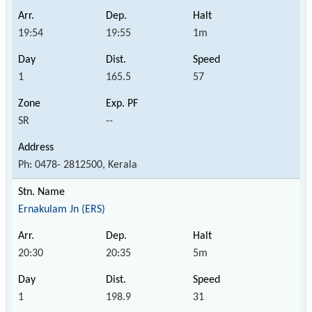
19:54
19:55
1m
1
165.5
57
SR
--
Ph: 0478- 2812500, Kerala
Ernakulam Jn (ERS)
20:30
20:35
5m
1
198.9
31