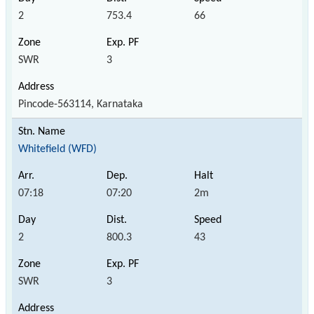
2
753.4
66
SWR
3
Pincode-563114, Karnataka
Whitefield (WFD)
07:18
07:20
2m
2
800.3
43
SWR
3