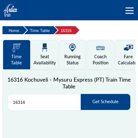
Home
Time Table
16316
Time
Seat
Running
Coach
Fare
Table
Availability
Status
Position
Calculato
16316 Kochuveli - Mysuru Express (PT) Train Time
Table
Get Schedule