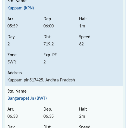
Kuppam (KPN)
05:59
06:00
1m
2
719.2
62
SWR
2
Kuppam pin517425, Andhra Pradesh
Bangarapet Jn (BWT)
06:33
06:35
2m