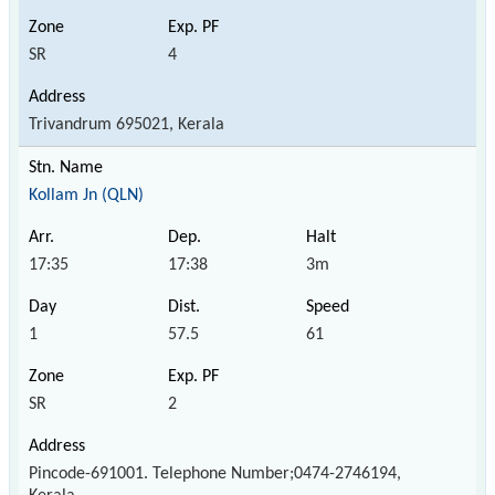
SR
4
Trivandrum 695021, Kerala
Kollam Jn (QLN)
17:35
17:38
3m
1
57.5
61
SR
2
Pincode-691001. Telephone Number;0474-2746194,