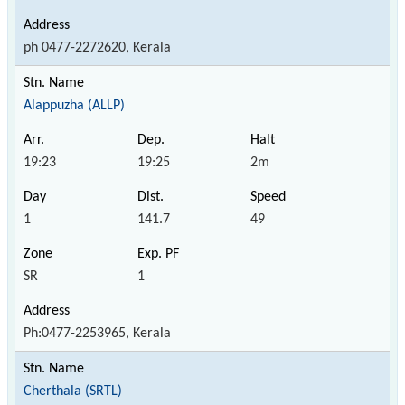
ph 0477-2272620, Kerala
Alappuzha (ALLP)
19:23
19:25
2m
1
141.7
49
SR
1
Ph:0477-2253965, Kerala
Cherthala (SRTL)