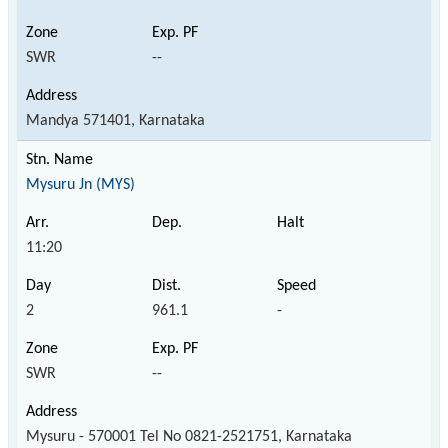
SWR
--
Mandya 571401, Karnataka
Mysuru Jn (MYS)
11:20
2
961.1
-
SWR
--
Mysuru - 570001 Tel No 0821-2521751, Karnataka