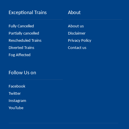
Exceptional Trains
About
Fully Cancelled
About us
Partially cancelled
Disclaimer
Rescheduled Trains
Privacy Policy
Diverted Trains
Contact us
Fog Affected
Follow Us on
Facebook
Twitter
Instagram
YouTube