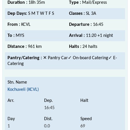
Duration :
18h 35m
Type :
Mail/Express
Dep Days:
S M T W T F S
Classes :
SL 3A
From :
KCVL
Departure :
16:45
To :
MYS
Arrival :
11:20 +1 night
Distance :
961 km
Halts :
24 halts
Pantry/Catering :
✕ Pantry Car
✓ On-board Catering✓ E-
Catering
Kochuveli (KCVL)
16:45
1
0.0
69