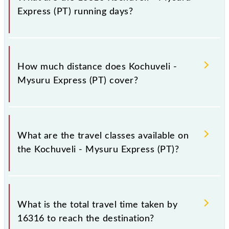
-- at Mysuru Jn (MYS).
Express (PT) running days?
The 16316 Kochuveli - Mysuru Express (PT) runs on
Sunday, Monday, Tuesday, Wednesday, Thursday,
How much distance does Kochuveli -
Friday and Saturday between Kochuveli (KCVL) and
Mysuru Express (PT) cover?
Mysuru Jn (MYS) stations at their respective timings.
Kochuveli - Mysuru Express (PT) covers a total
distance of 961 km.
What are the travel classes available on
the Kochuveli - Mysuru Express (PT)?
The available travel classes on the Kochuveli -
Mysuru Express (PT) include Sleeper, AC 3-tier and
What is the total travel time taken by
AC 2-tier.
16316 to reach the destination?