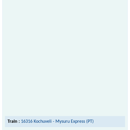
Train :
16316 Kochuveli - Mysuru Express (PT)