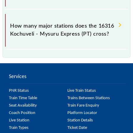
The 16316 takes 18h 35m to reach its destination
station.
How many major stations does the 16316
Kochuveli - Mysuru Express (PT) cross?
The 16316 Kochuveli - Mysuru Express (PT) passes
by 25 major stations.
Services
PNR Status
Live Train Status
Train Time Table
Trains Between Stations
Seat Availability
Train Fare Enquiry
Coach Position
Platform Locator
Live Station
Station Details
Train Types
Ticket Date