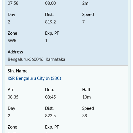
07:58
08:00
2m
2
819.2
7
SWR
1
Bengaluru-560046, Karnataka
KSR Bengaluru City Jn (SBC)
08:35
08:45
10m
2
823.5
38