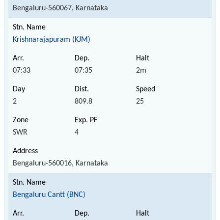
Bengaluru-560067, Karnataka
Krishnarajapuram (KJM)
07:33
07:35
2m
2
809.8
25
SWR
4
Bengaluru-560016, Karnataka
Bengaluru Cantt (BNC)