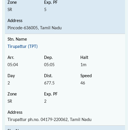
SR
5
Pincode-636005, Tamil Nadu
Tirupattur (TPT)
05:04
05:05
1m
2
677.5
46
SR
2
Tirupattur ph.no. 04179-220062, Tamil Nadu