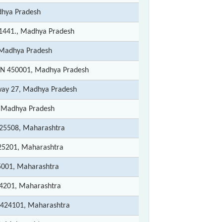
hya Pradesh
1441., Madhya Pradesh
Madhya Pradesh
N 450001, Madhya Pradesh
way 27, Madhya Pradesh
 Madhya Pradesh
425508, Maharashtra
25201, Maharashtra
5001, Maharashtra
4201, Maharashtra
 424101, Maharashtra