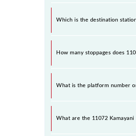
The 11072 departs from its source s
Which is the destination statio
The 11072 Kamayani Express reaches 
How many stoppages does 1107
The 11072 Kamayani Express has 42 s
What is the platform number o
Kamayani Express arrives on platfo
What are the 11072 Kamayani 