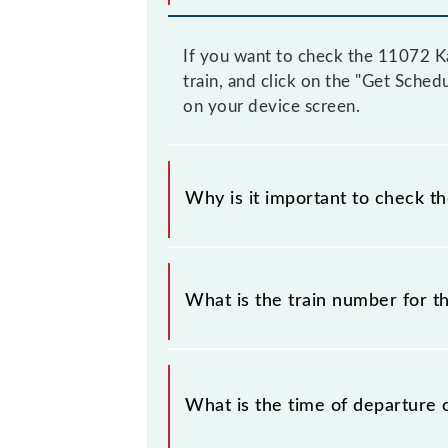
If you want to check the 11072 Ka
train, and click on the "Get Sched
on your device screen.
Why is it important to check t
It is important to check 11072 Kam
notice due to some inevitable circu
What is the train number for 
before leaving for the railway statio
The Kamayani Express train number
What is the time of departure 