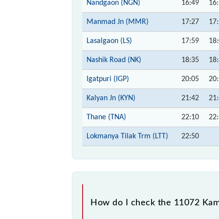
Nandgaon (NGN)
16:49
16
Manmad Jn (MMR)
17:27
17
Lasalgaon (LS)
17:59
18
Nashik Road (NK)
18:35
18
Igatpuri (IGP)
20:05
20
Kalyan Jn (KYN)
21:42
21
Thane (TNA)
22:10
22
Lokmanya Tilak Trm (LTT)
22:50
How do I check the 11072 Kama