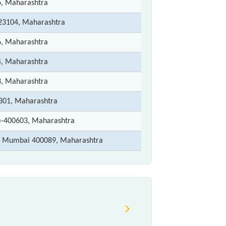
6, Maharashtra
3104, Maharashtra
6, Maharashtra
4, Maharashtra
3, Maharashtra
301, Maharashtra
)-400603, Maharashtra
t) Mumbai 400089, Maharashtra