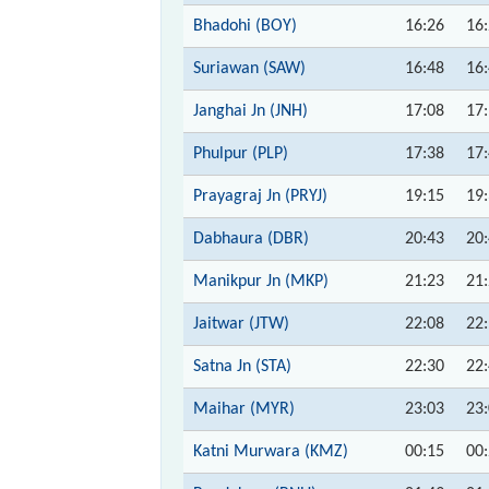
Bhadohi (BOY)
16:26
16
Suriawan (SAW)
16:48
16
Janghai Jn (JNH)
17:08
17
Phulpur (PLP)
17:38
17
Prayagraj Jn (PRYJ)
19:15
19
Dabhaura (DBR)
20:43
20
Manikpur Jn (MKP)
21:23
21
Jaitwar (JTW)
22:08
22
Satna Jn (STA)
22:30
22
Maihar (MYR)
23:03
23
Katni Murwara (KMZ)
00:15
00