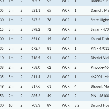
:50
1m
2
505.7
92
WCR
1
Bandakpur 
:05
5m
2
521.1
65
WCR
1
Damoh, Ma
:30
1m
2
547.2
76
WCR
1
State High
:15
5m
2
598.2
72
WCR
2
Sagar - 47
:00
1m
2
651.0
15
WCR
1
Khurai Dist
:35
5m
2
672.7
81
WCR
1
PIN - 4701
:10
1m
2
718.5
91
WCR
2
District Vi
:38
2m
2
758.0
62
WCR
2
Pincode-46
:35
5m
2
811.4
31
WCR
1
462001, Ma
:49
2m
2
817.6
61
WCR
4
Bhopal, Ma
:58
2m
2
885.2
49
WCR
2
PIN - 4610
:30
10m
2
903.3
89
WCR
3,2
District H