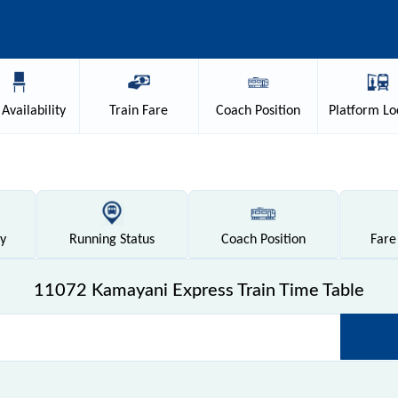
Availability
Train
Fare
Coach
Position
Platform
Lo
ty
Running
Status
Coach
Position
Fare
11072 Kamayani Express Train Time Table