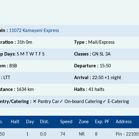
ain :
11072 Kamayani Express
ration :
31h 0m
Type :
Mail/Express
p Days:
S M T W T F S
Classes :
GN SL 3A
om :
BSB
Departure :
15:50
 :
LTT
Arrival :
22:50 +1 night
stance :
1634 km
Halts :
41 halts
ntry/Catering :
✕ Pantry Car
✓ On-board Catering✓ E-Catering
p.
Halt
Day
Dist.
Speed
Zone
Exp. PF
Address
:50
1
0.0
74
NR
8
Pin - 22100