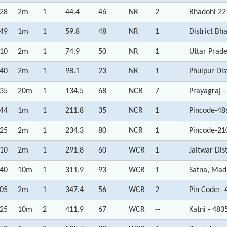
:28
2m
1
44.4
46
NR
2
Bhadohi 22
:49
1m
1
59.8
48
NR
1
District Bh
:10
2m
1
74.9
50
NR
1
Uttar Prad
:40
2m
1
98.1
23
NR
1
Phulpur Dis
:35
20m
1
134.5
68
NCR
7
Prayagraj -
:44
1m
1
211.8
35
NCR
1
Pincode-48
:25
2m
1
234.3
80
NCR
1
Pincode-21
:10
2m
1
291.8
60
WCR
1
Jaitwar Dis
:40
10m
1
311.9
93
WCR
1
Satna, Mad
:05
2m
1
347.4
56
WCR
2
Pin Code:-
:25
10m
2
411.9
67
WCR
--
Katni - 48