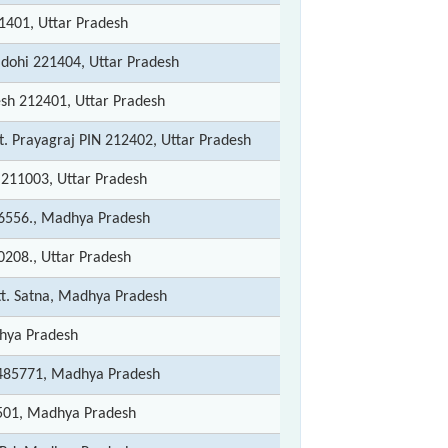
1401, Uttar Pradesh
adohi 221404, Uttar Pradesh
esh 212401, Uttar Pradesh
t. Prayagraj PIN 212402, Uttar Pradesh
 211003, Uttar Pradesh
6556., Madhya Pradesh
0208., Uttar Pradesh
tt. Satna, Madhya Pradesh
hya Pradesh
 485771, Madhya Pradesh
3501, Madhya Pradesh