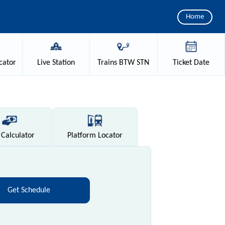
Home
cator
Live
Station
Trains
BTW STN
Ticket
Date
Calculator
Platform
Locator
Get Schedule