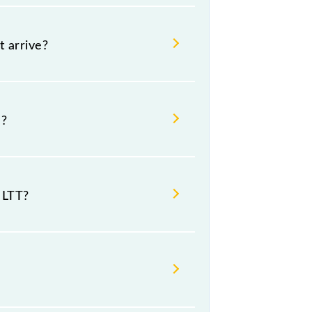
t arrive?
 night.
m?
tion stations.
 LTT?
t Lokmanya Tilak Trm (LTT).