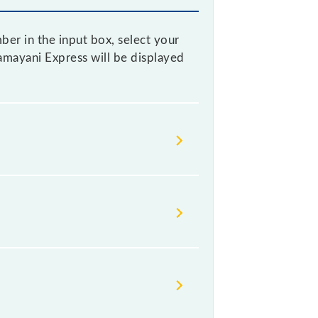
ber in the input box, select your
Kamayani Express will be displayed
heir timetable without any prior
k the Kamayani Express timetable