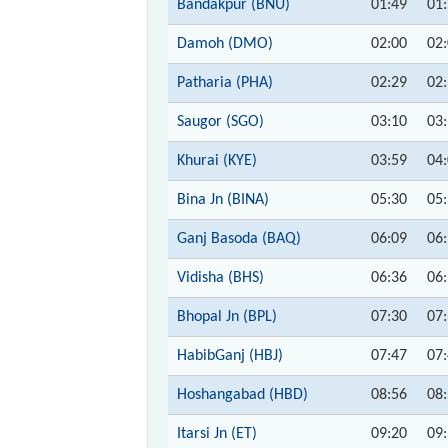
Bandakpur (BNU)
01:49
01
Damoh (DMO)
02:00
02
Patharia (PHA)
02:29
02
Saugor (SGO)
03:10
03
Khurai (KYE)
03:59
04
Bina Jn (BINA)
05:30
05
Ganj Basoda (BAQ)
06:09
06
Vidisha (BHS)
06:36
06
Bhopal Jn (BPL)
07:30
07
HabibGanj (HBJ)
07:47
07
Hoshangabad (HBD)
08:56
08
Itarsi Jn (ET)
09:20
09