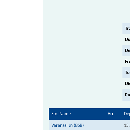
Tr
Du
De
Fr
To
Di
Pa
Stn. Name
Arr.
De
Varanasi Jn (BSB)
15