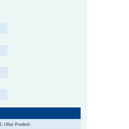
2, Uttar Pradesh