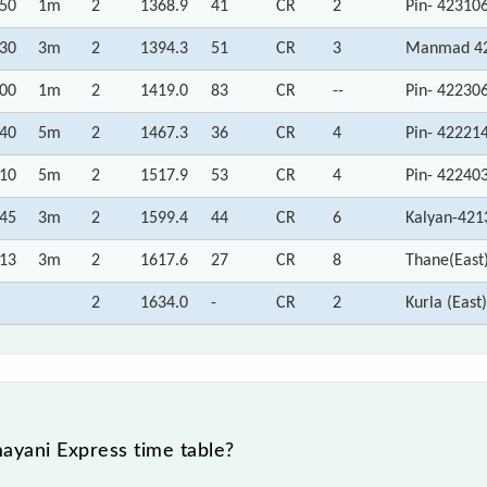
:50
1m
2
1368.9
41
CR
2
Pin- 42310
:30
3m
2
1394.3
51
CR
3
Manmad 42
:00
1m
2
1419.0
83
CR
--
Pin- 42230
:40
5m
2
1467.3
36
CR
4
Pin- 42221
:10
5m
2
1517.9
53
CR
4
Pin- 42240
:45
3m
2
1599.4
44
CR
6
Kalyan-421
:13
3m
2
1617.6
27
CR
8
Thane(East
2
1634.0
-
CR
2
Kurla (Eas
yani Express time table?