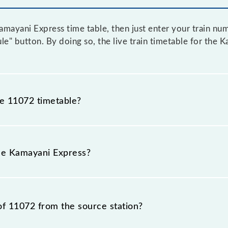
mayani Express time table, then just enter your train num
ule" button. By doing so, the live train timetable for the 
he 11072 timetable?
ayani Express because sometimes Indian railways change t
mstances. Therefore, it is advisable that passengers chec
the Kamayani Express?
n.
 is 11072.
of 11072 from the source station?