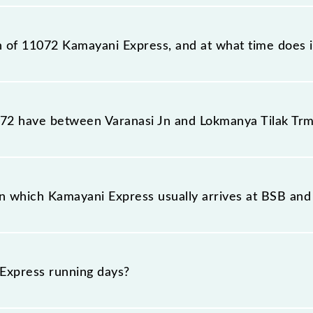
tation, Lokmanya Tilak Trm (LTT), at 15:50.
n of 11072 Kamayani Express, and at what time does i
its destination station, Lokmanya Tilak Trm, at 22:50 +1
2 have between Varanasi Jn and Lokmanya Tilak Tr
toppages in the route, including both source and destina
n which Kamayani Express usually arrives at BSB and
rm number 8 at Varanasi Jn (BSB) and platform number 2 a
Express running days?