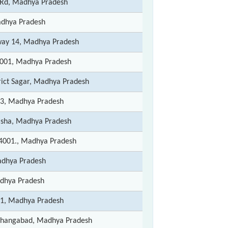
Rd, Madhya Pradesh
dhya Pradesh
way 14, Madhya Pradesh
0001, Madhya Pradesh
rict Sagar, Madhya Pradesh
13, Madhya Pradesh
disha, Madhya Pradesh
4001., Madhya Pradesh
dhya Pradesh
dhya Pradesh
01, Madhya Pradesh
oshangabad, Madhya Pradesh