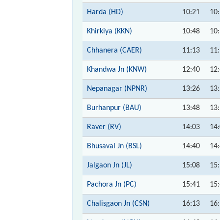
Harda (HD)
10:21
10
Khirkiya (KKN)
10:48
10
Chhanera (CAER)
11:13
11
Khandwa Jn (KNW)
12:40
12
Nepanagar (NPNR)
13:26
13
Burhanpur (BAU)
13:48
13
Raver (RV)
14:03
14
Bhusaval Jn (BSL)
14:40
14
Jalgaon Jn (JL)
15:08
15
Pachora Jn (PC)
15:41
15
Chalisgaon Jn (CSN)
16:13
16