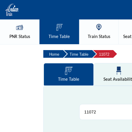
PNR
Status
Time
Table
Train
Status
Seat
Home
Time Table
11072
Time
Table
Seat
Availabili