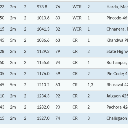
:23
2m
2
978.8
76
WCR
2
Harda, Mad
:50
2m
2
1010.6
80
WCR
1
Pincode-46
:15
2m
2
1041.3
32
WCR
1
Chhanera, 
:45
5m
2
1086.6
63
CR
1
Khandwa PI
:28
2m
2
1129.3
79
CR
2
State High
:50
2m
2
1155.6
94
CR
1
Burhanpur,
:05
2m
2
1176.0
59
CR
2
Pin Code; 
:45
5m
2
1210.2
63
CR
1,3
Bhusaval 4
:10
2m
2
1234.3
92
CR
2
Jalgaon 42
:43
2m
2
1282.0
90
CR
2
Pachora 42
:15
2m
2
1327.0
74
CR
3
Chalisgaon