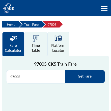
Home
Train Fare
97005
Fare
Time
Platform
Calculator
Table
Locator
97005 CK5 Train Fare
Get Fare