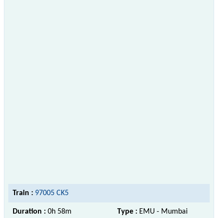
Train :
97005 CK5
Duration :
0h 58m
Type :
EMU - Mumbai