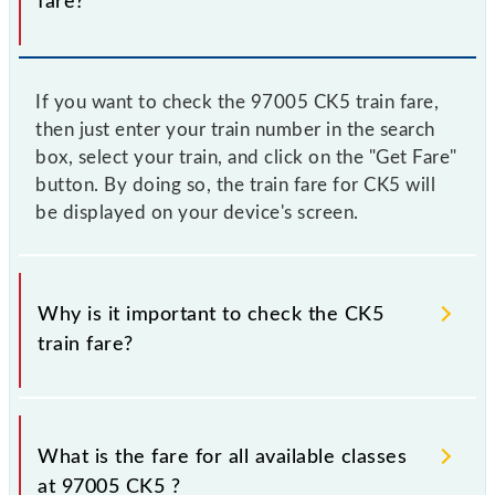
fare?
If you want to check the 97005 CK5 train fare,
then just enter your train number in the search
box, select your train, and click on the "Get Fare"
button. By doing so, the train fare for CK5 will
be displayed on your device's screen.
Why is it important to check the CK5
train fare?
It is advisable to check the 97005 CK5 train fare
before booking a ticket, as it fluctuates from time to
What is the fare for all available classes
time, and some trains have a dynamic fare system in
at 97005 CK5 ?