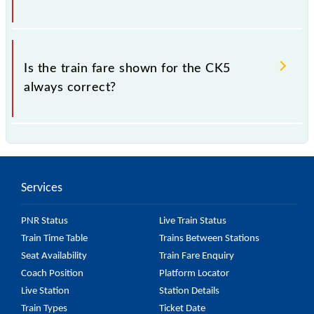
which the fare increases by 10% with every 10% of
the tickets sold.
The fare for all available classes at CK5 is GN - ₹ 10
and FC - ₹ n/a, .
Is the train fare shown for the CK5
always correct?
The fare shown for the CK5 is usually accurate, but it
might change due to various factors. So, it's best to
check the 97005 CK5 fare on the official railway
Services
website to ensure you have updated information on
the fare.
PNR Status
Live Train Status
Train Time Table
Trains Between Stations
Seat Availability
Train Fare Enquiry
Coach Position
Platform Locator
Live Station
Station Details
Train Types
Ticket Date