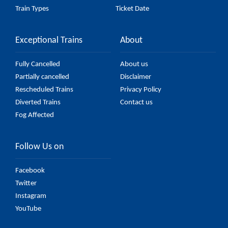
Train Types
Ticket Date
Exceptional Trains
About
Fully Cancelled
About us
Partially cancelled
Disclaimer
Rescheduled Trains
Privacy Policy
Diverted Trains
Contact us
Fog Affected
Follow Us on
Facebook
Twitter
Instagram
YouTube