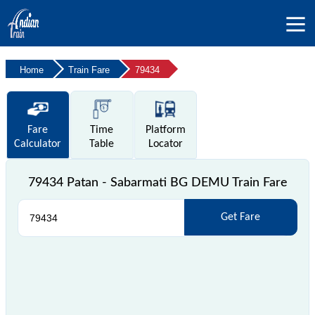
Home
Train Fare
79434
Fare
Time
Platform
Calculator
Table
Locator
79434 Patan - Sabarmati BG DEMU Train Fare
Get Fare