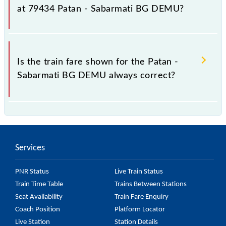
fluctuates from time to time, and some trains have a
at 79434 Patan - Sabarmati BG DEMU?
dynamic fare system in which the fare increases by
10% with every 10% of the tickets sold.
The fare for all available classes at Patan - Sabarmati
BG DEMU is GN - ₹ 25, .
Is the train fare shown for the Patan -
Sabarmati BG DEMU always correct?
The fare shown for the Patan - Sabarmati BG DEMU
is usually accurate, but it might change due to
various factors. So, it's best to check the 79434
Services
Patan - Sabarmati BG DEMU fare on the official
railway website to ensure you have updated
PNR Status
Live Train Status
information on the fare.
Train Time Table
Trains Between Stations
Seat Availability
Train Fare Enquiry
Coach Position
Platform Locator
Live Station
Station Details