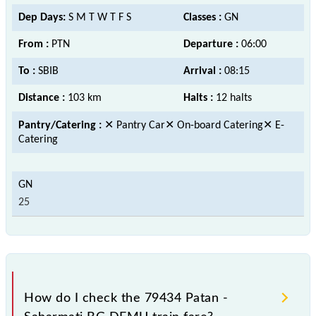
Dep Days:
S M T W T F S
Classes :
GN
From :
PTN
Departure :
06:00
To :
SBIB
Arrival :
08:15
Distance :
103 km
Halts :
12 halts
Pantry/Catering :
✕ Pantry Car✕ On-board Catering✕ E-
Catering
25
How do I check the 79434 Patan -