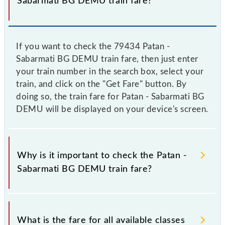
Sabarmati BG DEMU train fare?
If you want to check the 79434 Patan -
Sabarmati BG DEMU train fare, then just enter
your train number in the search box, select your
train, and click on the "Get Fare" button. By
doing so, the train fare for Patan - Sabarmati BG
DEMU will be displayed on your device's screen.
Why is it important to check the Patan -
Sabarmati BG DEMU train fare?
It is advisable to check the 79434 Patan - Sabarmati
BG DEMU train fare before booking a ticket, as it
What is the fare for all available classes