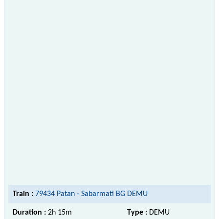
Train :
79434 Patan - Sabarmati BG DEMU
Duration :
2h 15m
Type :
DEMU