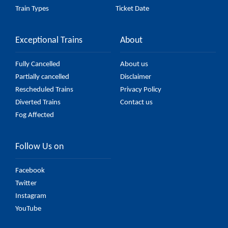
Train Types
Ticket Date
Exceptional Trains
About
Fully Cancelled
About us
Partially cancelled
Disclaimer
Rescheduled Trains
Privacy Policy
Diverted Trains
Contact us
Fog Affected
Follow Us on
Facebook
Twitter
Instagram
YouTube