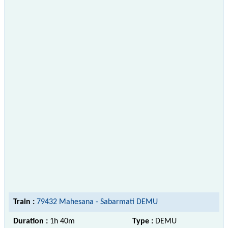
Train :
79432 Mahesana - Sabarmati DEMU
Duration :
1h 40m
Type :
DEMU