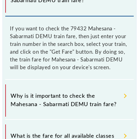
Sabarmati DEMU train fare?
If you want to check the 79432 Mahesana -
Sabarmati DEMU train fare, then just enter your
train number in the search box, select your train,
and click on the "Get Fare" button. By doing so,
the train fare for Mahesana - Sabarmati DEMU
will be displayed on your device's screen.
Why is it important to check the
Mahesana - Sabarmati DEMU train fare?
It is advisable to check the 79432 Mahesana -
Sabarmati DEMU train fare before booking a ticket,
What is the fare for all available classes