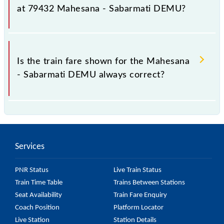
as it fluctuates from time to time, and some trains
at 79432 Mahesana - Sabarmati DEMU?
have a dynamic fare system in which the fare
increases by 10% with every 10% of the tickets sold.
The fare for all available classes at Mahesana -
Sabarmati DEMU is GN - ₹ 15, .
Is the train fare shown for the Mahesana
- Sabarmati DEMU always correct?
The fare shown for the Mahesana - Sabarmati DEMU
is usually accurate, but it might change due to
various factors. So, it's best to check the 79432
Services
Mahesana - Sabarmati DEMU fare on the official
railway website to ensure you have updated
PNR Status
Live Train Status
information on the fare.
Train Time Table
Trains Between Stations
Seat Availability
Train Fare Enquiry
Coach Position
Platform Locator
Live Station
Station Details