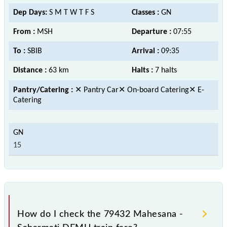
Dep Days:
S M T W T F S
Classes :
GN
From :
MSH
Departure :
07:55
To :
SBIB
Arrival :
09:35
Distance :
63 km
Halts :
7 halts
Pantry/Catering :
✕ Pantry Car✕ On-board Catering✕ E-
Catering
15
How do I check the 79432 Mahesana -