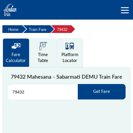
Home
Train Fare
79432
Fare
Time
Platform
Calculator
Table
Locator
79432 Mahesana - Sabarmati DEMU Train Fare
Get Fare