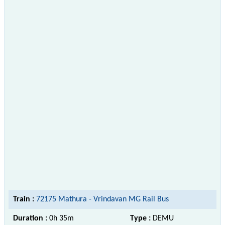
Train :
72175 Mathura - Vrindavan MG Rail Bus
Duration :
0h 35m
Type :
DEMU