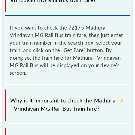
Vrindavan MG Rail Bus train fare?
If you want to check the 72175 Mathura -
Vrindavan MG Rail Bus train fare, then just enter
your train number in the search box, select your
train, and click on the "Get Fare" button. By
doing so, the train fare for Mathura - Vrindavan
MG Rail Bus will be displayed on your device's
screen.
Why is it important to check the Mathura
- Vrindavan MG Rail Bus train fare?
It is advisable to check the 72175 Mathura -