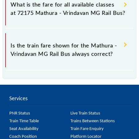
Vrindavan MG Rail Bus train fare before booking a
What is the fare for all available classes
ticket, as it fluctuates from time to time, and some
at 72175 Mathura - Vrindavan MG Rail Bus?
trains have a dynamic fare system in which the fare
increases by 10% with every 10% of the tickets sold.
The fare for all available classes at Mathura -
Vrindavan MG Rail Bus is GN - ₹ 10, .
Is the train fare shown for the Mathura -
Vrindavan MG Rail Bus always correct?
The fare shown for the Mathura - Vrindavan MG Rail
Bus is usually accurate, but it might change due to
various factors. So, it's best to check the 72175
Services
Mathura - Vrindavan MG Rail Bus fare on the official
railway website to ensure you have updated
PNR Status
Live Train Status
information on the fare.
Train Time Table
Trains Between Stations
Seat Availability
Train Fare Enquiry
Coach Position
Platform Locator