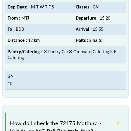
Dep Days:
- M T W T F S
Classes :
GN
From :
MTJ
Departure :
15:20
To :
BDB
Arrival :
15:55
Distance :
12 km
Halts :
2 halts
Pantry/Catering :
✕ Pantry Car✕ On-board Catering✕ E-
Catering
10
How do I check the 72175 Mathura -