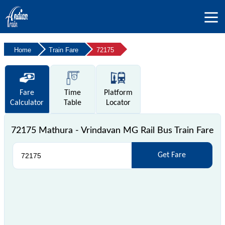
Home
Train Fare
72175
Fare
Time
Platform
Calculator
Table
Locator
72175 Mathura - Vrindavan MG Rail Bus Train Fare
Get Fare