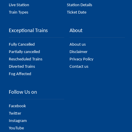
Live Station
Station Details
Train Types
Ticket Date
Exceptional Trains
About
Fully Cancelled
About us
Partially cancelled
Disclaimer
Rescheduled Trains
Privacy Policy
Diverted Trains
Contact us
Fog Affected
Follow Us on
Facebook
Twitter
Instagram
YouTube