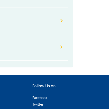
Follow Us on
Facebook
r
Twitter