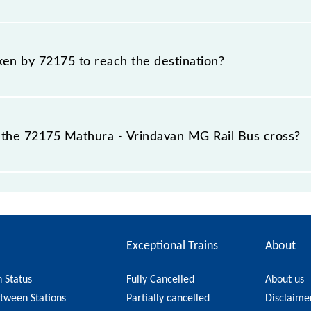
 Mathura - Vrindavan MG Rail Bus include General.
aken by 72175 to reach the destination?
 destination station.
the 72175 Mathura - Vrindavan MG Rail Bus cross?
ail Bus passes by 3 major stations.
Exceptional Trains
About
n Status
Fully Cancelled
About us
etween Stations
Partially cancelled
Disclaime