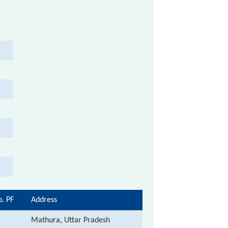
p. PF
Address
Mathura, Uttar Pradesh