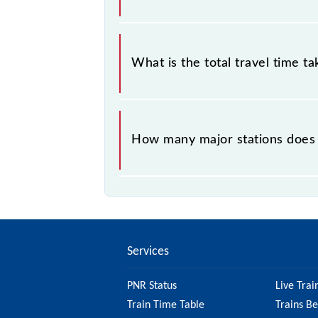
The available travel classes on the
What is the total travel time t
The 72175 takes 0h 35m to reach its
How many major stations does 
The 72175 Mathura - Vrindavan MG R
Services
PNR Status
Live Trai
Train Time Table
Trains B