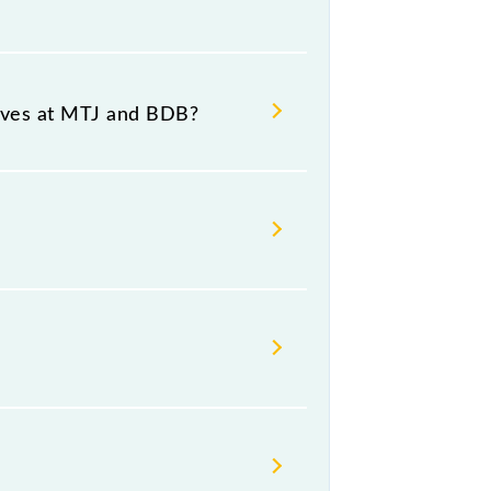
ce and destination stations.
rives at MTJ and BDB?
tform number 1 at Vrindavan (BDB).
, Friday and Saturday between