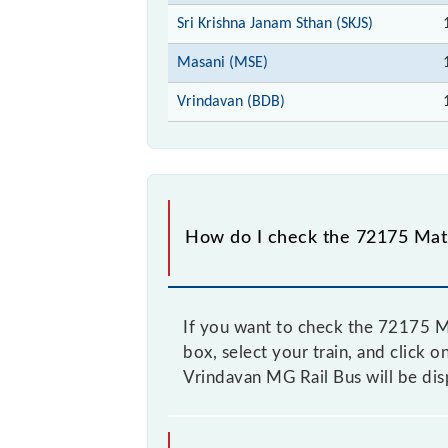
Sri Krishna Janam Sthan (SKJS)
Masani (MSE)
Vrindavan (BDB)
How do I check the 72175 Math
If you want to check the 72175 Ma
box, select your train, and click 
Vrindavan MG Rail Bus will be dis