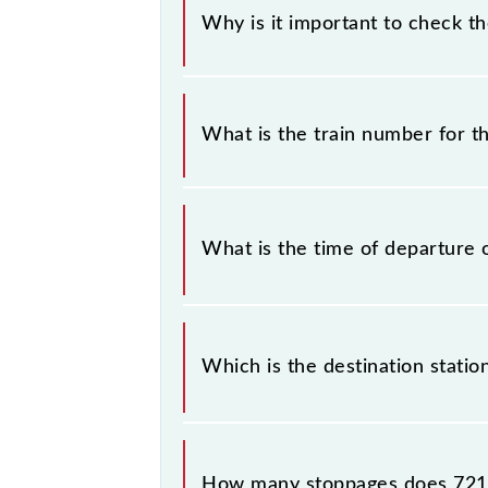
Why is it important to check t
It is important to check 72175 Mat
without any prior notice due to som
What is the train number for 
Vrindavan MG Rail Bus timetable bef
The Mathura - Vrindavan MG Rail Bu
What is the time of departure 
The 72175 departs from its source s
Which is the destination stati
The 72175 Mathura - Vrindavan MG Ra
How many stoppages does 721