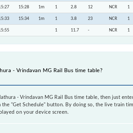
15:27
15:28
1m
1
2.8
12
NCR
1
15:33
15:34
1m
1
3.8
23
NCR
1
15:55
1
11.7
-
NCR
1
ura - Vrindavan MG Rail Bus time table?
thura - Vrindavan MG Rail Bus time table, then just enter
on the "Get Schedule" button. By doing so, the live train ti
played on your device screen.