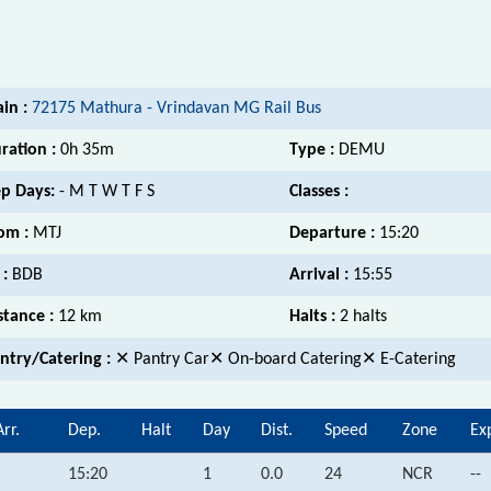
ain :
72175 Mathura - Vrindavan MG Rail Bus
ration :
0h 35m
Type :
DEMU
p Days:
- M T W T F S
Classes :
om :
MTJ
Departure :
15:20
 :
BDB
Arrival :
15:55
stance :
12 km
Halts :
2 halts
ntry/Catering :
✕ Pantry Car✕ On-board Catering✕ E-Catering
Arr.
Dep.
Halt
Day
Dist.
Speed
Zone
Ex
15:20
1
0.0
24
NCR
--