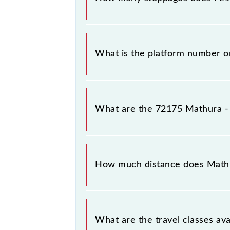
The 72175 Mathura - Vrindavan MG Ra
What is the platform number o
Mathura - Vrindavan MG Rail Bus ar
What are the 72175 Mathura - 
The 72175 Mathura - Vrindavan MG 
Mathura Jn (MTJ) and Vrindavan (BDB
How much distance does Mathu
Mathura - Vrindavan MG Rail Bus cov
What are the travel classes av