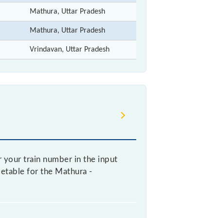
Mathura, Uttar Pradesh
Mathura, Uttar Pradesh
Vrindavan, Uttar Pradesh
 your train number in the input
metable for the Mathura -