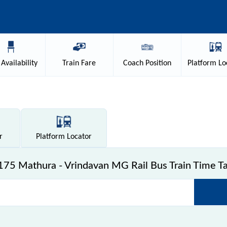
Availability
Train
Fare
Coach
Position
Platform
Lo
r
Platform
Locator
75 Mathura - Vrindavan MG Rail Bus Train Time T