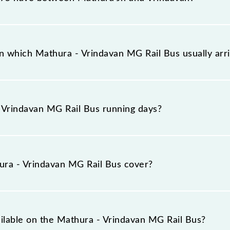
il Bus has 3 stoppages in the route, including both sour
n which Mathura - Vrindavan MG Rail Bus usually ar
rives on platform number -- at Mathura Jn (MTJ) and pla
Vrindavan MG Rail Bus running days?
Rail Bus runs on Monday, Tuesday, Wednesday, Thursday
) stations at their respective timings.
ra - Vrindavan MG Rail Bus cover?
ers a total distance of 12 km.
ailable on the Mathura - Vrindavan MG Rail Bus?