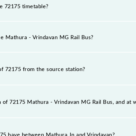
he 72175 timetable?
hura - Vrindavan MG Rail Bus because sometimes Indian ra
e inevitable circumstances. Therefore, it is advisable tha
the Mathura - Vrindavan MG Rail Bus?
ore leaving for the railway station.
s train number is 72175.
of 72175 from the source station?
tation, Vrindavan (BDB), at 15:20.
on of 72175 Mathura - Vrindavan MG Rail Bus, and at w
il Bus reaches its destination station, Vrindavan, at 15:
75 have between Mathura Jn and Vrindavan?