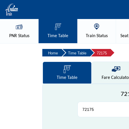
PNR
Status
Time
Table
Train
Status
Seat
Home
Time Table
72175
Time
Table
Fare
Calculato
721