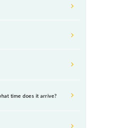
ilways change their timetable
t passengers check the Mathura -
hat time does it arrive?
55 .