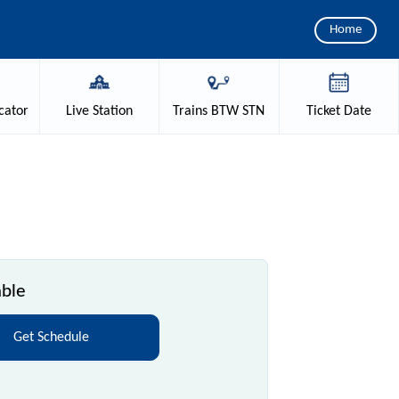
Home
cator
Live
Station
Trains
BTW STN
Ticket
Date
able
Get Schedule