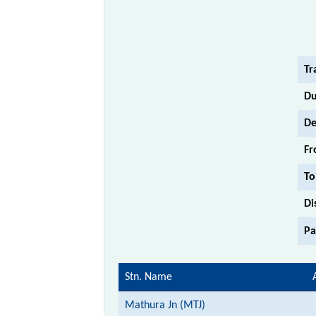
Tr
Du
De
Fr
To
Di
Pa
Stn. Name
Mathura Jn (MTJ)