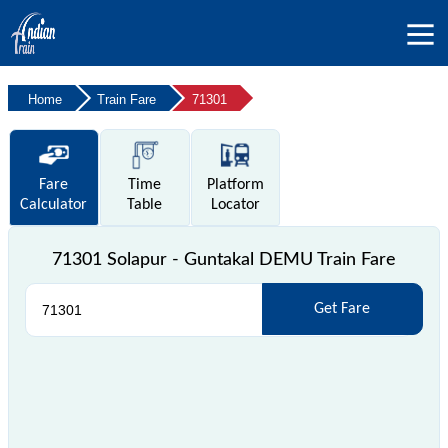
Home
Train Fare
71301
Fare
Time
Platform
Calculator
Table
Locator
71301 Solapur - Guntakal DEMU Train Fare
Get Fare