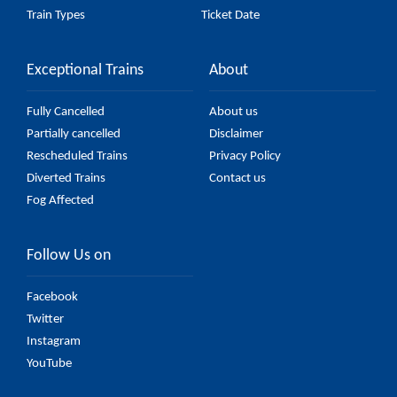
Train Types
Ticket Date
Exceptional Trains
About
Fully Cancelled
About us
Partially cancelled
Disclaimer
Rescheduled Trains
Privacy Policy
Diverted Trains
Contact us
Fog Affected
Follow Us on
Facebook
Twitter
Instagram
YouTube