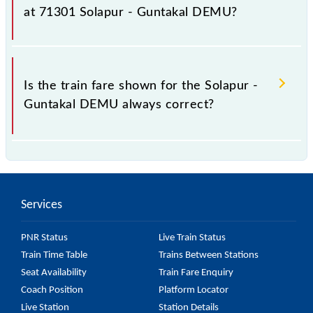
fluctuates from time to time, and some trains have a
at 71301 Solapur - Guntakal DEMU?
dynamic fare system in which the fare increases by
10% with every 10% of the tickets sold.
The fare for all available classes at Solapur - Guntakal
DEMU is GN - ₹ 70, .
Is the train fare shown for the Solapur -
Guntakal DEMU always correct?
The fare shown for the Solapur - Guntakal DEMU is
usually accurate, but it might change due to various
factors. So, it's best to check the 71301 Solapur -
Services
Guntakal DEMU fare on the official railway website
to ensure you have updated information on the fare.
PNR Status
Live Train Status
Train Time Table
Trains Between Stations
Seat Availability
Train Fare Enquiry
Coach Position
Platform Locator
Live Station
Station Details