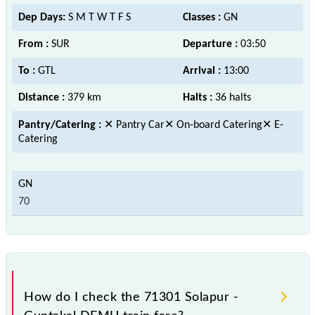
Dep Days:
S M T W T F S
Classes :
GN
From :
SUR
Departure :
03:50
To :
GTL
Arrival :
13:00
Distance :
379 km
Halts :
36 halts
Pantry/Catering :
✕ Pantry Car✕ On-board Catering✕ E-
Catering
70
How do I check the 71301 Solapur -