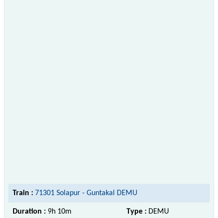
Train :
71301 Solapur - Guntakal DEMU
Duration :
9h 10m
Type :
DEMU