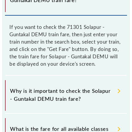
Guntakal DEMU train fare?
If you want to check the 71301 Solapur -
Guntakal DEMU train fare, then just enter your
train number in the search box, select your train,
and click on the "Get Fare" button. By doing so,
the train fare for Solapur - Guntakal DEMU will
be displayed on your device's screen.
Why is it important to check the Solapur
- Guntakal DEMU train fare?
It is advisable to check the 71301 Solapur - Guntakal
DEMU train fare before booking a ticket, as it
What is the fare for all available classes