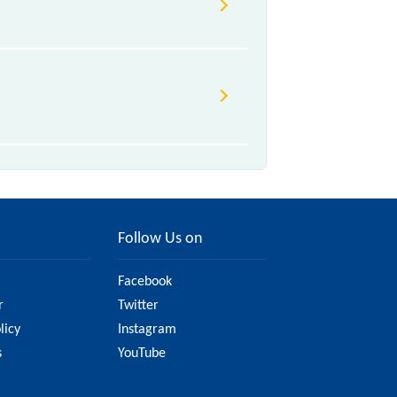
rious factors. So, it's best to
ve updated information on the fare.
Follow Us on
Facebook
r
Twitter
licy
Instagram
s
YouTube