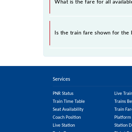
What is the fare for all avail
The fare for all available classes a
Is the train fare shown for th
The fare shown for the Itwari - Ramt
check the 68752 Itwari - Ramtek ME
Services
PNR Status
Live Trai
Train Time Table
Trains B
Seat Availability
Train Far
Coach Position
Platform
Live Station
Station D