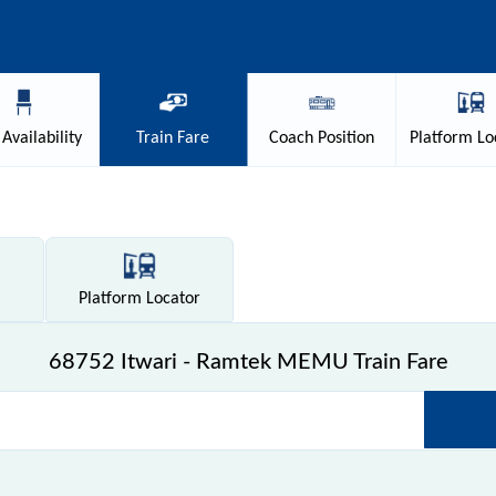
Availability
Train
Fare
Coach
Position
Platform
Lo
Platform
Locator
68752 Itwari - Ramtek MEMU Train Fare