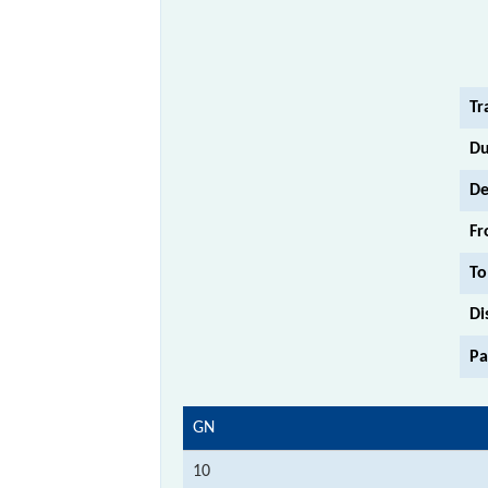
Tr
Du
De
Fr
To
Di
Pa
GN
10