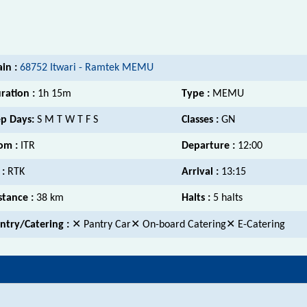
ain :
68752 Itwari - Ramtek MEMU
ration :
1h 15m
Type :
MEMU
p Days:
S M T W T F S
Classes :
GN
om :
ITR
Departure :
12:00
 :
RTK
Arrival :
13:15
stance :
38 km
Halts :
5 halts
ntry/Catering :
✕ Pantry Car✕ On-board Catering✕ E-Catering