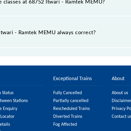
able classes at 68752 Itwari - Ramtek MEMU?
t Itwari - Ramtek MEMU is GN - ₹ 10, .
e Itwari - Ramtek MEMU always correct?
ek MEMU is usually accurate, but it might change due to va
MU fare on the official railway website to ensure you ha
Exceptional Trains
About
n Status
Fully Cancelled
About us
etween Stations
Partially cancelled
Disclaime
e Enquiry
Rescheduled Trains
Privacy Po
 Locator
Diverted Trains
Contact u
etails
Fog Affected