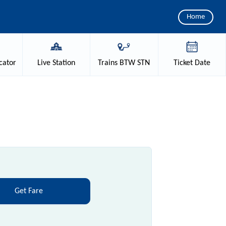
Home
cator
Live
Station
Trains
BTW STN
Ticket
Date
Get Fare