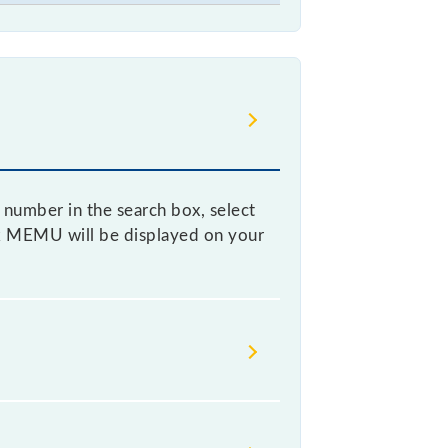
 number in the search box, select
mtek MEMU will be displayed on your
s it fluctuates from time to time,
% of the tickets sold.