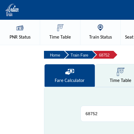
PNR
Status
Time
Table
Train
Status
Seat
Home
Train Fare
68752
Fare
Calculator
Time
Table