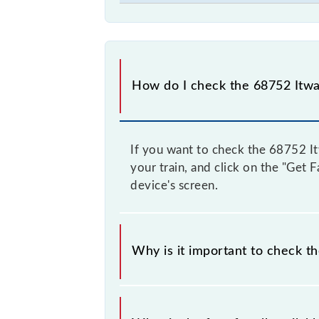
How do I check the 68752 Itwa
If you want to check the 68752 It
your train, and click on the "Get 
device's screen.
Why is it important to check t
It is advisable to check the 68752 I
and some trains have a dynamic fare