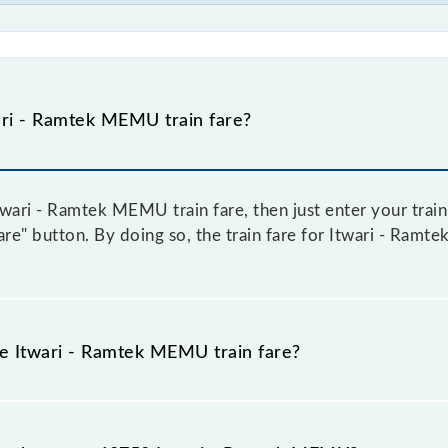
ri - Ramtek MEMU train fare?
wari - Ramtek MEMU train fare, then just enter your train
Fare" button. By doing so, the train fare for Itwari - Ra
he Itwari - Ramtek MEMU train fare?
twari - Ramtek MEMU train fare before booking a ticket, a
 system in which the fare increases by 10% with every 10