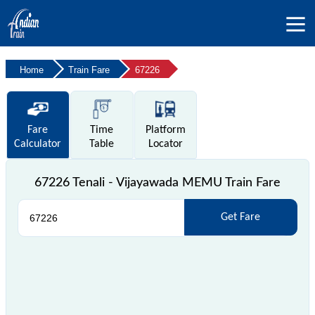
Home
Train Fare
67226
Fare
Time
Platform
Calculator
Table
Locator
67226 Tenali - Vijayawada MEMU Train Fare
Get Fare