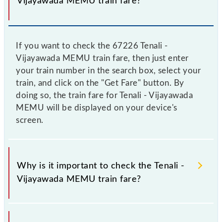
Vijayawada MEMU train fare?
If you want to check the 67226 Tenali -
Vijayawada MEMU train fare, then just enter
your train number in the search box, select your
train, and click on the "Get Fare" button. By
doing so, the train fare for Tenali - Vijayawada
MEMU will be displayed on your device's
screen.
Why is it important to check the Tenali -
Vijayawada MEMU train fare?
It is advisable to check the 67226 Tenali -