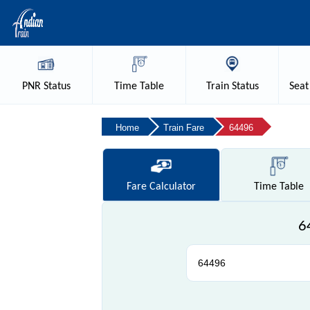
PNR
Status
Time
Table
Train
Status
Seat
Home
Train Fare
64496
Fare
Calculator
Time
Table
6