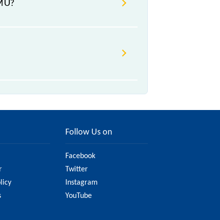
EMU?
change due to various factors. So,
y website to ensure you have
Follow Us on
Facebook
r
Twitter
licy
Instagram
s
YouTube