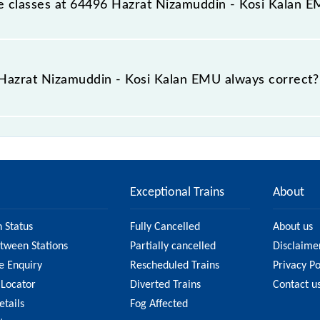
able classes at 64496 Hazrat Nizamuddin - Kosi Kalan 
t Hazrat Nizamuddin - Kosi Kalan EMU is GN - ₹ 25, .
e Hazrat Nizamuddin - Kosi Kalan EMU always correct?
uddin - Kosi Kalan EMU is usually accurate, but it might 
 Nizamuddin - Kosi Kalan EMU fare on the official railwa
Exceptional Trains
About
n Status
Fully Cancelled
About us
etween Stations
Partially cancelled
Disclaime
e Enquiry
Rescheduled Trains
Privacy Po
 Locator
Diverted Trains
Contact u
etails
Fog Affected