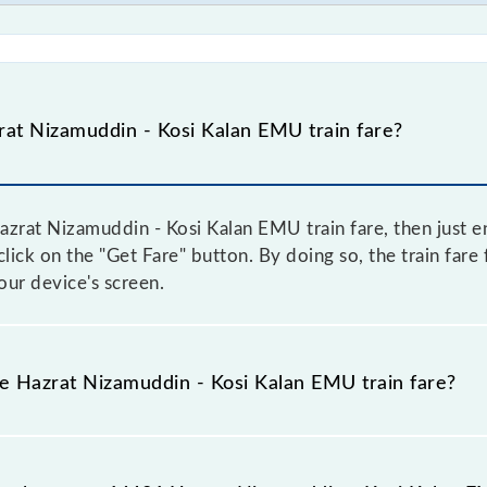
at Nizamuddin - Kosi Kalan EMU train fare?
zrat Nizamuddin - Kosi Kalan EMU train fare, then just en
 click on the "Get Fare" button. By doing so, the train far
ur device's screen.
he Hazrat Nizamuddin - Kosi Kalan EMU train fare?
Hazrat Nizamuddin - Kosi Kalan EMU train fare before booki
a dynamic fare system in which the fare increases by 10% 