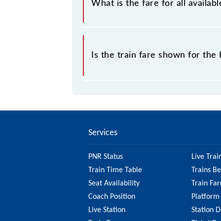
What is the fare for all avail
The fare for all available classes a
Is the train fare shown for th
The fare shown for the Hazrat Nizam
it's best to check the 64496 Hazrat
updated information on the fare.
Services
PNR Status
Live Trai
Train Time Table
Trains B
Seat Availability
Train Far
Coach Position
Platform
Live Station
Station D