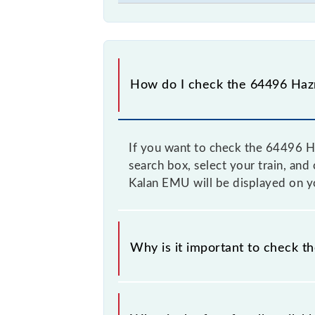
How do I check the 64496 Hazr
If you want to check the 64496 Ha
search box, select your train, and
Kalan EMU will be displayed on yo
Why is it important to check t
It is advisable to check the 64496 
time to time, and some trains have 