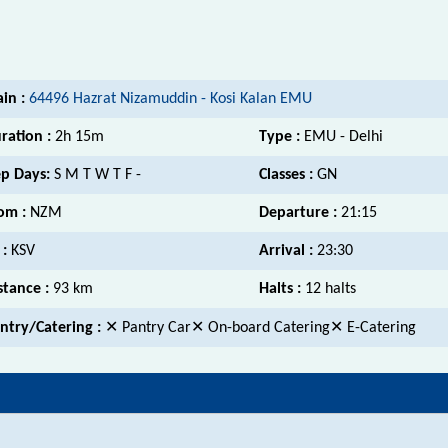
ain :
64496 Hazrat Nizamuddin - Kosi Kalan EMU
ration :
2h 15m
Type :
EMU - Delhi
p Days:
S M T W T F -
Classes :
GN
om :
NZM
Departure :
21:15
 :
KSV
Arrival :
23:30
stance :
93 km
Halts :
12 halts
ntry/Catering :
✕ Pantry Car✕ On-board Catering✕ E-Catering