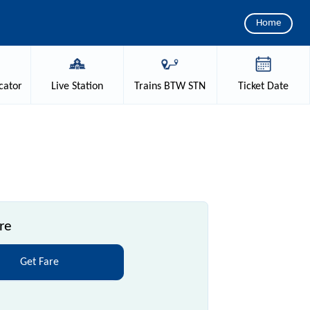
Home
cator
Live
Station
Trains
BTW STN
Ticket
Date
re
Get Fare