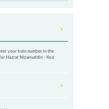
ter your train number in the
e for Hazrat Nizamuddin - Kosi
ng a ticket, as it fluctuates from
with every 10% of the tickets sold.