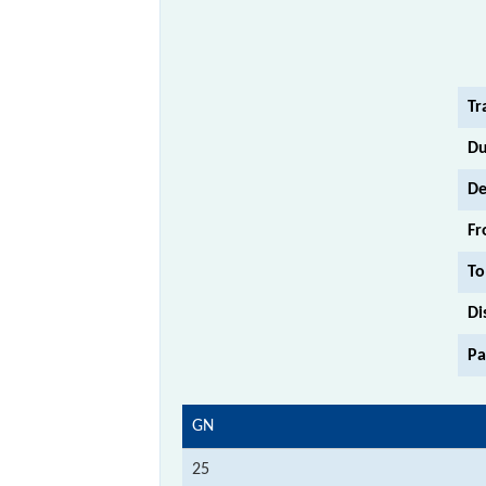
Tr
Du
De
Fr
To
Di
Pa
GN
25