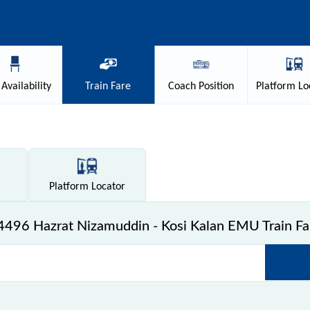
Availability
Train
Fare
Coach
Position
Platform
Lo
Platform
Locator
4496 Hazrat Nizamuddin - Kosi Kalan EMU Train Fa