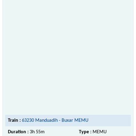
Train :
63230 Manduadih - Buxar MEMU
Duration :
3h 55m
Type :
MEMU