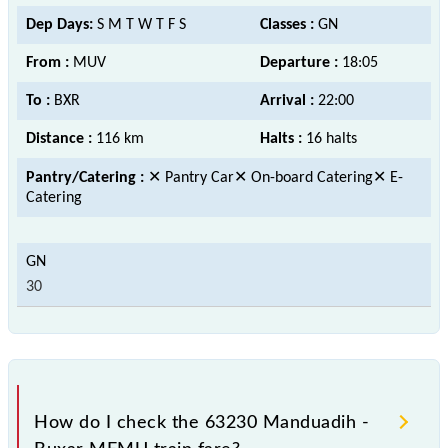
Dep Days:
S M T W T F S
Classes :
GN
From :
MUV
Departure :
18:05
To :
BXR
Arrival :
22:00
Distance :
116 km
Halts :
16 halts
Pantry/Catering :
✕ Pantry Car✕ On-board Catering✕ E-
Catering
30
How do I check the 63230 Manduadih -