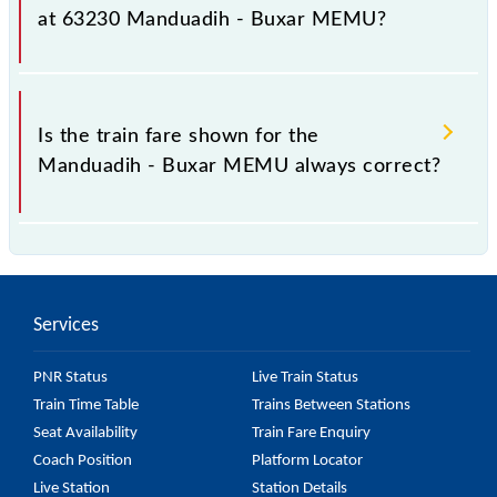
fluctuates from time to time, and some trains have a
at 63230 Manduadih - Buxar MEMU?
dynamic fare system in which the fare increases by
10% with every 10% of the tickets sold.
The fare for all available classes at Manduadih -
Buxar MEMU is GN - ₹ 30, .
Is the train fare shown for the
Manduadih - Buxar MEMU always correct?
The fare shown for the Manduadih - Buxar MEMU is
usually accurate, but it might change due to various
factors. So, it's best to check the 63230 Manduadih
Services
- Buxar MEMU fare on the official railway website to
ensure you have updated information on the fare.
PNR Status
Live Train Status
Train Time Table
Trains Between Stations
Seat Availability
Train Fare Enquiry
Coach Position
Platform Locator
Live Station
Station Details