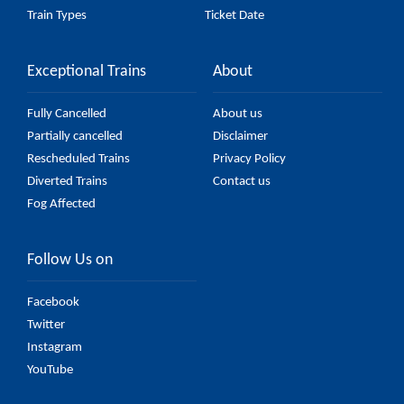
Train Types
Ticket Date
Exceptional Trains
About
Fully Cancelled
About us
Partially cancelled
Disclaimer
Rescheduled Trains
Privacy Policy
Diverted Trains
Contact us
Fog Affected
Follow Us on
Facebook
Twitter
Instagram
YouTube