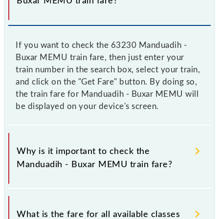
Buxar MEMU train fare?
If you want to check the 63230 Manduadih -
Buxar MEMU train fare, then just enter your
train number in the search box, select your train,
and click on the "Get Fare" button. By doing so,
the train fare for Manduadih - Buxar MEMU will
be displayed on your device's screen.
Why is it important to check the
Manduadih - Buxar MEMU train fare?
It is advisable to check the 63230 Manduadih -
Buxar MEMU train fare before booking a ticket, as it
What is the fare for all available classes