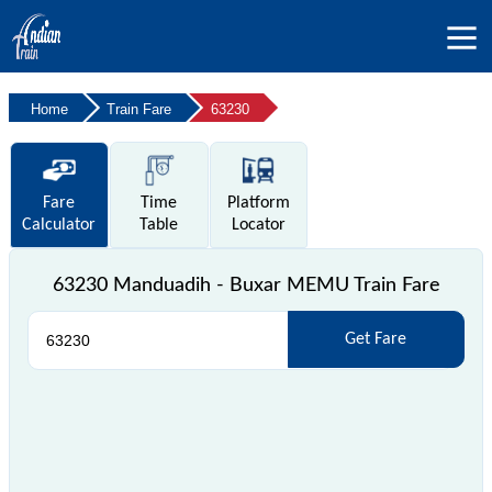
Home
Train Fare
63230
Fare
Time
Platform
Calculator
Table
Locator
63230 Manduadih - Buxar MEMU Train Fare
Get Fare