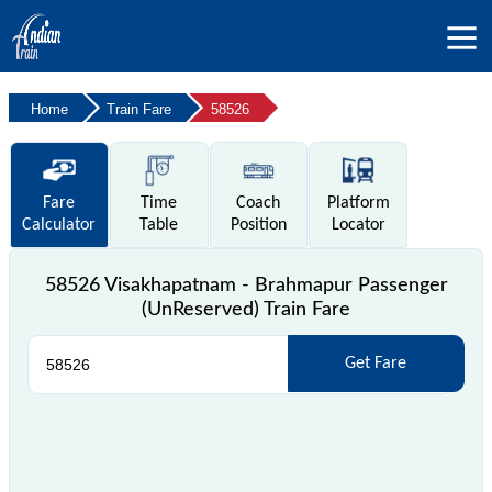
Home
Train Fare
58526
Fare
Time
Coach
Platform
Calculator
Table
Position
Locator
58526 Visakhapatnam - Brahmapur Passenger
(UnReserved) Train Fare
Get Fare