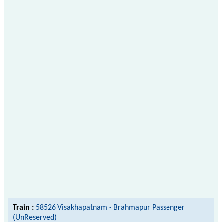
Train :
58526 Visakhapatnam - Brahmapur Passenger
(UnReserved)