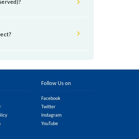
eserved)?
rect?
ght change due to various factors.
l railway website to ensure you have
Follow Us on
Facebook
r
Twitter
licy
Instagram
s
YouTube