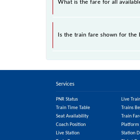
What is the fare for all availa
sold.
The fare for all available classes at
Is the train fare shown for th
The fare shown for the Bilaspur - Ra
So, it's best to check the 58201 Bi
updated information on the fare.
Services
PNR Status
Live Trai
Train Time Table
Trains B
Seat Availability
Train Far
Coach Position
Platform
Live Station
Station D