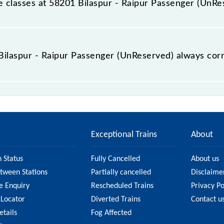
ble classes at 58201 Bilaspur - Raipur Passenger (UnR
 Bilaspur - Raipur Passenger (UnReserved) is GN - ₹ 25, .
e Bilaspur - Raipur Passenger (UnReserved) always cor
ipur Passenger (UnReserved) is usually accurate, but it mi
laspur - Raipur Passenger (UnReserved) fare on the officia
Exceptional Trains
About
n Status
Fully Cancelled
About us
etween Stations
Partially cancelled
Disclaime
e Enquiry
Rescheduled Trains
Privacy Po
 Locator
Diverted Trains
Contact u
etails
Fog Affected