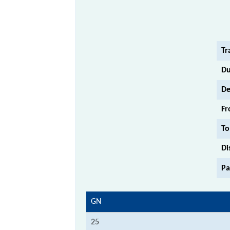
Tr
Du
De
Fr
To
Di
Pa
GN
25