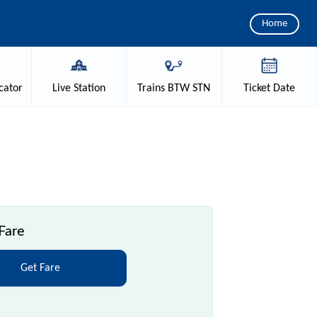
Home
cator
Live
Station
Trains
BTW STN
Ticket
Date
Fare
Get Fare