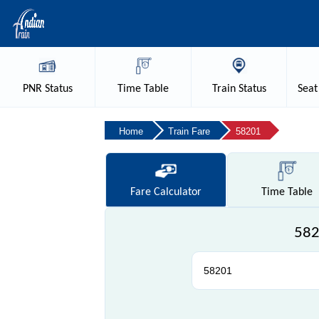
PNR
Status
Time
Table
Train
Status
Seat
Home
Train Fare
58201
Fare
Calculator
Time
Table
582