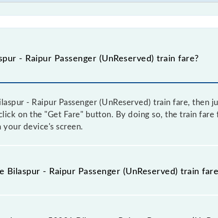
pur - Raipur Passenger (UnReserved) train fare?
laspur - Raipur Passenger (UnReserved) train fare, then ju
click on the "Get Fare" button. By doing so, the train fare
 your device's screen.
e Bilaspur - Raipur Passenger (UnReserved) train far
ilaspur - Raipur Passenger (UnReserved) train fare before b
have a dynamic fare system in which the fare increases b