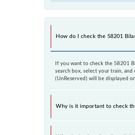
How do I check the 58201 Bilas
If you want to check the 58201 Bi
search box, select your train, and 
(UnReserved) will be displayed on
Why is it important to check th
It is advisable to check the 58201 B
from time to time, and some trains 