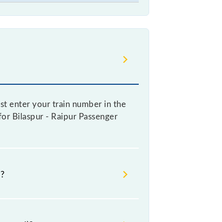
st enter your train number in the
 for Bilaspur - Raipur Passenger
e?
ooking a ticket, as it fluctuates
y 10% with every 10% of the tickets