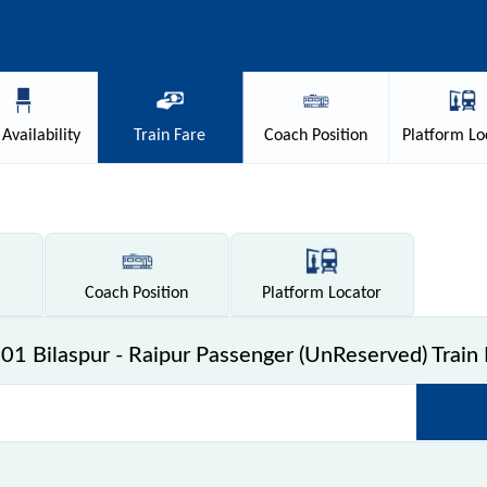
Availability
Train
Fare
Coach
Position
Platform
Lo
Coach
Position
Platform
Locator
01 Bilaspur - Raipur Passenger (UnReserved) Train 