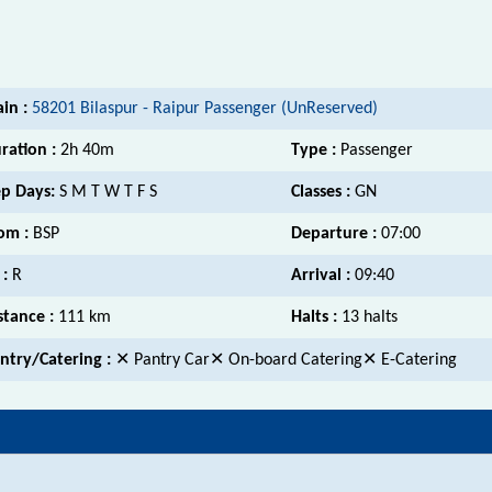
ain :
58201 Bilaspur - Raipur Passenger (UnReserved)
ration :
2h 40m
Type :
Passenger
p Days:
S M T W T F S
Classes :
GN
om :
BSP
Departure :
07:00
 :
R
Arrival :
09:40
stance :
111 km
Halts :
13 halts
ntry/Catering :
✕ Pantry Car✕ On-board Catering✕ E-Catering