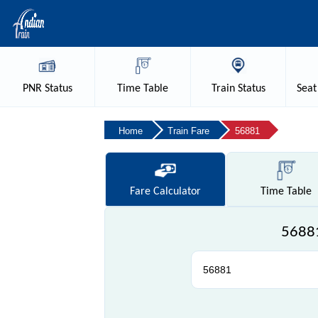
PNR
Status
Time
Table
Train
Status
Seat
Home
Train Fare
56881
Fare
Calculator
Time
Table
56881