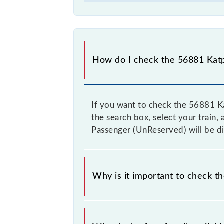
How do I check the 56881 Katp
If you want to check the 56881 Ka
the search box, select your train, 
Passenger (UnReserved) will be di
Why is it important to check t
It is advisable to check the 56881 K
fluctuates from time to time, and s