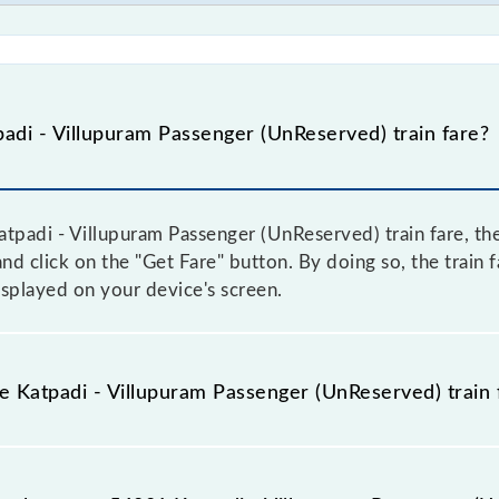
adi - Villupuram Passenger (UnReserved) train fare?
tpadi - Villupuram Passenger (UnReserved) train fare, the
and click on the "Get Fare" button. By doing so, the train 
splayed on your device's screen.
he Katpadi - Villupuram Passenger (UnReserved) train 
atpadi - Villupuram Passenger (UnReserved) train fare befo
ome trains have a dynamic fare system in which the fare 