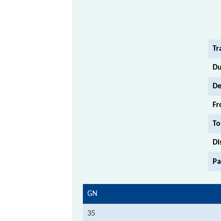
Tr
Du
De
Fr
To
Di
Pa
GN
35