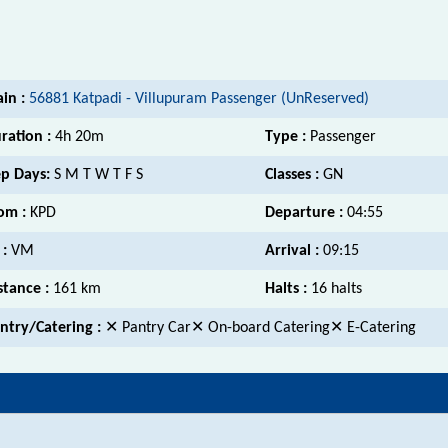
ain :
56881 Katpadi - Villupuram Passenger (UnReserved)
ration :
4h 20m
Type :
Passenger
p Days:
S M T W T F S
Classes :
GN
om :
KPD
Departure :
04:55
 :
VM
Arrival :
09:15
stance :
161 km
Halts :
16 halts
ntry/Catering :
✕ Pantry Car✕ On-board Catering✕ E-Catering