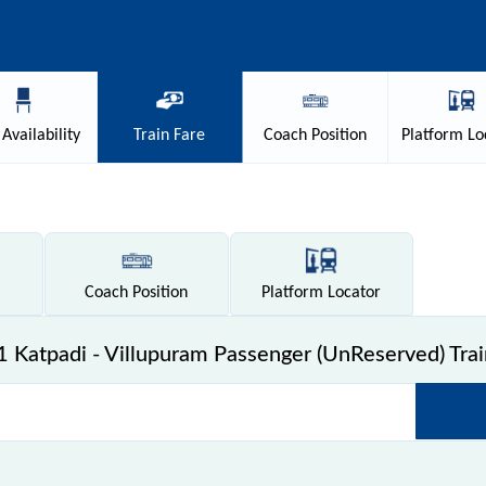
Availability
Train
Fare
Coach
Position
Platform
Lo
Coach
Position
Platform
Locator
 Katpadi - Villupuram Passenger (UnReserved) Trai