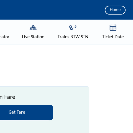
Home
cator
Live
Station
Trains
BTW STN
Ticket
Date
n Fare
Get Fare