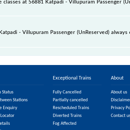
ble classes at 56881 Katpadi - Villupuram Passenger (
t Katpadi - Villupuram Passenger (UnReserved) is GN - ₹ 35,
e Katpadi - Villupuram Passenger (UnReserved) always 
llupuram Passenger (UnReserved) is usually accurate, but 
56881 Katpadi - Villupuram Passenger (UnReserved) fare on 
n on the fare.
Exceptional Trains
About
n Status
Fully Cancelled
About us
etween Stations
Partially cancelled
Disclaime
e Enquiry
Rescheduled Trains
Privacy Po
 Locator
Diverted Trains
Contact u
etails
Fog Affected