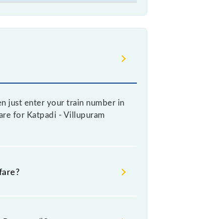
n just enter your train number in
fare for Katpadi - Villupuram
fare?
re booking a ticket, as it
increases by 10% with every 10% of