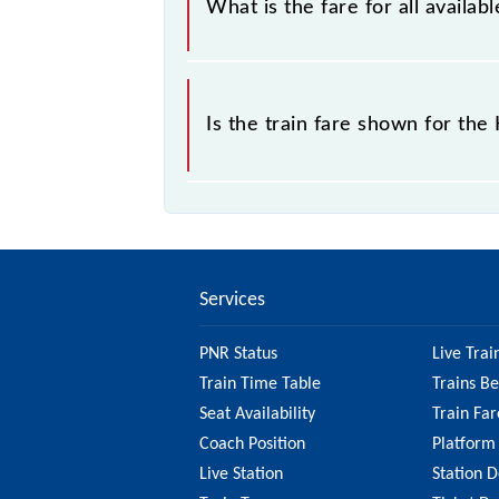
What is the fare for all availa
the tickets sold.
The fare for all available classes a
Is the train fare shown for th
The fare shown for the Katpadi - Vi
factors. So, it's best to check the 
ensure you have updated informatio
Services
PNR Status
Live Trai
Train Time Table
Trains B
Seat Availability
Train Far
Coach Position
Platform
Live Station
Station D