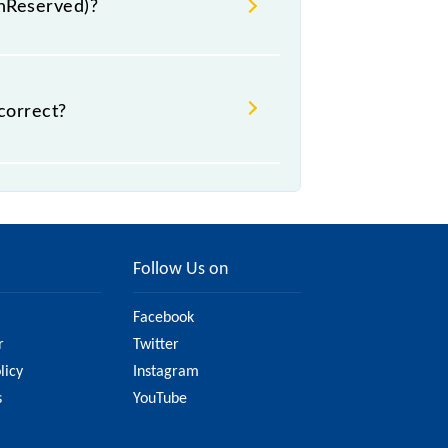
UnReserved)?
 .
correct?
it might change due to various
the official railway website to
Follow Us on
Facebook
r
Twitter
licy
Instagram
s
YouTube