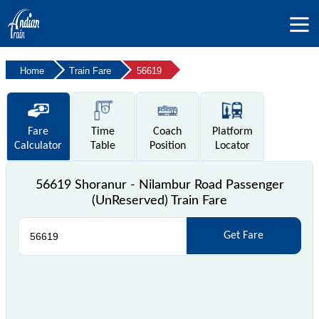
Home
Train Fare
56619
Fare
Time
Coach
Platform
Calculator
Table
Position
Locator
56619 Shoranur - Nilambur Road Passenger
(UnReserved) Train Fare
Get Fare