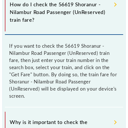
How do I check the 56619 Shoranur -
Nilambur Road Passenger (UnReserved)
train fare?
If you want to check the 56619 Shoranur -
Nilambur Road Passenger (UnReserved) train
fare, then just enter your train number in the
search box, select your train, and click on the
"Get Fare" button. By doing so, the train fare for
Shoranur - Nilambur Road Passenger
(UnReserved) will be displayed on your device's
screen.
Why is it important to check the