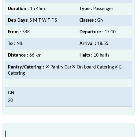
Duration :
1h 45m
Type :
Passenger
Dep Days:
S M T W T F S
Classes :
GN
From :
SRR
Departure :
17:10
To :
NIL
Arrival :
18:55
Distance :
66 km
Halts :
10 halts
Pantry/Catering :
✕ Pantry Car✕ On-board Catering✕ E-
Catering
20