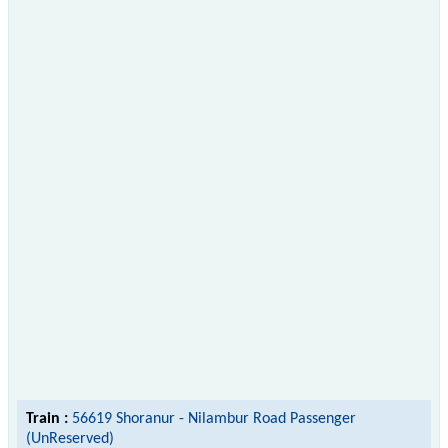
Train :
56619 Shoranur - Nilambur Road Passenger
(UnReserved)