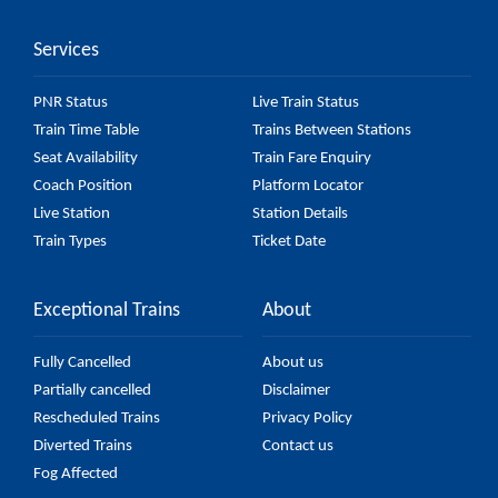
might change due to various factors. So, it's best to
Services
check the 56619 Shoranur - Nilambur Road
Passenger (UnReserved) fare on the official railway
PNR Status
Live Train Status
website to ensure you have updated information on
Train Time Table
Trains Between Stations
the fare.
Seat Availability
Train Fare Enquiry
Coach Position
Platform Locator
Live Station
Station Details
Train Types
Ticket Date
Exceptional Trains
About
Fully Cancelled
About us
Partially cancelled
Disclaimer
Rescheduled Trains
Privacy Policy
Diverted Trains
Contact us
Fog Affected