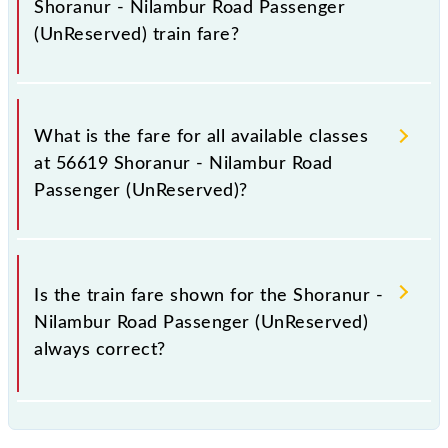
Shoranur - Nilambur Road Passenger
(UnReserved) train fare?
It is advisable to check the 56619 Shoranur -
Nilambur Road Passenger (UnReserved) train fare
What is the fare for all available classes
before booking a ticket, as it fluctuates from time to
at 56619 Shoranur - Nilambur Road
time, and some trains have a dynamic fare system in
Passenger (UnReserved)?
which the fare increases by 10% with every 10% of
the tickets sold.
The fare for all available classes at Shoranur -
Nilambur Road Passenger (UnReserved) is GN - ₹ 20,
Is the train fare shown for the Shoranur -
.
Nilambur Road Passenger (UnReserved)
always correct?
The fare shown for the Shoranur - Nilambur Road
Passenger (UnReserved) is usually accurate, but it