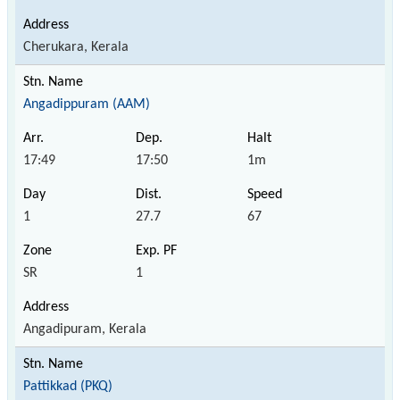
Cherukara, Kerala
Angadippuram (AAM)
17:49
17:50
1m
1
27.7
67
SR
1
Angadipuram, Kerala
Pattikkad (PKQ)