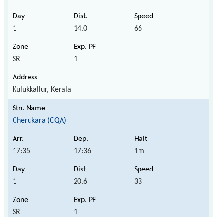
1
14.0
66
SR
1
Kulukkallur, Kerala
Cherukara (CQA)
17:35
17:36
1m
1
20.6
33
SR
1