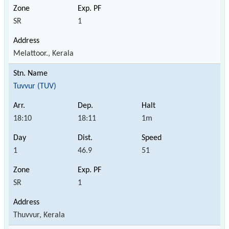
SR
1
Melattoor., Kerala
Tuvvur (TUV)
18:10
18:11
1m
1
46.9
51
SR
1
Thuvvur, Kerala