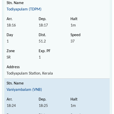
Todiyapulam (TDPM)
18:16
18:17
1m
1
51.2
37
SR
1
Todiyapulam Station, Kerala
Vaniyambalam (VNB)
18:24
18:25
1m