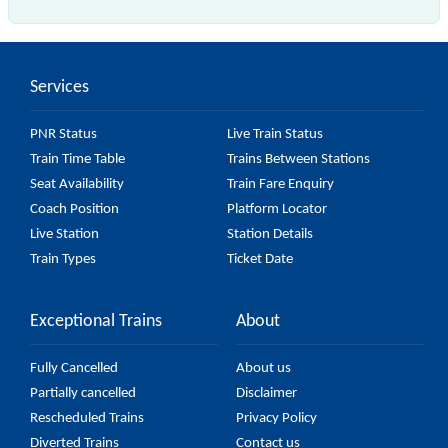
The 56619 Shoranur - Nilambur Road Passenger
(UnReserved) passes by 11 major stations.
Services
PNR Status
Live Train Status
Train Time Table
Trains Between Stations
Seat Availability
Train Fare Enquiry
Coach Position
Platform Locator
Live Station
Station Details
Train Types
Ticket Date
Exceptional Trains
About
Fully Cancelled
About us
Partially cancelled
Disclaimer
Rescheduled Trains
Privacy Policy
Diverted Trains
Contact us