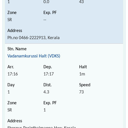
1
0.0
43
SR
--
Ph.no 0466-2222913, Kerala
Vadanamkurussi Halt (VDKS)
17:16
17:17
1m
1
4.3
73
SR
1