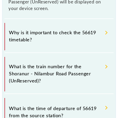
Passenger (UnReserved) will be displayed on
your device screen.
Why is it important to check the 56619
timetable?
It is important to check 56619 Shoranur - Nilambur
Road Passenger (UnReserved) because sometimes
What is the train number for the
Indian railways change their timetable without any
Shoranur - Nilambur Road Passenger
prior notice due to some inevitable circumstances.
(UnReserved)?
Therefore, it is advisable that passengers check the
Shoranur - Nilambur Road Passenger (UnReserved)
timetable before leaving for the railway station.
The Shoranur - Nilambur Road Passenger
(UnReserved) train number is 56619.
What is the time of departure of 56619
from the source station?