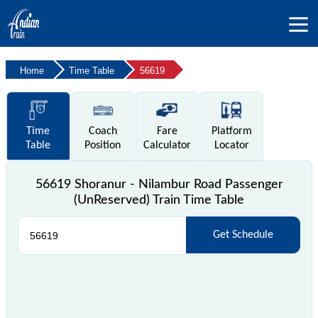
Home
Time Table
56619
Time
Coach
Fare
Platform
Table
Position
Calculator
Locator
56619 Shoranur - Nilambur Road Passenger
(UnReserved) Train Time Table
Get Schedule