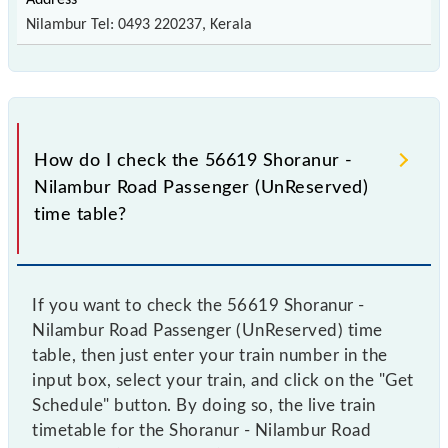
Nilambur Tel: 0493 220237, Kerala
How do I check the 56619 Shoranur -
Nilambur Road Passenger (UnReserved)
time table?
If you want to check the 56619 Shoranur -
Nilambur Road Passenger (UnReserved) time
table, then just enter your train number in the
input box, select your train, and click on the "Get
Schedule" button. By doing so, the live train
timetable for the Shoranur - Nilambur Road