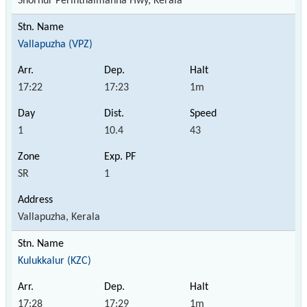
Shornur Perinthalmanna Hwy, Kerala
Vallapuzha (VPZ)
17:22
17:23
1m
1
10.4
43
SR
1
Vallapuzha, Kerala
Kulukkalur (KZC)
17:28
17:29
1m