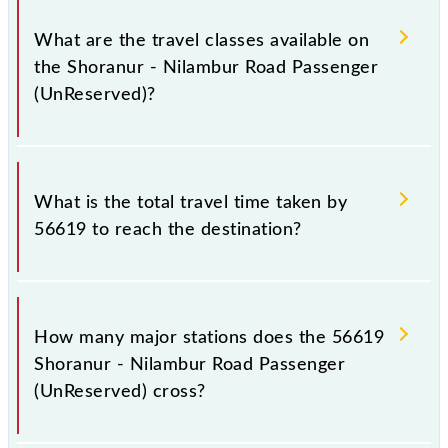
Shoranur - Nilambur Road Passenger (UnReserved)
covers a total distance of 66 km.
What are the travel classes available on
the Shoranur - Nilambur Road Passenger
(UnReserved)?
The available travel classes on the Shoranur -
Nilambur Road Passenger (UnReserved) include
What is the total travel time taken by
General.
56619 to reach the destination?
The 56619 takes 1h 45m to reach its destination
station.
How many major stations does the 56619
Shoranur - Nilambur Road Passenger
(UnReserved) cross?