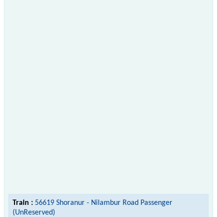
Train :
56619 Shoranur - Nilambur Road Passenger
(UnReserved)