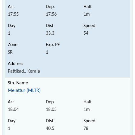
17:55
17:56
1m
1
33.3
54
SR
1
Pattikad., Kerala
Melattur (MLTR)
18:04
18:05
1m
1
40.5
78