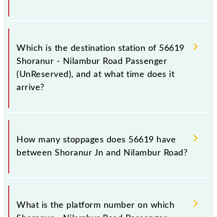
The 56619 departs from its source station, Nilambur
Road (NIL), at 17:10.
Which is the destination station of 56619
Shoranur - Nilambur Road Passenger
(UnReserved), and at what time does it
arrive?
The 56619 Shoranur - Nilambur Road Passenger
(UnReserved) reaches its destination station,
How many stoppages does 56619 have
Nilambur Road, at 18:55 .
between Shoranur Jn and Nilambur Road?
The 56619 Shoranur - Nilambur Road Passenger
(UnReserved) has 11 stoppages in the route,
What is the platform number on which
including both source and destination stations.