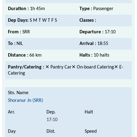
Duration :
1h 45m
Type :
Passenger
Dep Days:
S M T W T F S
Classes :
From :
SRR
Departure :
17:10
To :
NIL
Arrival :
18:55
Distance :
66 km
Halts :
10 halts
Pantry/Catering :
✕ Pantry Car✕ On-board Catering✕ E-
Catering
Shoranur Jn (SRR)
17:10