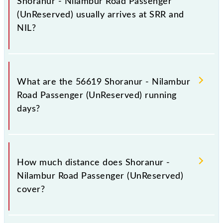
Shoranur - Nilambur Road Passenger
(UnReserved) usually arrives at SRR and
NIL?
Shoranur - Nilambur Road Passenger (UnReserved)
arrives on platform number -- at Shoranur Jn (SRR)
What are the 56619 Shoranur - Nilambur
and platform number 2 at Nilambur Road (NIL).
Road Passenger (UnReserved) running
days?
The 56619 Shoranur - Nilambur Road Passenger
(UnReserved) runs on Sunday, Monday, Tuesday,
How much distance does Shoranur -
Wednesday, Thursday, Friday and Saturday between
Nilambur Road Passenger (UnReserved)
Shoranur Jn (SRR) and Nilambur Road (NIL) stations
cover?
at their respective timings.