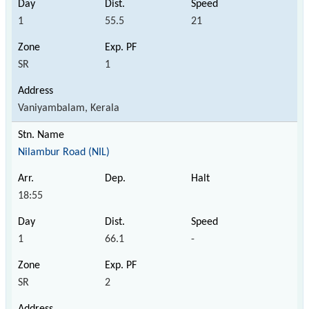
1
55.5
21
SR
1
Vaniyambalam, Kerala
Nilambur Road (NIL)
18:55
1
66.1
-
SR
2