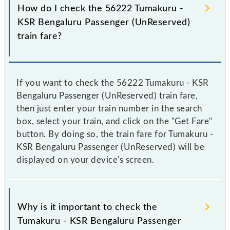
How do I check the 56222 Tumakuru -
KSR Bengaluru Passenger (UnReserved)
train fare?
If you want to check the 56222 Tumakuru - KSR
Bengaluru Passenger (UnReserved) train fare,
then just enter your train number in the search
box, select your train, and click on the "Get Fare"
button. By doing so, the train fare for Tumakuru -
KSR Bengaluru Passenger (UnReserved) will be
displayed on your device's screen.
Why is it important to check the
Tumakuru - KSR Bengaluru Passenger