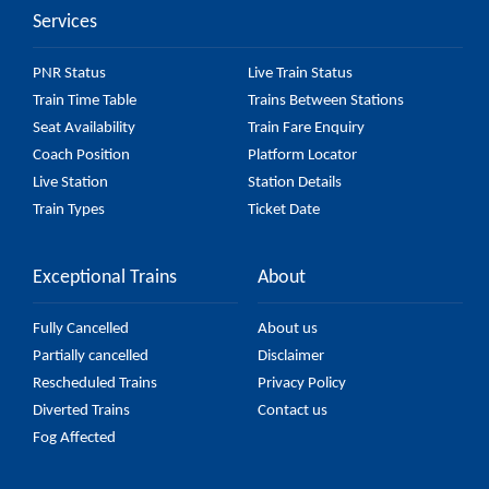
Services
check the 56222 Tumakuru - KSR Bengaluru
Passenger (UnReserved) fare on the official railway
PNR Status
Live Train Status
website to ensure you have updated information on
Train Time Table
Trains Between Stations
the fare.
Seat Availability
Train Fare Enquiry
Coach Position
Platform Locator
Live Station
Station Details
Train Types
Ticket Date
Exceptional Trains
About
Fully Cancelled
About us
Partially cancelled
Disclaimer
Rescheduled Trains
Privacy Policy
Diverted Trains
Contact us
Fog Affected