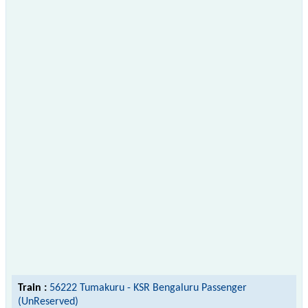
Train :
56222 Tumakuru - KSR Bengaluru Passenger
(UnReserved)