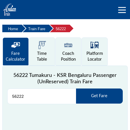
Home
Train Fare
56222
Fare
Time
Coach
Platform
Calculator
Table
Position
Locator
56222 Tumakuru - KSR Bengaluru Passenger
(UnReserved) Train Fare
Get Fare