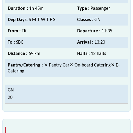
Duration :
1h 45m
Type :
Passenger
Dep Days:
S M T W T F S
Classes :
GN
From :
TK
Departure :
11:35
To :
SBC
Arrival :
13:20
Distance :
69 km
Halts :
12 halts
Pantry/Catering :
✕ Pantry Car✕ On-board Catering✕ E-
Catering
20