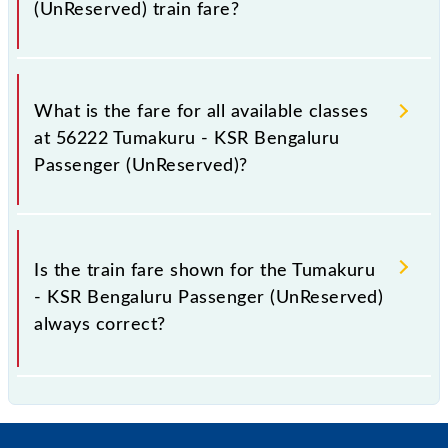
(UnReserved) train fare?
It is advisable to check the 56222 Tumakuru - KSR
Bengaluru Passenger (UnReserved) train fare before
What is the fare for all available classes
booking a ticket, as it fluctuates from time to time,
at 56222 Tumakuru - KSR Bengaluru
and some trains have a dynamic fare system in which
Passenger (UnReserved)?
the fare increases by 10% with every 10% of the
tickets sold.
The fare for all available classes at Tumakuru - KSR
Bengaluru Passenger (UnReserved) is GN - ₹ 20, .
Is the train fare shown for the Tumakuru
- KSR Bengaluru Passenger (UnReserved)
always correct?
The fare shown for the Tumakuru - KSR Bengaluru
Passenger (UnReserved) is usually accurate, but it
might change due to various factors. So, it's best to