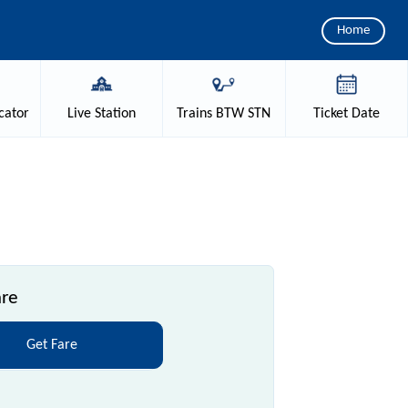
Home
cator
Live
Station
Trains
BTW STN
Ticket
Date
are
Get Fare