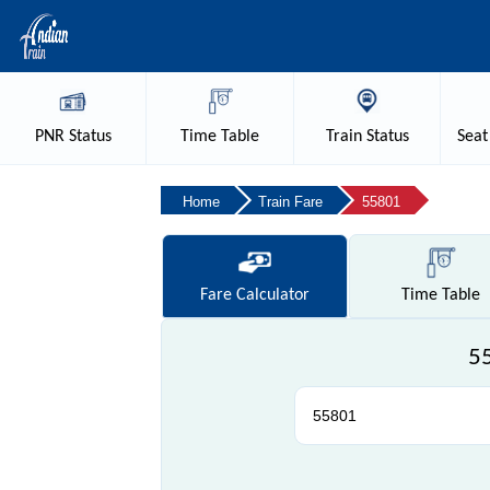
PNR
Status
Time
Table
Train
Status
Seat
Home
Train Fare
55801
Fare
Calculator
Time
Table
55