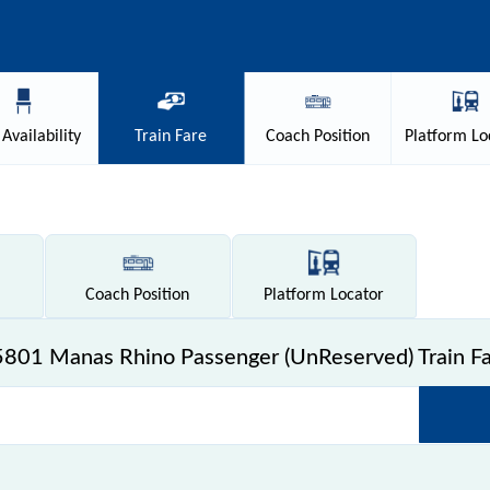
Availability
Train
Fare
Coach
Position
Platform
Lo
Coach
Position
Platform
Locator
801 Manas Rhino Passenger (UnReserved) Train F