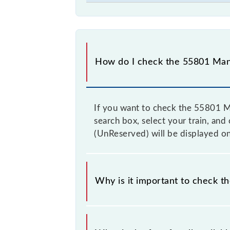
How do I check the 55801 Mana
If you want to check the 55801 Ma
search box, select your train, and
(UnReserved) will be displayed on
Why is it important to check t
It is advisable to check the 55801 
time to time, and some trains have 