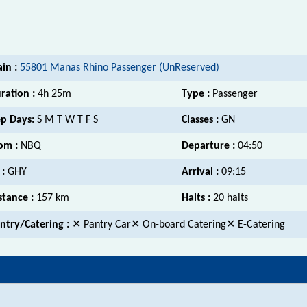
ain :
55801 Manas Rhino Passenger (UnReserved)
ration :
4h 25m
Type :
Passenger
p Days:
S M T W T F S
Classes :
GN
om :
NBQ
Departure :
04:50
 :
GHY
Arrival :
09:15
stance :
157 km
Halts :
20 halts
ntry/Catering :
✕ Pantry Car✕ On-board Catering✕ E-Catering