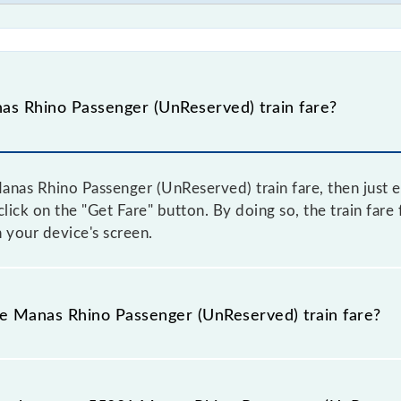
s Rhino Passenger (UnReserved) train fare?
nas Rhino Passenger (UnReserved) train fare, then just e
 click on the "Get Fare" button. By doing so, the train fa
 your device's screen.
he Manas Rhino Passenger (UnReserved) train fare?
Manas Rhino Passenger (UnReserved) train fare before booki
a dynamic fare system in which the fare increases by 10% 