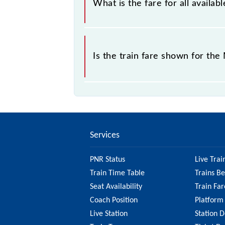
What is the fare for all avail
The fare for all available classes a
Is the train fare shown for th
The fare shown for the Manas Rhino 
it's best to check the 55801 Manas 
updated information on the fare.
Services
PNR Status
Live Trai
Train Time Table
Trains B
Seat Availability
Train Far
Coach Position
Platform
Live Station
Station D