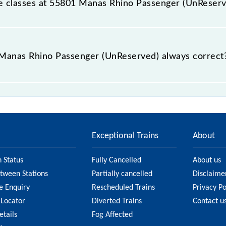
able classes at 55801 Manas Rhino Passenger (UnReser
t Manas Rhino Passenger (UnReserved) is GN - ₹ 35, .
e Manas Rhino Passenger (UnReserved) always correct
Passenger (UnReserved) is usually accurate, but it might 
Rhino Passenger (UnReserved) fare on the official railwa
Exceptional Trains
About
n Status
Fully Cancelled
About us
etween Stations
Partially cancelled
Disclaime
e Enquiry
Rescheduled Trains
Privacy Po
 Locator
Diverted Trains
Contact u
etails
Fog Affected