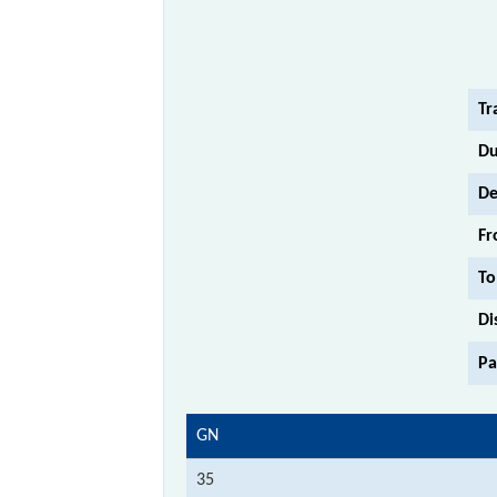
Tr
Du
De
Fr
To
Di
Pa
GN
35