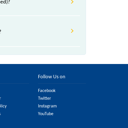
ved)?
?
change due to various factors. So,
y website to ensure you have
Follow Us on
Facebook
r
Twitter
licy
Instagram
s
YouTube