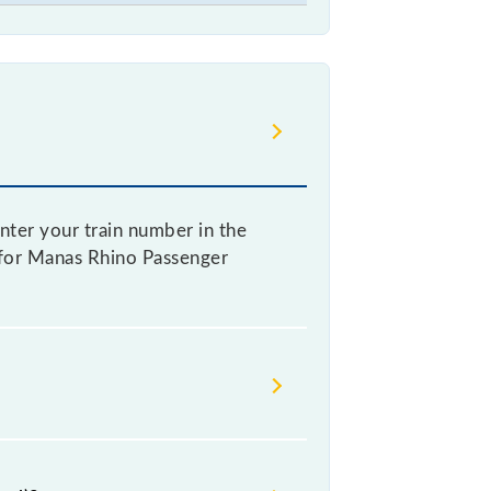
nter your train number in the
re for Manas Rhino Passenger
ng a ticket, as it fluctuates from
with every 10% of the tickets sold.