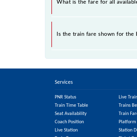
What is the fare for all availa
sold.
The fare for all available classes a
Is the train fare shown for th
The fare shown for the Bandikui - R
factors. So, it's best to check the 
ensure you have updated informatio
Services
PNR Status
Live Trai
Train Time Table
Trains B
Seat Availability
Train Far
Coach Position
Platform
Live Station
Station D