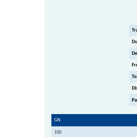
Tr
Du
De
Fr
To
Di
Pa
GN
100