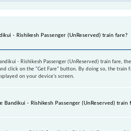
kui - Rishikesh Passenger (UnReserved) train fare?
ndikui - Rishikesh Passenger (UnReserved) train fare, the
and click on the "Get Fare" button. By doing so, the train 
splayed on your device's screen.
he Bandikui - Rishikesh Passenger (UnReserved) train 
andikui - Rishikesh Passenger (UnReserved) train fare befo
have a dynamic fare system in which the fare increases b