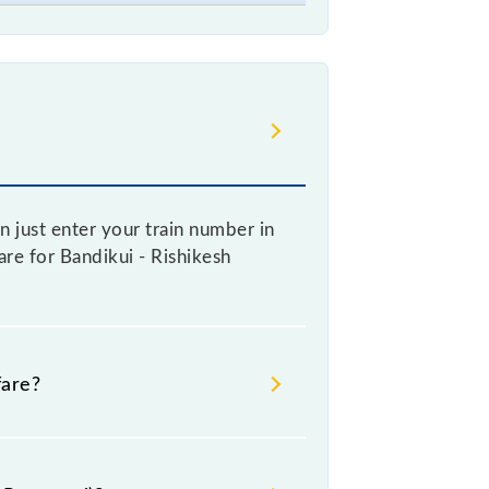
n just enter your train number in
fare for Bandikui - Rishikesh
fare?
re booking a ticket, as it fluctuates
y 10% with every 10% of the tickets