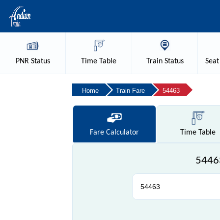
PNR
Status
Time
Table
Train
Status
Seat
Home
Train Fare
54463
Fare
Calculator
Time
Table
54463