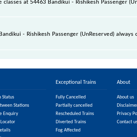
ble classes at 54463 Bandikui - Rishikesh Passenger (
t Bandikui - Rishikesh Passenger (UnReserved) is GN - ₹ 100
e Bandikui - Rishikesh Passenger (UnReserved) always 
ishikesh Passenger (UnReserved) is usually accurate, but i
54463 Bandikui - Rishikesh Passenger (UnReserved) fare on 
n on the fare.
Exceptional Trains
About
n Status
Fully Cancelled
About us
etween Stations
Partially cancelled
Disclaime
e Enquiry
Rescheduled Trains
Privacy Po
 Locator
Diverted Trains
Contact u
etails
Fog Affected