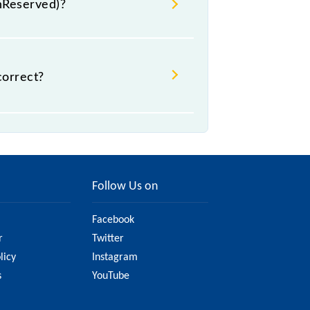
UnReserved)?
, .
correct?
t might change due to various
the official railway website to
Follow Us on
Facebook
r
Twitter
licy
Instagram
s
YouTube