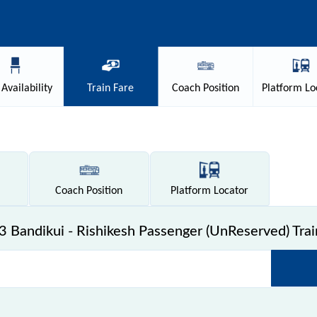
Availability
Train
Fare
Coach
Position
Platform
Lo
Coach
Position
Platform
Locator
 Bandikui - Rishikesh Passenger (UnReserved) Trai