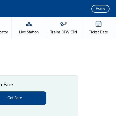
Home
cator
Live
Station
Trains
BTW STN
Ticket
Date
n Fare
Get Fare