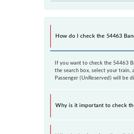
How do I check the 54463 Bandi
If you want to check the 54463 Ba
the search box, select your train, 
Passenger (UnReserved) will be di
Why is it important to check t
It is advisable to check the 54463 B
from time to time, and some trains 