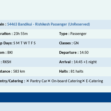
ain :
54463 Bandikui - Rishikesh Passenger (UnReserved)
ration :
23h 55m
Type :
Passenger
p Days:
S M T W T F S
Classes :
GN
om :
BKI
Departure :
14:50
 :
RKSH
Arrival :
14:45 +1 night
stance :
583 km
Halts :
81 halts
ntry/Catering :
✕ Pantry Car✕ On-board Catering✕ E-Catering