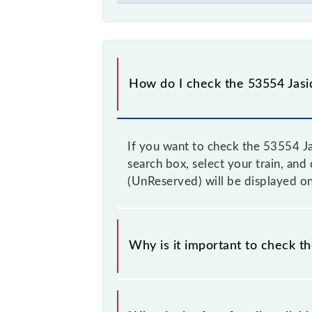
How do I check the 53554 Jasi
If you want to check the 53554 Ja
search box, select your train, and
(UnReserved) will be displayed on
Why is it important to check t
It is advisable to check the 53554 J
from time to time, and some trains 