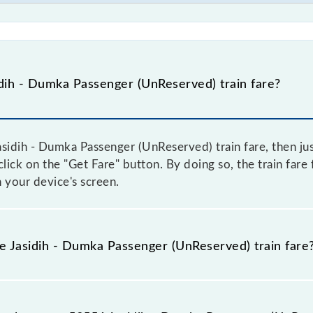
dih - Dumka Passenger (UnReserved) train fare?
sidih - Dumka Passenger (UnReserved) train fare, then jus
 click on the "Get Fare" button. By doing so, the train far
 your device's screen.
he Jasidih - Dumka Passenger (UnReserved) train fare
asidih - Dumka Passenger (UnReserved) train fare before bo
have a dynamic fare system in which the fare increases b