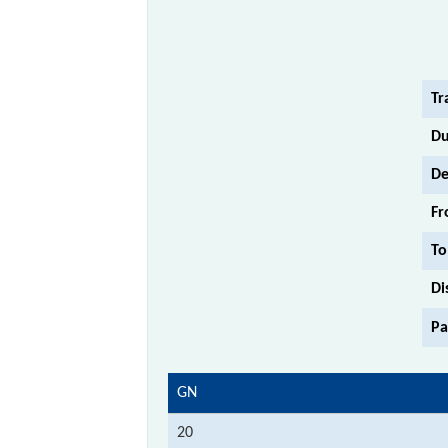
Tr
Du
De
Fr
To
Di
Pa
GN
20