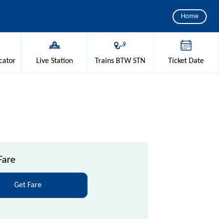
Home
cator
Live
Station
Trains
BTW STN
Ticket
Date
Fare
Get Fare