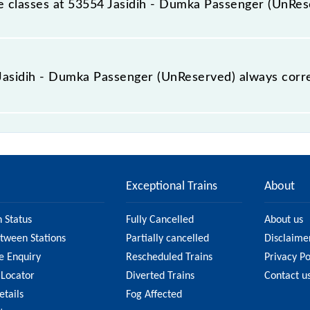
ble classes at 53554 Jasidih - Dumka Passenger (UnRe
t Jasidih - Dumka Passenger (UnReserved) is GN - ₹ 20, .
e Jasidih - Dumka Passenger (UnReserved) always corr
mka Passenger (UnReserved) is usually accurate, but it mig
sidih - Dumka Passenger (UnReserved) fare on the official
Exceptional Trains
About
n Status
Fully Cancelled
About us
etween Stations
Partially cancelled
Disclaime
e Enquiry
Rescheduled Trains
Privacy Po
 Locator
Diverted Trains
Contact u
etails
Fog Affected