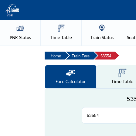
PNR
Status
Time
Table
Train
Status
Seat
Home
Train Fare
53554
Fare
Calculator
Time
Table
535