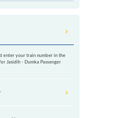
t enter your train number in the
e for Jasidih - Dumka Passenger
?
oking a ticket, as it fluctuates
y 10% with every 10% of the tickets