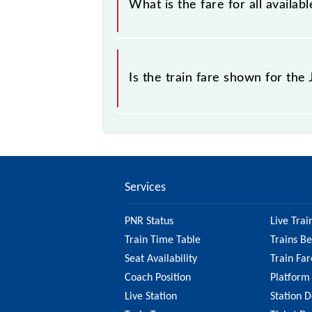
What is the fare for all availa
sold.
The fare for all available classes a
Is the train fare shown for th
The fare shown for the Jasidih - Du
So, it's best to check the 53554 Ja
updated information on the fare.
Services
PNR Status
Live Trai
Train Time Table
Trains B
Seat Availability
Train Far
Coach Position
Platform
Live Station
Station D