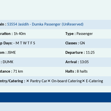
ain :
53554 Jasidih - Dumka Passenger (UnReserved)
ration :
1h 40m
Type :
Passenger
p Days:
- M T W T F S
Classes :
GN
om :
JSME
Departure :
11:25
 :
DUMK
Arrival :
13:05
stance :
71 km
Halts :
8 halts
ntry/Catering :
✕ Pantry Car✕ On-board Catering✕ E-Catering