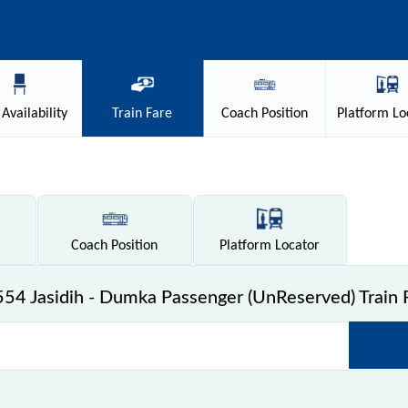
Availability
Train
Fare
Coach
Position
Platform
Lo
Coach
Position
Platform
Locator
54 Jasidih - Dumka Passenger (UnReserved) Train 