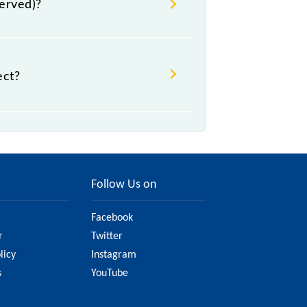
served)?
ect?
ht change due to various factors.
 railway website to ensure you have
Follow Us on
Facebook
r
Twitter
licy
Instagram
s
YouTube