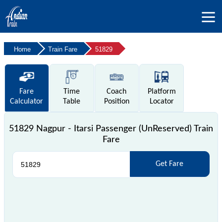
Home
Train Fare
51829
Fare
Time
Coach
Platform
Calculator
Table
Position
Locator
51829 Nagpur - Itarsi Passenger (UnReserved) Train
Fare
Get Fare