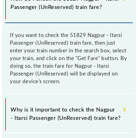
Passenger (UnReserved) train fare?
If you want to check the 51829 Nagpur - Itarsi
Passenger (UnReserved) train fare, then just
enter your train number in the search box, select
your train, and click on the "Get Fare" button. By
doing so, the train fare for Nagpur - Itarsi
Passenger (UnReserved) will be displayed on
your device's screen.
Why is it important to check the Nagpur
- Itarsi Passenger (UnReserved) train fare?