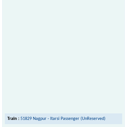
Train :
51829 Nagpur - Itarsi Passenger (UnReserved)