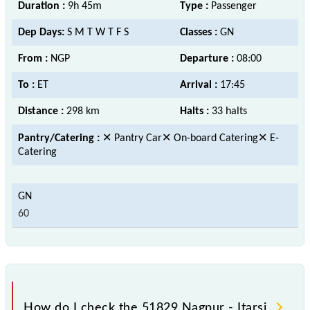
Duration :
9h 45m
Type :
Passenger
Dep Days:
S M T W T F S
Classes :
GN
From :
NGP
Departure :
08:00
To :
ET
Arrival :
17:45
Distance :
298 km
Halts :
33 halts
Pantry/Catering :
✕ Pantry Car✕ On-board Catering✕ E-
Catering
60
How do I check the 51829 Nagpur - Itarsi