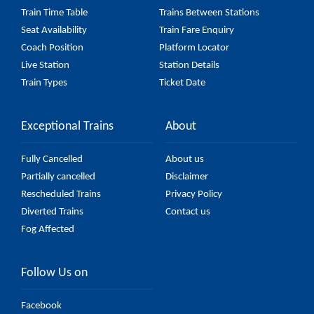
Train Time Table
Trains Between Stations
Seat Availability
Train Fare Enquiry
Coach Position
Platform Locator
Live Station
Station Details
Train Types
Ticket Date
Exceptional Trains
About
Fully Cancelled
About us
Partially cancelled
Disclaimer
Rescheduled Trains
Privacy Policy
Diverted Trains
Contact us
Fog Affected
Follow Us on
Facebook