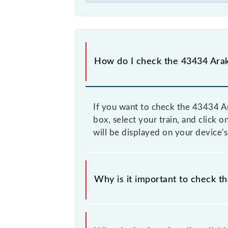
How do I check the 43434 Arak
If you want to check the 43434 Ar
box, select your train, and click 
will be displayed on your device's
Why is it important to check t
It is advisable to check the 43434 
time to time, and some trains have 