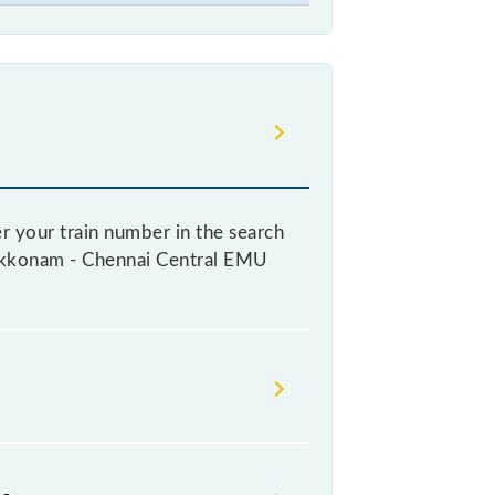
r your train number in the search
 Arakkonam - Chennai Central EMU
 a ticket, as it fluctuates from
with every 10% of the tickets sold.