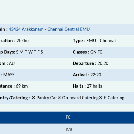
ain :
43434 Arakkonam - Chennai Central EMU
ration :
2h 0m
Type :
EMU - Chennai
p Days:
S M T W T F S
Classes :
GN FC
om :
AJJ
Departure :
20:20
 :
MASS
Arrival :
22:20
stance :
69 km
Halts :
27 halts
ntry/Catering :
✕ Pantry Car✕ On-board Catering✕ E-Catering
FC
n/a