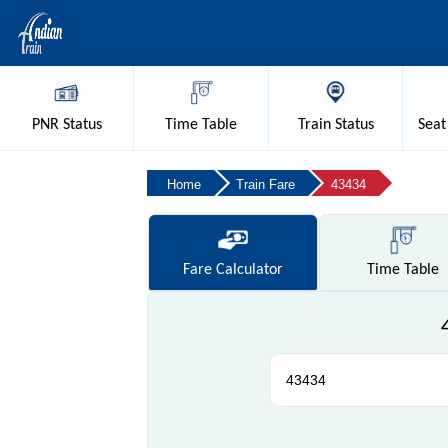
PNR
Status
Time
Table
Train
Status
Seat
Home
Train Fare
43434
Fare
Calculator
Time
Table