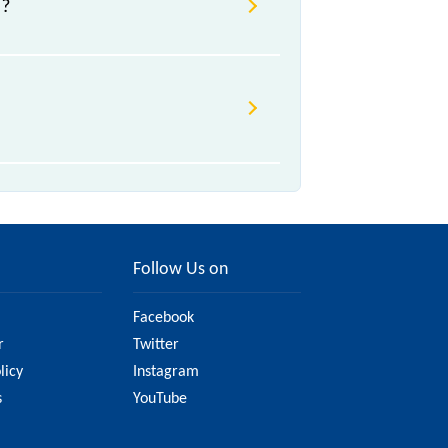
U?
n/a, .
ge due to various factors. So, it's
ite to ensure you have updated
Follow Us on
Facebook
r
Twitter
licy
Instagram
s
YouTube