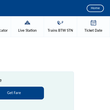
Home
cator
Live
Station
Trains
BTW STN
Ticket
Date
e
Get Fare