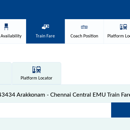
Availability
Train
Fare
Coach
Position
Platform
Lo
Platform
Locator
43434 Arakkonam - Chennai Central EMU Train Far