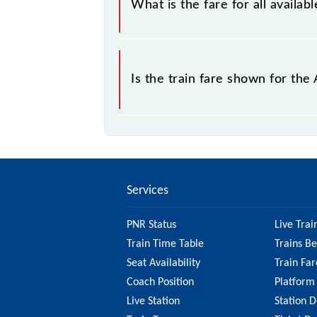
What is the fare for all avail
The fare for all available classes a
Is the train fare shown for th
The fare shown for the Arakkonam - C
best to check the 43434 Arakkonam 
information on the fare.
Services
PNR Status
Live Trai
Train Time Table
Trains B
Seat Availability
Train Far
Coach Position
Platform
Live Station
Station D