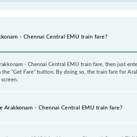
konam - Chennai Central EMU train fare?
akkonam - Chennai Central EMU train fare, then just ente
on the "Get Fare" button. By doing so, the train fare for
 screen.
he Arakkonam - Chennai Central EMU train fare?
Arakkonam - Chennai Central EMU train fare before booking
a dynamic fare system in which the fare increases by 10% 