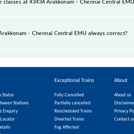
able classes at 43434 Arakkonam - Chennai Central EM
t Arakkonam - Chennai Central EMU is GN - ₹ 15 and FC - ₹ 
e Arakkonam - Chennai Central EMU always correct?
hennai Central EMU is usually accurate, but it might chan
- Chennai Central EMU fare on the official railway webs
Exceptional Trains
About
n Status
Fully Cancelled
About us
etween Stations
Partially cancelled
Disclaime
e Enquiry
Rescheduled Trains
Privacy Po
 Locator
Diverted Trains
Contact u
etails
Fog Affected