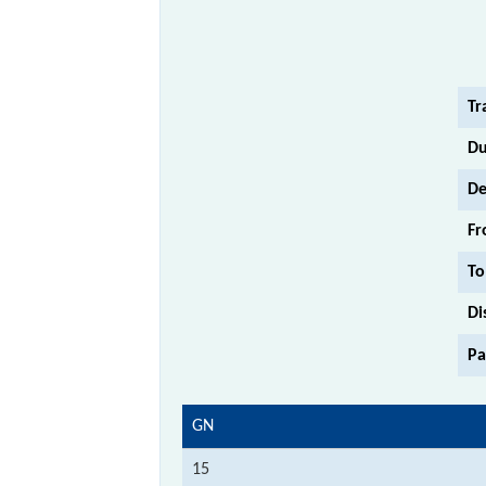
Tr
Du
De
Fr
To
Di
Pa
GN
15